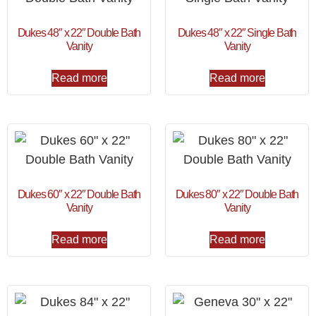
Dukes 48″ x 22″ Double Bath
Dukes 48″ x 22″ Single Bath
Vanity
Vanity
Read more
Read more
Dukes 60″ x 22″ Double Bath
Dukes 80″ x 22″ Double Bath
Vanity
Vanity
Read more
Read more