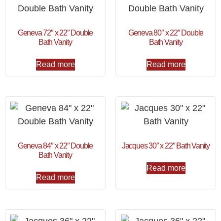
Geneva 72″ x 22″ Double
Geneva 80″ x 22″ Double
Bath Vanity
Bath Vanity
Read more
Read more
Geneva 84″ x 22″ Double
Jacques 30″ x 22″ Bath Vanity
Bath Vanity
Read more
Read more