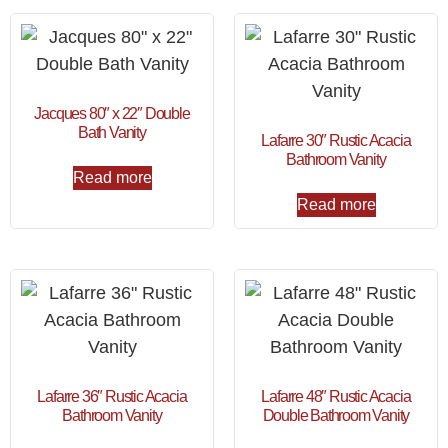
Jacques 80″ x 22″ Double
Bath Vanity
Lafarre 30″ Rustic Acacia
Bathroom Vanity
Read more
Read more
Lafarre 36″ Rustic Acacia
Lafarre 48″ Rustic Acacia
Bathroom Vanity
Double Bathroom Vanity