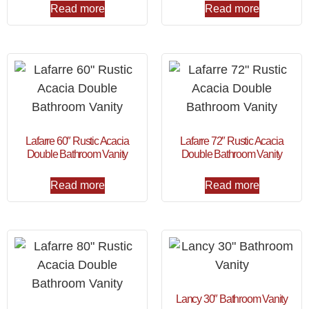
Read more
Read more
Lafarre 60″ Rustic Acacia
Lafarre 72″ Rustic Acacia
Double Bathroom Vanity
Double Bathroom Vanity
Read more
Read more
Lancy 30″ Bathroom Vanity