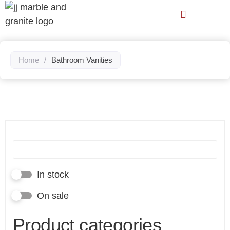
Home
/
Bathroom Vanities
In stock
On sale
Product categories