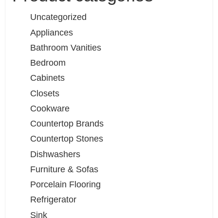
Uncategorized
Appliances
Bathroom Vanities
Bedroom
Cabinets
Closets
Cookware
Countertop Brands
Countertop Stones
Dishwashers
Furniture & Sofas
Porcelain Flooring
Refrigerator
Sink