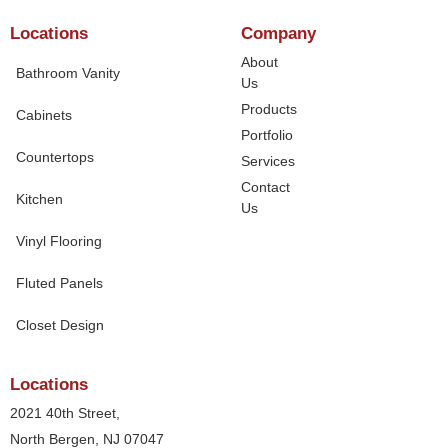
Locations
Company
About
Bathroom Vanity
Us
Products
Cabinets
Portfolio
Countertops
Services
Contact
Kitchen
Us
Vinyl Flooring
Fluted Panels
Closet Design
Locations
2021 40th Street,
North Bergen, NJ 07047