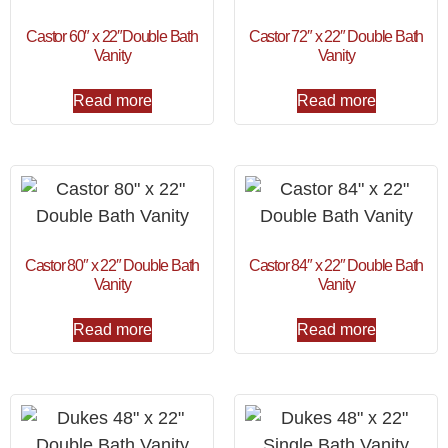
Castor 60″ x 22″Double Bath
Castor 72″ x 22″ Double Bath
Vanity
Vanity
Read more
Read more
Castor 80″ x 22″ Double Bath
Castor 84″ x 22″ Double Bath
Vanity
Vanity
Read more
Read more