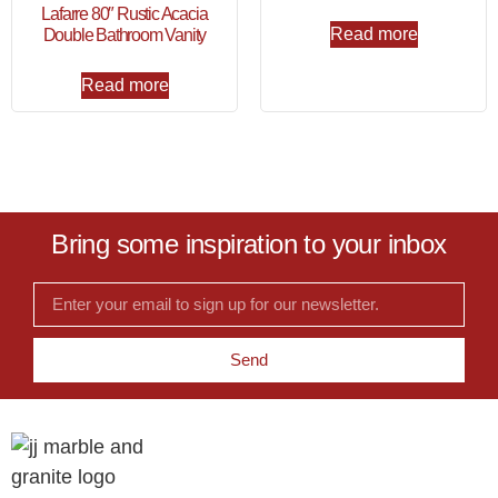
Lafarre 80″ Rustic Acacia
Read more
Double Bathroom Vanity
Read more
Bring some inspiration to your inbox
Send