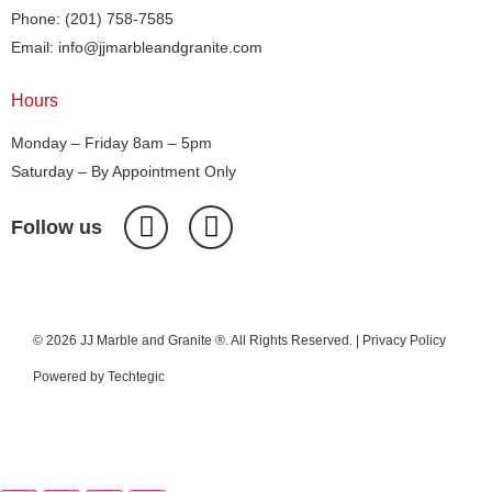
Phone: (201) 758-7585
Email: info@jjmarbleandgranite.com​
Hours
Monday – Friday 8am – 5pm
Saturday – By Appointment Only
Follow us
© 2026 JJ Marble and Granite ®. All Rights Reserved. |
Privacy Policy
Powered by
Techtegic