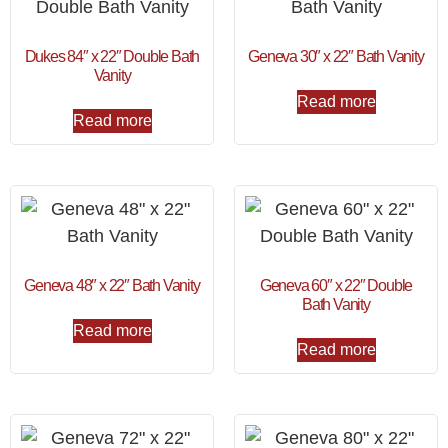
Dukes 84″ x 22″ Double Bath
Geneva 30″ x 22″ Bath Vanity
Vanity
Read more
Read more
Geneva 48″ x 22″ Bath Vanity
Geneva 60″ x 22″ Double
Bath Vanity
Read more
Read more