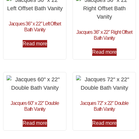
Jacques 36″ x 22″ Left Offset
Bath Vanity
Jacques 36″ x 22″ Right Offset
Bath Vanity
Read more
Read more
Jacques 60″ x 22″ Double
Jacques 72″ x 22″ Double
Bath Vanity
Bath Vanity
Read more
Read more