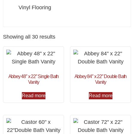
Vinyl Flooring
Showing all 30 results
Abbey 48″ x 22″ Single Bath
Abbey 84″ x 22″ Double Bath
Vanity
Vanity
Read more
Read more