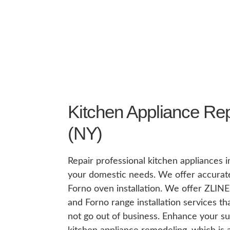
Kitchen Appliance Rep
(NY)
Repair professional kitchen appliances 
your domestic needs. We offer accurate
Forno oven installation. We offer ZLINE 
and Forno range installation services t
not go out of business. Enhance your su