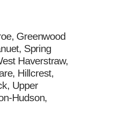
nroe, Greenwood
nuet, Spring
West Haverstraw,
e, Hillcrest,
ck, Upper
-on-Hudson,