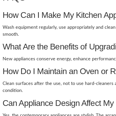
How Can I Make My Kitchen App
Wash equipment regularly, use appropriately and clean t
smooth.
What Are the Benefits of Upgrad
New appliances conserve energy, enhance performance a
How Do I Maintain an Oven or R
Clean surfaces after the use, not to use hard-cleaners
condition.
Can Appliance Design Affect My 
Yes, the contemporary appliances are stylish. The arran