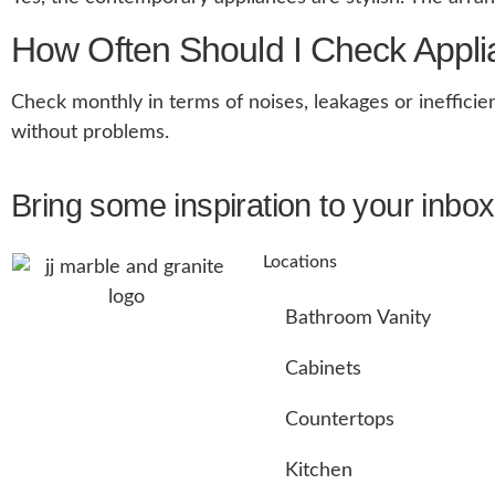
How Often Should I Check Appl
Check monthly in terms of noises, leakages or inefficie
without problems.
Bring some inspiration to your inbox
Locations
Bathroom Vanity
Cabinets
Countertops
Kitchen