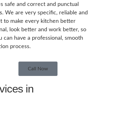
s safe and correct and punctual
s. We are very specific, reliable and
nt to make every kitchen better
nal, look better and work better, so
u can have a professional, smooth
ation process.
Call Now
vices in