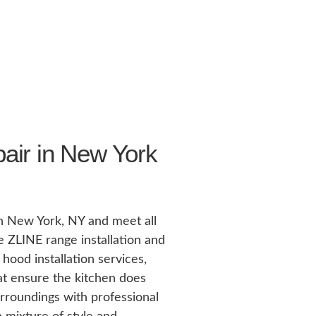
air in New York
in New York, NY and meet all
 ZLINE range installation and
hood installation services,
hat ensure the kitchen does
rroundings with professional