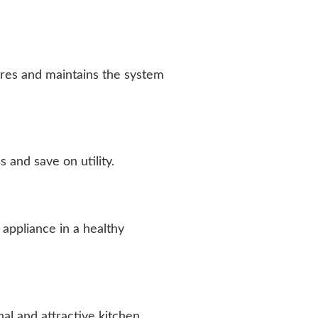
lures and maintains the system
and save on utility.
appliance in a healthy
al and attractive kitchen.