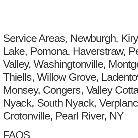
Service Areas, Newburgh, Kir
Lake, Pomona, Haverstraw, Pee
Valley, Washingtonville, Mont
Thiells, Willow Grove, Ladento
Monsey, Congers, Valley Cott
Nyack, South Nyack, Verplanc
Crotonville, Pearl River, NY
FAQS