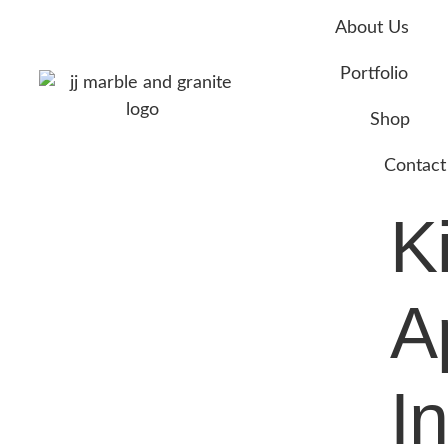
About Us
Portfolio
Shop
Contact
K
A
In