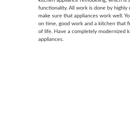
kitchen appliance remodeling, which is 
functionality. All work is done by highly
make sure that appliances work well. You
on time, good work and a kitchen that f
of life. Have a completely modernized ki
appliances.