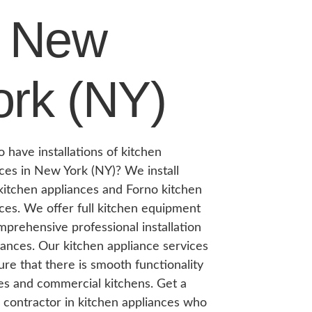
n New
ork (NY)
 have installations of kitchen
ces in New York (NY)? We install
itchen appliances and Forno kitchen
ces. We offer full kitchen equipment
prehensive professional installation
iances. Our kitchen appliance services
re that there is smooth functionality
es and commercial kitchens. Get a
e contractor in kitchen appliances who