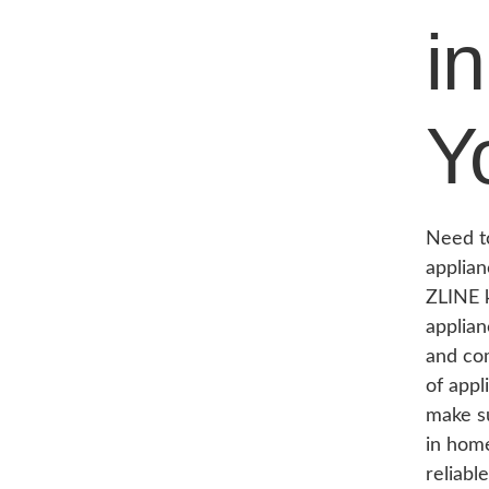
i
Y
Need to
applian
ZLINE k
applian
and com
of appl
make su
in hom
reliabl