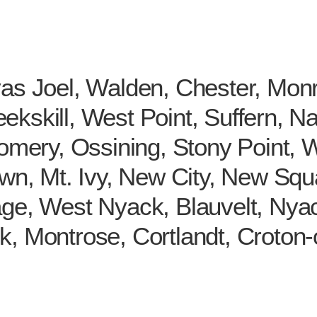
yas Joel, Walden, Chester, Mo
kskill, West Point, Suffern, Na
gomery, Ossining, Stony Point, 
wn, Mt. Ivy, New City, New Squar
age, West Nyack, Blauvelt, Nya
k, Montrose, Cortlandt, Croton