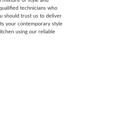
a mixture of style and
 qualified technicians who
 should trust us to deliver
its your contemporary style
tchen using our reliable