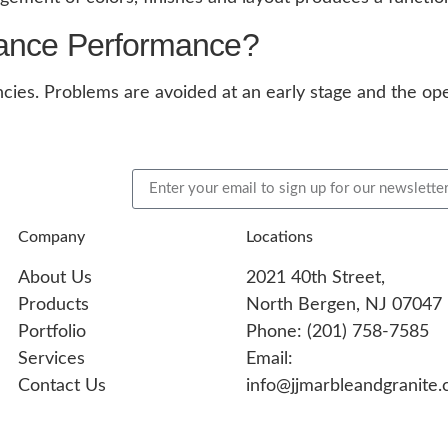
iance Performance?
ncies. Problems are avoided at an early stage and the ope
Company
Locations
About Us
2021 40th Street,
Products
North Bergen, NJ 07047
Portfolio
Phone: (201) 758-7585
Services
Email:
Contact Us
info@jjmarbleandgranite.