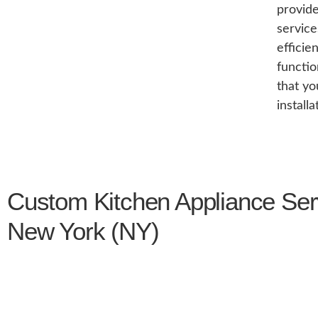
provide
service
efficie
functio
that yo
install
Custom Kitchen Appliance Ser
New York (NY)