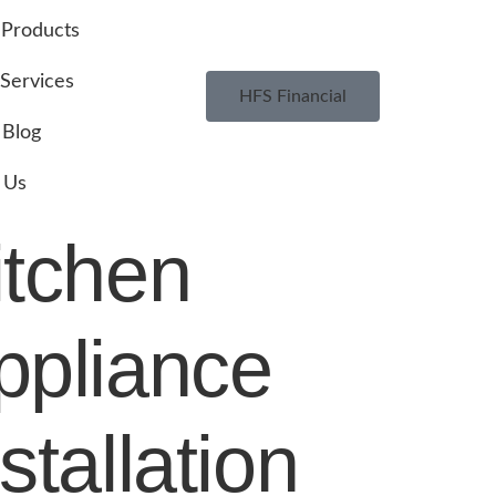
Products
Services
HFS Financial
Blog
 Us
itchen
ppliance
stallation