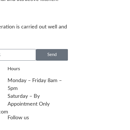
ration is carried out well and
Send
Hours
Monday – Friday 8am –
5pm
Saturday – By
Appointment Only
com​
Follow us