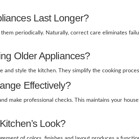
liances Last Longer?
hem periodically. Naturally, correct care eliminates fai
ing Older Appliances?
nd style the kitchen. They simplify the cooking process 
ange Effectively?
 and make professional checks. This maintains your house 
Kitchen’s Look?
gement of colors, finishes and layout produces a function