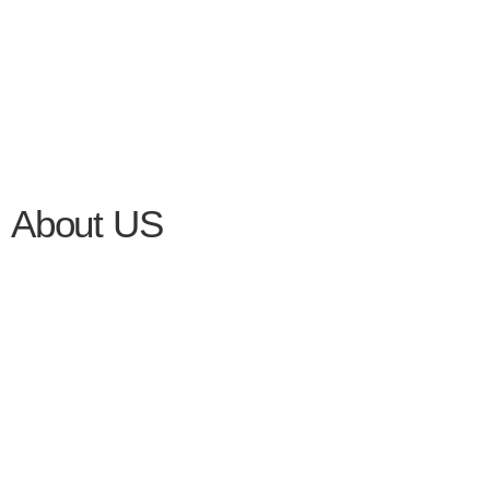
About US