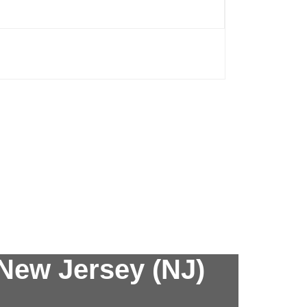
New Jersey (NJ)