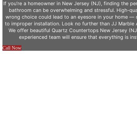
If you’re a homeowner in New Jersey (NJ), finding the pe
bathroom can be overwhelming and stressful. High-qua
wrong choice could lead to an eyesore in your home — 
to improper installation. Look no further than JJ Marble 
We offer beautiful Quartz Countertops New Jersey (NJ)
experienced team will ensure that everything is ins
Call Now