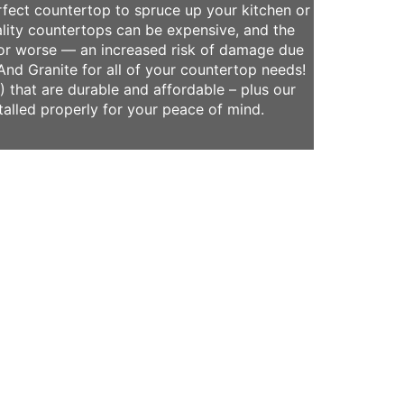
rfect countertop to spruce up your kitchen or
lity countertops can be expensive, and the
or worse — an increased risk of damage due
And Granite for all of your countertop needs!
 that are durable and affordable – plus our
talled properly for your peace of mind.