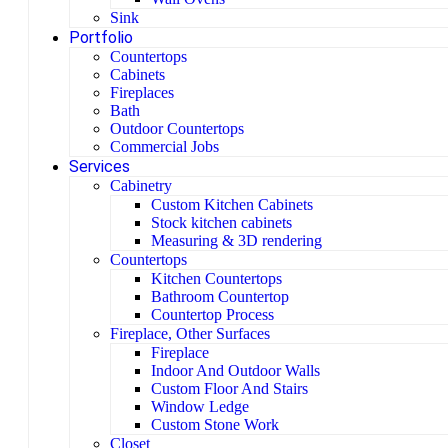
Sink
Portfolio
Countertops
Cabinets
Fireplaces
Bath
Outdoor Countertops
Commercial Jobs
Services
Cabinetry
Custom Kitchen Cabinets
Stock kitchen cabinets
Measuring & 3D rendering
Countertops
Kitchen Countertops
Bathroom Countertop
Countertop Process
Fireplace, Other Surfaces
Fireplace
Indoor And Outdoor Walls
Custom Floor And Stairs
Window Ledge
Custom Stone Work
Closet