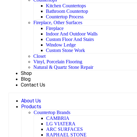
Kitchen Countertops
Bathroom Countertop
Countertop Process
Fireplace, Other Surfaces
Fireplace
Indoor And Outdoor Walls
Custom Floor And Stairs
Window Ledge
Custom Stone Work
Closet
Vinyl, Porcelain Flooring
Natural & Quartz Stone Repair
Shop
Blog
Contact Us
About Us
Products
Countertop Brands
CAMBRIA
LG VIATERA
ARC SURFACES
RAPHAEL STONE