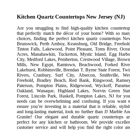
Kitchen Quartz Countertops New Jersey (NJ)
Are you struggling to find high-quality kitchen countertop
that perfectly match the décor of your home? With so man
choices, finding the perfect kitchen quartz countertops Ne
Brunswick, Perth Amboy, Keansburg, Old Bridge, Freehold
Tinton Falls, Lakewood, Point Pleasant, Toms River, Ocea
Acres, Manahawkin, Tuckerton, Mystic Island, Egg Harbo
City, Medford Lakes, Pemberton, Crestwood Village, Brown
Mills, New Egypt, Ramtown, Beachwood, Forked River
Lakehurst, Robbinsville, Brendan T. Byrne State Forest, Twi
Rivers, Cranbury, Surf City, Absecon, Smithville, Wes
Freehold, Bradley Beach, Red Bank, Ringwood, Ramsey
Paterson, Pompton Plains, Ridgewood, Wyckoff, Paramus
Oakland, Wanaque, Highland Lakes, Norvin Green Stat
Forest, Lincoln Park, Haskell, Pompton Lakes, NJ for you
needs can be overwhelming and confusing. If you want t
ensure you’re investing in a material that is reliable, stylish
and long-lasting material, look no further than JJ Marble An
Granite! Our elegant and durable quartz countertops ar
perfect for any kitchen or bathroom. We provide excellen
customer service and will help you find the right color an