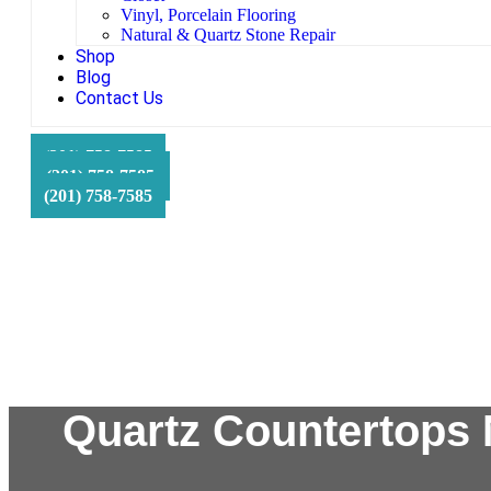
Vinyl, Porcelain Flooring
Natural & Quartz Stone Repair
Shop
Blog
Contact Us
HFS Financial
(201) 758-7585
(201) 758-7585
(201) 758-7585
Quartz Countertops 