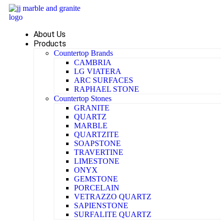
Skip
to
content
About Us
Products
Countertop Brands
CAMBRIA
LG VIATERA
ARC SURFACES
RAPHAEL STONE
Countertop Stones
GRANITE
QUARTZ
MARBLE
QUARTZITE
SOAPSTONE
TRAVERTINE
LIMESTONE
ONYX
GEMSTONE
PORCELAIN
VETRAZZO QUARTZ
SAPIENSTONE
SURFALITE QUARTZ