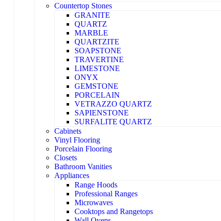
Countertop Stones
GRANITE
QUARTZ
MARBLE
QUARTZITE
SOAPSTONE
TRAVERTINE
LIMESTONE
ONYX
GEMSTONE
PORCELAIN
VETRAZZO QUARTZ
SAPIENSTONE
SURFALITE QUARTZ
Cabinets
Vinyl Flooring
Porcelain Flooring
Closets
Bathroom Vanities
Appliances
Range Hoods
Professional Ranges
Microwaves
Cooktops and Rangetops
Wall Ovens