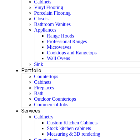
Cabinets
Vinyl Flooring
Porcelain Flooring
Closets
Bathroom Vanities
Appliances
Range Hoods
Professional Ranges
Microwaves
Cooktops and Rangetops
Wall Ovens
Sink
Portfolio
Countertops
Cabinets
Fireplaces
Bath
Outdoor Countertops
Commercial Jobs
Services
Cabinetry
Custom Kitchen Cabinets
Stock kitchen cabinets
Measuring & 3D rendering
Countertops