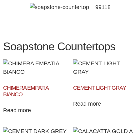
Soapstone Countertops
CHIMERA EMPATIA
CEMENT LIGHT GRAY
BIANCO
Read more
Read more