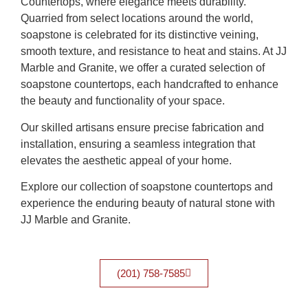
Countertops, where elegance meets durability.
Quarried from select locations around the world,
soapstone is celebrated for its distinctive veining,
smooth texture, and resistance to heat and stains. At JJ
Marble and Granite, we offer a curated selection of
soapstone countertops, each handcrafted to enhance
the beauty and functionality of your space.
Our skilled artisans ensure precise fabrication and
installation, ensuring a seamless integration that
elevates the aesthetic appeal of your home.
Explore our collection of soapstone countertops and
experience the enduring beauty of natural stone with
JJ Marble and Granite.
(201) 758-7585