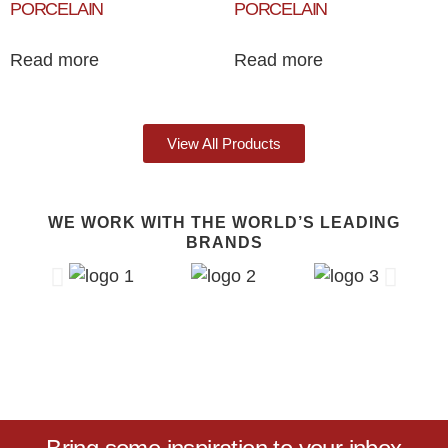
PORCELAIN
PORCELAIN
Read more
Read more
View All Products
WE WORK WITH THE WORLD’S LEADING
BRANDS