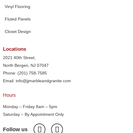
Vinyl Flooring
Fluted Panels
Closet Design
Locations
2021 40th Street,
North Bergen, NJ 07047
Phone: (201) 758-7585
Email: info@jjmarbleandgranite.com​
Hours
Monday – Friday 8am – 5pm
Saturday – By Appointment Only
Follow us