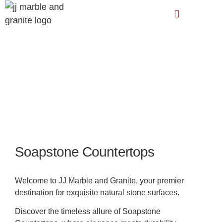
SOAPSTONE
COUNTERTOPS
Soapstone Countertops
Welcome to JJ Marble and Granite, your premier
destination for exquisite natural stone surfaces.
Discover the timeless allure of Soapstone