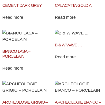
CEMENT DARK GREY
CALACATTA GOLD A
Read more
Read more
B & W WAVE …
BIANCO LASA –
PORCELAIN
Read more
Read more
ARCHEOLOGIE GRIGIO –
ARCHEOLOGIE BIANCO –