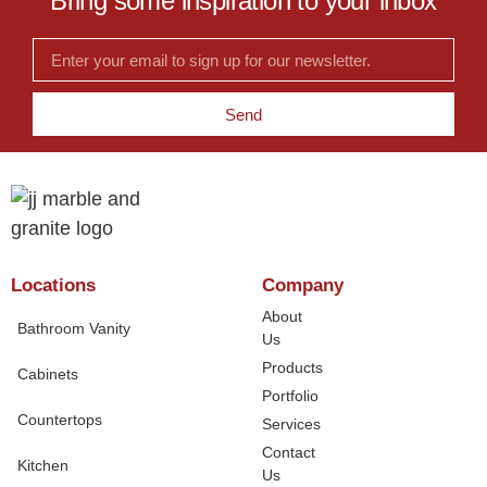
Bring some inspiration to your inbox
Send
Locations
Company
About
Bathroom Vanity
Us
Products
Cabinets
Portfolio
Countertops
Services
Contact
Kitchen
Us