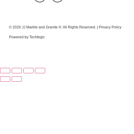
© 2026 JJ Marble and Granite ®. All Rights Reserved. |
Privacy Policy
Powered by
Techtegic