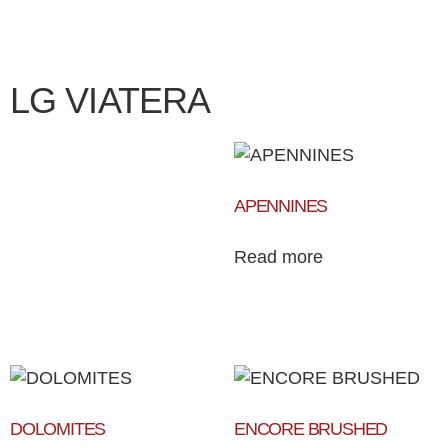
LG VIATERA
APENNINES
Read more
DOLOMITES
ENCORE BRUSHED