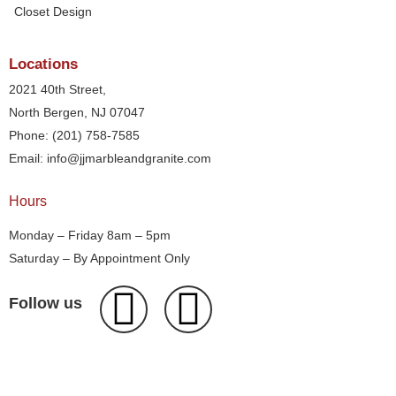
Closet Design
Locations
2021 40th Street,
North Bergen, NJ 07047
Phone: (201) 758-7585
Email: info@jjmarbleandgranite.com​
Hours
Monday – Friday 8am – 5pm
Saturday – By Appointment Only
Follow us