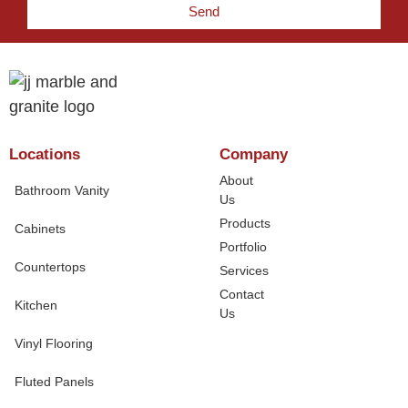
Send
Locations
Company
About
Bathroom Vanity
Us
Products
Cabinets
Portfolio
Countertops
Services
Contact
Kitchen
Us
Vinyl Flooring
Fluted Panels