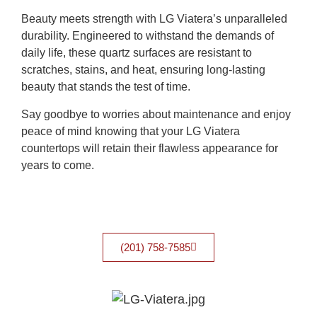
Beauty meets strength with LG Viatera’s unparalleled
durability. Engineered to withstand the demands of
daily life, these quartz surfaces are resistant to
scratches, stains, and heat, ensuring long-lasting
beauty that stands the test of time.
Say goodbye to worries about maintenance and enjoy
peace of mind knowing that your LG Viatera
countertops will retain their flawless appearance for
years to come.
(201) 758-7585