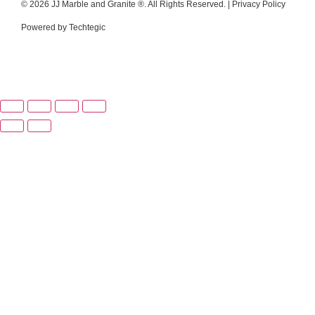
© 2026 JJ Marble and Granite ®. All Rights Reserved. |
Privacy Policy
Powered by
Techtegic