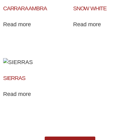
CARRARA AMBRA
SNOW WHITE
Read more
Read more
SIERRAS
Read more