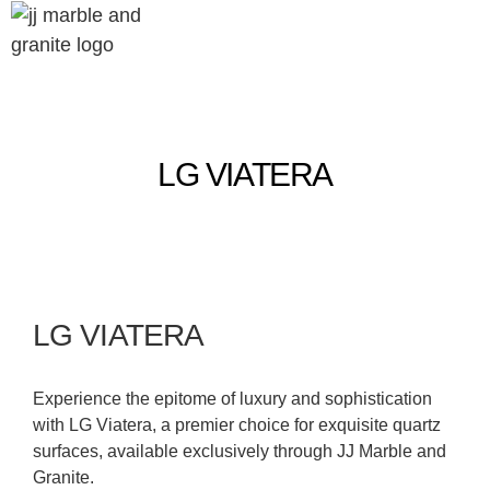
LG VIATERA
LG VIATERA
Experience the epitome of luxury and sophistication
with LG Viatera, a premier choice for exquisite quartz
surfaces, available exclusively through JJ Marble and
Granite.