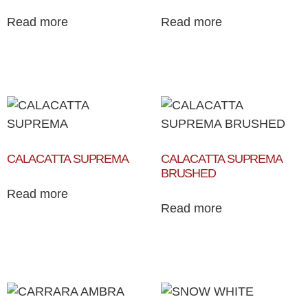
Read more
Read more
CALACATTA SUPREMA
CALACATTA SUPREMA
BRUSHED
Read more
Read more