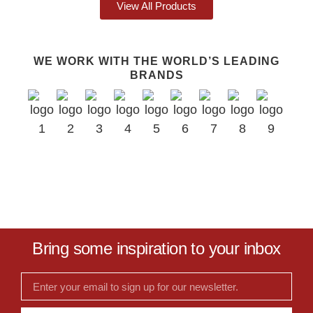
View All Products
WE WORK WITH THE WORLD’S LEADING
BRANDS
Bring some inspiration to your inbox