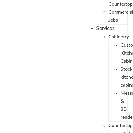
Countertop
Commercia
Jobs
Services
Cabinetry
Cust
Kitch
Cabin
Stock
kitch
cabin
Measu
&
3D
rende
Countertop