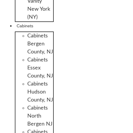
Vanity
New York
(NY)
Cabinets
Cabinets
Bergen
County, NJ
Cabinets
Essex
County, NJ
Cabinets
Hudson
County, NJ
Cabinets
North
Bergen NJ
Cabinets