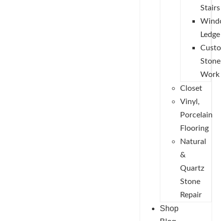
Stairs
Wind
Ledge
Cust
Stone
Work
Closet
Vinyl,
Porcelain
Flooring
Natural
&
Quartz
Stone
Repair
Shop