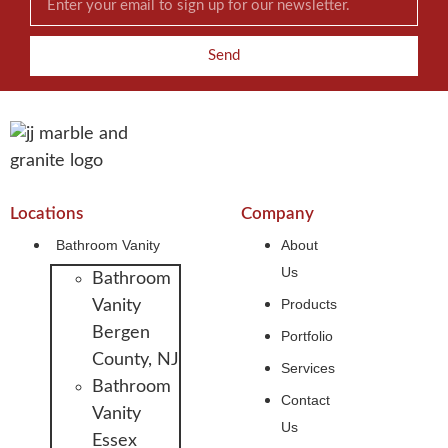
Send
Locations
Company
Bathroom Vanity
About
Us
Bathroom
Products
Vanity
Bergen
Portfolio
County, NJ
Services
Bathroom
Contact
Vanity
Us
Essex