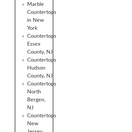
Marble
Countertops
in New
York
Countertops
Essex
County, NJ
Countertops
Hudson
County, NJ
Countertops
North
Bergen,
NJ
Countertops
New
Jersey