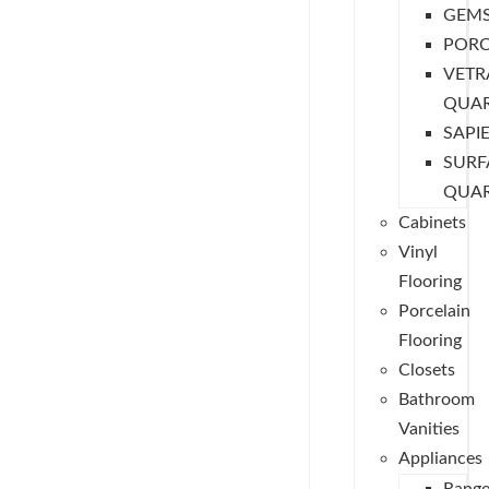
GEM
PORC
VETR
QUA
SAPI
SURF
QUA
Cabinets
Vinyl
Flooring
Porcelain
Flooring
Closets
Bathroom
Vanities
Appliances