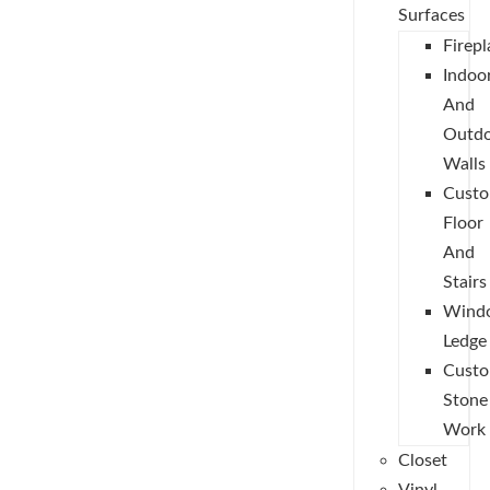
Surfaces
Firepl
Indoo
And
Outd
Walls
Cust
Floor
And
Stairs
Wind
Ledge
Cust
Stone
Work
Closet