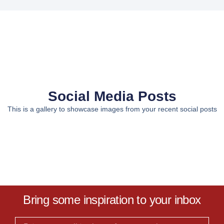
Social Media Posts
This is a gallery to showcase images from your recent social posts
Bring some inspiration to your inbox