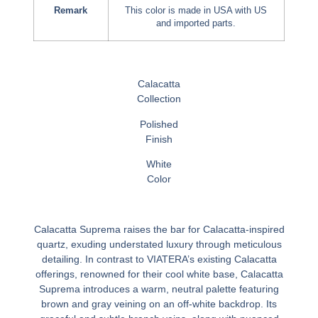
Remark
This color is made in USA with US
and imported parts.
Calacatta
Collection
Polished
Finish
White
Color
Calacatta Suprema raises the bar for Calacatta-inspired
quartz, exuding understated luxury through meticulous
detailing. In contrast to VIATERA’s existing Calacatta
offerings, renowned for their cool white base, Calacatta
Suprema introduces a warm, neutral palette featuring
brown and gray veining on an off-white backdrop. Its