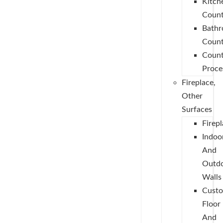
Kitch
Count
Bath
Count
Count
Proce
Fireplace,
Other
Surfaces
Firep
Indoo
And
Outd
Walls
Cust
Floor
And