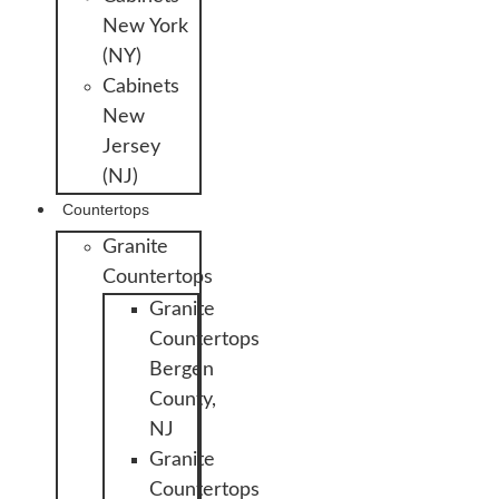
New York
(NY)
Cabinets
New
Jersey
(NJ)
Countertops
Granite
Countertops
Granite
Countertops
Bergen
County,
NJ
Granite
Countertops