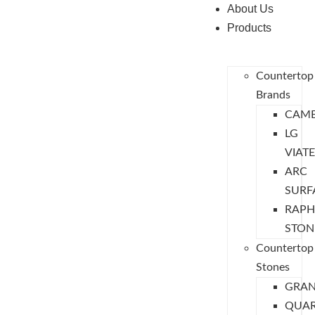
About Us
Products
Countertop
Brands
CAMB
LG
VIAT
ARC
SURF
RAPH
STON
Countertop
Stones
GRAN
QUA