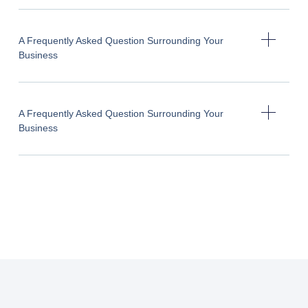
A Frequently Asked Question Surrounding Your
Business
A Frequently Asked Question Surrounding Your
Business