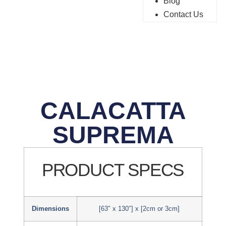
Blog
Contact Us
CALACATTA
SUPREMA
PRODUCT SPECS
Dimensions
[63″ x 130″] x [2cm or 3cm]