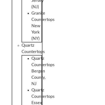
Jersey
(NJ)
Granite
Countertops
New
York
(NY)
Quartz
Countertops
Quartz
Countertops
Bergen
County,
NJ
Quartz
Countertops
Essex