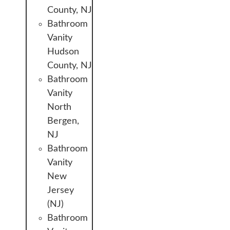
County, NJ
Bathroom
Vanity
Hudson
County, NJ
Bathroom
Vanity
North
Bergen,
NJ
Bathroom
Vanity
New
Jersey
(NJ)
Bathroom