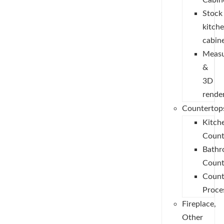
Cabin
Stock
kitch
cabin
Measu
&
3D
rende
Countertop
Kitch
Count
Bath
Count
Count
Proce
Fireplace,
Other