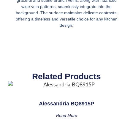
graceful and subtle branch veins, along with nuanced
wide vein patterns, seamlessly integrate into the
background. The surface maintains delicate contrasts,
offering a timeless and versatile choice for any kitchen
design.
Related Products
Alessandria BQ8915P
Read More