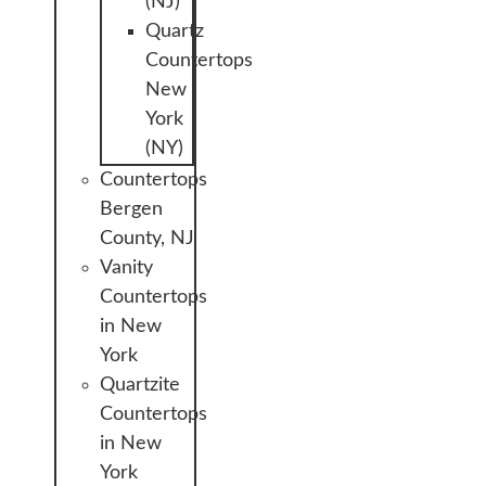
(NJ)
Quartz
Countertops
New
York
(NY)
Countertops
Bergen
County, NJ
Vanity
Countertops
in New
York
Quartzite
Countertops
in New
York