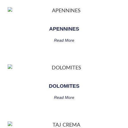
APENNINES
Read More
DOLOMITES
Read More