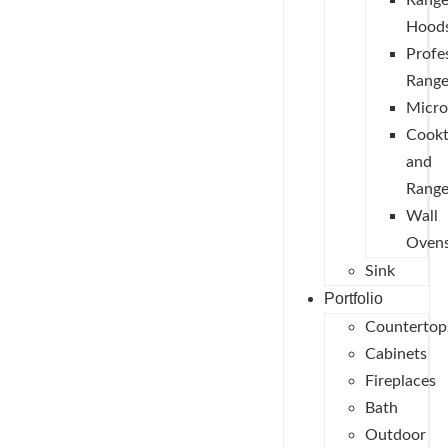
Rang
Hood
Profe
Range
Micr
Cook
and
Range
Wall
Oven
Sink
Portfolio
Countertop
Cabinets
Fireplaces
Bath
Outdoor