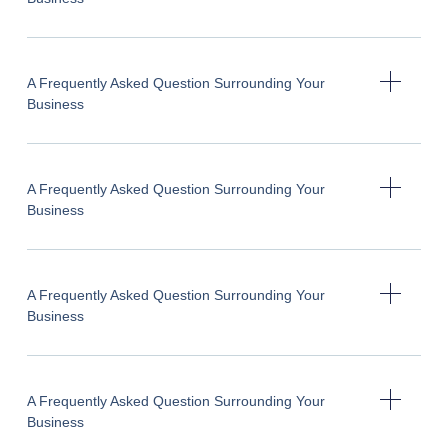
A Frequently Asked Question Surrounding Your
Business
A Frequently Asked Question Surrounding Your
Business
A Frequently Asked Question Surrounding Your
Business
A Frequently Asked Question Surrounding Your
Business