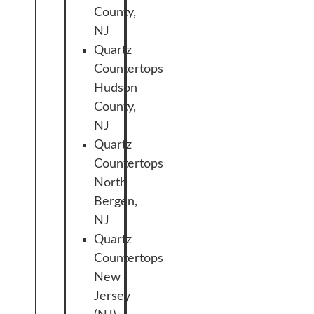
County,
NJ
Quartz
Countertops
Hudson
County,
NJ
Quartz
Countertops
North
Bergen,
NJ
Quartz
Countertops
New
Jersey