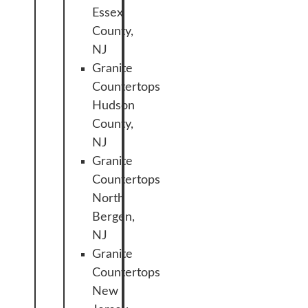
Essex
County,
NJ
Granite
Countertops
Hudson
County,
NJ
Granite
Countertops
North
Bergen,
NJ
Granite
Countertops
New