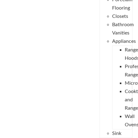
Flooring
Closets
Bathroom
Vanities
Appliances
Range
Hood
Profe
Range
Micro
Cookt
and
Range
Wall
Oven
Sink