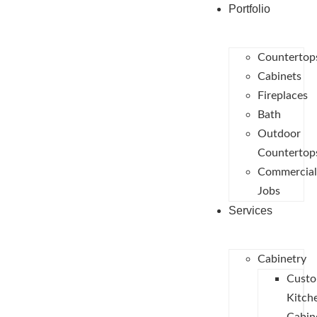
Portfolio
Countertop
Cabinets
Fireplaces
Bath
Outdoor
Countertop
Commercial
Jobs
Services
Cabinetry
Cust
Kitch