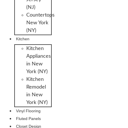
(NJ)
Countertops
New York
(NY)
Kitchen
Kitchen
Appliances
in New
York (NY)
Kitchen
Remodel
in New
York (NY)
Vinyl Flooring
Fluted Panels
Closet Design