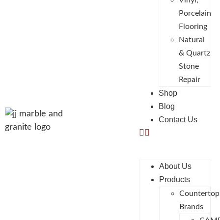
Vinyl,
Porcelain
Flooring
Natural
& Quartz
Stone
Repair
Shop
Blog
Contact Us
About Us
Products
Countertop
Brands