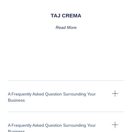
TAJ CREMA
Read More
A Frequently Asked Question Surrounding Your
Business
A Frequently Asked Question Surrounding Your
Business