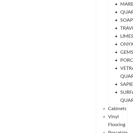
MARB
QUAR
SOAP
TRAV
LIME
ONY
GEM
PORC
VETR
QUA
SAPI
SURF
QUA
Cabinets
Vinyl
Flooring
Porcelain