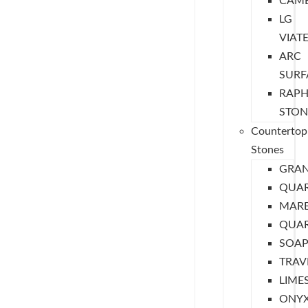
CAMB
LG
VIAT
ARC
SURF
RAPH
STON
Countertop
Stones
GRAN
QUA
MARB
QUAR
SOAP
TRAV
LIME
ONY