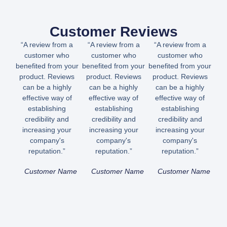
Customer Reviews
“A review from a
“A review from a
“A review from a
customer who
customer who
customer who
benefited from your
benefited from your
benefited from your
product. Reviews
product. Reviews
product. Reviews
can be a highly
can be a highly
can be a highly
effective way of
effective way of
effective way of
establishing
establishing
establishing
credibility and
credibility and
credibility and
increasing your
increasing your
increasing your
company's
company's
company's
reputation.”
reputation.”
reputation.”
Customer Name
Customer Name
Customer Name