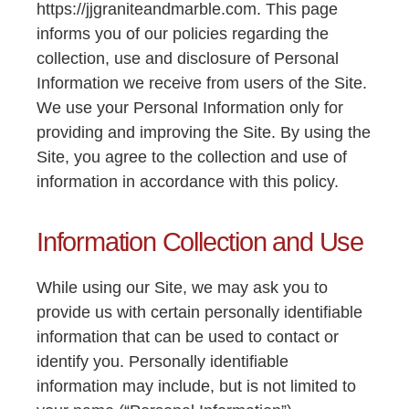
https://jjgraniteandmarble.com. This page
informs you of our policies regarding the
collection, use and disclosure of Personal
Information we receive from users of the Site.
We use your Personal Information only for
providing and improving the Site. By using the
Site, you agree to the collection and use of
information in accordance with this policy.
Information Collection and Use
While using our Site, we may ask you to
provide us with certain personally identifiable
information that can be used to contact or
identify you. Personally identifiable
information may include, but is not limited to