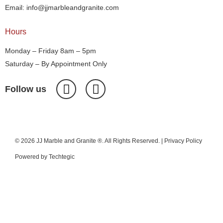
Email: info@jjmarbleandgranite.com​
Hours
Monday – Friday 8am – 5pm
Saturday – By Appointment Only
Follow us
© 2026 JJ Marble and Granite ®. All Rights Reserved. |
Privacy Policy
Powered by
Techtegic