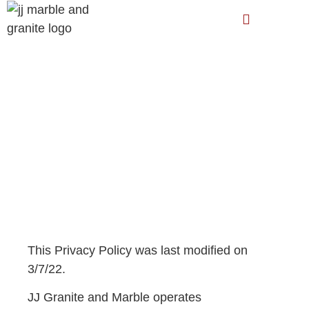
JJ Granite and Marble
Privacy Policy
This Privacy Policy was last modified on
3/7/22.
JJ Granite and Marble operates