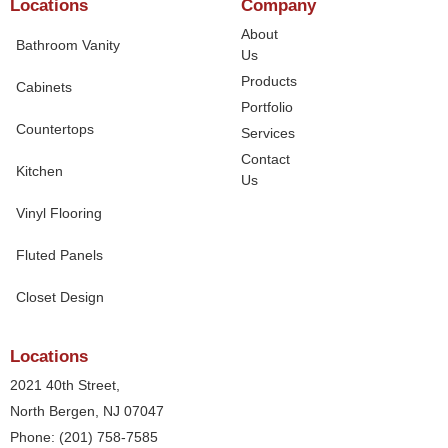
Locations
Company
About
Bathroom Vanity
Us
Products
Cabinets
Portfolio
Countertops
Services
Contact
Kitchen
Us
Vinyl Flooring
Fluted Panels
Closet Design
Locations
2021 40th Street,
North Bergen, NJ 07047
Phone: (201) 758-7585