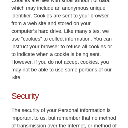
Cookies are files with small amount of data,
which may include an anonymous unique
identifier. Cookies are sent to your browser
from a web site and stored on your
computer’s hard drive. Like many sites, we
use “cookies” to collect information. You can
instruct your browser to refuse all cookies or
to indicate when a cookie is being sent.
However, if you do not accept cookies, you
may not be able to use some portions of our
Site.
Security
The security of your Personal Information is
important to us, but remember that no method
of transmission over the Internet, or method of