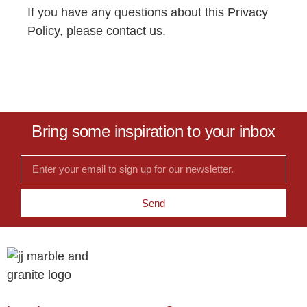
If you have any questions about this Privacy
Policy, please
contact us
.
Bring some inspiration to your inbox
Send