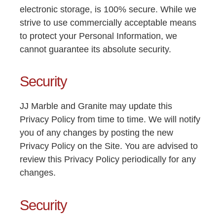
electronic storage, is 100% secure. While we
strive to use commercially acceptable means
to protect your Personal Information, we
cannot guarantee its absolute security.
Security
JJ Marble and Granite may update this
Privacy Policy from time to time. We will notify
you of any changes by posting the new
Privacy Policy on the Site. You are advised to
review this Privacy Policy periodically for any
changes.
Security