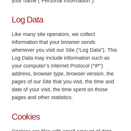
your name (“Personal Information”).
Log Data
Like many site operators, we collect
information that your browser sends
whenever you visit our Site (“Log Data”). This
Log Data may include information such as
your computer’s Internet Protocol (“IP”)
address, browser type, browser version, the
pages of our Site that you visit, the time and
date of your visit, the time spent on those
pages and other statistics.
Cookies