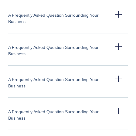
A Frequently Asked Question Surrounding Your
Business
A Frequently Asked Question Surrounding Your
Business
A Frequently Asked Question Surrounding Your
Business
A Frequently Asked Question Surrounding Your
Business