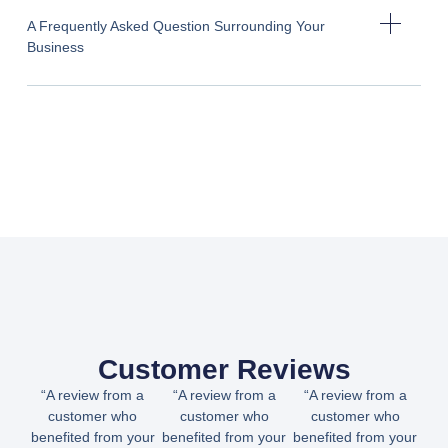
A Frequently Asked Question Surrounding Your
Business
Customer Reviews
“A review from a
“A review from a
“A review from a
customer who
customer who
customer who
benefited from your
benefited from your
benefited from your