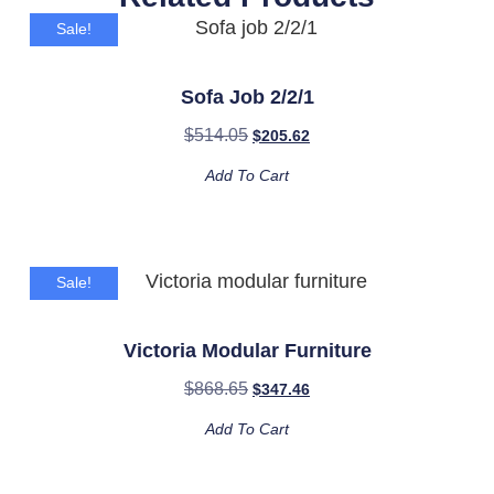
Sale!
Sofa Job 2/2/1
$
514.05
$
205.62
Add To Cart
Sale!
Victoria Modular Furniture
$
868.65
$
347.46
Add To Cart