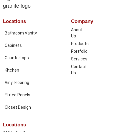
Locations
Company
About
Bathroom Vanity
Us
Products
Cabinets
Portfolio
Countertops
Services
Contact
Kitchen
Us
Vinyl Flooring
Fluted Panels
Closet Design
Locations