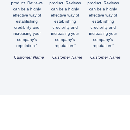
product. Reviews
product. Reviews
product. Reviews
can be a highly
can be a highly
can be a highly
effective way of
effective way of
effective way of
establishing
establishing
establishing
credibility and
credibility and
credibility and
increasing your
increasing your
increasing your
company's
company's
company's
reputation.”
reputation.”
reputation.”
Customer Name
Customer Name
Customer Name