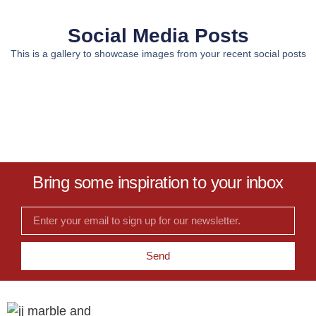
Social Media Posts
This is a gallery to showcase images from your recent social posts
Bring some inspiration to your inbox
Send