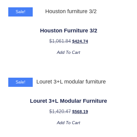
Sale!
Houston Furniture 3/2
$
1,061.84
$
424.74
Add To Cart
Sale!
Louret 3+L Modular Furniture
$
1,420.47
$
568.19
Add To Cart