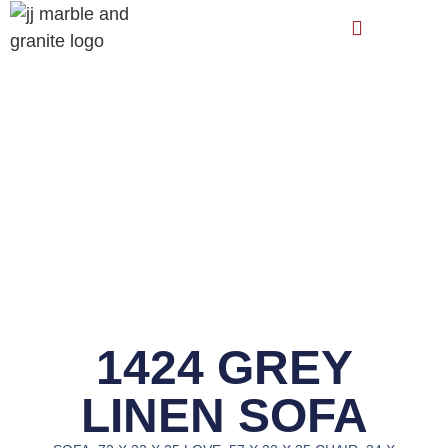
1424 GREY
LINEN SOFA