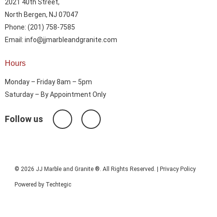
2021 40th Street,
North Bergen, NJ 07047
Phone: (201) 758-7585
Email: info@jjmarbleandgranite.com​
Hours
Monday – Friday 8am – 5pm
Saturday – By Appointment Only
Follow us
© 2026 JJ Marble and Granite ®. All Rights Reserved. |
Privacy Policy
Powered by
Techtegic