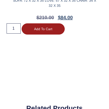
SOFA: 72 X 32 X 35 LOVE: 57 X 32 X 35 CHAIR: 34 X
32 X 35
$
210.00
$
84.00
Add To Cart
Related Products