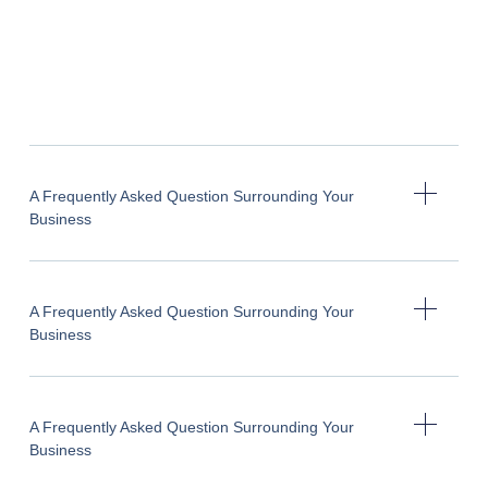
A Frequently Asked Question Surrounding Your
Business
A Frequently Asked Question Surrounding Your
Business
A Frequently Asked Question Surrounding Your
Business