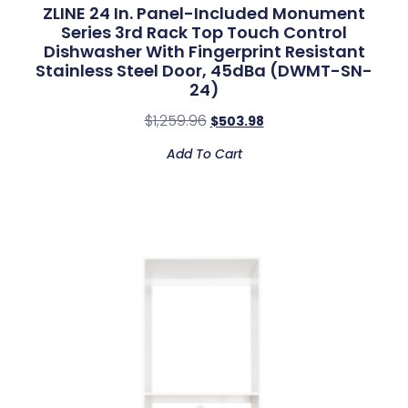
ZLINE 24 In. Panel-Included Monument
Series 3rd Rack Top Touch Control
Dishwasher With Fingerprint Resistant
Stainless Steel Door, 45dBa (DWMT-SN-
24)
$
1,259.96
$
503.98
Add To Cart