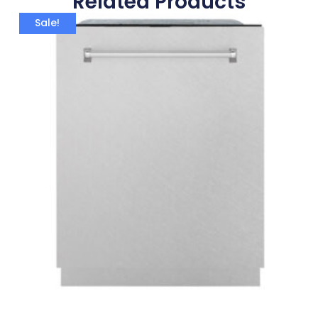
Related Products
Sale!