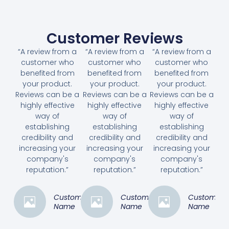
Customer Reviews
“A review from a
“A review from a
“A review from a
customer who
customer who
customer who
benefited from
benefited from
benefited from
your product.
your product.
your product.
Reviews can be a
Reviews can be a
Reviews can be a
highly effective
highly effective
highly effective
way of
way of
way of
establishing
establishing
establishing
credibility and
credibility and
credibility and
increasing your
increasing your
increasing your
company's
company's
company's
reputation.”
reputation.”
reputation.”
Customer
Customer
Customer
Name
Name
Name