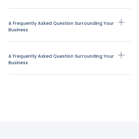
A Frequently Asked Question Surrounding Your
Business
A Frequently Asked Question Surrounding Your
Business