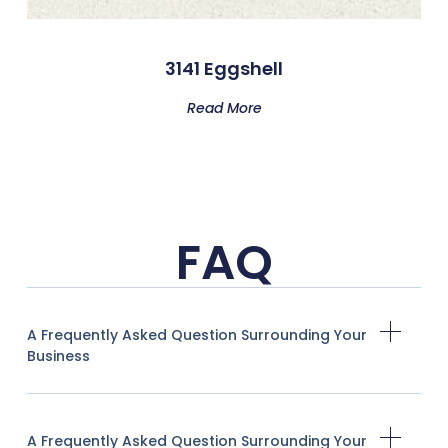
3141 Eggshell
Read More
FAQ
A Frequently Asked Question Surrounding Your
Business
A Frequently Asked Question Surrounding Your