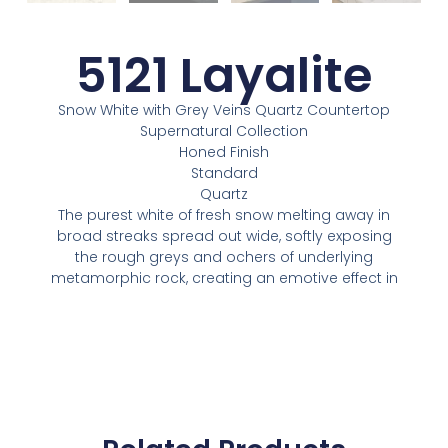
5121 Layalite
Snow White with Grey Veins Quartz Countertop
Supernatural Collection
Honed Finish
Standard
Quartz
The purest white of fresh snow melting away in
broad streaks spread out wide, softly exposing
the rough greys and ochers of underlying
metamorphic rock, creating an emotive effect in