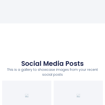
Social Media Posts
This is a gallery to showcase images from your recent
social posts