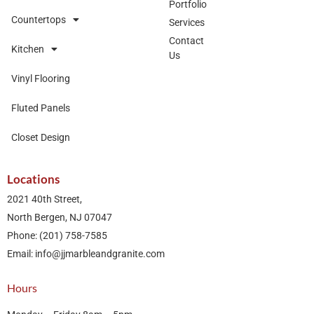
Portfolio
Countertops
Services
Contact
Kitchen
Us
Vinyl Flooring
Fluted Panels
Closet Design
Locations
2021 40th Street,
North Bergen, NJ 07047
Phone: (201) 758-7585
Email: info@jjmarbleandgranite.com​
Hours