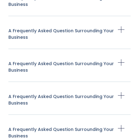
Business
A Frequently Asked Question Surrounding Your
Business
A Frequently Asked Question Surrounding Your
Business
A Frequently Asked Question Surrounding Your
Business
A Frequently Asked Question Surrounding Your
Business