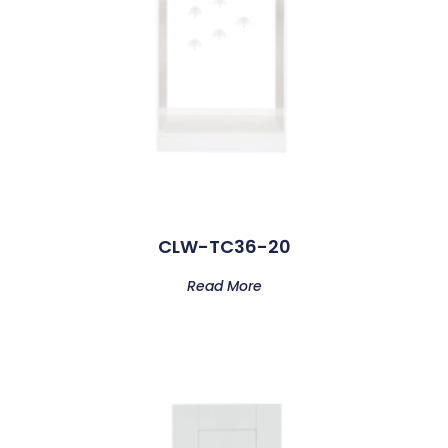
CLW-TC36-20
Read More