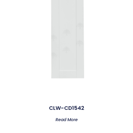
CLW-CD1542
Read More