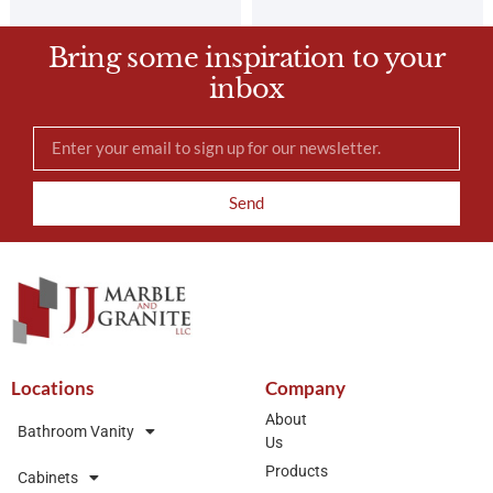
Bring some inspiration to your
inbox
Send
Locations
Company
About
Bathroom Vanity
Us
Products
Cabinets