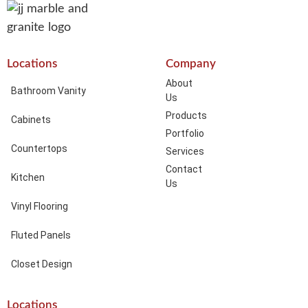
Locations
Company
About
Bathroom Vanity
Us
Products
Cabinets
Portfolio
Countertops
Services
Contact
Kitchen
Us
Vinyl Flooring
Fluted Panels
Closet Design
Locations