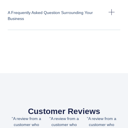
A Frequently Asked Question Surrounding Your
Business
Customer Reviews
“A review from a
“A review from a
“A review from a
customer who
customer who
customer who