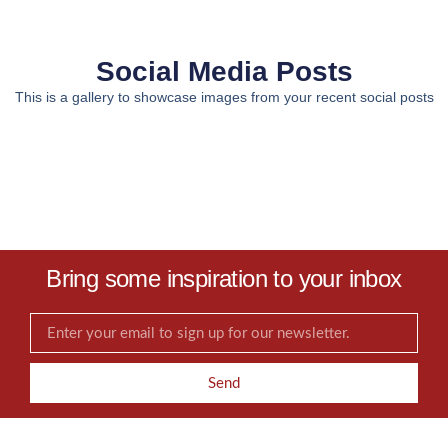
Social Media Posts
This is a gallery to showcase images from your recent social posts
Bring some inspiration to your inbox
Send