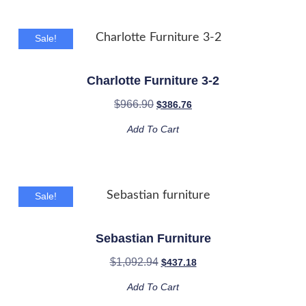
Sale!
Charlotte Furniture 3-2
$
966.90
$
386.76
Add To Cart
Sale!
Sebastian Furniture
$
1,092.94
$
437.18
Add To Cart