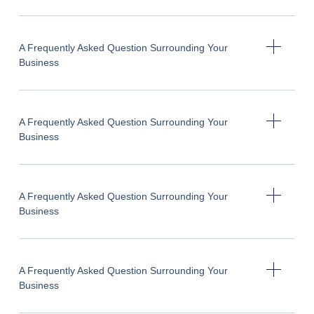
A Frequently Asked Question Surrounding Your
Business
A Frequently Asked Question Surrounding Your
Business
A Frequently Asked Question Surrounding Your
Business
A Frequently Asked Question Surrounding Your
Business