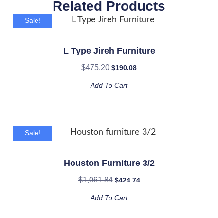
Related Products
Sale!
L Type Jireh Furniture
$
475.20
$
190.08
Add To Cart
Sale!
Houston Furniture 3/2
$
1,061.84
$
424.74
Add To Cart