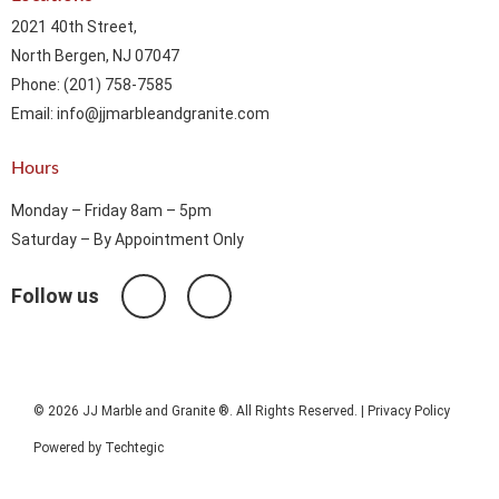
2021 40th Street,
North Bergen, NJ 07047
Phone: (201) 758-7585
Email: info@jjmarbleandgranite.com​
Hours
Monday – Friday 8am – 5pm
Saturday – By Appointment Only
Follow us
© 2026 JJ Marble and Granite ®. All Rights Reserved. |
Privacy Policy
Powered by
Techtegic