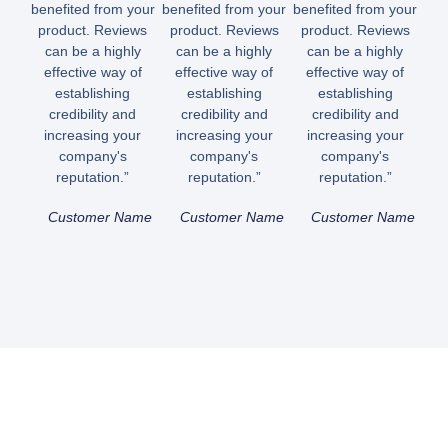
benefited from your
benefited from your
benefited from your
product. Reviews
product. Reviews
product. Reviews
can be a highly
can be a highly
can be a highly
effective way of
effective way of
effective way of
establishing
establishing
establishing
credibility and
credibility and
credibility and
increasing your
increasing your
increasing your
company's
company's
company's
reputation.”
reputation.”
reputation.”
Customer Name
Customer Name
Customer Name