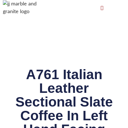
A761 Italian
Leather
Sectional Slate
Coffee In Left