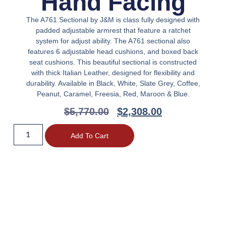
Hand Facing
The A761 Sectional by J&M is class fully designed with
padded adjustable armrest that feature a ratchet
system for adjust ability. The A761 sectional also
features 6 adjustable head cushions, and boxed back
seat cushions. This beautiful sectional is constructed
with thick Italian Leather, designed for flexibility and
durability. Available in Black, White, Slate Grey, Coffee,
Peanut, Caramel, Freesia, Red, Maroon & Blue.
$
5,770.00
$
2,308.00
Add To Cart