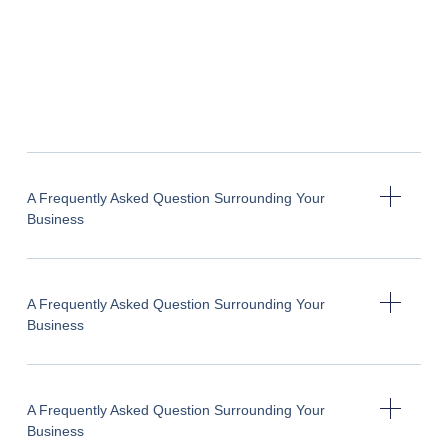
A Frequently Asked Question Surrounding Your
Business
A Frequently Asked Question Surrounding Your
Business
A Frequently Asked Question Surrounding Your
Business