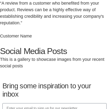
“A review from a customer who benefited from your
product. Reviews can be a highly effective way of
establishing credibility and increasing your company's
reputation.”
Customer Name
Social Media Posts
This is a gallery to showcase images from your recent
social posts
Bring some inspiration to your
inbox