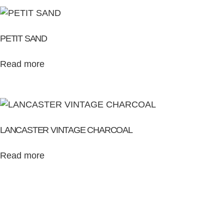
PETIT SAND
Read more
LANCASTER VINTAGE CHARCOAL
Read more