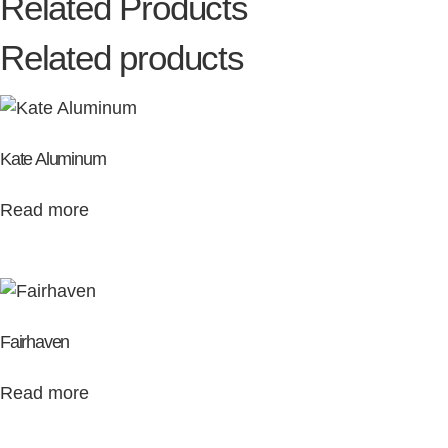
Related Products
Related products
Kate Aluminum
Read more
Fairhaven
Read more