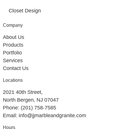
Closet Design
Company
About Us
Products
Portfolio
Services
Contact Us
Locations
2021 40th Street,
North Bergen, NJ 07047
Phone: (201) 758-7585
Email: info@jjmarbleandgranite.com​
Hours