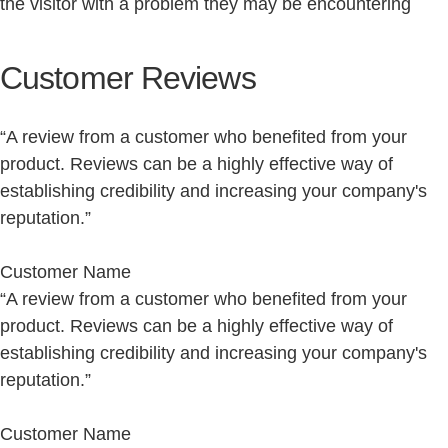
the visitor with a problem they may be encountering
Customer Reviews
“A review from a customer who benefited from your
product. Reviews can be a highly effective way of
establishing credibility and increasing your company's
reputation.”
Customer Name
“A review from a customer who benefited from your
product. Reviews can be a highly effective way of
establishing credibility and increasing your company's
reputation.”
Customer Name