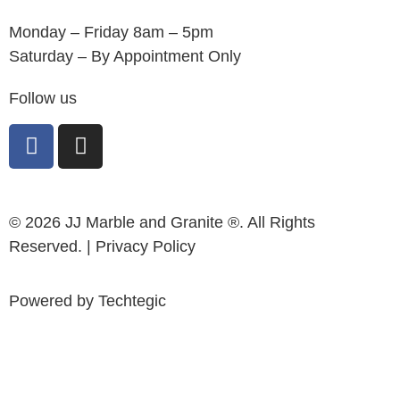
Monday – Friday 8am – 5pm
Saturday – By Appointment Only
Follow us
© 2026 JJ Marble and Granite ®. All Rights
Reserved. |
Privacy Policy
Powered by
Techtegic