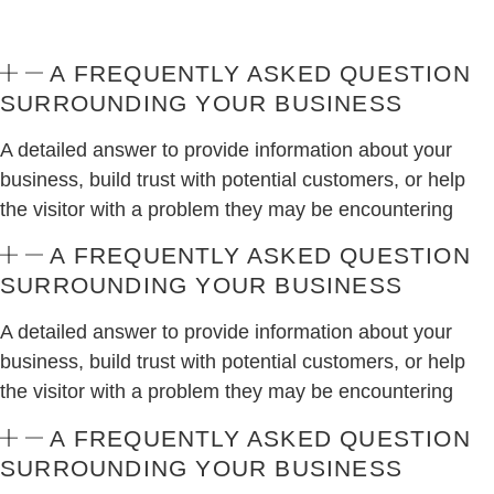
A FREQUENTLY ASKED QUESTION
SURROUNDING YOUR BUSINESS
A detailed answer to provide information about your
business, build trust with potential customers, or help
the visitor with a problem they may be encountering
A FREQUENTLY ASKED QUESTION
SURROUNDING YOUR BUSINESS
A detailed answer to provide information about your
business, build trust with potential customers, or help
the visitor with a problem they may be encountering
A FREQUENTLY ASKED QUESTION
SURROUNDING YOUR BUSINESS