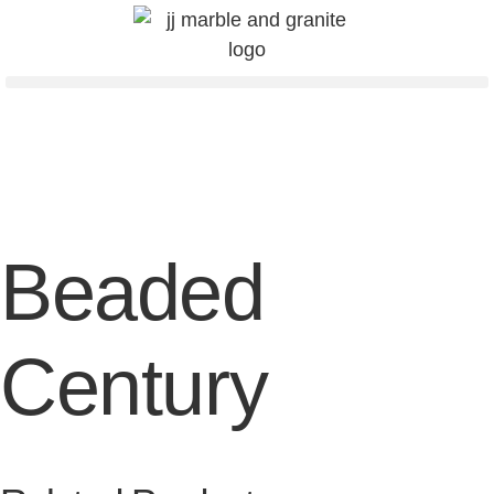
Beaded
Century