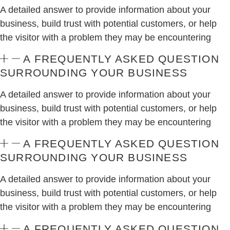
A detailed answer to provide information about your
business, build trust with potential customers, or help
the visitor with a problem they may be encountering
A FREQUENTLY ASKED QUESTION
SURROUNDING YOUR BUSINESS
A detailed answer to provide information about your
business, build trust with potential customers, or help
the visitor with a problem they may be encountering
A FREQUENTLY ASKED QUESTION
SURROUNDING YOUR BUSINESS
A detailed answer to provide information about your
business, build trust with potential customers, or help
the visitor with a problem they may be encountering
A FREQUENTLY ASKED QUESTION