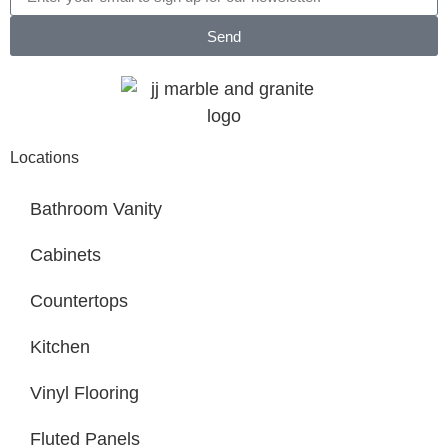
Send
Locations
Bathroom Vanity
Cabinets
Countertops
Kitchen
Vinyl Flooring
Fluted Panels