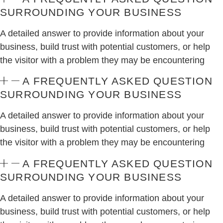
SURROUNDING YOUR BUSINESS
A detailed answer to provide information about your
business, build trust with potential customers, or help
the visitor with a problem they may be encountering
A FREQUENTLY ASKED QUESTION
SURROUNDING YOUR BUSINESS
A detailed answer to provide information about your
business, build trust with potential customers, or help
the visitor with a problem they may be encountering
A FREQUENTLY ASKED QUESTION
SURROUNDING YOUR BUSINESS
A detailed answer to provide information about your
business, build trust with potential customers, or help