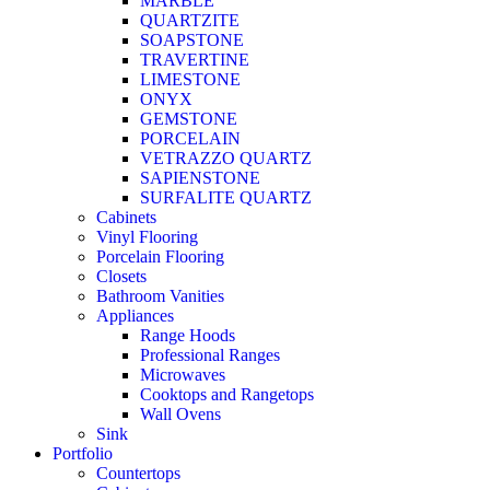
MARBLE
QUARTZITE
SOAPSTONE
TRAVERTINE
LIMESTONE
ONYX
GEMSTONE
PORCELAIN
VETRAZZO QUARTZ
SAPIENSTONE
SURFALITE QUARTZ
Cabinets
Vinyl Flooring
Porcelain Flooring
Closets
Bathroom Vanities
Appliances
Range Hoods
Professional Ranges
Microwaves
Cooktops and Rangetops
Wall Ovens
Sink
Portfolio
Countertops