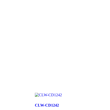
CLW-CD1242