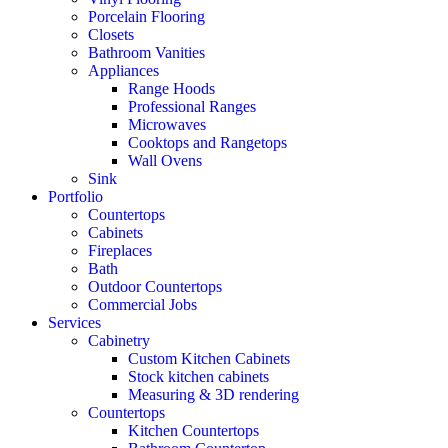
Porcelain Flooring
Closets
Bathroom Vanities
Appliances
Range Hoods
Professional Ranges
Microwaves
Cooktops and Rangetops
Wall Ovens
Sink
Portfolio
Countertops
Cabinets
Fireplaces
Bath
Outdoor Countertops
Commercial Jobs
Services
Cabinetry
Custom Kitchen Cabinets
Stock kitchen cabinets
Measuring & 3D rendering
Countertops
Kitchen Countertops