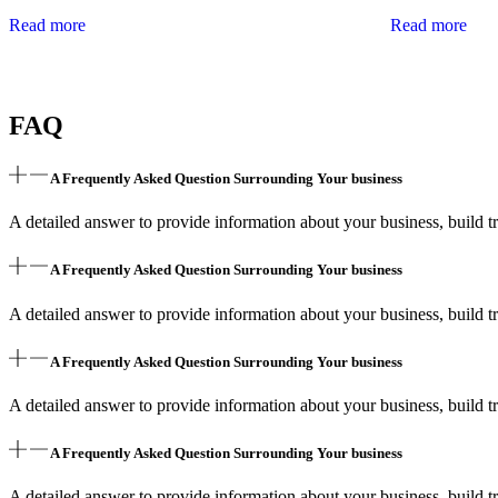
Read more
Read more
FAQ
A Frequently Asked Question Surrounding Your business
A detailed answer to provide information about your business, build tr
A Frequently Asked Question Surrounding Your business
A detailed answer to provide information about your business, build tr
A Frequently Asked Question Surrounding Your business
A detailed answer to provide information about your business, build tr
A Frequently Asked Question Surrounding Your business
A detailed answer to provide information about your business, build tr