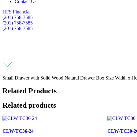
Contact Us
HFS Financial
(201) 758-7585
(201) 758-7585
(201) 758-7585
Small Drawer with Solid Wood Natural Drawer Box Size Width x Heig
Related Products
Related products
CLW-TC36-24
CLW-TC30-2