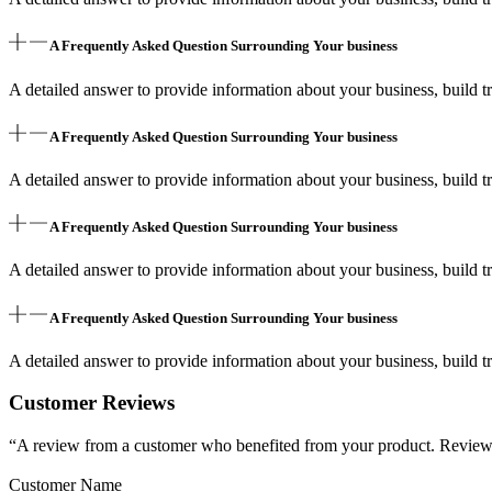
A Frequently Asked Question Surrounding Your business
A detailed answer to provide information about your business, build tr
A Frequently Asked Question Surrounding Your business
A detailed answer to provide information about your business, build tr
A Frequently Asked Question Surrounding Your business
A detailed answer to provide information about your business, build tr
A Frequently Asked Question Surrounding Your business
A detailed answer to provide information about your business, build tr
Customer Reviews
“A review from a customer who benefited from your product. Reviews c
Customer Name