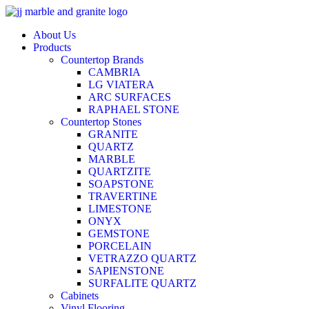
Skip
to
About Us
content
Products
Countertop Brands
CAMBRIA
LG VIATERA
ARC SURFACES
RAPHAEL STONE
Countertop Stones
GRANITE
QUARTZ
MARBLE
QUARTZITE
SOAPSTONE
TRAVERTINE
LIMESTONE
ONYX
GEMSTONE
PORCELAIN
VETRAZZO QUARTZ
SAPIENSTONE
SURFALITE QUARTZ
Cabinets
Vinyl Flooring