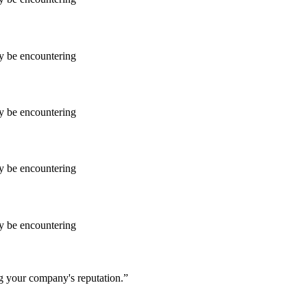
ay be encountering
ay be encountering
ay be encountering
ay be encountering
ng your company's reputation.”