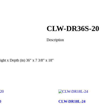
CLW-DR36S-20
Description
ht x Depth (in) 36″ x 7 3/8” x 18″
0
CLW-DR18L-24