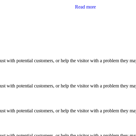
Read more
ust with potential customers, or help the visitor with a problem they m
ust with potential customers, or help the visitor with a problem they m
ust with potential customers, or help the visitor with a problem they m
ust with potential customers, or help the visitor with a problem they m