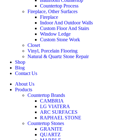
Bathroom Countertop
Countertop Process
Fireplace, Other Surfaces
Fireplace
Indoor And Outdoor Walls
Custom Floor And Stairs
Window Ledge
Custom Stone Work
Closet
Vinyl, Porcelain Flooring
Natural & Quartz Stone Repair
Shop
Blog
Contact Us
About Us
Products
Countertop Brands
CAMBRIA
LG VIATERA
ARC SURFACES
RAPHAEL STONE
Countertop Stones
GRANITE
QUARTZ