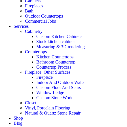
Cabinets
Fireplaces
Bath
Outdoor Countertops
Commercial Jobs
Services
Cabinetry
Custom Kitchen Cabinets
Stock kitchen cabinets
Measuring & 3D rendering
Countertops
Kitchen Countertops
Bathroom Countertop
Countertop Process
Fireplace, Other Surfaces
Fireplace
Indoor And Outdoor Walls
Custom Floor And Stairs
Window Ledge
Custom Stone Work
Closet
Vinyl, Porcelain Flooring
Natural & Quartz Stone Repair
Shop
Blog