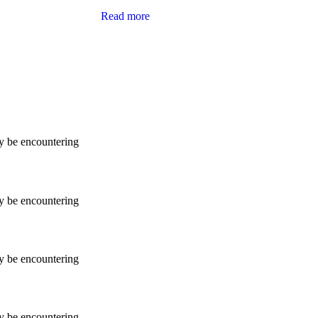
Read more
ay be encountering
ay be encountering
ay be encountering
ay be encountering