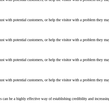
ust with potential customers, or help the visitor with a problem they m
ust with potential customers, or help the visitor with a problem they m
ust with potential customers, or help the visitor with a problem they m
ust with potential customers, or help the visitor with a problem they m
an be a highly effective way of establishing credibility and increasi