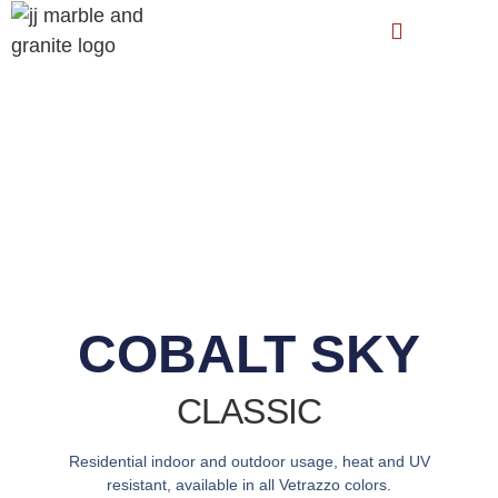
COBALT SKY
CLASSIC
Residential indoor and outdoor usage, heat and UV
resistant, available in all Vetrazzo colors.