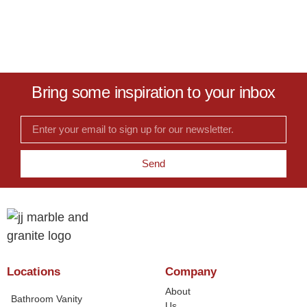
Bring some inspiration to your inbox
Send
Locations
Company
About
Bathroom Vanity
Us