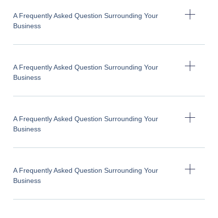
A Frequently Asked Question Surrounding Your
Business
A Frequently Asked Question Surrounding Your
Business
A Frequently Asked Question Surrounding Your
Business
A Frequently Asked Question Surrounding Your
Business