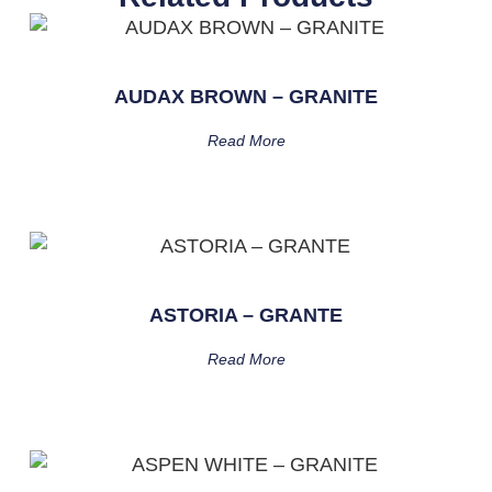
AUDAX BROWN – GRANITE
Read More
ASTORIA – GRANTE
Read More