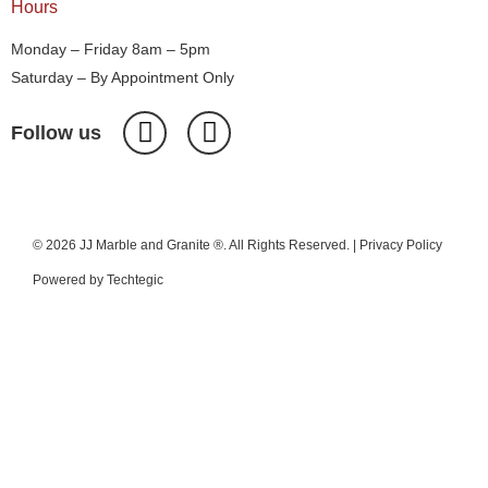
Hours
Monday – Friday 8am – 5pm
Saturday – By Appointment Only
Follow us
© 2026 JJ Marble and Granite ®. All Rights Reserved. |
Privacy Policy
Powered by
Techtegic