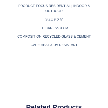
PRODUCT FOCUS
RESIDENTIAL | INDOOR &
OUTDOOR
SIZE
9’ X 5’
THICKNESS
3 CM
COMPOSITION
RECYCLED GLASS & CEMENT
CARE
HEAT & UV RESISTANT
Related Products