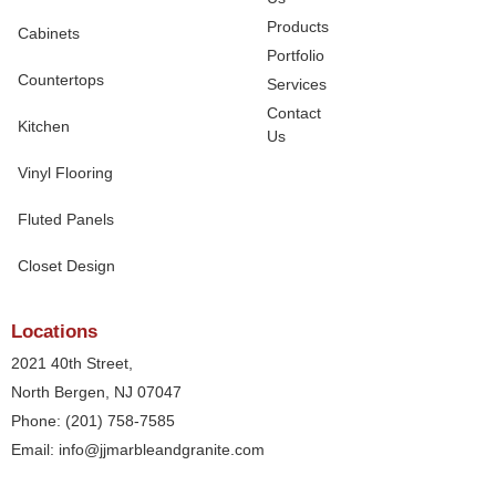
Products
Cabinets
Portfolio
Countertops
Services
Contact
Kitchen
Us
Vinyl Flooring
Fluted Panels
Closet Design
Locations
2021 40th Street,
North Bergen, NJ 07047
Phone: (201) 758-7585
Email: info@jjmarbleandgranite.com​