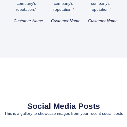
company's
company's
company's
reputation.”
reputation.”
reputation.”
Customer Name
Customer Name
Customer Name
Social Media Posts
This is a gallery to showcase images from your recent social posts