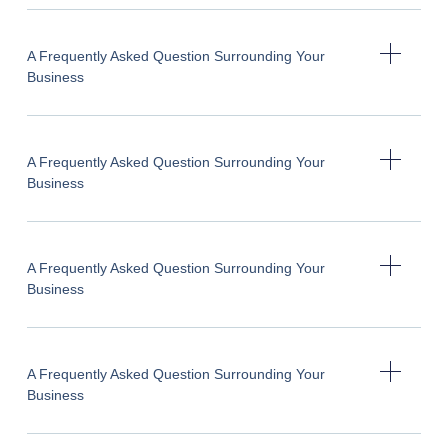
A Frequently Asked Question Surrounding Your
Business
A Frequently Asked Question Surrounding Your
Business
A Frequently Asked Question Surrounding Your
Business
A Frequently Asked Question Surrounding Your
Business