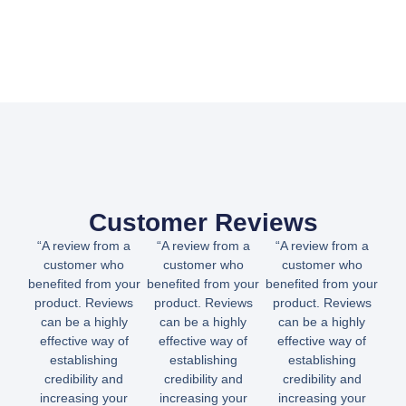
Customer Reviews
“A review from a
“A review from a
“A review from a
customer who
customer who
customer who
benefited from your
benefited from your
benefited from your
product. Reviews
product. Reviews
product. Reviews
can be a highly
can be a highly
can be a highly
effective way of
effective way of
effective way of
establishing
establishing
establishing
credibility and
credibility and
credibility and
increasing your
increasing your
increasing your