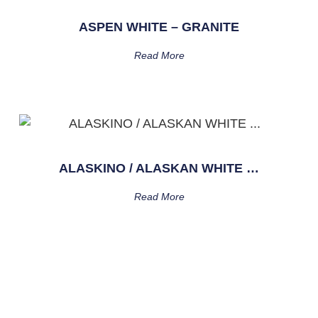
ASPEN WHITE – GRANITE
Read More
ALASKINO / ALASKAN WHITE …
Read More