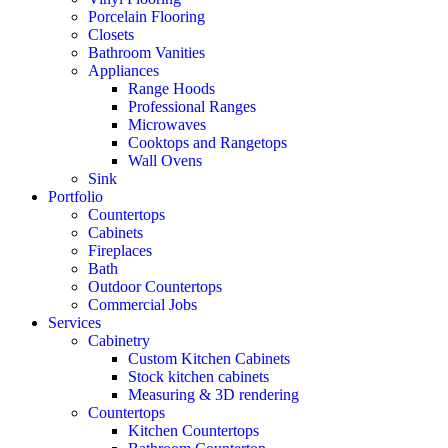
Porcelain Flooring
Closets
Bathroom Vanities
Appliances
Range Hoods
Professional Ranges
Microwaves
Cooktops and Rangetops
Wall Ovens
Sink
Portfolio
Countertops
Cabinets
Fireplaces
Bath
Outdoor Countertops
Commercial Jobs
Services
Cabinetry
Custom Kitchen Cabinets
Stock kitchen cabinets
Measuring & 3D rendering
Countertops
Kitchen Countertops