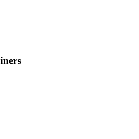
iners