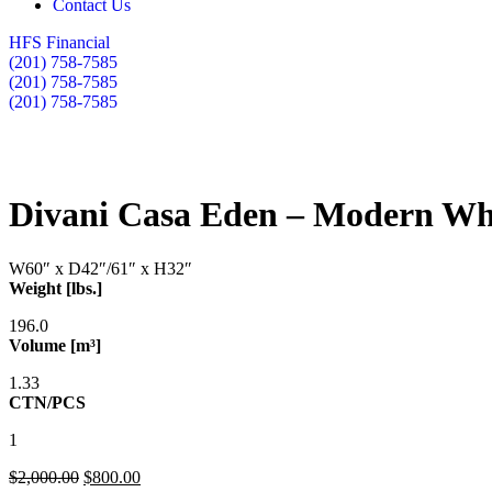
Contact Us
HFS Financial
(201) 758-7585
(201) 758-7585
(201) 758-7585
Divani Casa Eden – Modern Whi
W60″ x D42″/61″ x H32″
Weight [lbs.]
196.0
Volume [m³]
1.33
CTN/PCS
1
$
2,000.00
$
800.00