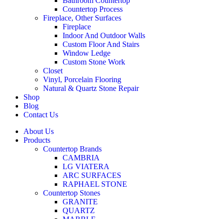
Bathroom Countertop
Countertop Process
Fireplace, Other Surfaces
Fireplace
Indoor And Outdoor Walls
Custom Floor And Stairs
Window Ledge
Custom Stone Work
Closet
Vinyl, Porcelain Flooring
Natural & Quartz Stone Repair
Shop
Blog
Contact Us
About Us
Products
Countertop Brands
CAMBRIA
LG VIATERA
ARC SURFACES
RAPHAEL STONE
Countertop Stones
GRANITE
QUARTZ