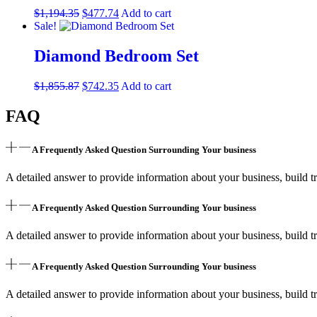
$
1,194.35
$
477.74
Add to cart
Sale!
Diamond Bedroom Set
$
1,855.87
$
742.35
Add to cart
FAQ
A Frequently Asked Question Surrounding Your business
A detailed answer to provide information about your business, build tr
A Frequently Asked Question Surrounding Your business
A detailed answer to provide information about your business, build tr
A Frequently Asked Question Surrounding Your business
A detailed answer to provide information about your business, build tr