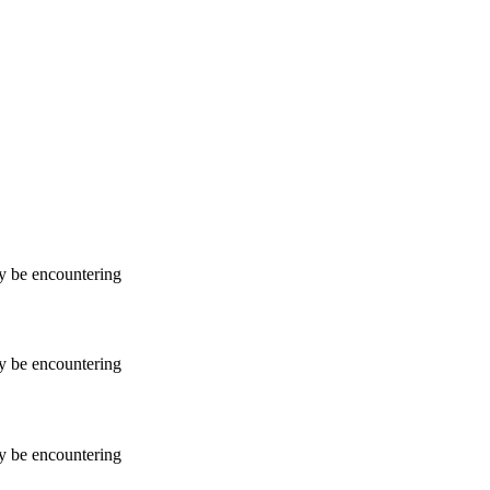
ay be encountering
ay be encountering
ay be encountering