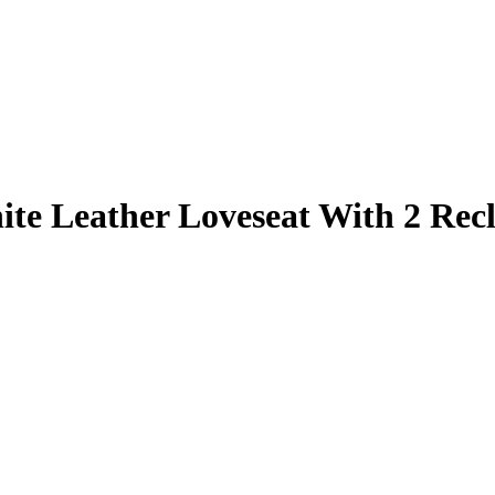
te Leather Loveseat With 2 Recl