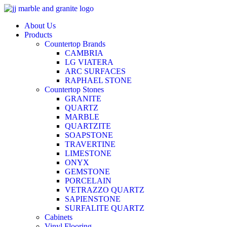
Skip
to
About Us
content
Products
Countertop Brands
CAMBRIA
LG VIATERA
ARC SURFACES
RAPHAEL STONE
Countertop Stones
GRANITE
QUARTZ
MARBLE
QUARTZITE
SOAPSTONE
TRAVERTINE
LIMESTONE
ONYX
GEMSTONE
PORCELAIN
VETRAZZO QUARTZ
SAPIENSTONE
SURFALITE QUARTZ
Cabinets
Vinyl Flooring