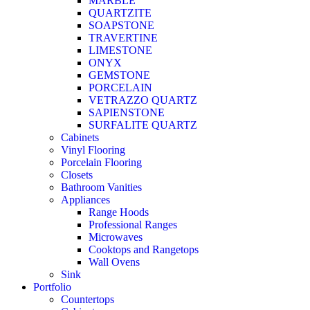
MARBLE
QUARTZITE
SOAPSTONE
TRAVERTINE
LIMESTONE
ONYX
GEMSTONE
PORCELAIN
VETRAZZO QUARTZ
SAPIENSTONE
SURFALITE QUARTZ
Cabinets
Vinyl Flooring
Porcelain Flooring
Closets
Bathroom Vanities
Appliances
Range Hoods
Professional Ranges
Microwaves
Cooktops and Rangetops
Wall Ovens
Sink
Portfolio
Countertops