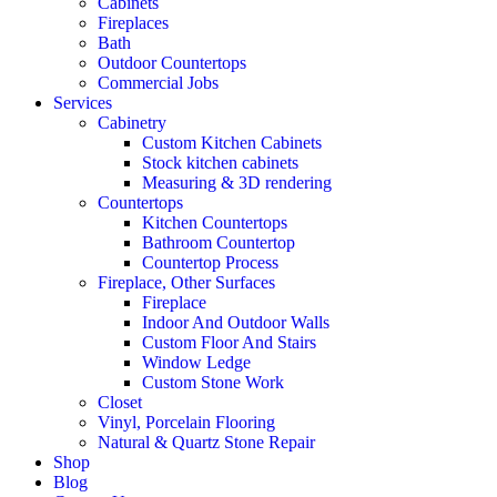
Cabinets
Fireplaces
Bath
Outdoor Countertops
Commercial Jobs
Services
Cabinetry
Custom Kitchen Cabinets
Stock kitchen cabinets
Measuring & 3D rendering
Countertops
Kitchen Countertops
Bathroom Countertop
Countertop Process
Fireplace, Other Surfaces
Fireplace
Indoor And Outdoor Walls
Custom Floor And Stairs
Window Ledge
Custom Stone Work
Closet
Vinyl, Porcelain Flooring
Natural & Quartz Stone Repair
Shop
Blog