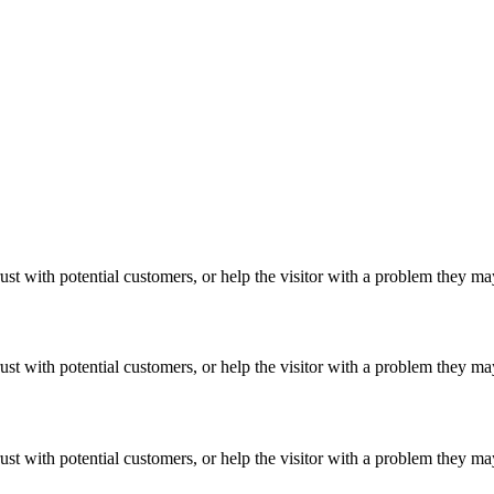
ust with potential customers, or help the visitor with a problem they m
ust with potential customers, or help the visitor with a problem they m
ust with potential customers, or help the visitor with a problem they m