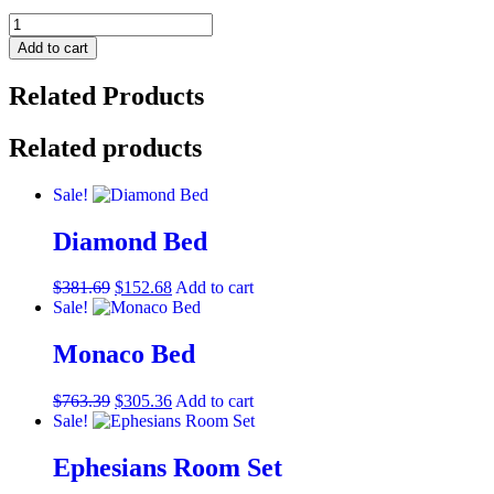
Divani
Casa
Add to cart
Eden
-
Related Products
Modern
White
Leather
Related products
Loveseat
With
Sale!
2
Recliners
Diamond Bed
quantity
$
381.69
$
152.68
Add to cart
Sale!
Monaco Bed
$
763.39
$
305.36
Add to cart
Sale!
Ephesians Room Set