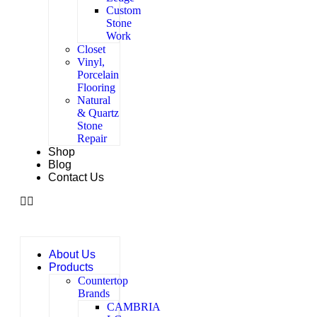
Custom
Stone
Work
Closet
Vinyl,
Porcelain
Flooring
Natural
& Quartz
Stone
Repair
Shop
Blog
Contact Us
About Us
Products
Countertop
Brands
CAMBRIA