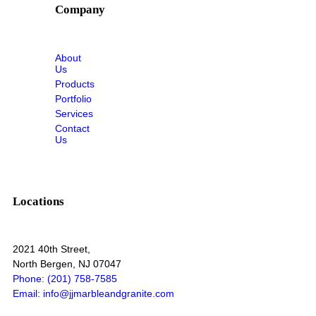
Company
About
Us
Products
Portfolio
Services
Contact
Us
Locations
2021 40th Street,
North Bergen, NJ 07047
Phone: (201) 758-7585
Email: info@jjmarbleandgranite.com​