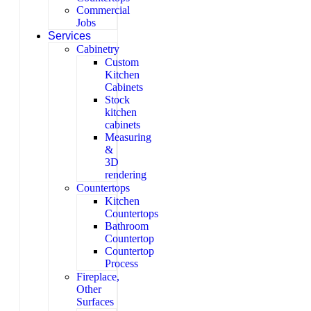
Commercial
Jobs
Services
Cabinetry
Custom
Kitchen
Cabinets
Stock
kitchen
cabinets
Measuring
&
3D
rendering
Countertops
Kitchen
Countertops
Bathroom
Countertop
Countertop
Process
Fireplace,
Other
Surfaces