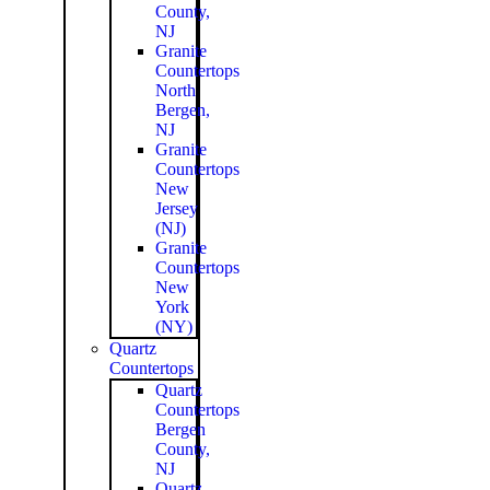
County,
NJ
Granite
Countertops
North
Bergen,
NJ
Granite
Countertops
New
Jersey
(NJ)
Granite
Countertops
New
York
(NY)
Quartz
Countertops
Quartz
Countertops
Bergen
County,
NJ
Quartz