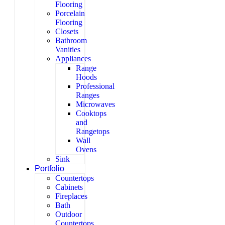
Flooring
Porcelain
Flooring
Closets
Bathroom
Vanities
Appliances
Range
Hoods
Professional
Ranges
Microwaves
Cooktops
and
Rangetops
Wall
Ovens
Sink
Portfolio
Countertops
Cabinets
Fireplaces
Bath
Outdoor
Countertops