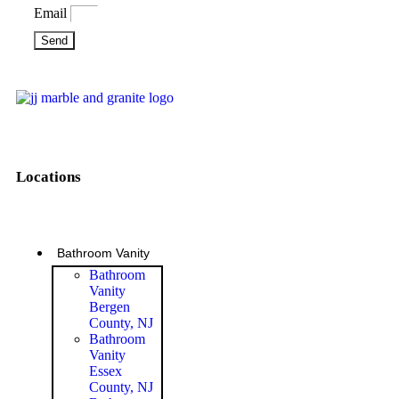
Email
Send
Locations
Bathroom Vanity
Bathroom
Vanity
Bergen
County, NJ
Bathroom
Vanity
Essex
County, NJ