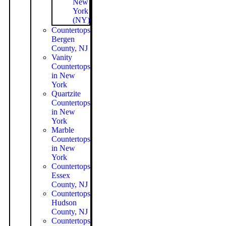
New
York
(NY)
Countertops
Bergen
County, NJ
Vanity
Countertops
in New
York
Quartzite
Countertops
in New
York
Marble
Countertops
in New
York
Countertops
Essex
County, NJ
Countertops
Hudson
County, NJ
Countertops