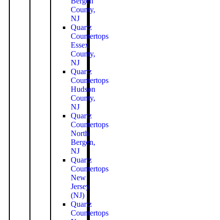
Bergen
County,
NJ
Quartz
Countertops
Essex
County,
NJ
Quartz
Countertops
Hudson
County,
NJ
Quartz
Countertops
North
Bergen,
NJ
Quartz
Countertops
New
Jersey
(NJ)
Quartz
Countertops