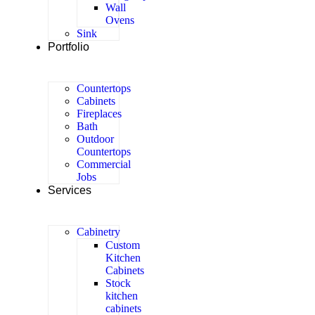
Wall
Ovens
Sink
Portfolio
Countertops
Cabinets
Fireplaces
Bath
Outdoor
Countertops
Commercial
Jobs
Services
Cabinetry
Custom
Kitchen
Cabinets
Stock
kitchen
cabinets