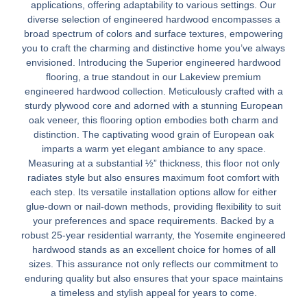
applications, offering adaptability to various settings. Our
diverse selection of engineered hardwood encompasses a
broad spectrum of colors and surface textures, empowering
you to craft the charming and distinctive home you’ve always
envisioned. Introducing the Superior engineered hardwood
flooring, a true standout in our Lakeview premium
engineered hardwood collection. Meticulously crafted with a
sturdy plywood core and adorned with a stunning European
oak veneer, this flooring option embodies both charm and
distinction. The captivating wood grain of European oak
imparts a warm yet elegant ambiance to any space.
Measuring at a substantial ½” thickness, this floor not only
radiates style but also ensures maximum foot comfort with
each step. Its versatile installation options allow for either
glue-down or nail-down methods, providing flexibility to suit
your preferences and space requirements. Backed by a
robust 25-year residential warranty, the Yosemite engineered
hardwood stands as an excellent choice for homes of all
sizes. This assurance not only reflects our commitment to
enduring quality but also ensures that your space maintains
a timeless and stylish appeal for years to come.