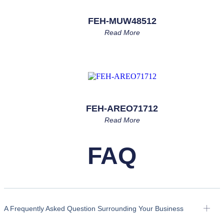
FEH-MUW48512
Read More
FEH-AREO71712
Read More
FAQ
A Frequently Asked Question Surrounding Your Business