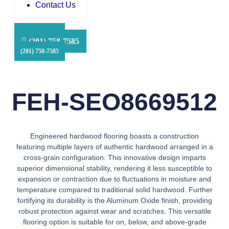
Contact Us
HFS Financial
(201) 758-7585
(201) 758-7585
(201) 758-7585
FEH-SEO8669512
Engineered hardwood flooring boasts a construction
featuring multiple layers of authentic hardwood arranged in a
cross-grain configuration. This innovative design imparts
superior dimensional stability, rendering it less susceptible to
expansion or contraction due to fluctuations in moisture and
temperature compared to traditional solid hardwood. Further
fortifying its durability is the Aluminum Oxide finish, providing
robust protection against wear and scratches. This versatile
flooring option is suitable for on, below, and above-grade