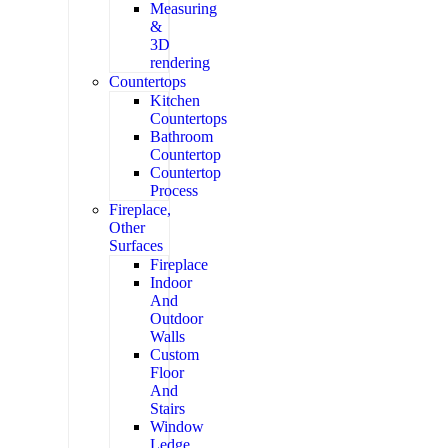
Measuring
&
3D
rendering
Countertops
Kitchen
Countertops
Bathroom
Countertop
Countertop
Process
Fireplace,
Other
Surfaces
Fireplace
Indoor
And
Outdoor
Walls
Custom
Floor
And
Stairs
Window
Ledge