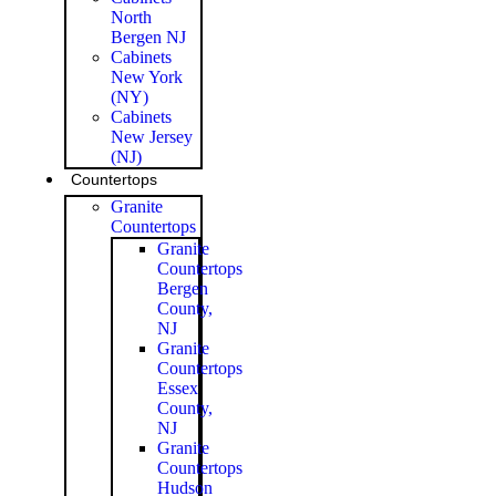
North
Bergen NJ
Cabinets
New York
(NY)
Cabinets
New Jersey
(NJ)
Countertops
Granite
Countertops
Granite
Countertops
Bergen
County,
NJ
Granite
Countertops
Essex
County,
NJ
Granite
Countertops
Hudson