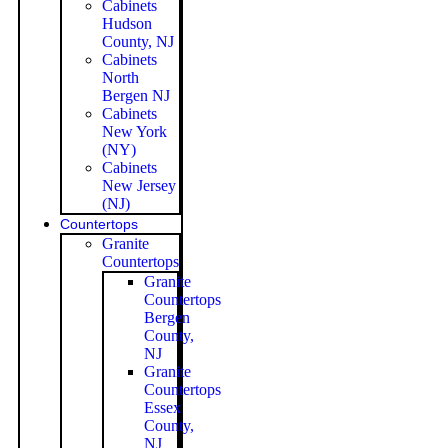
Cabinets
Hudson
County, NJ
Cabinets
North
Bergen NJ
Cabinets
New York
(NY)
Cabinets
New Jersey
(NJ)
Countertops
Granite
Countertops
Granite
Countertops
Bergen
County,
NJ
Granite
Countertops
Essex
County,
NJ