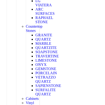
LG
VIATERA
ARC
SURFACES
RAPHAEL
STONE
Countertop
Stones
GRANITE
QUARTZ
MARBLE
QUARTZITE
SOAPSTONE
TRAVERTINE
LIMESTONE
ONYX
GEMSTONE
PORCELAIN
VETRAZZO
QUARTZ
SAPIENSTONE
SURFALITE
QUARTZ
Cabinets
Vinyl