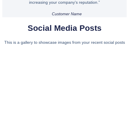
increasing your company's reputation.”
Customer Name
Social Media Posts
This is a gallery to showcase images from your recent social posts
Bring some inspiration to your
inbox