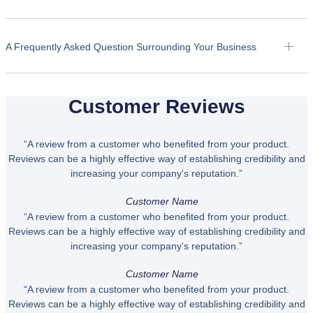
A Frequently Asked Question Surrounding Your Business
Customer Reviews
“A review from a customer who benefited from your product.
Reviews can be a highly effective way of establishing credibility and
increasing your company's reputation.”
Customer Name
“A review from a customer who benefited from your product.
Reviews can be a highly effective way of establishing credibility and
increasing your company's reputation.”
Customer Name
“A review from a customer who benefited from your product.
Reviews can be a highly effective way of establishing credibility and