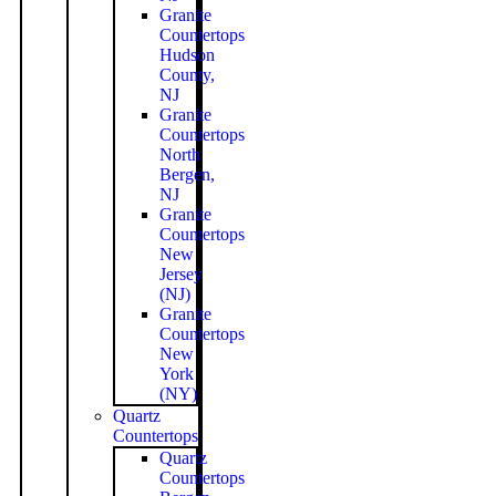
Granite
Countertops
Hudson
County,
NJ
Granite
Countertops
North
Bergen,
NJ
Granite
Countertops
New
Jersey
(NJ)
Granite
Countertops
New
York
(NY)
Quartz
Countertops
Quartz
Countertops