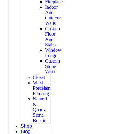
Fireplace
Indoor
And
Outdoor
Walls
Custom
Floor
And
Stairs
Window
Ledge
Custom
Stone
Work
Closet
Vinyl,
Porcelain
Flooring
Natural
&
Quartz
Stone
Repair
Shop
Blog