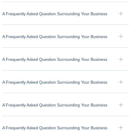
A Frequently Asked Question Surrounding Your Business
A Frequently Asked Question Surrounding Your Business
A Frequently Asked Question Surrounding Your Business
A Frequently Asked Question Surrounding Your Business
A Frequently Asked Question Surrounding Your Business
A Frequently Asked Question Surrounding Your Business