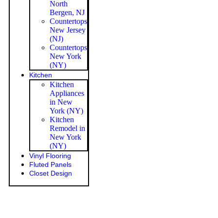
North
Bergen, NJ
Countertops
New Jersey
(NJ)
Countertops
New York
(NY)
Kitchen
Kitchen
Appliances
in New
York (NY)
Kitchen
Remodel in
New York
(NY)
Vinyl Flooring
Fluted Panels
Closet Design