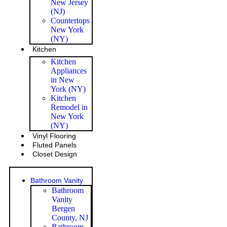
New Jersey
(NJ)
Countertops
New York
(NY)
Kitchen
Kitchen
Appliances
in New
York (NY)
Kitchen
Remodel in
New York
(NY)
Vinyl Flooring
Fluted Panels
Closet Design
Bathroom Vanity
Bathroom
Vanity
Bergen
County, NJ
Bathroom