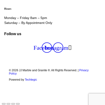
Hours
Monday – Friday 8am – 5pm
Saturday – By Appointment Only
Follow us
Facebook
Instagram
© 2026 JJ Marble and Granite ®. All Rights Reserved. |
Privacy
Policy
Powered by
Techtegic