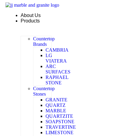
Skip
to
About Us
content
Products
Countertop
Brands
CAMBRIA
LG
VIATERA
ARC
SURFACES
RAPHAEL
STONE
Countertop
Stones
GRANITE
QUARTZ
MARBLE
QUARTZITE
SOAPSTONE
TRAVERTINE
LIMESTONE