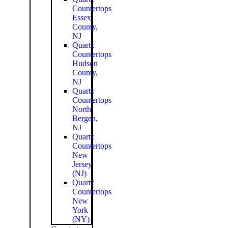
Countertops
Essex
County,
NJ
Quartz
Countertops
Hudson
County,
NJ
Quartz
Countertops
North
Bergen,
NJ
Quartz
Countertops
New
Jersey
(NJ)
Quartz
Countertops
New
York
(NY)