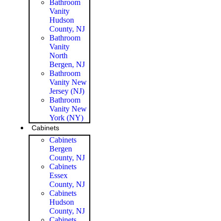
Bathroom
Vanity
Hudson
County, NJ
Bathroom
Vanity
North
Bergen, NJ
Bathroom
Vanity New
Jersey (NJ)
Bathroom
Vanity New
York (NY)
Cabinets
Cabinets
Bergen
County, NJ
Cabinets
Essex
County, NJ
Cabinets
Hudson
County, NJ
Cabinets