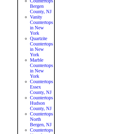
Countertops
Bergen
County, NJ
Vanity
Countertops
in New
York
Quartzite
Countertops
in New
York
Marble
Countertops
in New
York
Countertops
Essex
County, NJ
Countertops
Hudson
County, NJ
Countertops
North
Bergen, NJ
Countertops