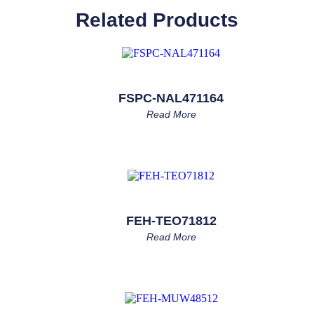
Related Products
FSPC-NAL471164
Read More
FEH-TEO71812
Read More