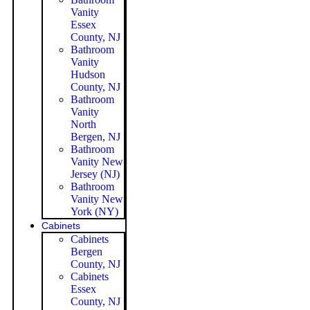
Vanity
Essex
County, NJ
Bathroom
Vanity
Hudson
County, NJ
Bathroom
Vanity
North
Bergen, NJ
Bathroom
Vanity New
Jersey (NJ)
Bathroom
Vanity New
York (NY)
Cabinets
Cabinets
Bergen
County, NJ
Cabinets
Essex
County, NJ