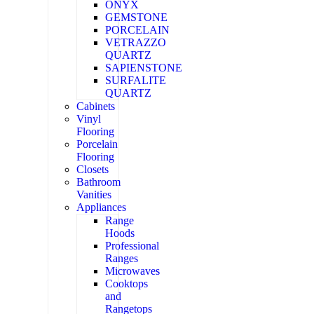
ONYX
GEMSTONE
PORCELAIN
VETRAZZO
QUARTZ
SAPIENSTONE
SURFALITE
QUARTZ
Cabinets
Vinyl
Flooring
Porcelain
Flooring
Closets
Bathroom
Vanities
Appliances
Range
Hoods
Professional
Ranges
Microwaves
Cooktops
and
Rangetops