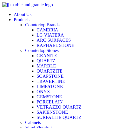
Skip
to
About Us
content
Products
Countertop Brands
CAMBRIA
LG VIATERA
ARC SURFACES
RAPHAEL STONE
Countertop Stones
GRANITE
QUARTZ
MARBLE
QUARTZITE
SOAPSTONE
TRAVERTINE
LIMESTONE
ONYX
GEMSTONE
PORCELAIN
VETRAZZO QUARTZ
SAPIENSTONE
SURFALITE QUARTZ
Cabinets
Vinyl Flooring