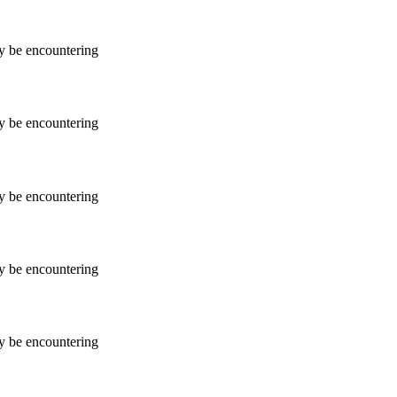
ay be encountering
ay be encountering
ay be encountering
ay be encountering
ay be encountering