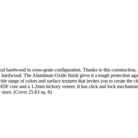
eal hardwood in cross-grain configuration. Thanks to this construction
d hardwood. The Aluminum Oxide finish gives it a tough protection again
wide range of colors and surface textures that invites you to create th
HDF core and a 1.2mm hickory veneer. It has click and lock mechanism s
 sizes. (Cover 25.83 sq. ft)