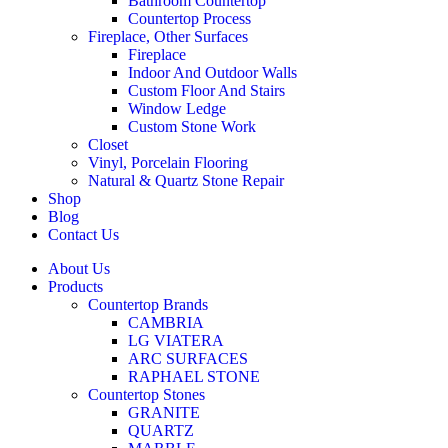
Bathroom Countertop
Countertop Process
Fireplace, Other Surfaces
Fireplace
Indoor And Outdoor Walls
Custom Floor And Stairs
Window Ledge
Custom Stone Work
Closet
Vinyl, Porcelain Flooring
Natural & Quartz Stone Repair
Shop
Blog
Contact Us
About Us
Products
Countertop Brands
CAMBRIA
LG VIATERA
ARC SURFACES
RAPHAEL STONE
Countertop Stones
GRANITE
QUARTZ