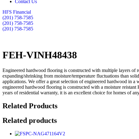
Contact Us
HFS Financial
(201) 758-7585
(201) 758-7585
(201) 758-7585
FEH-VINH48438
Engineered hardwood flooring is constructed with multiple layers of r
expanding/shrinking from moisture/temperature fluctuations than soli
applications. We offer a great selection of engineered hardwood in a 
engineered hardwood flooring is constructed with a moisture reistant 
years of residential warranty, it is an excellent choice for homes of any
Related Products
Related products