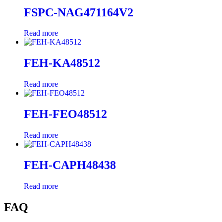
FSPC-NAG471164V2
Read more
FEH-KA48512
Read more
FEH-FEO48512
Read more
FEH-CAPH48438
Read more
FAQ