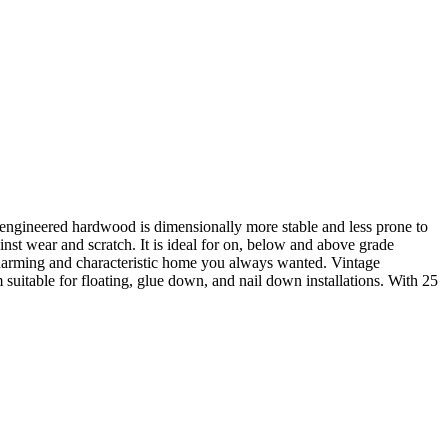
, engineered hardwood is dimensionally more stable and less prone to
st wear and scratch. It is ideal for on, below and above grade
e charming and characteristic home you always wanted. Vintage
uitable for floating, glue down, and nail down installations. With 25