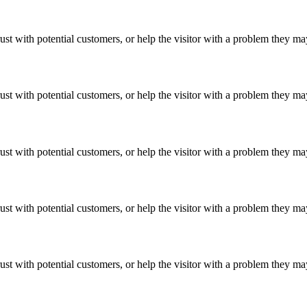
ust with potential customers, or help the visitor with a problem they m
ust with potential customers, or help the visitor with a problem they m
ust with potential customers, or help the visitor with a problem they m
ust with potential customers, or help the visitor with a problem they m
ust with potential customers, or help the visitor with a problem they m