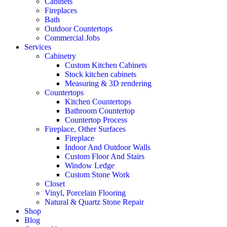
Cabinets
Fireplaces
Bath
Outdoor Countertops
Commercial Jobs
Services
Cabinetry
Custom Kitchen Cabinets
Stock kitchen cabinets
Measuring & 3D rendering
Countertops
Kitchen Countertops
Bathroom Countertop
Countertop Process
Fireplace, Other Surfaces
Fireplace
Indoor And Outdoor Walls
Custom Floor And Stairs
Window Ledge
Custom Stone Work
Closet
Vinyl, Porcelain Flooring
Natural & Quartz Stone Repair
Shop
Blog