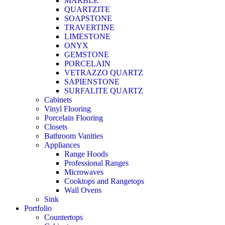
MARBLE
QUARTZITE
SOAPSTONE
TRAVERTINE
LIMESTONE
ONYX
GEMSTONE
PORCELAIN
VETRAZZO QUARTZ
SAPIENSTONE
SURFALITE QUARTZ
Cabinets
Vinyl Flooring
Porcelain Flooring
Closets
Bathroom Vanities
Appliances
Range Hoods
Professional Ranges
Microwaves
Cooktops and Rangetops
Wall Ovens
Sink
Portfolio
Countertops