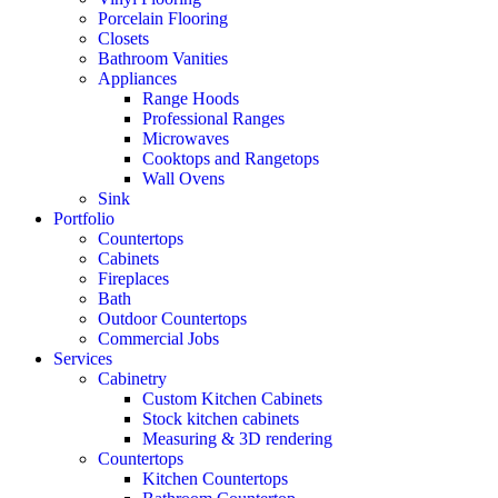
Porcelain Flooring
Closets
Bathroom Vanities
Appliances
Range Hoods
Professional Ranges
Microwaves
Cooktops and Rangetops
Wall Ovens
Sink
Portfolio
Countertops
Cabinets
Fireplaces
Bath
Outdoor Countertops
Commercial Jobs
Services
Cabinetry
Custom Kitchen Cabinets
Stock kitchen cabinets
Measuring & 3D rendering
Countertops
Kitchen Countertops