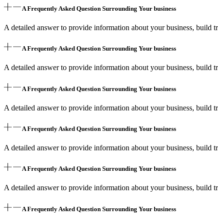
A Frequently Asked Question Surrounding Your business
A detailed answer to provide information about your business, build tr
A Frequently Asked Question Surrounding Your business
A detailed answer to provide information about your business, build tr
A Frequently Asked Question Surrounding Your business
A detailed answer to provide information about your business, build tr
A Frequently Asked Question Surrounding Your business
A detailed answer to provide information about your business, build tr
A Frequently Asked Question Surrounding Your business
A detailed answer to provide information about your business, build tr
A Frequently Asked Question Surrounding Your business