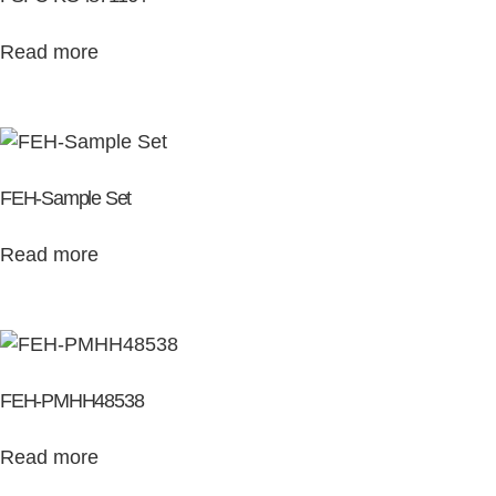
Read more
FEH-Sample Set
Read more
FEH-PMHH48538
Read more