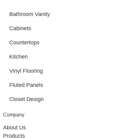
Bathroom Vanity
Cabinets
Countertops
Kitchen
Vinyl Flooring
Fluted Panels
Closet Design
Company
About Us
Products