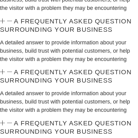
the visitor with a problem they may be encountering
A FREQUENTLY ASKED QUESTION
SURROUNDING YOUR BUSINESS
A detailed answer to provide information about your
business, build trust with potential customers, or help
the visitor with a problem they may be encountering
A FREQUENTLY ASKED QUESTION
SURROUNDING YOUR BUSINESS
A detailed answer to provide information about your
business, build trust with potential customers, or help
the visitor with a problem they may be encountering
A FREQUENTLY ASKED QUESTION
SURROUNDING YOUR BUSINESS