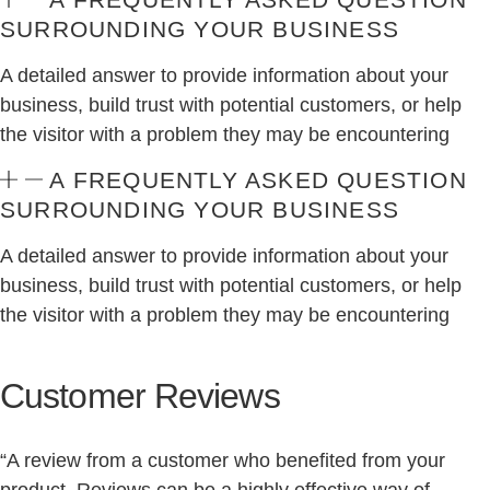
SURROUNDING YOUR BUSINESS
A detailed answer to provide information about your
business, build trust with potential customers, or help
the visitor with a problem they may be encountering
A FREQUENTLY ASKED QUESTION
SURROUNDING YOUR BUSINESS
A detailed answer to provide information about your
business, build trust with potential customers, or help
the visitor with a problem they may be encountering
Customer Reviews
“A review from a customer who benefited from your