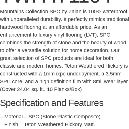
Mountains Collection SPC by Zalan is 100% waterproof
with unparalleled durability. It perfectly mimics traditional
hardwood flooring at an affordable price. As an
enhancement to luxury vinyl flooring (LVT), SPC
combines the strength of stone and the beauty of wood
to offer a versatile solution for home decoration. Our
great selection of SPC products are ideal for both
classic and modern homes. Teton Weathered Hickory is
constructed with a 1mm ixpe underlayment, a 3.5mm
SPC core, and a high definition film with 8mil wear layer.
(Cover 24.04 sq. ft., 10 Planks/Box)
Specification and Features
– Material – SPC (Stone Plastic Composite).
– Finish – Teton Weathered Hickory Matt.