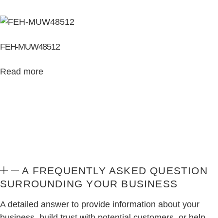
FEH-MUW48512
Read more
A FREQUENTLY ASKED QUESTION
SURROUNDING YOUR BUSINESS
A detailed answer to provide information about your
business, build trust with potential customers, or help