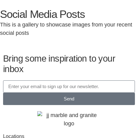
Social Media Posts
This is a gallery to showcase images from your recent
social posts
Bring some inspiration to your
inbox
Send
Locations