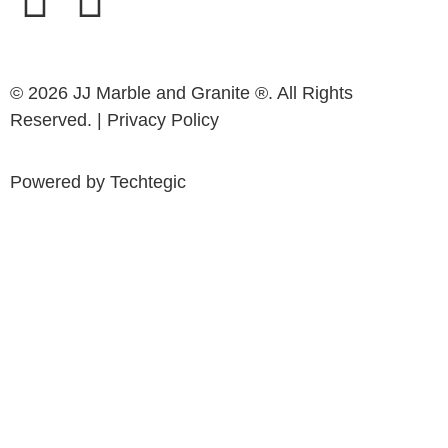
© 2026 JJ Marble and Granite ®. All Rights
Reserved. |
Privacy Policy
Powered by
Techtegic