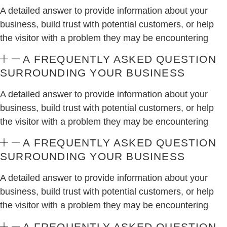
A detailed answer to provide information about your
business, build trust with potential customers, or help
the visitor with a problem they may be encountering
A FREQUENTLY ASKED QUESTION
SURROUNDING YOUR BUSINESS
A detailed answer to provide information about your
business, build trust with potential customers, or help
the visitor with a problem they may be encountering
A FREQUENTLY ASKED QUESTION
SURROUNDING YOUR BUSINESS
A detailed answer to provide information about your
business, build trust with potential customers, or help
the visitor with a problem they may be encountering
A FREQUENTLY ASKED QUESTION