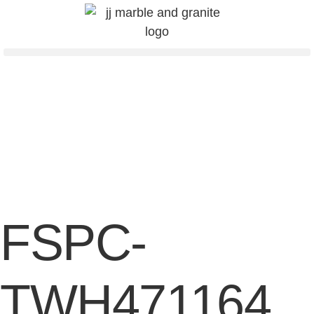
FSPC-
TWH471164