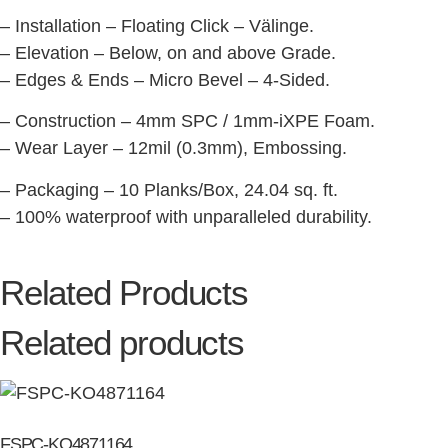
– Installation – Floating Click – Välinge.
– Elevation – Below, on and above Grade.
– Edges & Ends – Micro Bevel – 4-Sided.
– Construction – 4mm SPC / 1mm-iXPE Foam.
– Wear Layer – 12mil (0.3mm), Embossing.
– Packaging – 10 Planks/Box, 24.04 sq. ft.
– 100% waterproof with unparalleled durability.
Related Products
Related products
FSPC-KO4871164