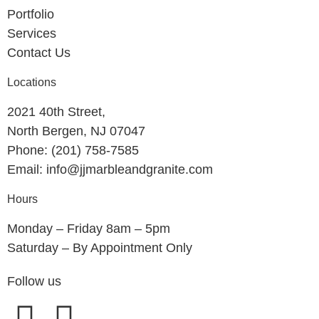
Portfolio
Services
Contact Us
Locations
2021 40th Street,
North Bergen, NJ 07047
Phone: (201) 758-7585
Email: info@jjmarbleandgranite.com​
Hours
Monday – Friday 8am – 5pm
Saturday – By Appointment Only
Follow us