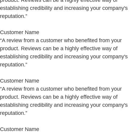
product. Reviews can be a highly effective way of
establishing credibility and increasing your company's
reputation.”
Customer Name
“A review from a customer who benefited from your
product. Reviews can be a highly effective way of
establishing credibility and increasing your company's
reputation.”
Customer Name
“A review from a customer who benefited from your
product. Reviews can be a highly effective way of
establishing credibility and increasing your company's
reputation.”
Customer Name