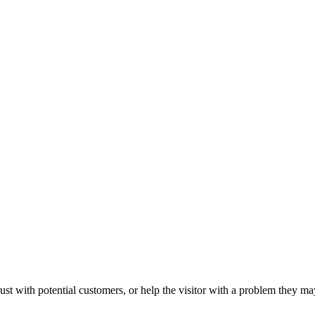
ust with potential customers, or help the visitor with a problem they m