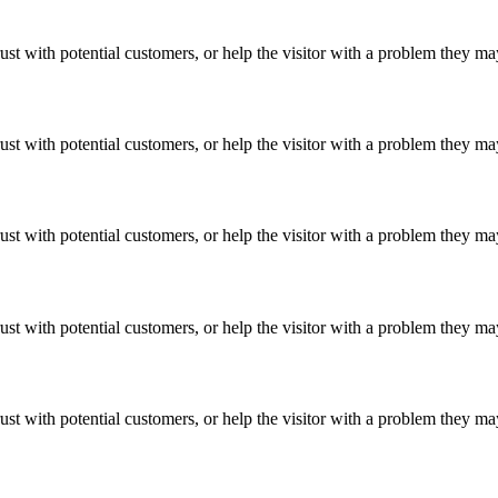
ust with potential customers, or help the visitor with a problem they m
ust with potential customers, or help the visitor with a problem they m
ust with potential customers, or help the visitor with a problem they m
ust with potential customers, or help the visitor with a problem they m
ust with potential customers, or help the visitor with a problem they m