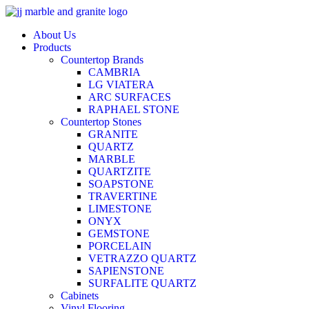
Skip
to
About Us
content
Products
Countertop Brands
CAMBRIA
LG VIATERA
ARC SURFACES
RAPHAEL STONE
Countertop Stones
GRANITE
QUARTZ
MARBLE
QUARTZITE
SOAPSTONE
TRAVERTINE
LIMESTONE
ONYX
GEMSTONE
PORCELAIN
VETRAZZO QUARTZ
SAPIENSTONE
SURFALITE QUARTZ
Cabinets
Vinyl Flooring