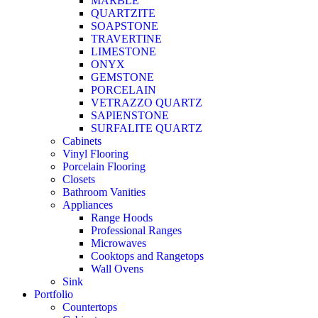
MARBLE
QUARTZITE
SOAPSTONE
TRAVERTINE
LIMESTONE
ONYX
GEMSTONE
PORCELAIN
VETRAZZO QUARTZ
SAPIENSTONE
SURFALITE QUARTZ
Cabinets
Vinyl Flooring
Porcelain Flooring
Closets
Bathroom Vanities
Appliances
Range Hoods
Professional Ranges
Microwaves
Cooktops and Rangetops
Wall Ovens
Sink
Portfolio
Countertops