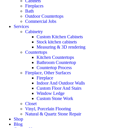
Cabinets
Fireplaces
Bath
Outdoor Countertops
Commercial Jobs
Services
Cabinetry
Custom Kitchen Cabinets
Stock kitchen cabinets
Measuring & 3D rendering
Countertops
Kitchen Countertops
Bathroom Countertop
Countertop Process
Fireplace, Other Surfaces
Fireplace
Indoor And Outdoor Walls
Custom Floor And Stairs
Window Ledge
Custom Stone Work
Closet
Vinyl, Porcelain Flooring
Natural & Quartz Stone Repair
Shop
Blog