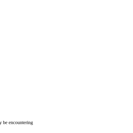
ay be encountering