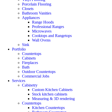
Porcelain Flooring
Closets
Bathroom Vanities
Appliances
Range Hoods
Professional Ranges
Microwaves
Cooktops and Rangetops
Wall Ovens
Sink
Portfolio
Countertops
Cabinets
Fireplaces
Bath
Outdoor Countertops
Commercial Jobs
Services
Cabinetry
Custom Kitchen Cabinets
Stock kitchen cabinets
Measuring & 3D rendering
Countertops
Kitchen Countertops