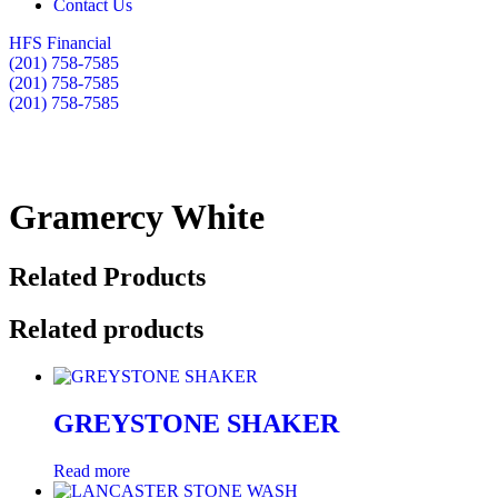
Contact Us
HFS Financial
(201) 758-7585
(201) 758-7585
(201) 758-7585
Gramercy White
Related Products
Related products
GREYSTONE SHAKER
Read more