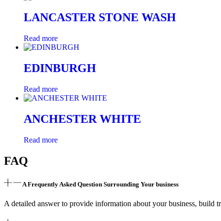
LANCASTER STONE WASH
Read more
EDINBURGH
Read more
ANCHESTER WHITE
Read more
FAQ
A Frequently Asked Question Surrounding Your business
A detailed answer to provide information about your business, build tr