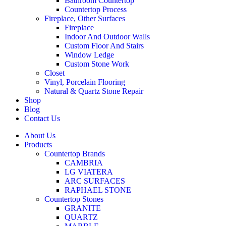
Bathroom Countertop
Countertop Process
Fireplace, Other Surfaces
Fireplace
Indoor And Outdoor Walls
Custom Floor And Stairs
Window Ledge
Custom Stone Work
Closet
Vinyl, Porcelain Flooring
Natural & Quartz Stone Repair
Shop
Blog
Contact Us
About Us
Products
Countertop Brands
CAMBRIA
LG VIATERA
ARC SURFACES
RAPHAEL STONE
Countertop Stones
GRANITE
QUARTZ