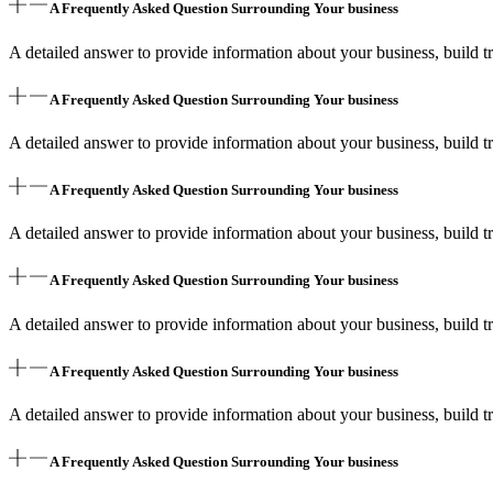
A Frequently Asked Question Surrounding Your business
A detailed answer to provide information about your business, build tr
A Frequently Asked Question Surrounding Your business
A detailed answer to provide information about your business, build tr
A Frequently Asked Question Surrounding Your business
A detailed answer to provide information about your business, build tr
A Frequently Asked Question Surrounding Your business
A detailed answer to provide information about your business, build tr
A Frequently Asked Question Surrounding Your business
A detailed answer to provide information about your business, build tr
A Frequently Asked Question Surrounding Your business