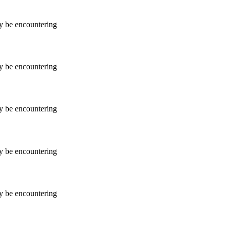
ay be encountering
ay be encountering
ay be encountering
ay be encountering
ay be encountering