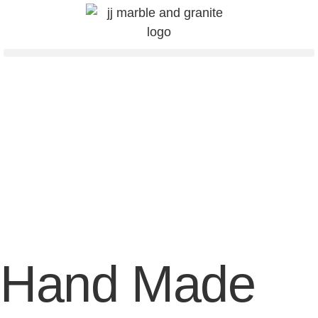
Hand Made