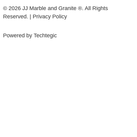
© 2026 JJ Marble and Granite ®. All Rights
Reserved. |
Privacy Policy
Powered by
Techtegic