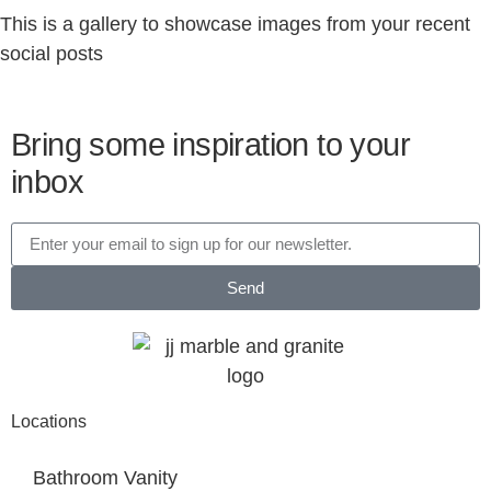
This is a gallery to showcase images from your recent
social posts
Bring some inspiration to your
inbox
Send
Locations
Bathroom Vanity