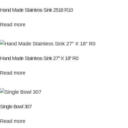
Hand Made Stainless Sink 2518 R10
Read more
Hand Made Stainless Sink 27″ X 18″ R0
Read more
Single Bowl 307
Read more