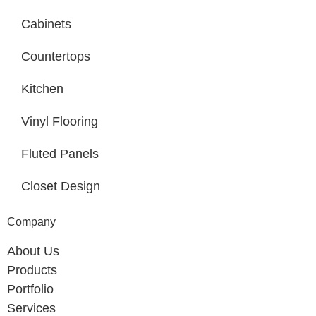
Cabinets
Countertops
Kitchen
Vinyl Flooring
Fluted Panels
Closet Design
Company
About Us
Products
Portfolio
Services