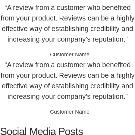
“A review from a customer who benefited
from your product. Reviews can be a highly
effective way of establishing credibility and
increasing your company's reputation.”
Customer Name
“A review from a customer who benefited
from your product. Reviews can be a highly
effective way of establishing credibility and
increasing your company's reputation.”
Customer Name
Social Media Posts