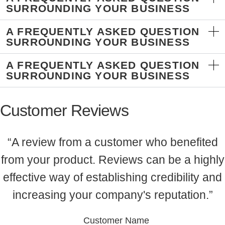
SURROUNDING YOUR BUSINESS
A FREQUENTLY ASKED QUESTION
SURROUNDING YOUR BUSINESS
A FREQUENTLY ASKED QUESTION
SURROUNDING YOUR BUSINESS
Customer Reviews
“A review from a customer who benefited
from your product. Reviews can be a highly
effective way of establishing credibility and
increasing your company's reputation.”
Customer Name