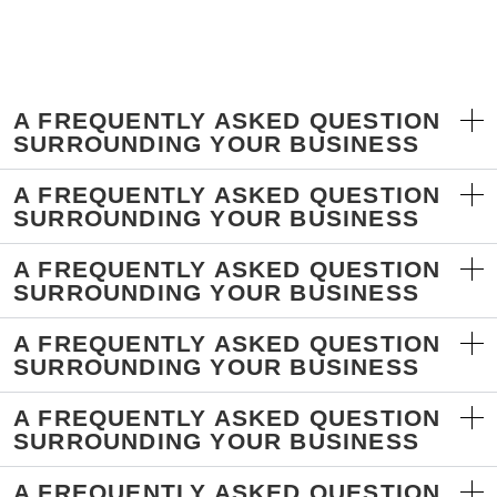
A FREQUENTLY ASKED QUESTION
SURROUNDING YOUR BUSINESS
A FREQUENTLY ASKED QUESTION
SURROUNDING YOUR BUSINESS
A FREQUENTLY ASKED QUESTION
SURROUNDING YOUR BUSINESS
A FREQUENTLY ASKED QUESTION
SURROUNDING YOUR BUSINESS
A FREQUENTLY ASKED QUESTION
SURROUNDING YOUR BUSINESS
A FREQUENTLY ASKED QUESTION