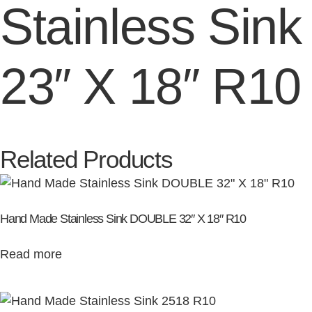
Stainless Sink
23″ X 18″ R10
Related Products
Hand Made Stainless Sink DOUBLE 32″ X 18″ R10
Read more