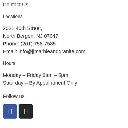
Contact Us
Locations
2021 40th Street,
North Bergen, NJ 07047
Phone: (201) 758-7585
Email: info@jjmarbleandgranite.com​
Hours
Monday – Friday 8am – 5pm
Saturday – By Appointment Only
Follow us