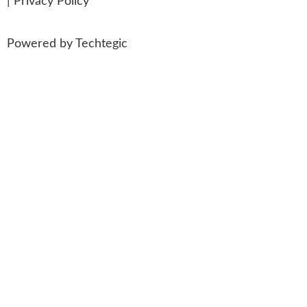
|
Privacy Policy
Powered by
Techtegic