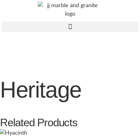
Heritage
Related Products