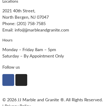
Locations
2021 40th Street,
North Bergen, NJ 07047
Phone: (201) 758-7585
Email: info@jjmarbleandgranite.com​
Hours
Monday – Friday 8am – 5pm
Saturday – By Appointment Only
Follow us
© 2026 JJ Marble and Granite ®. All Rights Reserved.