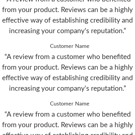
from your product. Reviews can be a highly
effective way of establishing credibility and
increasing your company's reputation.”
Customer Name
“A review from a customer who benefited
from your product. Reviews can be a highly
effective way of establishing credibility and
increasing your company's reputation.”
Customer Name
“A review from a customer who benefited
from your product. Reviews can be a highly