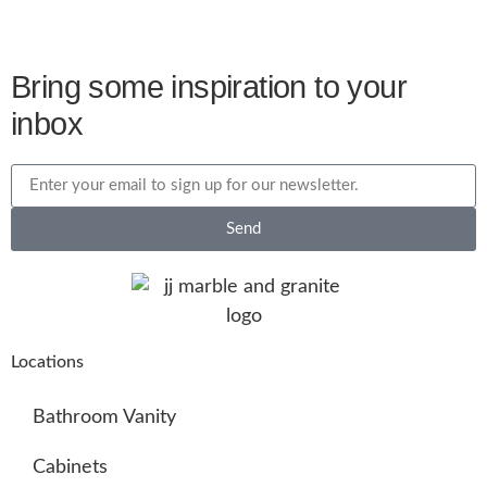
Bring some inspiration to your
inbox
Send
Locations
Bathroom Vanity
Cabinets