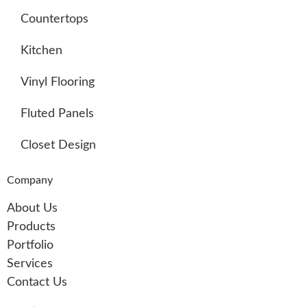
Countertops
Kitchen
Vinyl Flooring
Fluted Panels
Closet Design
Company
About Us
Products
Portfolio
Services
Contact Us