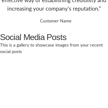
effective way of establishing credibility and
increasing your company's reputation.”
Customer Name
Social Media Posts
This is a gallery to showcase images from your recent
social posts