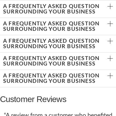
A FREQUENTLY ASKED QUESTION
SURROUNDING YOUR BUSINESS
A FREQUENTLY ASKED QUESTION
SURROUNDING YOUR BUSINESS
A FREQUENTLY ASKED QUESTION
SURROUNDING YOUR BUSINESS
A FREQUENTLY ASKED QUESTION
SURROUNDING YOUR BUSINESS
A FREQUENTLY ASKED QUESTION
SURROUNDING YOUR BUSINESS
Customer Reviews
“A review from a customer who benefited