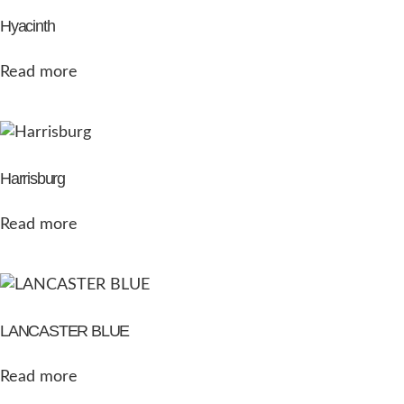
Hyacinth
Read more
Harrisburg
Read more
LANCASTER BLUE
Read more