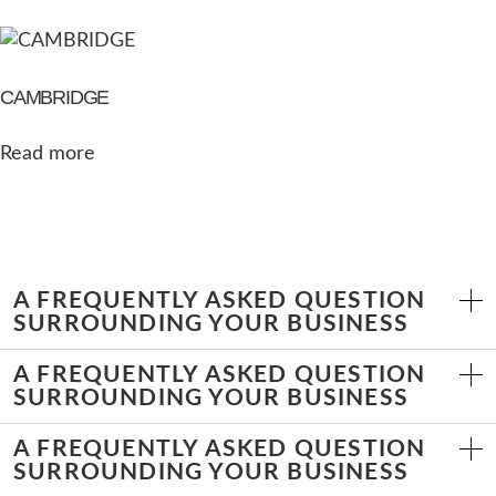
CAMBRIDGE
Read more
A FREQUENTLY ASKED QUESTION
SURROUNDING YOUR BUSINESS
A FREQUENTLY ASKED QUESTION
SURROUNDING YOUR BUSINESS
A FREQUENTLY ASKED QUESTION
SURROUNDING YOUR BUSINESS