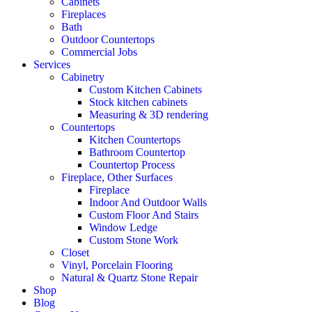
Cabinets
Fireplaces
Bath
Outdoor Countertops
Commercial Jobs
Services
Cabinetry
Custom Kitchen Cabinets
Stock kitchen cabinets
Measuring & 3D rendering
Countertops
Kitchen Countertops
Bathroom Countertop
Countertop Process
Fireplace, Other Surfaces
Fireplace
Indoor And Outdoor Walls
Custom Floor And Stairs
Window Ledge
Custom Stone Work
Closet
Vinyl, Porcelain Flooring
Natural & Quartz Stone Repair
Shop
Blog