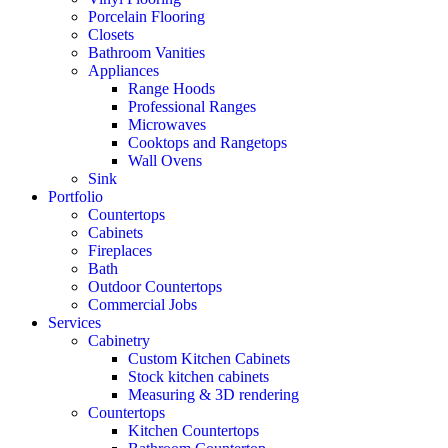
Porcelain Flooring
Closets
Bathroom Vanities
Appliances
Range Hoods
Professional Ranges
Microwaves
Cooktops and Rangetops
Wall Ovens
Sink
Portfolio
Countertops
Cabinets
Fireplaces
Bath
Outdoor Countertops
Commercial Jobs
Services
Cabinetry
Custom Kitchen Cabinets
Stock kitchen cabinets
Measuring & 3D rendering
Countertops
Kitchen Countertops