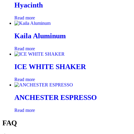
Hyacinth
Read more
Kaila Aluminum
Read more
ICE WHITE SHAKER
Read more
ANCHESTER ESPRESSO
Read more
FAQ