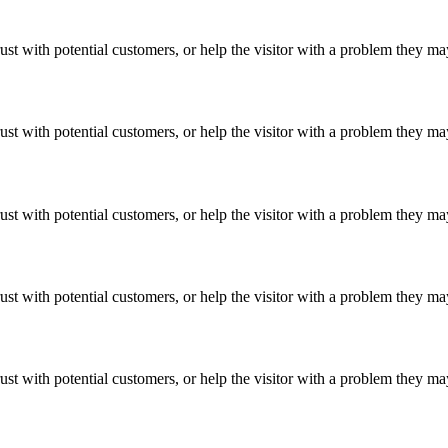
ust with potential customers, or help the visitor with a problem they m
ust with potential customers, or help the visitor with a problem they m
ust with potential customers, or help the visitor with a problem they m
ust with potential customers, or help the visitor with a problem they m
ust with potential customers, or help the visitor with a problem they m