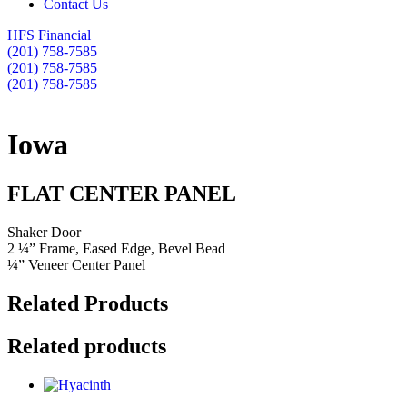
Contact Us
HFS Financial
(201) 758-7585
(201) 758-7585
(201) 758-7585
Iowa
FLAT CENTER PANEL
Shaker Door
2 ¼” Frame, Eased Edge, Bevel Bead
¼” Veneer Center Panel
Related Products
Related products