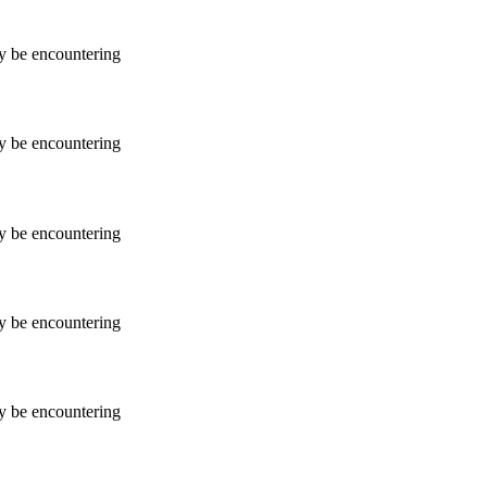
ay be encountering
ay be encountering
ay be encountering
ay be encountering
ay be encountering