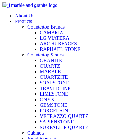
Skip
to
About Us
content
Products
Countertop Brands
CAMBRIA
LG VIATERA
ARC SURFACES
RAPHAEL STONE
Countertop Stones
GRANITE
QUARTZ
MARBLE
QUARTZITE
SOAPSTONE
TRAVERTINE
LIMESTONE
ONYX
GEMSTONE
PORCELAIN
VETRAZZO QUARTZ
SAPIENSTONE
SURFALITE QUARTZ
Cabinets
Vinyl Flooring