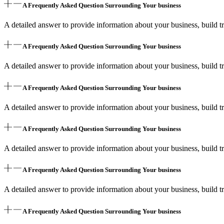
A Frequently Asked Question Surrounding Your business
A detailed answer to provide information about your business, build tr
A Frequently Asked Question Surrounding Your business
A detailed answer to provide information about your business, build tr
A Frequently Asked Question Surrounding Your business
A detailed answer to provide information about your business, build tr
A Frequently Asked Question Surrounding Your business
A detailed answer to provide information about your business, build tr
A Frequently Asked Question Surrounding Your business
A detailed answer to provide information about your business, build tr
A Frequently Asked Question Surrounding Your business