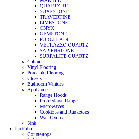
MARBLE
QUARTZITE
SOAPSTONE
TRAVERTINE
LIMESTONE
ONYX
GEMSTONE
PORCELAIN
VETRAZZO QUARTZ
SAPIENSTONE
SURFALITE QUARTZ
Cabinets
Vinyl Flooring
Porcelain Flooring
Closets
Bathroom Vanities
Appliances
Range Hoods
Professional Ranges
Microwaves
Cooktops and Rangetops
Wall Ovens
Sink
Portfolio
Countertops