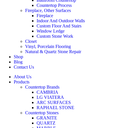
Bathroom Countertop
Countertop Process
Fireplace, Other Surfaces
Fireplace
Indoor And Outdoor Walls
Custom Floor And Stairs
Window Ledge
Custom Stone Work
Closet
Vinyl, Porcelain Flooring
Natural & Quartz Stone Repair
Shop
Blog
Contact Us
About Us
Products
Countertop Brands
CAMBRIA
LG VIATERA
ARC SURFACES
RAPHAEL STONE
Countertop Stones
GRANITE
QUARTZ