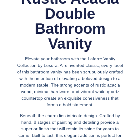
Double
Bathroom
Vanity
Elevate your bathroom with the Lafarre Vanity
Collection by Lexora. A reinvented classic, every facet
of this bathroom vanity has been scrupulously crafted
with the intention of elevating a beloved design to a
modern staple. The strong accents of rustic acacia
wood, minimal hardware, and vibrant white quartz
countertop create an exquisite cohesiveness that
forms a bold statement.
Beneath the charm lies intricate design. Crafted by
hand, 8 stages of painting and detailing provide a
superior finish that will retain its shine for years to
come. Built to last, this elegant addition is perfect for