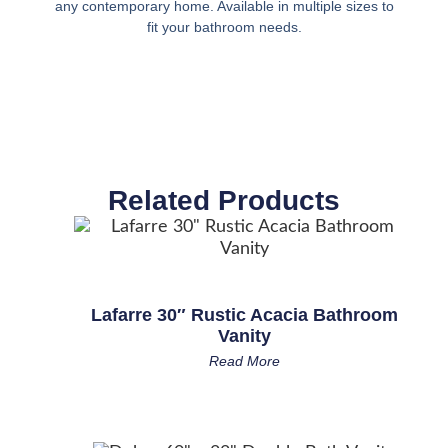
any contemporary home. Available in multiple sizes to
fit your bathroom needs.
Related Products
Lafarre 30″ Rustic Acacia Bathroom
Vanity
Read More