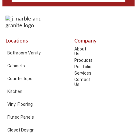
Locations
Company
About
Bathroom Vanity
Us
Products
Cabinets
Portfolio
Services
Countertops
Contact
Us
Kitchen
Vinyl Flooring
Fluted Panels
Closet Design