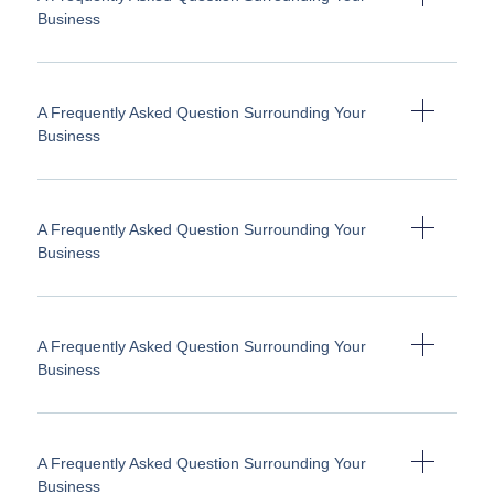
Business
A Frequently Asked Question Surrounding Your
Business
A Frequently Asked Question Surrounding Your
Business
A Frequently Asked Question Surrounding Your
Business
A Frequently Asked Question Surrounding Your
Business