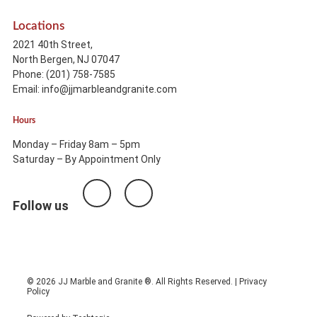
Locations
2021 40th Street,
North Bergen, NJ 07047
Phone: (201) 758-7585
Email: info@jjmarbleandgranite.com​
Hours
Monday – Friday 8am – 5pm
Saturday – By Appointment Only
Follow us
© 2026 JJ Marble and Granite ®. All Rights Reserved. |
Privacy
Policy