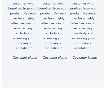
customer who
customer who
customer who
benefited from your
benefited from your
benefited from your
product. Reviews
product. Reviews
product. Reviews
can be a highly
can be a highly
can be a highly
effective way of
effective way of
effective way of
establishing
establishing
establishing
credibility and
credibility and
credibility and
increasing your
increasing your
increasing your
company's
company's
company's
reputation.”
reputation.”
reputation.”
Customer Name
Customer Name
Customer Name