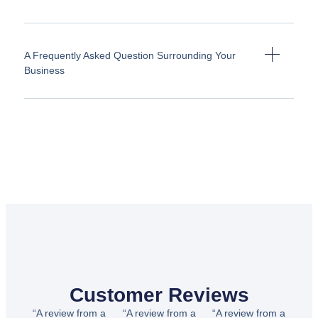
A Frequently Asked Question Surrounding Your
Business
Customer Reviews
“A review from a
“A review from a
“A review from a