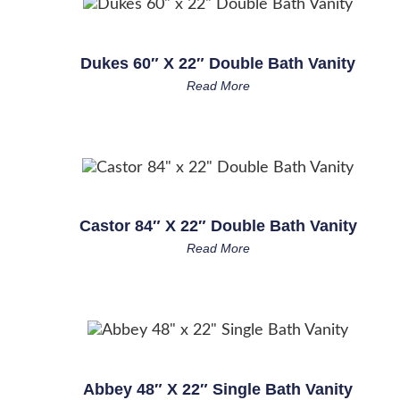
Dukes 60″ X 22″ Double Bath Vanity
Read More
Castor 84″ X 22″ Double Bath Vanity
Read More
Abbey 48″ X 22″ Single Bath Vanity