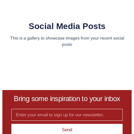
Social Media Posts
This is a gallery to showcase images from your recent social
posts
Bring some inspiration to your inbox
Send