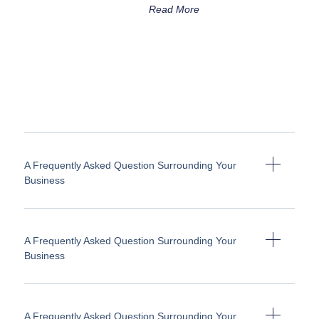
Read More
A Frequently Asked Question Surrounding Your
Business
A Frequently Asked Question Surrounding Your
Business
A Frequently Asked Question Surrounding Your