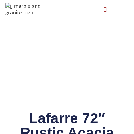
Lafarre 72″
Rustic Acacia