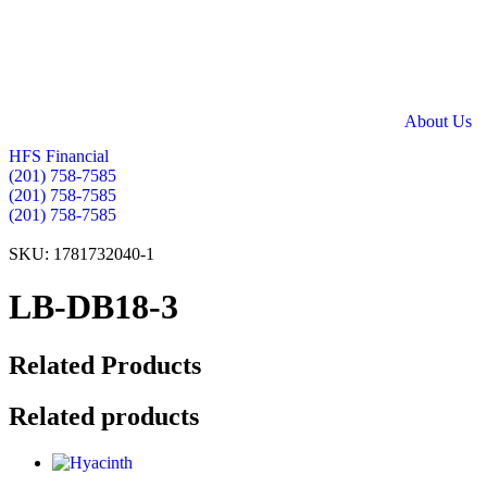
Skip
to
content
About Us
HFS Financial
(201) 758-7585
(201) 758-7585
(201) 758-7585
SKU: 1781732040-1
LB-DB18-3
Related Products
Related products