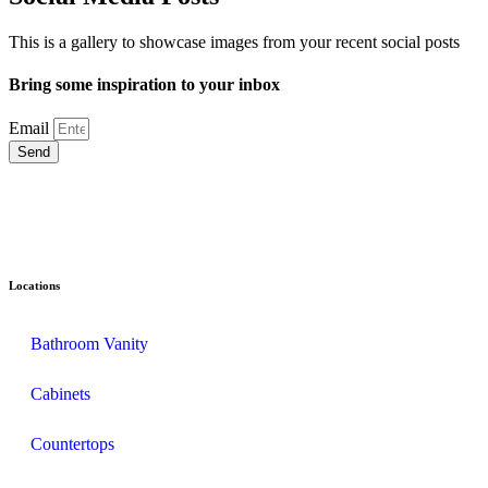
This is a gallery to showcase images from your recent social posts
Bring some inspiration to your inbox
Email
Send
Locations
Bathroom Vanity
Cabinets
Countertops