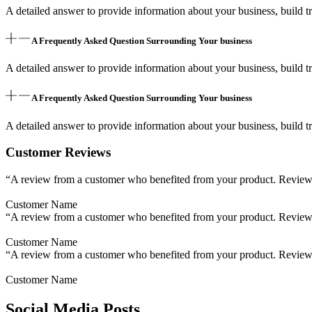
A detailed answer to provide information about your business, build tr
A Frequently Asked Question Surrounding Your business
A detailed answer to provide information about your business, build tr
A Frequently Asked Question Surrounding Your business
A detailed answer to provide information about your business, build tr
Customer Reviews
“A review from a customer who benefited from your product. Reviews c
Customer Name
“A review from a customer who benefited from your product. Reviews c
Customer Name
“A review from a customer who benefited from your product. Reviews c
Customer Name
Social Media Posts