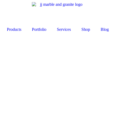
Products
Portfolio
Services
Shop
Blog