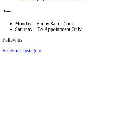
Hours
Monday – Friday 8am – 5pm
Saturday – By Appointment Only
Follow us
Facebook
Instagram