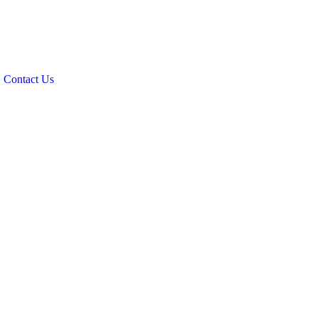
Contact Us