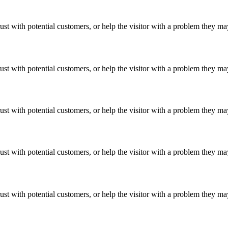
ust with potential customers, or help the visitor with a problem they m
ust with potential customers, or help the visitor with a problem they m
ust with potential customers, or help the visitor with a problem they m
ust with potential customers, or help the visitor with a problem they m
ust with potential customers, or help the visitor with a problem they m