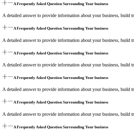
A Frequently Asked Question Surrounding Your business
A detailed answer to provide information about your business, build tr
A Frequently Asked Question Surrounding Your business
A detailed answer to provide information about your business, build tr
A Frequently Asked Question Surrounding Your business
A detailed answer to provide information about your business, build tr
A Frequently Asked Question Surrounding Your business
A detailed answer to provide information about your business, build tr
A Frequently Asked Question Surrounding Your business
A detailed answer to provide information about your business, build tr
A Frequently Asked Question Surrounding Your business