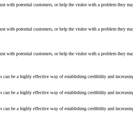
ust with potential customers, or help the visitor with a problem they m
ust with potential customers, or help the visitor with a problem they m
ust with potential customers, or help the visitor with a problem they m
an be a highly effective way of establishing credibility and increasi
an be a highly effective way of establishing credibility and increasi
an be a highly effective way of establishing credibility and increasi