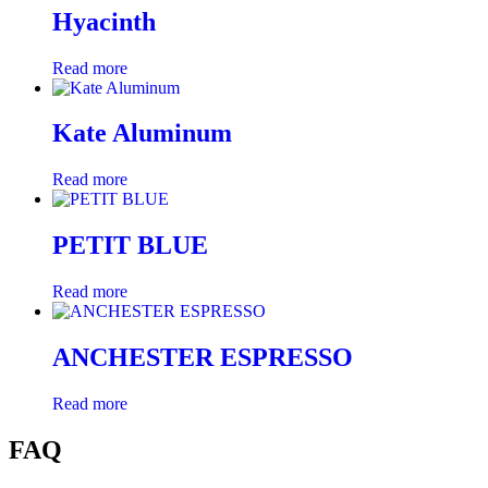
Hyacinth
Read more
Kate Aluminum
Read more
PETIT BLUE
Read more
ANCHESTER ESPRESSO
Read more
FAQ