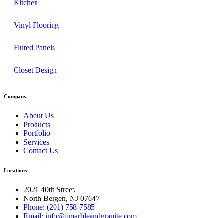
Kitchen
Vinyl Flooring
Fluted Panels
Closet Design
Company
About Us
Products
Portfolio
Services
Contact Us
Locations
2021 40th Street,
North Bergen, NJ 07047
Phone: (201) 758-7585
Email: info@jjmarbleandgranite.com​