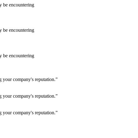
ay be encountering
ay be encountering
ay be encountering
ng your company's reputation.”
ng your company's reputation.”
ng your company's reputation.”