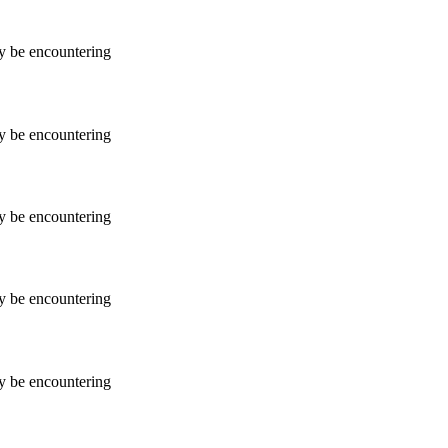
ay be encountering
ay be encountering
ay be encountering
ay be encountering
ay be encountering