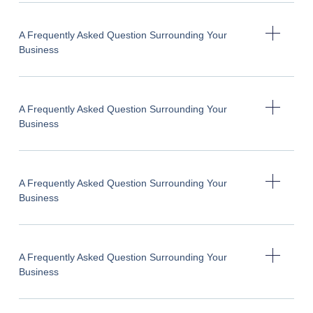
A Frequently Asked Question Surrounding Your
Business
A Frequently Asked Question Surrounding Your
Business
A Frequently Asked Question Surrounding Your
Business
A Frequently Asked Question Surrounding Your
Business