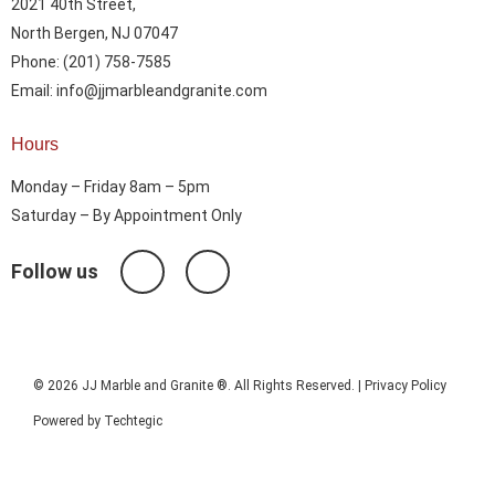
2021 40th Street,
North Bergen, NJ 07047
Phone: (201) 758-7585
Email: info@jjmarbleandgranite.com​
Hours
Monday – Friday 8am – 5pm
Saturday – By Appointment Only
Follow us
© 2026 JJ Marble and Granite ®. All Rights Reserved. |
Privacy Policy
Powered by
Techtegic