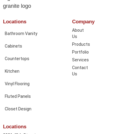
Locations
Company
About
Bathroom Vanity
Us
Products
Cabinets
Portfolio
Countertops
Services
Contact
Kitchen
Us
Vinyl Flooring
Fluted Panels
Closet Design
Locations