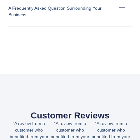
A Frequently Asked Question Surrounding Your
Business
Customer Reviews
“A review from a
“A review from a
“A review from a
customer who
customer who
customer who
benefited from your
benefited from your
benefited from your