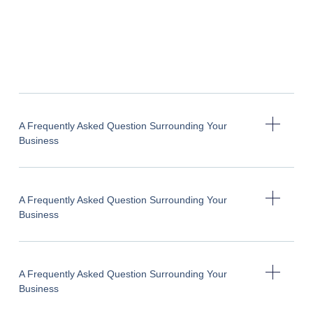
A Frequently Asked Question Surrounding Your
Business
A Frequently Asked Question Surrounding Your
Business
A Frequently Asked Question Surrounding Your
Business