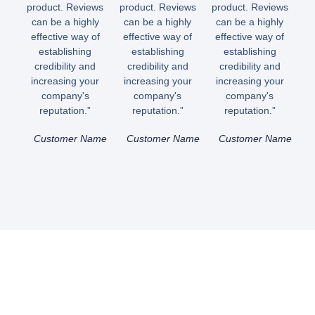
product. Reviews
product. Reviews
product. Reviews
can be a highly
can be a highly
can be a highly
effective way of
effective way of
effective way of
establishing
establishing
establishing
credibility and
credibility and
credibility and
increasing your
increasing your
increasing your
company's
company's
company's
reputation.”
reputation.”
reputation.”
Customer Name
Customer Name
Customer Name