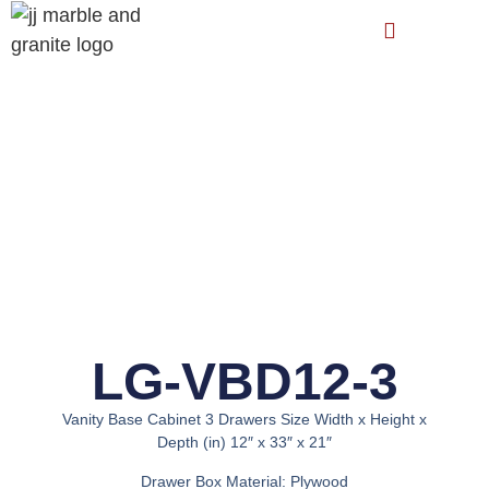
LG-VBD12-3
Vanity Base Cabinet 3 Drawers Size Width x Height x
Depth (in) 12″ x 33″ x 21″
Drawer Box Material: Plywood