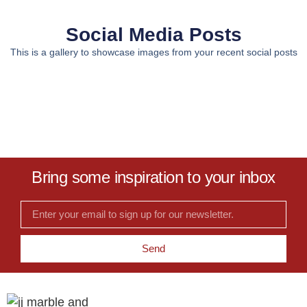
Social Media Posts
This is a gallery to showcase images from your recent social posts
Bring some inspiration to your inbox
Send