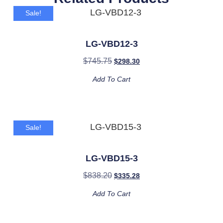
Sale!
LG-VBD12-3
$
745.75
$
298.30
Add To Cart
Sale!
LG-VBD15-3
$
838.20
$
335.28
Add To Cart