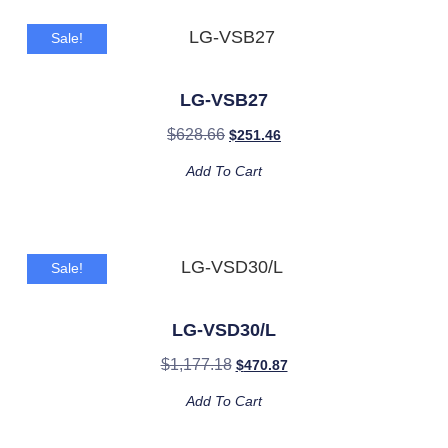
Sale!
LG-VSB27
$
628.66
$
251.46
Add To Cart
Sale!
LG-VSD30/L
$
1,177.18
$
470.87
Add To Cart