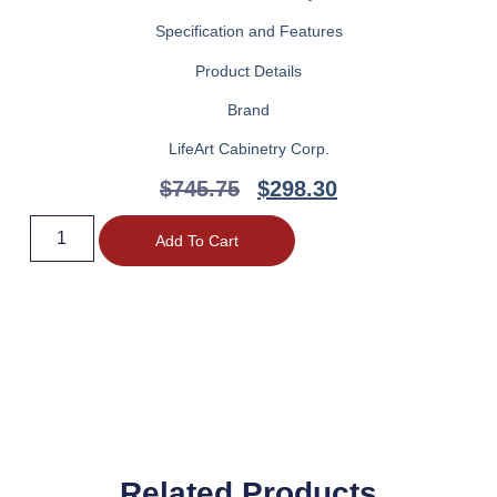
Specification and Features
Product Details
Brand
LifeArt Cabinetry Corp.
$
745.75
$
298.30
Add To Cart
Related Products