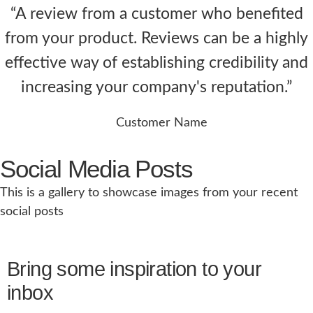
“A review from a customer who benefited
from your product. Reviews can be a highly
effective way of establishing credibility and
increasing your company's reputation.”
Customer Name
Social Media Posts
This is a gallery to showcase images from your recent
social posts
Bring some inspiration to your
inbox