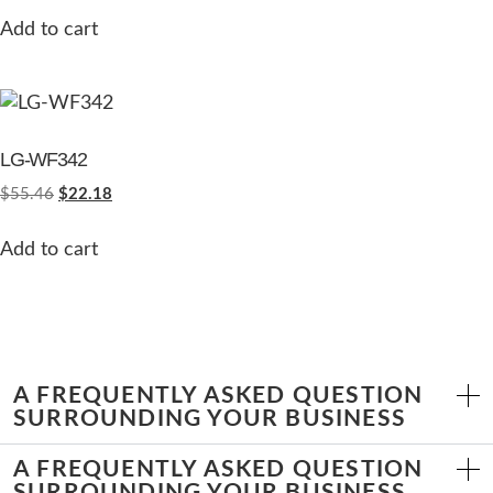
Add to cart
LG-WF342
$
55.46
$
22.18
Add to cart
A FREQUENTLY ASKED QUESTION
SURROUNDING YOUR BUSINESS
A FREQUENTLY ASKED QUESTION
SURROUNDING YOUR BUSINESS