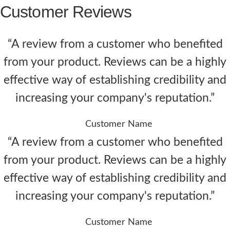
Customer Reviews
“A review from a customer who benefited
from your product. Reviews can be a highly
effective way of establishing credibility and
increasing your company's reputation.”
Customer Name
“A review from a customer who benefited
from your product. Reviews can be a highly
effective way of establishing credibility and
increasing your company's reputation.”
Customer Name