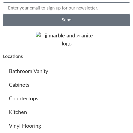
Send
Locations
Bathroom Vanity
Cabinets
Countertops
Kitchen
Vinyl Flooring