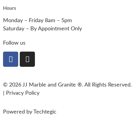
Hours
Monday – Friday 8am – 5pm
Saturday – By Appointment Only
Follow us
© 2026 JJ Marble and Granite ®. All Rights Reserved.
|
Privacy Policy
Powered by
Techtegic