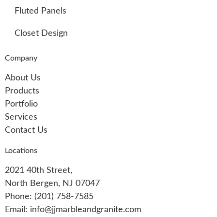
Fluted Panels
Closet Design
Company
About Us
Products
Portfolio
Services
Contact Us
Locations
2021 40th Street,
North Bergen, NJ 07047
Phone: (201) 758-7585
Email: info@jjmarbleandgranite.com​