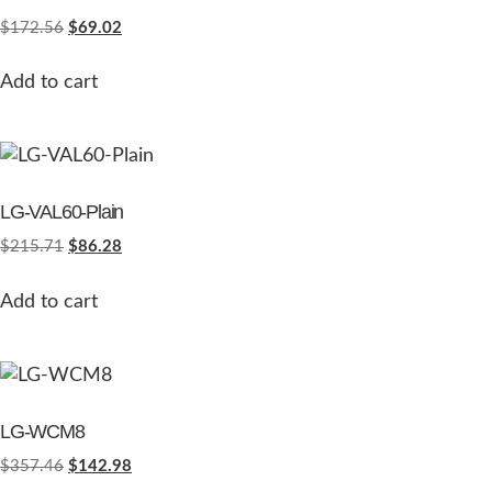
$
172.56
$
69.02
Add to cart
LG-VAL60-Plain
$
215.71
$
86.28
Add to cart
LG-WCM8
$
357.46
$
142.98