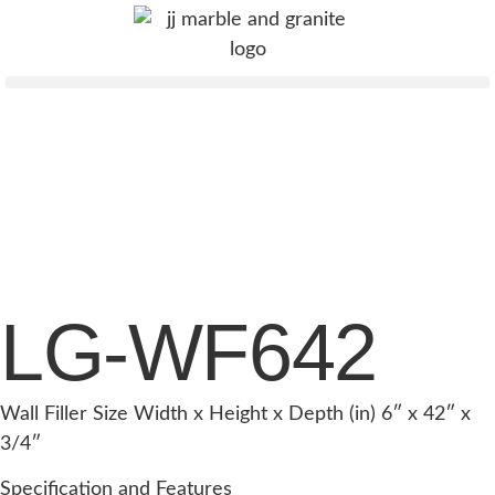
LG-WF642
Wall Filler Size Width x Height x Depth (in) 6″ x 42″ x
3/4″
Specification and Features