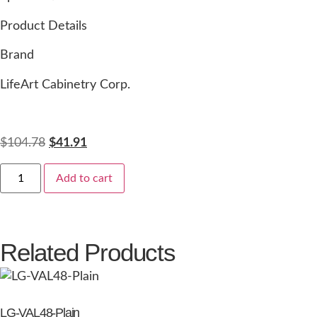
Product Details
Brand
LifeArt Cabinetry Corp.
$
104.78
$
41.91
Add to cart
Related Products
LG-VAL48-Plain