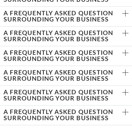
A FREQUENTLY ASKED QUESTION
SURROUNDING YOUR BUSINESS
A FREQUENTLY ASKED QUESTION
SURROUNDING YOUR BUSINESS
A FREQUENTLY ASKED QUESTION
SURROUNDING YOUR BUSINESS
A FREQUENTLY ASKED QUESTION
SURROUNDING YOUR BUSINESS
A FREQUENTLY ASKED QUESTION
SURROUNDING YOUR BUSINESS
A FREQUENTLY ASKED QUESTION
SURROUNDING YOUR BUSINESS