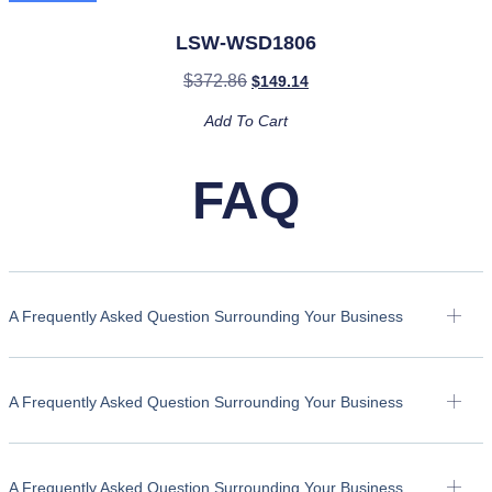
LSW-WSD1806
$
372.86
$
149.14
Add To Cart
FAQ
A Frequently Asked Question Surrounding Your Business
A Frequently Asked Question Surrounding Your Business
A Frequently Asked Question Surrounding Your Business