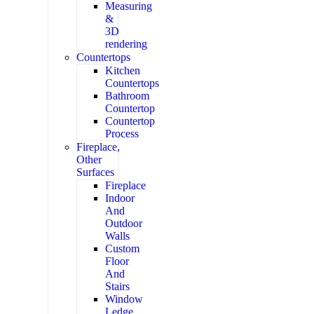
Measuring
&
3D
rendering
Countertops
Kitchen
Countertops
Bathroom
Countertop
Countertop
Process
Fireplace,
Other
Surfaces
Fireplace
Indoor
And
Outdoor
Walls
Custom
Floor
And
Stairs
Window
Ledge