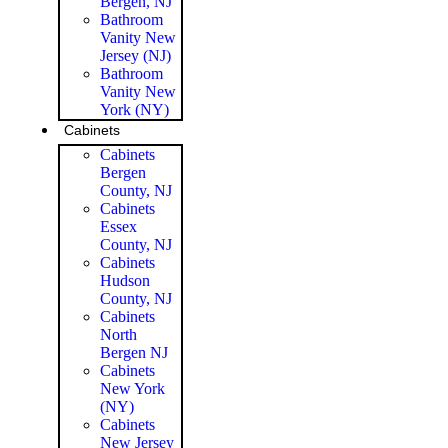
Bergen, NJ
Bathroom
Vanity New
Jersey (NJ)
Bathroom
Vanity New
York (NY)
Cabinets
Cabinets
Bergen
County, NJ
Cabinets
Essex
County, NJ
Cabinets
Hudson
County, NJ
Cabinets
North
Bergen NJ
Cabinets
New York
(NY)
Cabinets
New Jersey