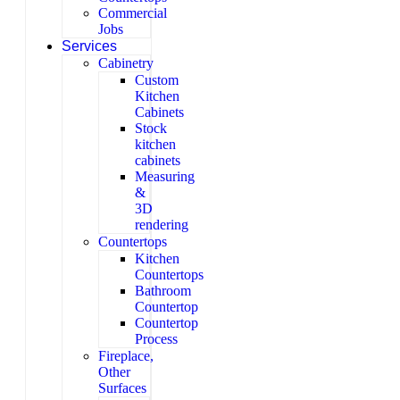
Commercial
Jobs
Services
Cabinetry
Custom
Kitchen
Cabinets
Stock
kitchen
cabinets
Measuring
&
3D
rendering
Countertops
Kitchen
Countertops
Bathroom
Countertop
Countertop
Process
Fireplace,
Other
Surfaces