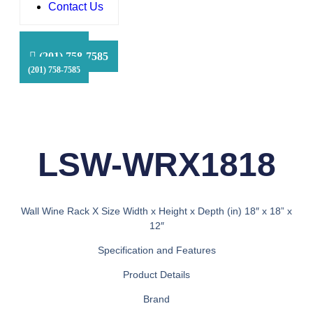
Contact Us
HFS Financial
(201) 758-7585
(201) 758-7585
(201) 758-7585
LSW-WRX1818
Wall Wine Rack X Size Width x Height x Depth (in) 18″ x 18” x
12″
Specification and Features
Product Details
Brand