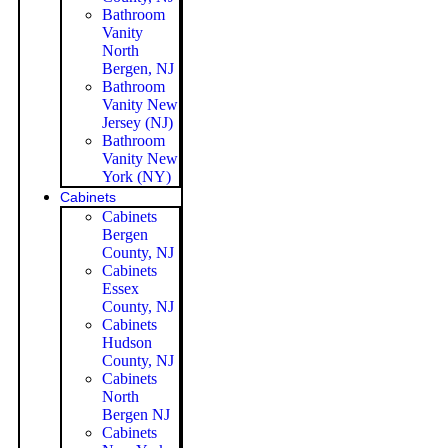
Bathroom
Vanity
North
Bergen, NJ
Bathroom
Vanity New
Jersey (NJ)
Bathroom
Vanity New
York (NY)
Cabinets
Cabinets
Bergen
County, NJ
Cabinets
Essex
County, NJ
Cabinets
Hudson
County, NJ
Cabinets
North
Bergen NJ
Cabinets