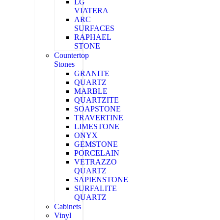
LG
VIATERA
ARC
SURFACES
RAPHAEL
STONE
Countertop
Stones
GRANITE
QUARTZ
MARBLE
QUARTZITE
SOAPSTONE
TRAVERTINE
LIMESTONE
ONYX
GEMSTONE
PORCELAIN
VETRAZZO
QUARTZ
SAPIENSTONE
SURFALITE
QUARTZ
Cabinets
Vinyl