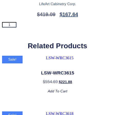
LifeArt Cabinetry Corp.
$
419.09
$
167.64
LSW-
Add To Cart
WRX1818
quantity
Related Products
Sale!
LSW-WRC3615
$
554.69
$
221.88
Add To Cart