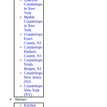
Countertops
in New
York
Marble
Countertops
in New
York
Countertops
Essex
County, NJ
Countertops
Hudson
County, NJ
Countertops
North
Bergen, NJ
Countertops
New Jersey
(NJ)
Countertops
New York
(NY)
Kitchen
Kitchen