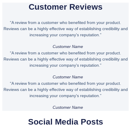
Customer Reviews
“A review from a customer who benefited from your product.
Reviews can be a highly effective way of establishing credibility and
increasing your company's reputation.”
Customer Name
“A review from a customer who benefited from your product.
Reviews can be a highly effective way of establishing credibility and
increasing your company's reputation.”
Customer Name
“A review from a customer who benefited from your product.
Reviews can be a highly effective way of establishing credibility and
increasing your company's reputation.”
Customer Name
Social Media Posts