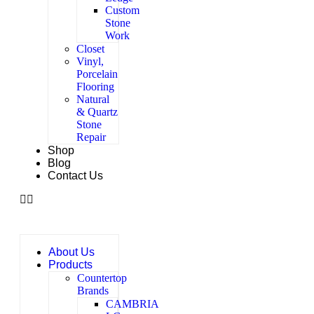
Custom
Stone
Work
Closet
Vinyl,
Porcelain
Flooring
Natural
& Quartz
Stone
Repair
Shop
Blog
Contact Us
About Us
Products
Countertop
Brands
CAMBRIA