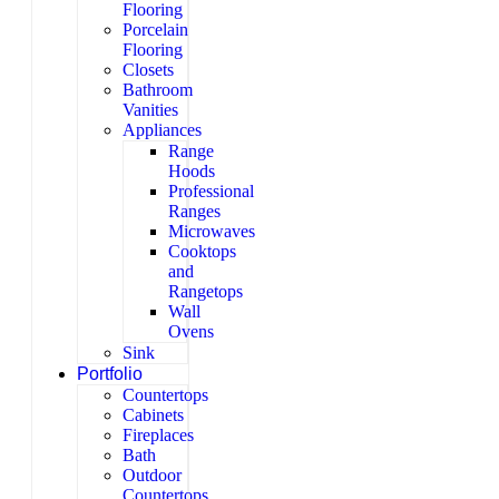
Flooring
Porcelain
Flooring
Closets
Bathroom
Vanities
Appliances
Range
Hoods
Professional
Ranges
Microwaves
Cooktops
and
Rangetops
Wall
Ovens
Sink
Portfolio
Countertops
Cabinets
Fireplaces
Bath
Outdoor
Countertops