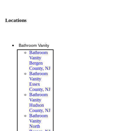
Locations
Bathroom Vanity
Bathroom
Vanity
Bergen
County, NJ
Bathroom
Vanity
Essex
County, NJ
Bathroom
Vanity
Hudson
County, NJ
Bathroom
Vanity
North