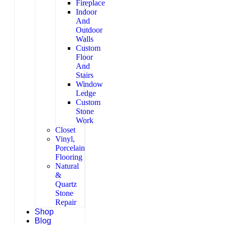
Fireplace
Indoor
And
Outdoor
Walls
Custom
Floor
And
Stairs
Window
Ledge
Custom
Stone
Work
Closet
Vinyl,
Porcelain
Flooring
Natural
&
Quartz
Stone
Repair
Shop
Blog