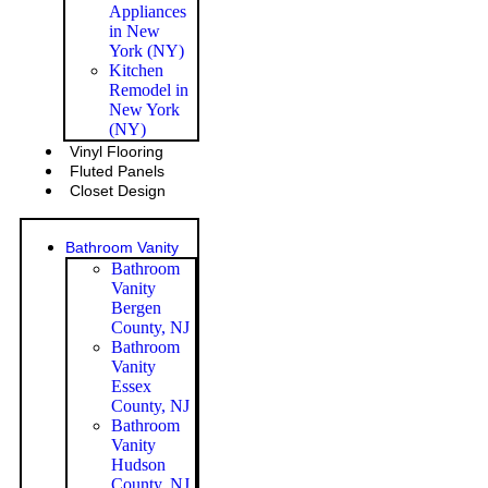
Appliances
in New
York (NY)
Kitchen
Remodel in
New York
(NY)
Vinyl Flooring
Fluted Panels
Closet Design
Bathroom Vanity
Bathroom
Vanity
Bergen
County, NJ
Bathroom
Vanity
Essex
County, NJ
Bathroom
Vanity
Hudson
County, NJ