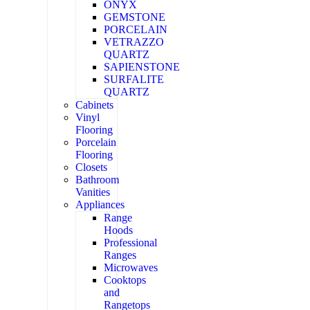
ONYX
GEMSTONE
PORCELAIN
VETRAZZO
QUARTZ
SAPIENSTONE
SURFALITE
QUARTZ
Cabinets
Vinyl
Flooring
Porcelain
Flooring
Closets
Bathroom
Vanities
Appliances
Range
Hoods
Professional
Ranges
Microwaves
Cooktops
and
Rangetops