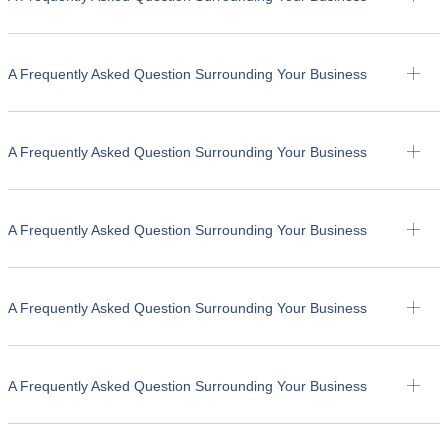
A Frequently Asked Question Surrounding Your Business
A Frequently Asked Question Surrounding Your Business
A Frequently Asked Question Surrounding Your Business
A Frequently Asked Question Surrounding Your Business
A Frequently Asked Question Surrounding Your Business