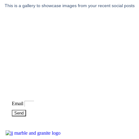
This is a gallery to showcase images from your recent social posts
Bring some inspiration to your
inbox
Email
Send