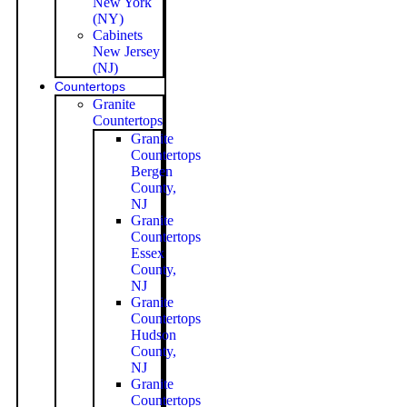
New York
(NY)
Cabinets
New Jersey
(NJ)
Countertops
Granite
Countertops
Granite
Countertops
Bergen
County,
NJ
Granite
Countertops
Essex
County,
NJ
Granite
Countertops
Hudson
County,
NJ
Granite
Countertops