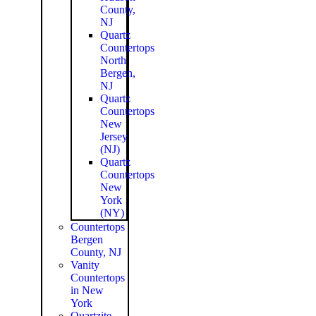
County,
NJ
Quartz
Countertops
North
Bergen,
NJ
Quartz
Countertops
New
Jersey
(NJ)
Quartz
Countertops
New
York
(NY)
Countertops
Bergen
County, NJ
Vanity
Countertops
in New
York
Quartzite