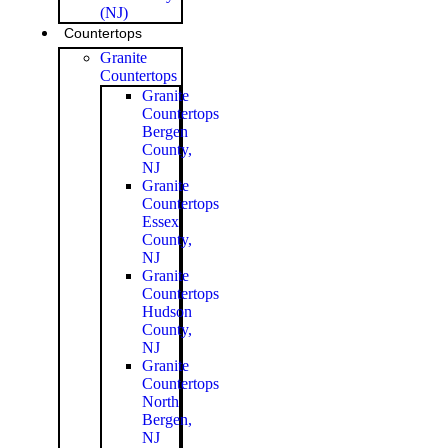
(NJ)
Countertops
Granite
Countertops
Granite
Countertops
Bergen
County,
NJ
Granite
Countertops
Essex
County,
NJ
Granite
Countertops
Hudson
County,
NJ
Granite
Countertops
North
Bergen,
NJ