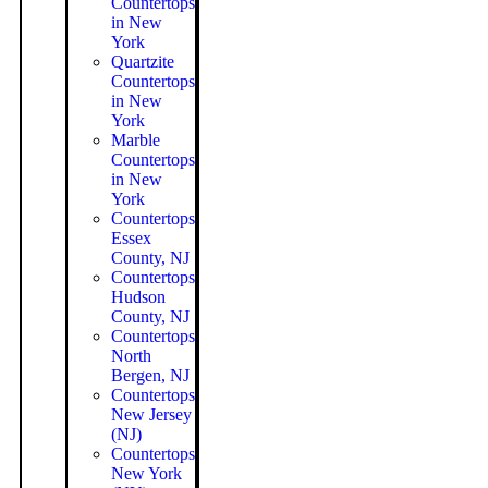
Countertops
in New
York
Quartzite
Countertops
in New
York
Marble
Countertops
in New
York
Countertops
Essex
County, NJ
Countertops
Hudson
County, NJ
Countertops
North
Bergen, NJ
Countertops
New Jersey
(NJ)
Countertops
New York