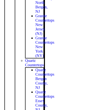
North
Bergen,
NJ
Granite
Countertops
New
Jersey
(NJ)
Granite
Countertops
New
York
(NY)
Quartz
Countertops
Quartz
Countertops
Bergen
County,
NJ
Quartz
Countertops
Essex
County,
NJ