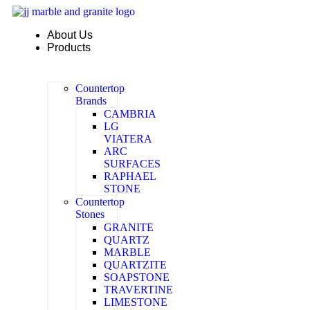
Skip
to
About Us
content
Products
Countertop
Brands
CAMBRIA
LG
VIATERA
ARC
SURFACES
RAPHAEL
STONE
Countertop
Stones
GRANITE
QUARTZ
MARBLE
QUARTZITE
SOAPSTONE
TRAVERTINE
LIMESTONE