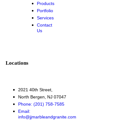
Products
Portfolio
Services
Contact
Us
Locations
2021 40th Street,
North Bergen, NJ 07047
Phone: (201) 758-7585
Email:
info@jjmarbleandgranite.com​