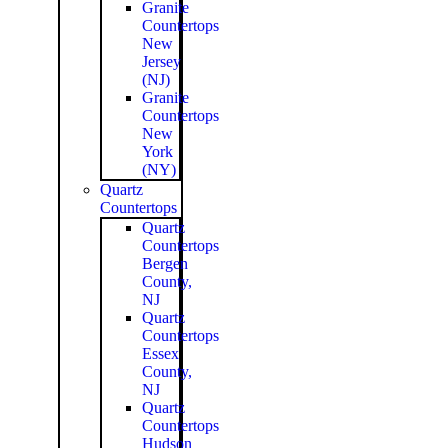
Granite
Countertops
New
Jersey
(NJ)
Granite
Countertops
New
York
(NY)
Quartz
Countertops
Quartz
Countertops
Bergen
County,
NJ
Quartz
Countertops
Essex
County,
NJ
Quartz
Countertops
Hudson