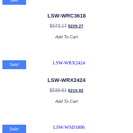
Sale!
LSW-WRC3618
$
573.17
$
229.27
Add To Cart
Sale!
LSW-WRX2424
$
539.81
$
215.92
Add To Cart
Sale!