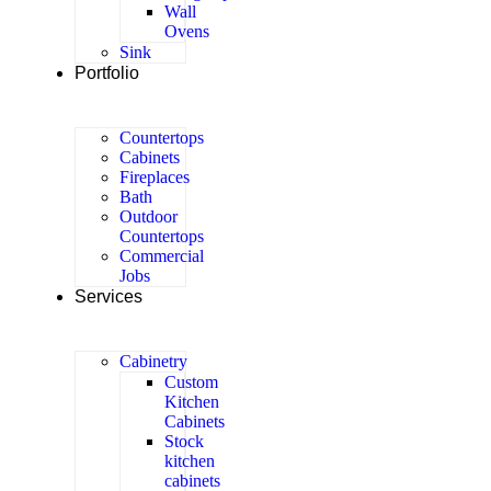
Wall
Ovens
Sink
Portfolio
Countertops
Cabinets
Fireplaces
Bath
Outdoor
Countertops
Commercial
Jobs
Services
Cabinetry
Custom
Kitchen
Cabinets
Stock
kitchen
cabinets