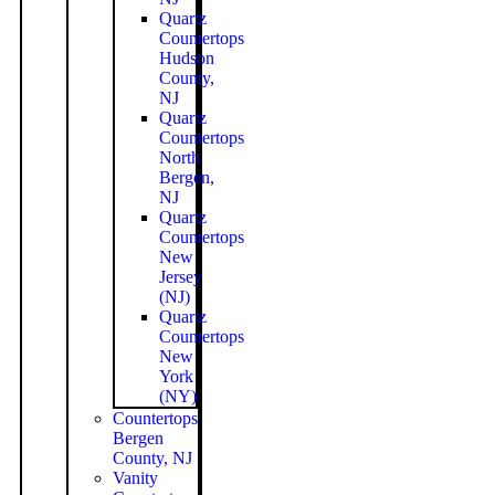
Quartz
Countertops
Hudson
County,
NJ
Quartz
Countertops
North
Bergen,
NJ
Quartz
Countertops
New
Jersey
(NJ)
Quartz
Countertops
New
York
(NY)
Countertops
Bergen
County, NJ
Vanity