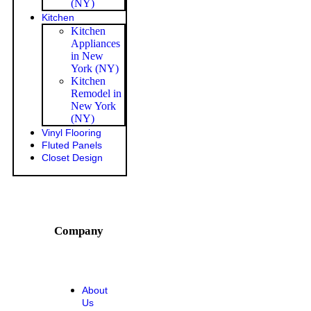
(NY)
Kitchen
Kitchen
Appliances
in New
York (NY)
Kitchen
Remodel in
New York
(NY)
Vinyl Flooring
Fluted Panels
Closet Design
Company
About
Us