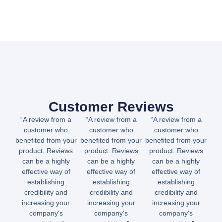
Customer Reviews
“A review from a
“A review from a
“A review from a
customer who
customer who
customer who
benefited from your
benefited from your
benefited from your
product. Reviews
product. Reviews
product. Reviews
can be a highly
can be a highly
can be a highly
effective way of
effective way of
effective way of
establishing
establishing
establishing
credibility and
credibility and
credibility and
increasing your
increasing your
increasing your
company's
company's
company's