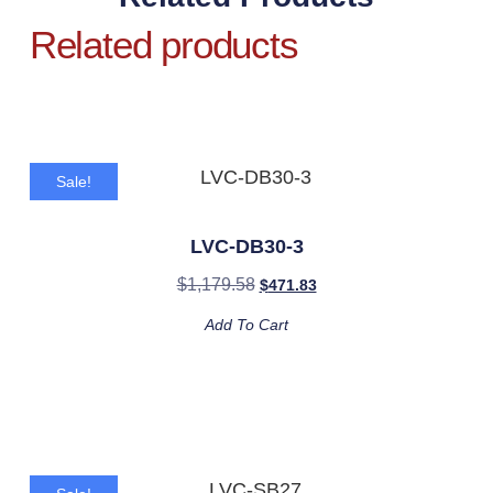
Related products
Sale!
LVC-DB30-3
$
1,179.58
$
471.83
Add To Cart