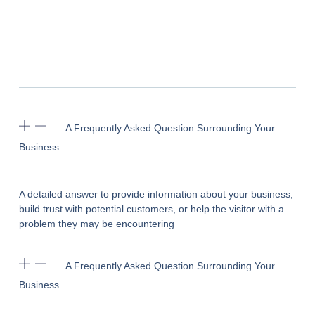
A Frequently Asked Question Surrounding Your
Business
A detailed answer to provide information about your business,
build trust with potential customers, or help the visitor with a
problem they may be encountering
A Frequently Asked Question Surrounding Your
Business