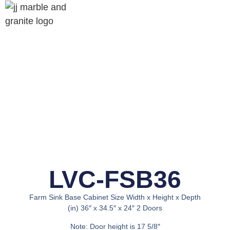
LVC-FSB36
Farm Sink Base Cabinet Size Width x Height x Depth
(in) 36″ x 34.5″ x 24″ 2 Doors
Note: Door height is 17 5/8″