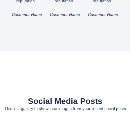
reputation.”
reputation.”
reputation.”
Customer Name
Customer Name
Customer Name
Social Media Posts
This is a gallery to showcase images from your recent social posts