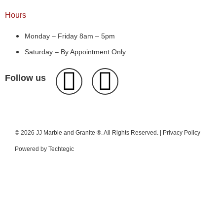
Hours
Monday – Friday 8am – 5pm
Saturday – By Appointment Only
Follow us
© 2026 JJ Marble and Granite ®. All Rights Reserved. |
Privacy Policy
Powered by
Techtegic