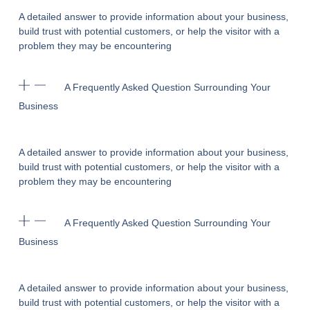
A detailed answer to provide information about your business,
build trust with potential customers, or help the visitor with a
problem they may be encountering
A Frequently Asked Question Surrounding Your
Business
A detailed answer to provide information about your business,
build trust with potential customers, or help the visitor with a
problem they may be encountering
A Frequently Asked Question Surrounding Your
Business
A detailed answer to provide information about your business,
build trust with potential customers, or help the visitor with a