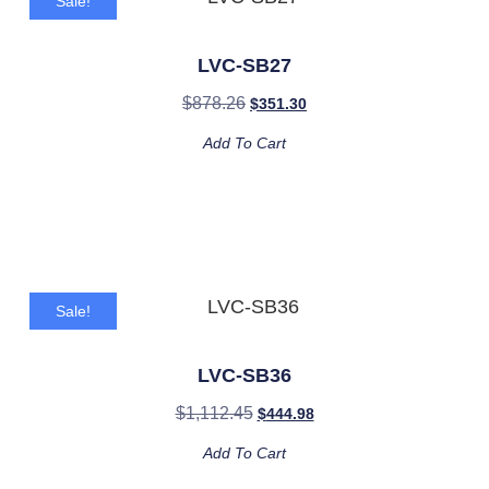
Sale!
LVC-SB27
$
878.26
$
351.30
Add To Cart
Sale!
LVC-SB36
$
1,112.45
$
444.98
Add To Cart