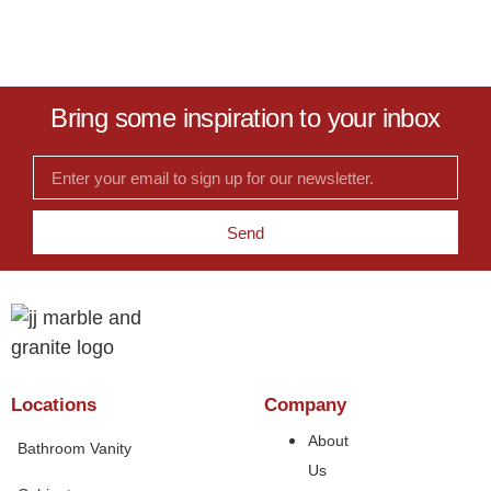
Bring some inspiration to your inbox
Send
Locations
Company
About
Bathroom Vanity
Us