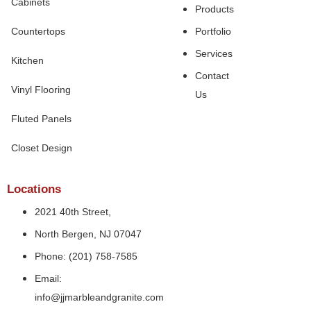
Cabinets
Products
Countertops
Portfolio
Services
Kitchen
Contact
Vinyl Flooring
Us
Fluted Panels
Closet Design
Locations
2021 40th Street,
North Bergen, NJ 07047
Phone: (201) 758-7585
Email:
info@jjmarbleandgranite.com​