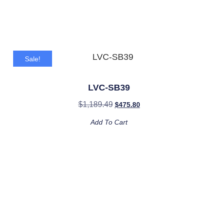
Sale!
LVC-SB39
$
1,189.49
$
475.80
Add To Cart