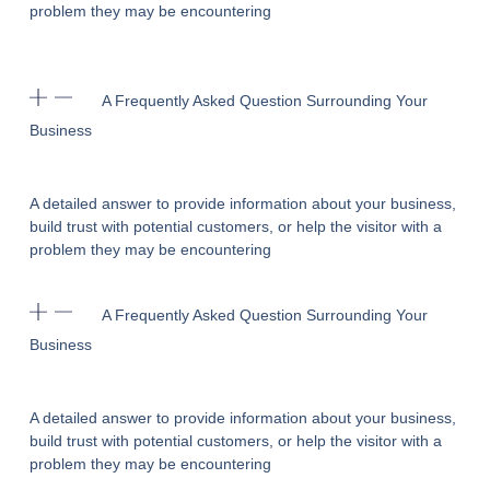
problem they may be encountering
A Frequently Asked Question Surrounding Your
Business
A detailed answer to provide information about your business,
build trust with potential customers, or help the visitor with a
problem they may be encountering
A Frequently Asked Question Surrounding Your
Business
A detailed answer to provide information about your business,
build trust with potential customers, or help the visitor with a
problem they may be encountering