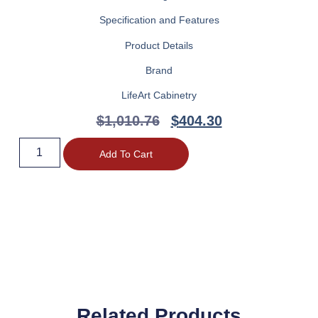
Specification and Features
Product Details
Brand
LifeArt Cabinetry
$
1,010.76
$
404.30
Add To Cart
Related Products