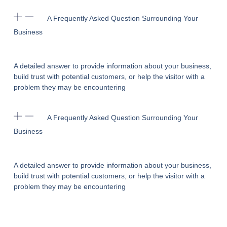
A Frequently Asked Question Surrounding Your
Business
A detailed answer to provide information about your business,
build trust with potential customers, or help the visitor with a
problem they may be encountering
A Frequently Asked Question Surrounding Your
Business
A detailed answer to provide information about your business,
build trust with potential customers, or help the visitor with a
problem they may be encountering