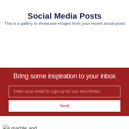
Social Media Posts
This is a gallery to showcase images from your recent social posts
Bring some inspiration to your inbox
Send