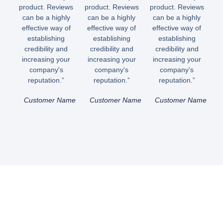
product. Reviews
product. Reviews
product. Reviews
can be a highly
can be a highly
can be a highly
effective way of
effective way of
effective way of
establishing
establishing
establishing
credibility and
credibility and
credibility and
increasing your
increasing your
increasing your
company's
company's
company's
reputation.”
reputation.”
reputation.”
Customer Name
Customer Name
Customer Name