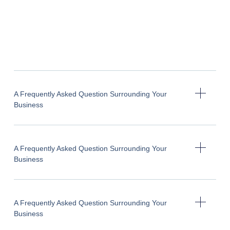
A Frequently Asked Question Surrounding Your
Business
A Frequently Asked Question Surrounding Your
Business
A Frequently Asked Question Surrounding Your
Business