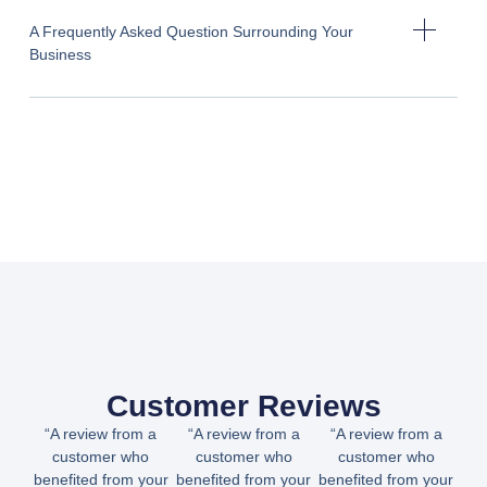
A Frequently Asked Question Surrounding Your
Business
Customer Reviews
“A review from a
“A review from a
“A review from a
customer who
customer who
customer who
benefited from your
benefited from your
benefited from your