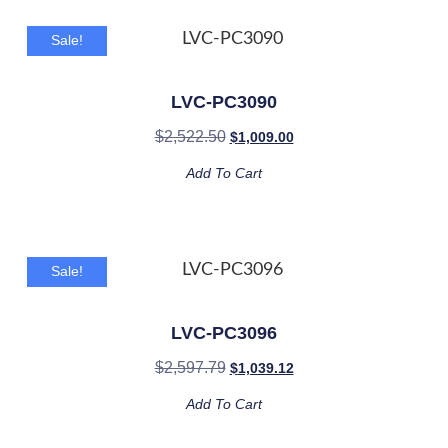
Sale!
LVC-PC3090
$
2,522.50
$
1,009.00
Add To Cart
Sale!
LVC-PC3096
$
2,597.79
$
1,039.12
Add To Cart