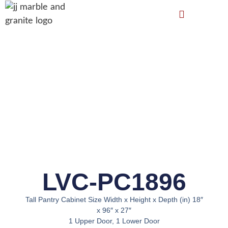
LVC-PC1896
Tall Pantry Cabinet Size Width x Height x Depth (in) 18″
x 96″ x 27″
1 Upper Door, 1 Lower Door