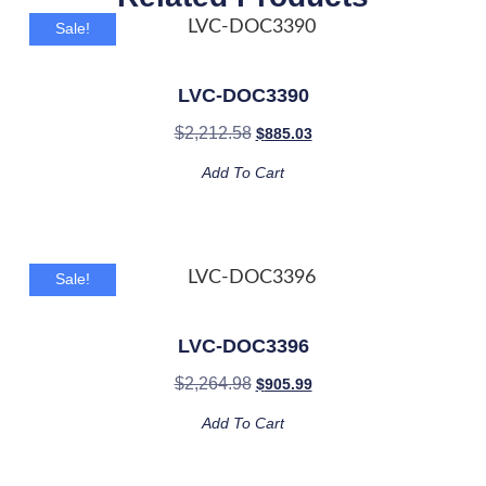
Sale!
LVC-DOC3390
$
2,212.58
$
885.03
Add To Cart
Sale!
LVC-DOC3396
$
2,264.98
$
905.99
Add To Cart