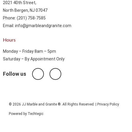
2021 40th Street,
North Bergen, NJ 07047
Phone: (201) 758-7585
Email: info@jjmarbleandgranite.com​
Hours
Monday – Friday 8am – 5pm
Saturday – By Appointment Only
Follow us
© 2026 JJ Marble and Granite ®. All Rights Reserved. |
Privacy Policy
Powered by
Techtegic