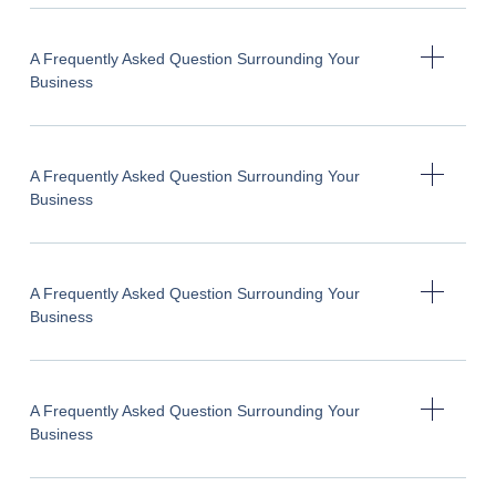
A Frequently Asked Question Surrounding Your
Business
A Frequently Asked Question Surrounding Your
Business
A Frequently Asked Question Surrounding Your
Business
A Frequently Asked Question Surrounding Your
Business