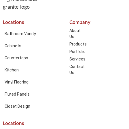
Locations
Company
About
Bathroom Vanity
Us
Products
Cabinets
Portfolio
Countertops
Services
Contact
Kitchen
Us
Vinyl Flooring
Fluted Panels
Closet Design
Locations