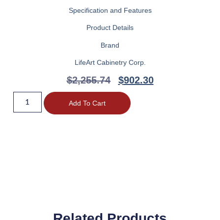
Specification and Features
Product Details
Brand
LifeArt Cabinetry Corp.
$
2,255.74
$
902.30
Add To Cart
Related Products