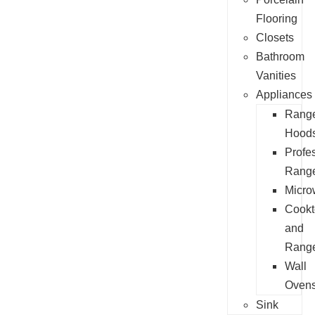
Flooring
Closets
Bathroom
Vanities
Appliances
Rang
Hood
Profe
Rang
Micro
Cookt
and
Rang
Wall
Oven
Sink