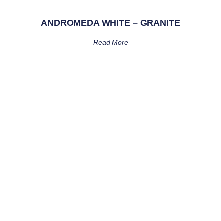
ANDROMEDA WHITE – GRANITE
Read More