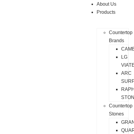
About Us
Products
Countertop
Brands
CAMB
LG
VIAT
ARC
SUR
RAP
STO
Countertop
Stones
GRAN
QUA