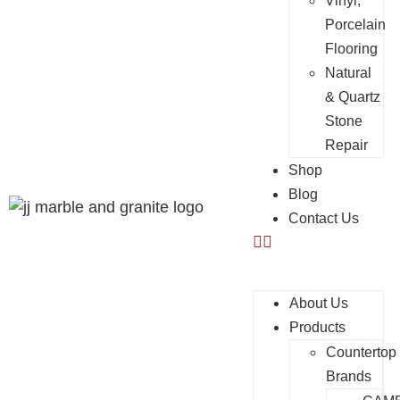
Vinyl,
Porcelain
Flooring
Natural
& Quartz
Stone
Repair
Shop
Blog
Contact Us
About Us
Products
Countertop
Brands