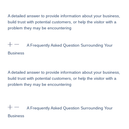
A detailed answer to provide information about your business,
build trust with potential customers, or help the visitor with a
problem they may be encountering
A Frequently Asked Question Surrounding Your
Business
A detailed answer to provide information about your business,
build trust with potential customers, or help the visitor with a
problem they may be encountering
A Frequently Asked Question Surrounding Your
Business