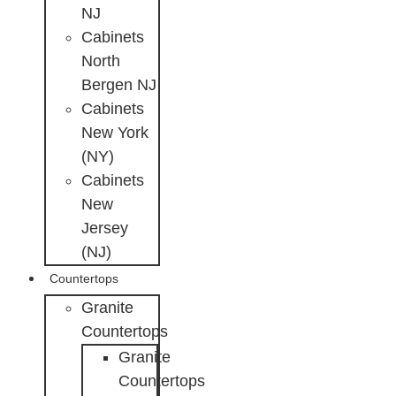
NJ
Cabinets
North
Bergen NJ
Cabinets
New York
(NY)
Cabinets
New
Jersey
(NJ)
Countertops
Granite
Countertops
Granite
Countertops