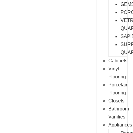
GEM
PORC
VET
QUA
SAPI
SURF
QUA
Cabinets
Vinyl
Flooring
Porcelain
Flooring
Closets
Bathroom
Vanities
Appliances