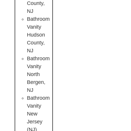
County,
NJ
Bathroom
Vanity
Hudson
County,
NJ
Bathroom
Vanity
North
Bergen,
NJ
Bathroom
Vanity
New
Jersey
(NJ)