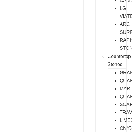
CAM
LG
VIAT
ARC
SUR
RAP
STO
Countertop
Stones
GRAN
QUA
MAR
QUAR
SOA
TRAV
LIME
ONY