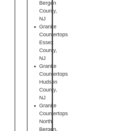
Bergen
County,
NJ
Granite
Countertops
Essex
County,
NJ
Granite
Countertops
Hudson
County,
NJ
Granite
Countertops
North
Bergen,