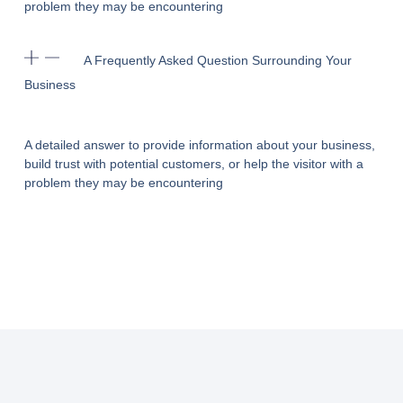
problem they may be encountering
A Frequently Asked Question Surrounding Your
Business
A detailed answer to provide information about your business,
build trust with potential customers, or help the visitor with a
problem they may be encountering