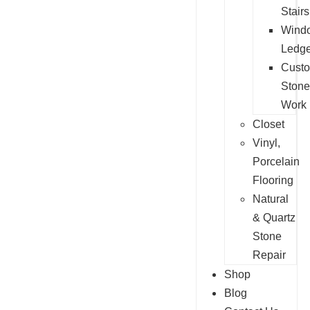
Stairs
Wind
Ledg
Cust
Stone
Work
Closet
Vinyl,
Porcelain
Flooring
Natural
& Quartz
Stone
Repair
Shop
Blog