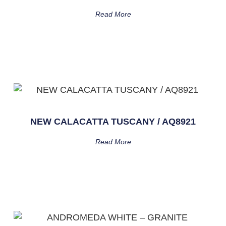
Read More
NEW CALACATTA TUSCANY / AQ8921
Read More