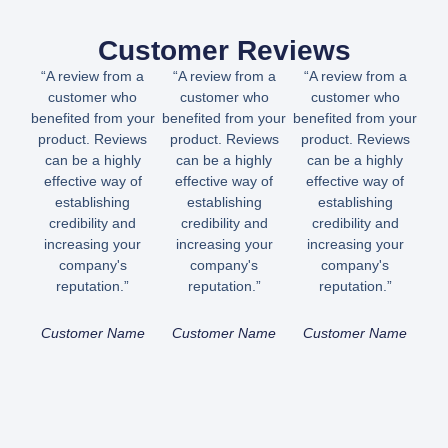
Customer Reviews
“A review from a
“A review from a
“A review from a
customer who
customer who
customer who
benefited from your
benefited from your
benefited from your
product. Reviews
product. Reviews
product. Reviews
can be a highly
can be a highly
can be a highly
effective way of
effective way of
effective way of
establishing
establishing
establishing
credibility and
credibility and
credibility and
increasing your
increasing your
increasing your
company's
company's
company's
reputation.”
reputation.”
reputation.”
Customer Name
Customer Name
Customer Name