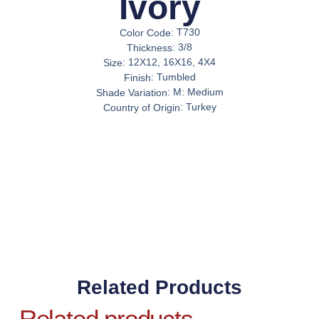
Ivory
:
T730
Color Code
:
3/8
Thickness
:
12X12, 16X16, 4X4
Size
:
Tumbled
Finish
:
M: Medium
Shade Variation
:
Turkey
Country of Origin
Related Products
Related products