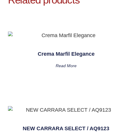
Crema Marfil Elegance
Read More
NEW CARRARA SELECT / AQ9123