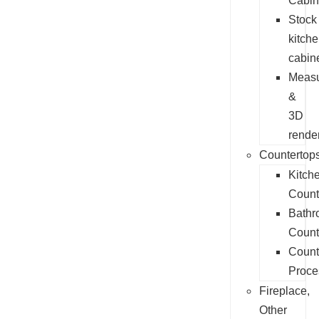
Cabin
Stock
kitch
cabin
Measu
&
3D
rende
Countertop
Kitch
Count
Bathr
Count
Count
Proce
Fireplace,
Other