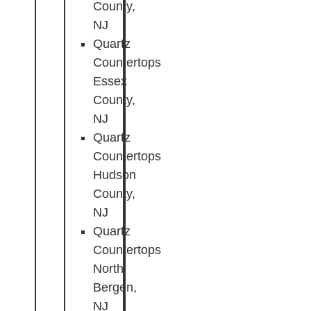
County,
NJ
Quartz
Countertops
Essex
County,
NJ
Quartz
Countertops
Hudson
County,
NJ
Quartz
Countertops
North
Bergen,
NJ