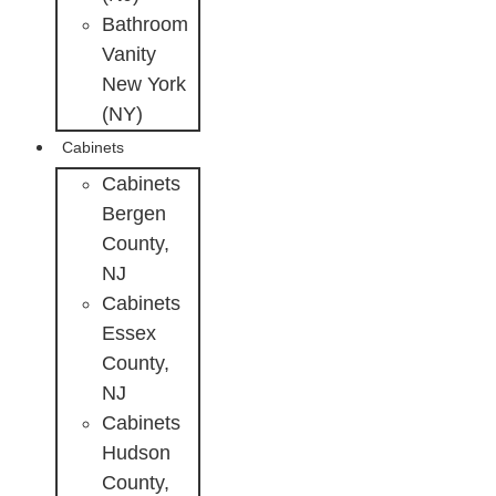
Bathroom
Vanity
New York
(NY)
Cabinets
Cabinets
Bergen
County,
NJ
Cabinets
Essex
County,
NJ
Cabinets
Hudson
County,