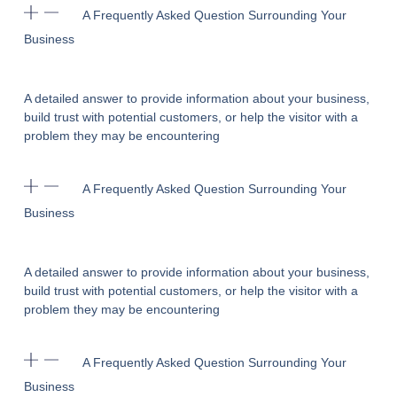
A Frequently Asked Question Surrounding Your
Business
A detailed answer to provide information about your business,
build trust with potential customers, or help the visitor with a
problem they may be encountering
A Frequently Asked Question Surrounding Your
Business
A detailed answer to provide information about your business,
build trust with potential customers, or help the visitor with a
problem they may be encountering
A Frequently Asked Question Surrounding Your
Business