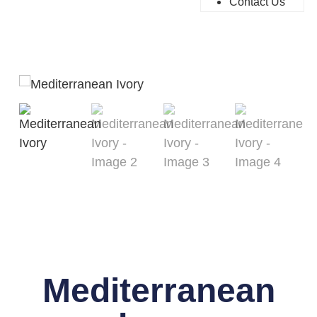
Contact Us
Mediterranean