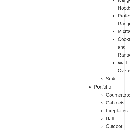
Rang
Hood
Profe
Rang
Micr
Cook
and
Rang
Wall
Oven
Sink
Portfolio
Countertop
Cabinets
Fireplaces
Bath
Outdoor