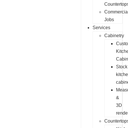
Countertop
Commercia
Jobs
Services
Cabinetry
Cust
Kitch
Cabin
Stock
kitch
cabin
Measu
&
3D
rende
Countertop