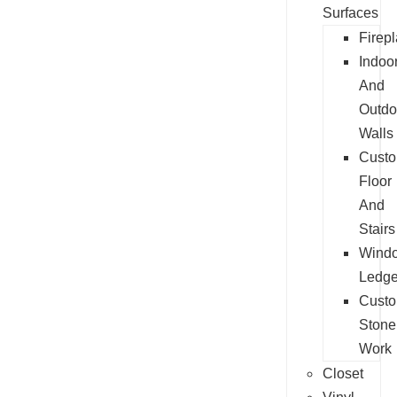
Surfaces
Firep
Indoo
And
Outdo
Walls
Cust
Floor
And
Stairs
Wind
Ledg
Cust
Stone
Work
Closet