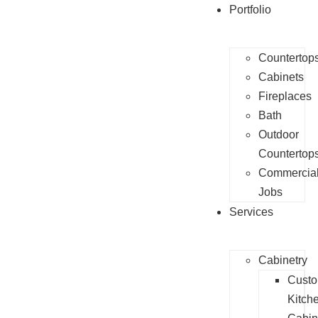
Portfolio
Countertop
Cabinets
Fireplaces
Bath
Outdoor
Countertop
Commercia
Jobs
Services
Cabinetry
Cust
Kitch