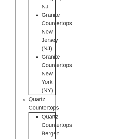
NJ
Granite
Countertops
New
Jersey
(NJ)
Granite
Countertops
New
York
(NY)
Quartz
Countertops
Quartz
Countertops
Bergen