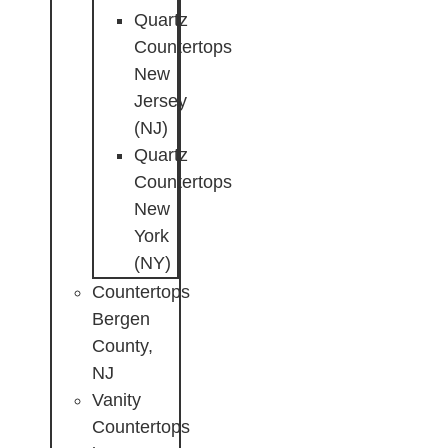
Quartz
Countertops
New
Jersey
(NJ)
Quartz
Countertops
New
York
(NY)
Countertops
Bergen
County,
NJ
Vanity
Countertops