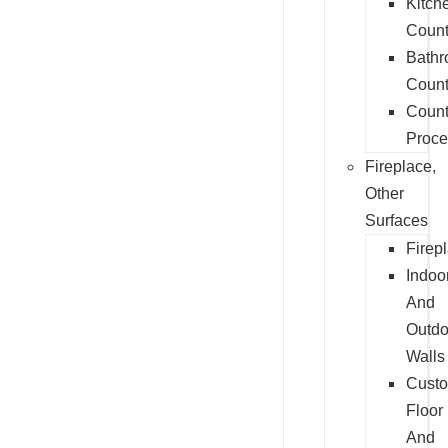
Kitch
Count
Bath
Count
Count
Proce
Fireplace,
Other
Surfaces
Firep
Indoo
And
Outdo
Walls
Cust
Floor
And