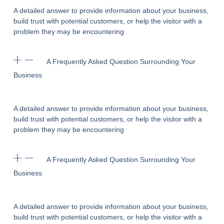
A detailed answer to provide information about your business,
build trust with potential customers, or help the visitor with a
problem they may be encountering
A Frequently Asked Question Surrounding Your
Business
A detailed answer to provide information about your business,
build trust with potential customers, or help the visitor with a
problem they may be encountering
A Frequently Asked Question Surrounding Your
Business
A detailed answer to provide information about your business,
build trust with potential customers, or help the visitor with a