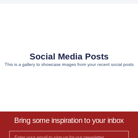
Social Media Posts
This is a gallery to showcase images from your recent social posts
Bring some inspiration to your inbox