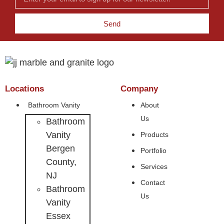
Send
Locations
Company
Bathroom Vanity
About
Us
Bathroom
Vanity
Products
Bergen
Portfolio
County,
Services
NJ
Contact
Bathroom
Us
Vanity
Essex