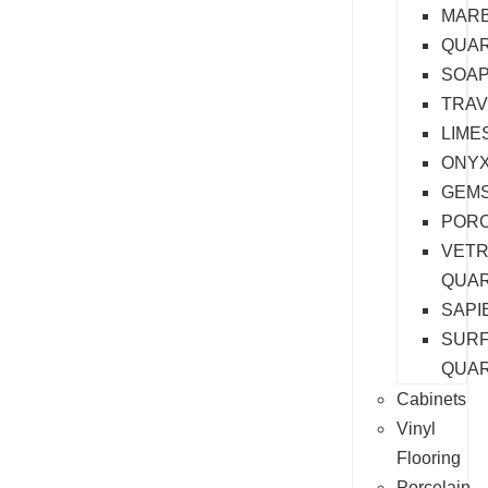
MAR
QUAR
SOA
TRAV
LIME
ONY
GEM
PORC
VET
QUA
SAPI
SURF
QUA
Cabinets
Vinyl
Flooring
Porcelain