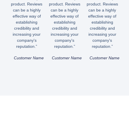
product. Reviews
product. Reviews
product. Reviews
can be a highly
can be a highly
can be a highly
effective way of
effective way of
effective way of
establishing
establishing
establishing
credibility and
credibility and
credibility and
increasing your
increasing your
increasing your
company's
company's
company's
reputation.”
reputation.”
reputation.”
Customer Name
Customer Name
Customer Name