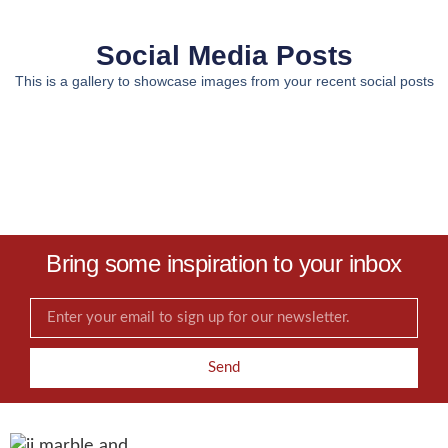
Social Media Posts
This is a gallery to showcase images from your recent social posts
Bring some inspiration to your inbox
Send