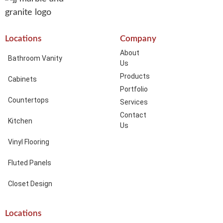
Locations
Company
About
Bathroom Vanity
Us
Products
Cabinets
Portfolio
Countertops
Services
Contact
Kitchen
Us
Vinyl Flooring
Fluted Panels
Closet Design
Locations