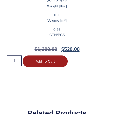
W71″ X H71″
Weight [lbs.]
10.0
Volume [m³]
0.26
CTN/PCS
1
$
1,300.00
$
520.00
Add To Cart
Related Products