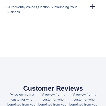
A Frequently Asked Question Surrounding Your
Business
Customer Reviews
“A review from a
“A review from a
“A review from a
customer who
customer who
customer who
benefited from your
benefited from your
benefited from your