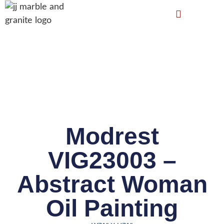
Modrest
VIG23003 –
Abstract Woman
Oil Painting