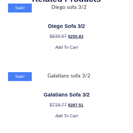
Sale!
Diego Sofa 3/2
$
639.57
$
255.83
Add To Cart
Sale!
Galatians Sofa 3/2
$
718.77
$
287.51
Add To Cart