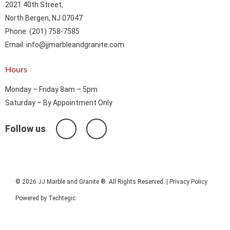
2021 40th Street,
North Bergen, NJ 07047
Phone: (201) 758-7585
Email: info@jjmarbleandgranite.com​
Hours
Monday – Friday 8am – 5pm
Saturday – By Appointment Only
Follow us
© 2026 JJ Marble and Granite ®. All Rights Reserved. |
Privacy Policy
Powered by
Techtegic