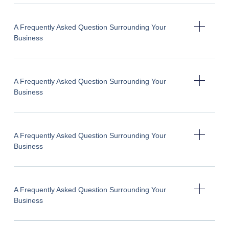
A Frequently Asked Question Surrounding Your
Business
A Frequently Asked Question Surrounding Your
Business
A Frequently Asked Question Surrounding Your
Business
A Frequently Asked Question Surrounding Your
Business