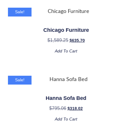
Sale!
Chicago Furniture
$
1,589.25
$
635.70
Add To Cart
Sale!
Hanna Sofa Bed
$
795.06
$
318.02
Add To Cart