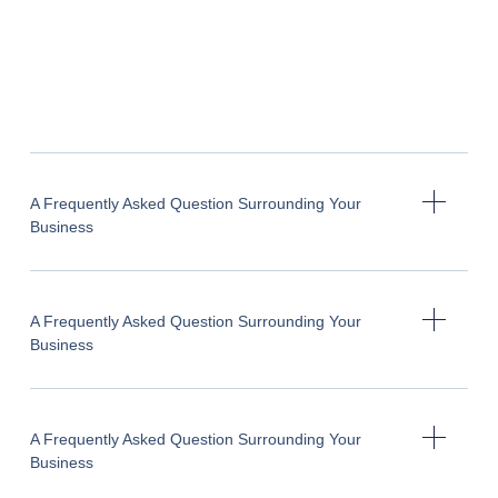
A Frequently Asked Question Surrounding Your
Business
A Frequently Asked Question Surrounding Your
Business
A Frequently Asked Question Surrounding Your
Business