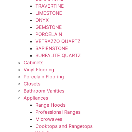
TRAVERTINE
LIMESTONE
ONYX
GEMSTONE
PORCELAIN
VETRAZZO QUARTZ
SAPIENSTONE
SURFALITE QUARTZ
Cabinets
Vinyl Flooring
Porcelain Flooring
Closets
Bathroom Vanities
Appliances
Range Hoods
Professional Ranges
Microwaves
Cooktops and Rangetops