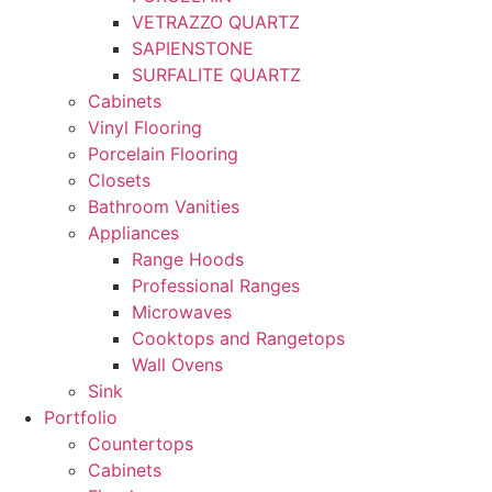
VETRAZZO QUARTZ
SAPIENSTONE
SURFALITE QUARTZ
Cabinets
Vinyl Flooring
Porcelain Flooring
Closets
Bathroom Vanities
Appliances
Range Hoods
Professional Ranges
Microwaves
Cooktops and Rangetops
Wall Ovens
Sink
Portfolio
Countertops
Cabinets