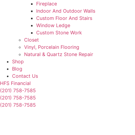
Fireplace
Indoor And Outdoor Walls
Custom Floor And Stairs
Window Ledge
Custom Stone Work
Closet
Vinyl, Porcelain Flooring
Natural & Quartz Stone Repair
Shop
Blog
Contact Us
HFS Financial
(201) 758-7585
(201) 758-7585
(201) 758-7585