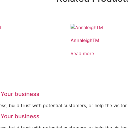
AnnaleighTM
Read more
 Your business
ss, build trust with potential customers, or help the visit
 Your business
ss, build trust with potential customers, or help the visit