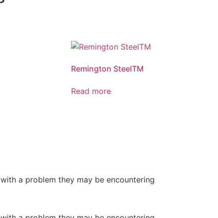
Remington SteelTM
Read more
or with a problem they may be encountering
or with a problem they may be encountering