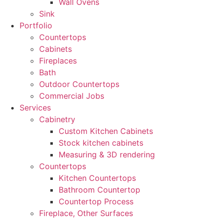
Wall Ovens
Sink
Portfolio
Countertops
Cabinets
Fireplaces
Bath
Outdoor Countertops
Commercial Jobs
Services
Cabinetry
Custom Kitchen Cabinets
Stock kitchen cabinets
Measuring & 3D rendering
Countertops
Kitchen Countertops
Bathroom Countertop
Countertop Process
Fireplace, Other Surfaces