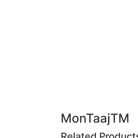
MonTaajTM
Related Product