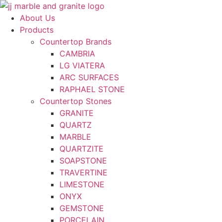
Skip
to
About Us
content
Products
Countertop Brands
CAMBRIA
LG VIATERA
ARC SURFACES
RAPHAEL STONE
Countertop Stones
GRANITE
QUARTZ
MARBLE
QUARTZITE
SOAPSTONE
TRAVERTINE
LIMESTONE
ONYX
GEMSTONE
PORCELAIN