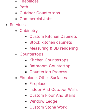
Fireplaces
Bath
Outdoor Countertops
Commercial Jobs
Services
Cabinetry
Custom Kitchen Cabinets
Stock kitchen cabinets
Measuring & 3D rendering
Countertops
Kitchen Countertops
Bathroom Countertop
Countertop Process
Fireplace, Other Surfaces
Fireplace
Indoor And Outdoor Walls
Custom Floor And Stairs
Window Ledge
Custom Stone Work