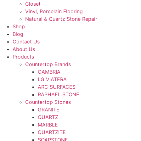
Closet
Vinyl, Porcelain Flooring
Natural & Quartz Stone Repair
Shop
Blog
Contact Us
About Us
Products
Countertop Brands
CAMBRIA
LG VIATERA
ARC SURFACES
RAPHAEL STONE
Countertop Stones
GRANITE
QUARTZ
MARBLE
QUARTZITE
SOAPSTONE