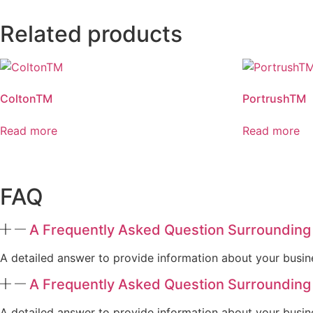
Related products
ColtonTM
PortrushTM
Read more
Read more
FAQ
A Frequently Asked Question Surrounding
A detailed answer to provide information about your busine
A Frequently Asked Question Surrounding
A detailed answer to provide information about your busine