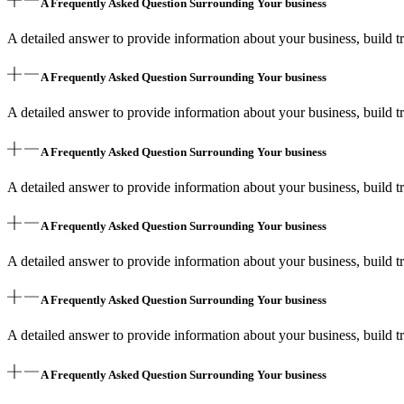
A Frequently Asked Question Surrounding Your business
A detailed answer to provide information about your business, build tr
A Frequently Asked Question Surrounding Your business
A detailed answer to provide information about your business, build tr
A Frequently Asked Question Surrounding Your business
A detailed answer to provide information about your business, build tr
A Frequently Asked Question Surrounding Your business
A detailed answer to provide information about your business, build tr
A Frequently Asked Question Surrounding Your business
A detailed answer to provide information about your business, build tr
A Frequently Asked Question Surrounding Your business