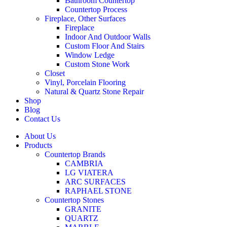
Bathroom Countertop
Countertop Process
Fireplace, Other Surfaces
Fireplace
Indoor And Outdoor Walls
Custom Floor And Stairs
Window Ledge
Custom Stone Work
Closet
Vinyl, Porcelain Flooring
Natural & Quartz Stone Repair
Shop
Blog
Contact Us
About Us
Products
Countertop Brands
CAMBRIA
LG VIATERA
ARC SURFACES
RAPHAEL STONE
Countertop Stones
GRANITE
QUARTZ