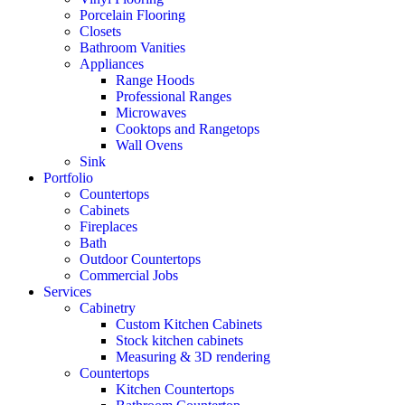
Porcelain Flooring
Closets
Bathroom Vanities
Appliances
Range Hoods
Professional Ranges
Microwaves
Cooktops and Rangetops
Wall Ovens
Sink
Portfolio
Countertops
Cabinets
Fireplaces
Bath
Outdoor Countertops
Commercial Jobs
Services
Cabinetry
Custom Kitchen Cabinets
Stock kitchen cabinets
Measuring & 3D rendering
Countertops
Kitchen Countertops