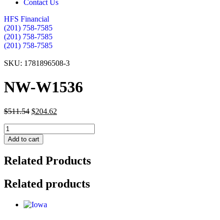
Contact Us
HFS Financial
(201) 758-7585
(201) 758-7585
(201) 758-7585
SKU: 1781896508-3
NW-W1536
$
511.54
$
204.62
NW-
W1536
Add to cart
quantity
Related Products
Related products