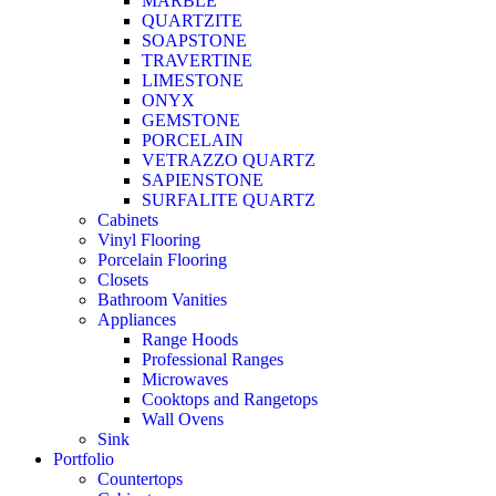
MARBLE
QUARTZITE
SOAPSTONE
TRAVERTINE
LIMESTONE
ONYX
GEMSTONE
PORCELAIN
VETRAZZO QUARTZ
SAPIENSTONE
SURFALITE QUARTZ
Cabinets
Vinyl Flooring
Porcelain Flooring
Closets
Bathroom Vanities
Appliances
Range Hoods
Professional Ranges
Microwaves
Cooktops and Rangetops
Wall Ovens
Sink
Portfolio
Countertops