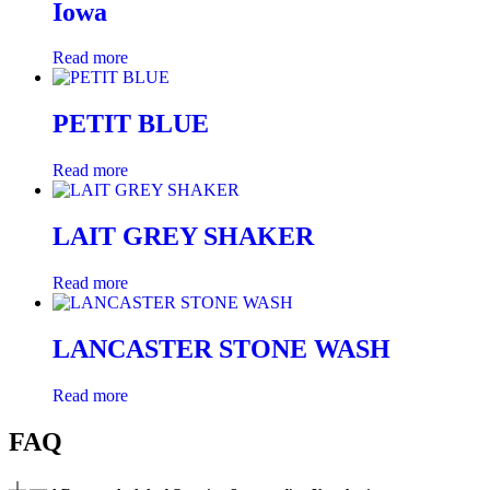
Iowa
Read more
PETIT BLUE
Read more
LAIT GREY SHAKER
Read more
LANCASTER STONE WASH
Read more
FAQ