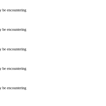
ay be encountering
ay be encountering
ay be encountering
ay be encountering
ay be encountering