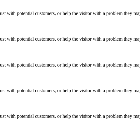
ust with potential customers, or help the visitor with a problem they m
ust with potential customers, or help the visitor with a problem they m
ust with potential customers, or help the visitor with a problem they m
ust with potential customers, or help the visitor with a problem they m
ust with potential customers, or help the visitor with a problem they m