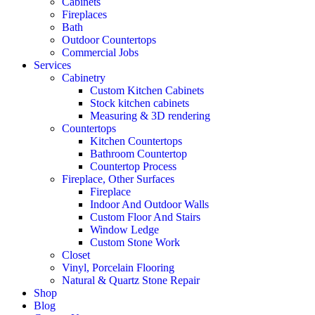
Cabinets
Fireplaces
Bath
Outdoor Countertops
Commercial Jobs
Services
Cabinetry
Custom Kitchen Cabinets
Stock kitchen cabinets
Measuring & 3D rendering
Countertops
Kitchen Countertops
Bathroom Countertop
Countertop Process
Fireplace, Other Surfaces
Fireplace
Indoor And Outdoor Walls
Custom Floor And Stairs
Window Ledge
Custom Stone Work
Closet
Vinyl, Porcelain Flooring
Natural & Quartz Stone Repair
Shop
Blog