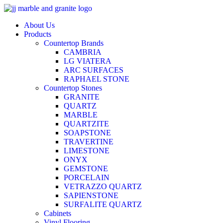
Skip
to
About Us
content
Products
Countertop Brands
CAMBRIA
LG VIATERA
ARC SURFACES
RAPHAEL STONE
Countertop Stones
GRANITE
QUARTZ
MARBLE
QUARTZITE
SOAPSTONE
TRAVERTINE
LIMESTONE
ONYX
GEMSTONE
PORCELAIN
VETRAZZO QUARTZ
SAPIENSTONE
SURFALITE QUARTZ
Cabinets
Vinyl Flooring