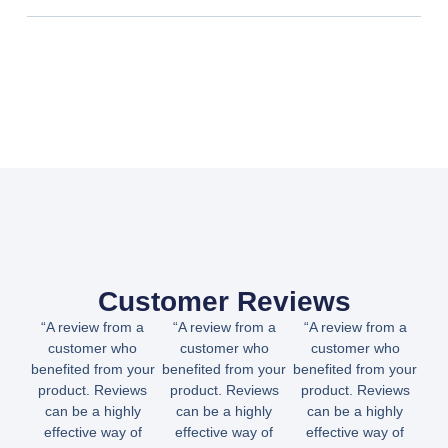
Customer Reviews
“A review from a
“A review from a
“A review from a
customer who
customer who
customer who
benefited from your
benefited from your
benefited from your
product. Reviews
product. Reviews
product. Reviews
can be a highly
can be a highly
can be a highly
effective way of
effective way of
effective way of