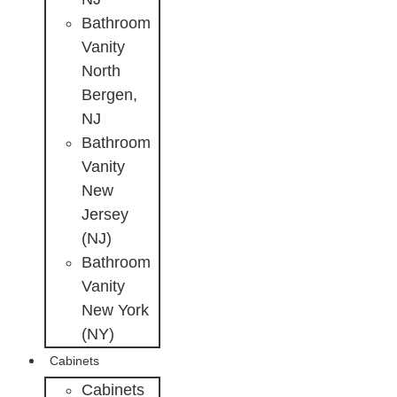
Bathroom
Vanity
North
Bergen,
NJ
Bathroom
Vanity
New
Jersey
(NJ)
Bathroom
Vanity
New York
(NY)
Cabinets
Cabinets