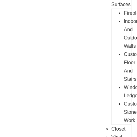
Surfaces
Firep
Indoo
And
Outdo
Walls
Cust
Floor
And
Stairs
Wind
Ledg
Cust
Stone
Work
Closet