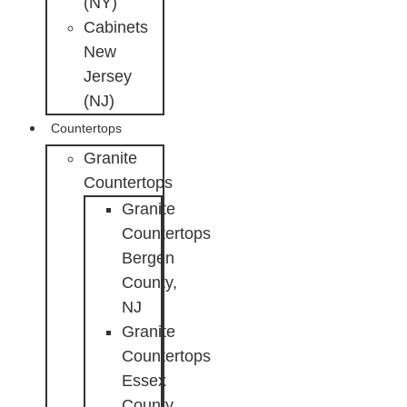
(NY)
Cabinets
New
Jersey
(NJ)
Countertops
Granite
Countertops
Granite
Countertops
Bergen
County,
NJ
Granite
Countertops
Essex
County,