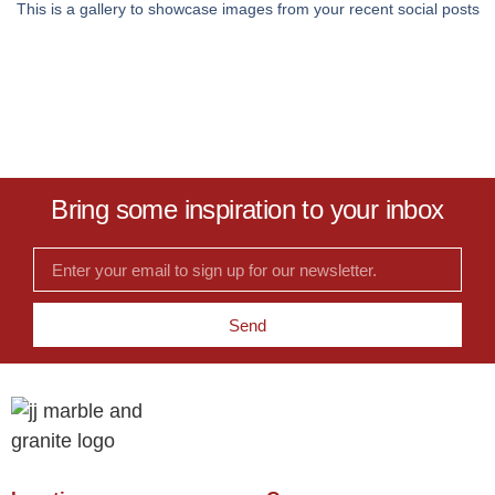
This is a gallery to showcase images from your recent social posts
Bring some inspiration to your inbox
Send