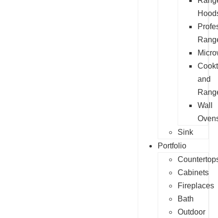
Rang
Hood
Profe
Rang
Micr
Cook
and
Rang
Wall
Oven
Sink
Portfolio
Countertop
Cabinets
Fireplaces
Bath
Outdoor