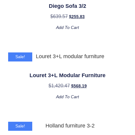
Diego Sofa 3/2
$
639.57
$
255.83
Add To Cart
Sale!
Louret 3+L Modular Furniture
$
1,420.47
$
568.19
Add To Cart
Sale!