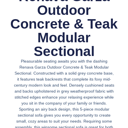
Outdoor
Concrete & Teak
Modular
Sectional
Pleasurable seating awaits you with the dashing
Renava Garza Outdoor Concrete & Teak Modular
Sectional. Constructed with a solid grey concrete base,
it features teak backrests that complete its foxy mid-
century modern look and feel. Densely cushioned seats
and backs upholstered in grey weatherproof fabric with
stitched edges enhance your relaxing experience while
you sit in the company of your family or friends.
Sporting an airy back design, this 5-piece modular
sectional sofa gives you every opportunity to create
small, cozy areas to suit your needs. Requiring some
assembly, this winsome sectional sofa is great for both