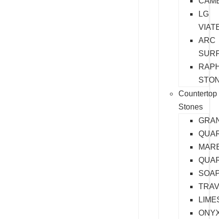
CAM
LG
VIAT
ARC
SUR
RAP
STO
Countertop
Stones
GRAN
QUA
MAR
QUAR
SOA
TRAV
LIME
ONY