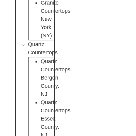
Granite
Countertops
New
York
(NY)
Quartz
Countertops
Quartz
Countertops
Bergen
County,
NJ
Quartz
Countertops
Essex
County,
NJ