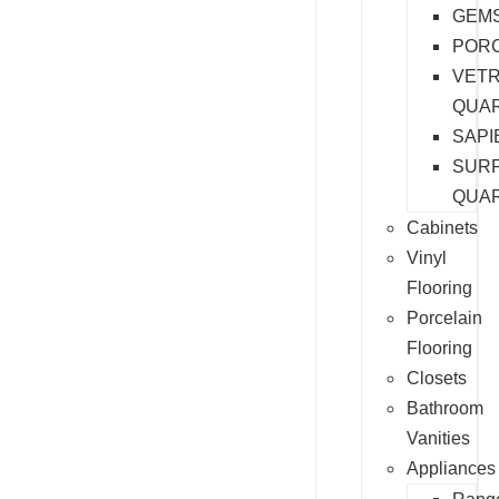
GEM
PORC
VET
QUA
SAPI
SURF
QUA
Cabinets
Vinyl
Flooring
Porcelain
Flooring
Closets
Bathroom
Vanities
Appliances