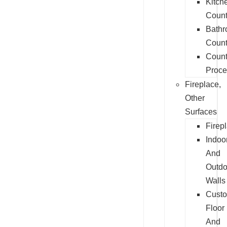
Kitch
Count
Bath
Count
Count
Proce
Fireplace,
Other
Surfaces
Firep
Indoo
And
Outdo
Walls
Cust
Floor
And