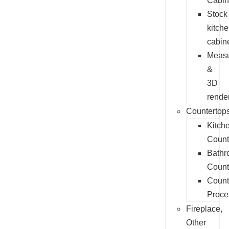
Cabin
Stock
kitch
cabin
Measu
&
3D
rende
Countertop
Kitch
Count
Bathr
Count
Count
Proce
Fireplace,
Other