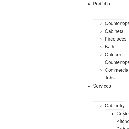
Portfolio
Countertop
Cabinets
Fireplaces
Bath
Outdoor
Countertop
Commercia
Jobs
Services
Cabinetry
Cust
Kitch