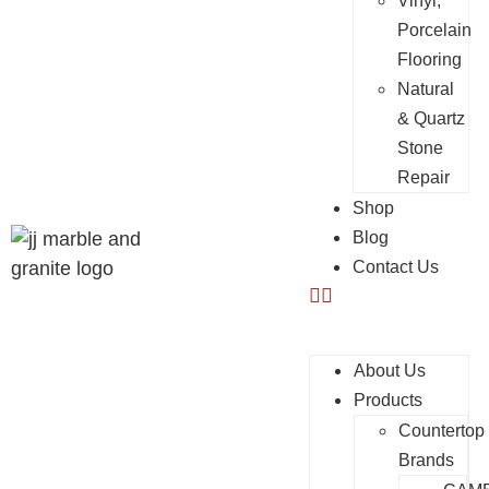
Vinyl,
Porcelain
Flooring
Natural
& Quartz
Stone
Repair
Shop
Blog
Contact Us
About Us
Products
Countertop
Brands