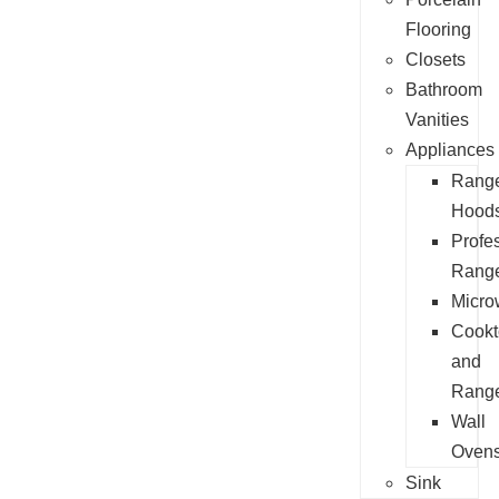
Flooring
Closets
Bathroom
Vanities
Appliances
Rang
Hood
Profe
Rang
Micro
Cookt
and
Rang
Wall
Oven
Sink