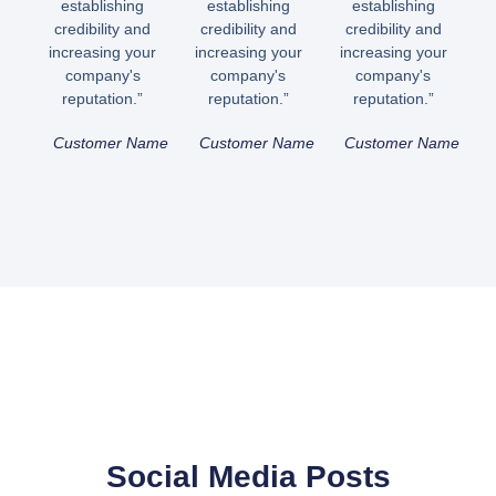
establishing
establishing
establishing
credibility and
credibility and
credibility and
increasing your
increasing your
increasing your
company's
company's
company's
reputation.”
reputation.”
reputation.”
Customer Name
Customer Name
Customer Name
Social Media Posts