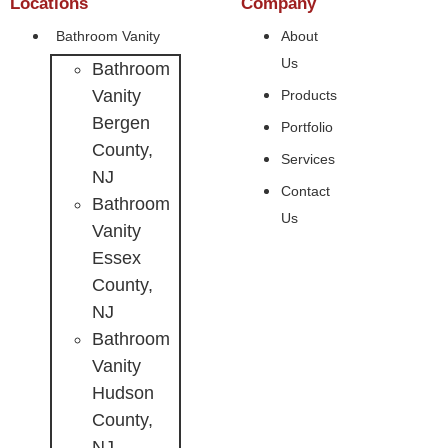
Locations
Company
Bathroom Vanity
About
Us
Bathroom
Vanity
Products
Bergen
Portfolio
County,
Services
NJ
Contact
Bathroom
Us
Vanity
Essex
County,
NJ
Bathroom
Vanity
Hudson
County,
NJ