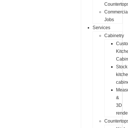
Countertop
Commercia
Jobs
Services
Cabinetry
Cust
Kitch
Cabin
Stock
kitch
cabin
Measu
&
3D
rende
Countertop