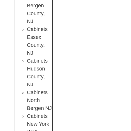
Bergen
County,
NJ
Cabinets
Essex
County,
NJ
Cabinets
Hudson
County,
NJ
Cabinets
North
Bergen NJ
Cabinets
New York