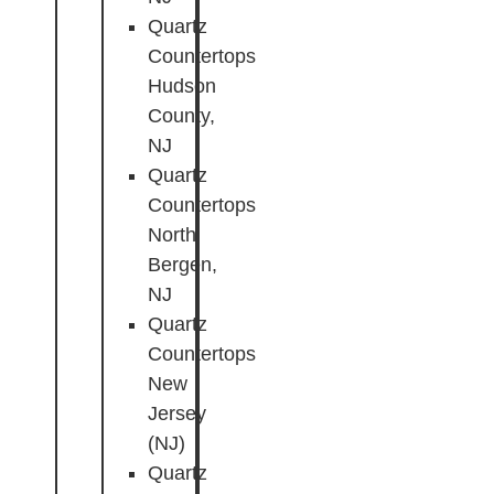
Quartz
Countertops
Hudson
County,
NJ
Quartz
Countertops
North
Bergen,
NJ
Quartz
Countertops
New
Jersey
(NJ)
Quartz