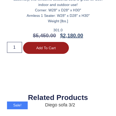
indoor and outdoor use!
Corner: W28″ x D28″ x H30″
Armless 1 Seater: W28″ x D28″ x H30″
Weight [lbs.]
301.0
$
5,450.00
$
2,180.00
Add To Cart
Related Products
Sale!