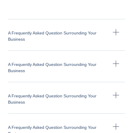
A Frequently Asked Question Surrounding Your
Business
A Frequently Asked Question Surrounding Your
Business
A Frequently Asked Question Surrounding Your
Business
A Frequently Asked Question Surrounding Your