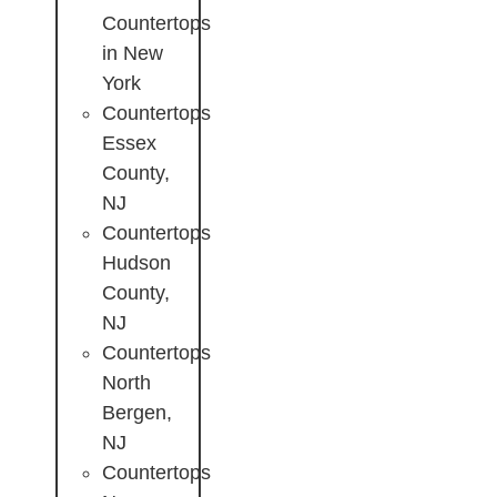
Countertops
in New
York
Countertops
Essex
County,
NJ
Countertops
Hudson
County,
NJ
Countertops
North
Bergen,
NJ
Countertops