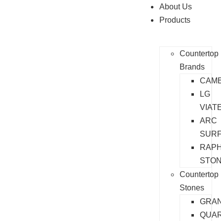
About Us
Products
Countertop
Brands
CAMB
LG
VIAT
ARC
SUR
RAP
STO
Countertop
Stones
GRAN
QUA