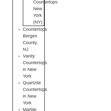
Countertops
New
York
(NY)
Countertops
Bergen
County,
NJ
Vanity
Countertops
in New
York
Quartzite
Countertops
in New
York
Marble