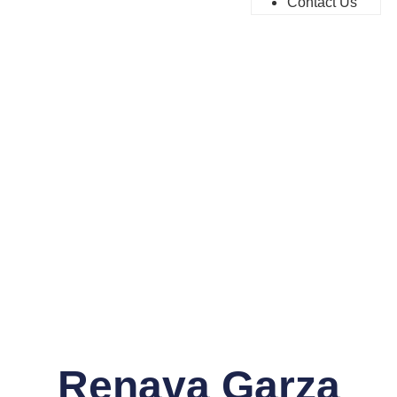
Contact Us
Renava Garza