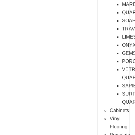
MAR
QUAR
SOA
TRAV
LIME
ONY
GEM
PORC
VET
QUA
SAPI
SURF
QUA
Cabinets
Vinyl
Flooring
Porcelain