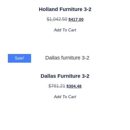
Holland Furniture 3-2
$
1,042.50
$
417.00
Add To Cart
Sale!
Dallas Furniture 3-2
$
761.21
$
304.48
Add To Cart