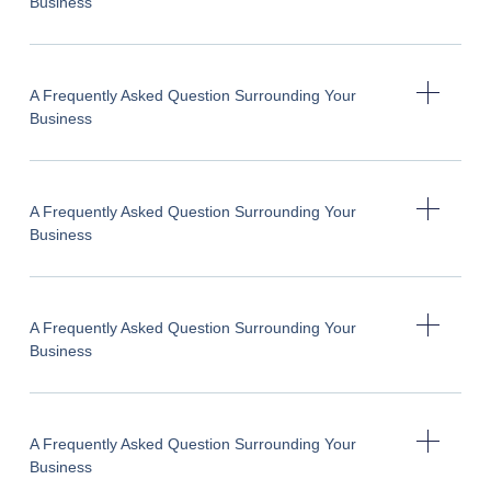
Business
A Frequently Asked Question Surrounding Your
Business
A Frequently Asked Question Surrounding Your
Business
A Frequently Asked Question Surrounding Your
Business
A Frequently Asked Question Surrounding Your
Business