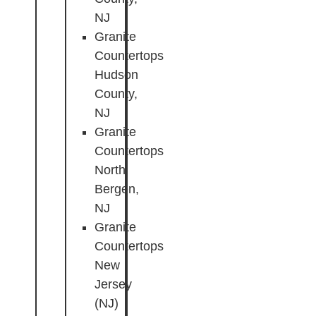
NJ
Granite
Countertops
Hudson
County,
NJ
Granite
Countertops
North
Bergen,
NJ
Granite
Countertops
New
Jersey
(NJ)