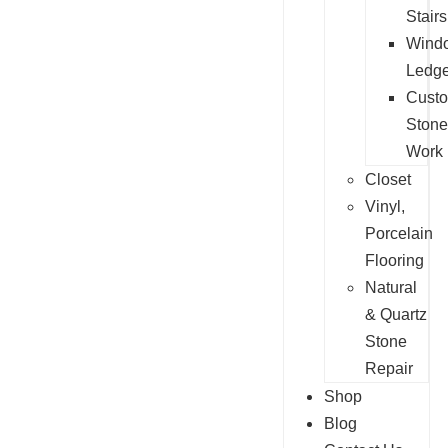
Stairs
Wind
Ledg
Cust
Stone
Work
Closet
Vinyl,
Porcelain
Flooring
Natural
& Quartz
Stone
Repair
Shop
Blog