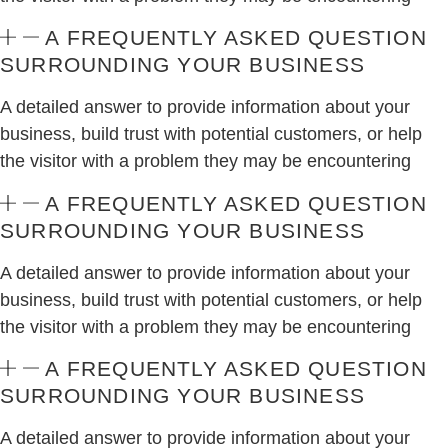
A FREQUENTLY ASKED QUESTION
SURROUNDING YOUR BUSINESS
A detailed answer to provide information about your
business, build trust with potential customers, or help
the visitor with a problem they may be encountering
A FREQUENTLY ASKED QUESTION
SURROUNDING YOUR BUSINESS
A detailed answer to provide information about your
business, build trust with potential customers, or help
the visitor with a problem they may be encountering
A FREQUENTLY ASKED QUESTION
SURROUNDING YOUR BUSINESS
A detailed answer to provide information about your