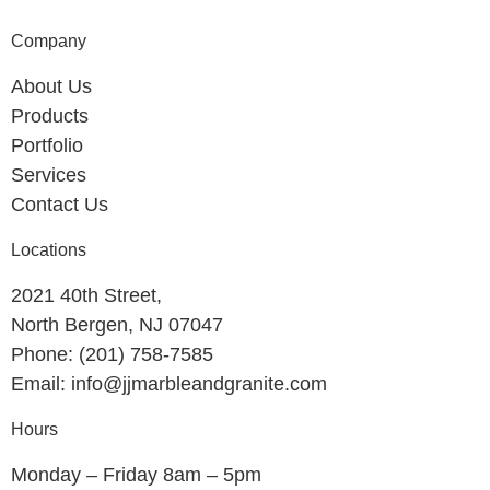
Company
About Us
Products
Portfolio
Services
Contact Us
Locations
2021 40th Street,
North Bergen, NJ 07047
Phone: (201) 758-7585
Email: info@jjmarbleandgranite.com​
Hours
Monday – Friday 8am – 5pm