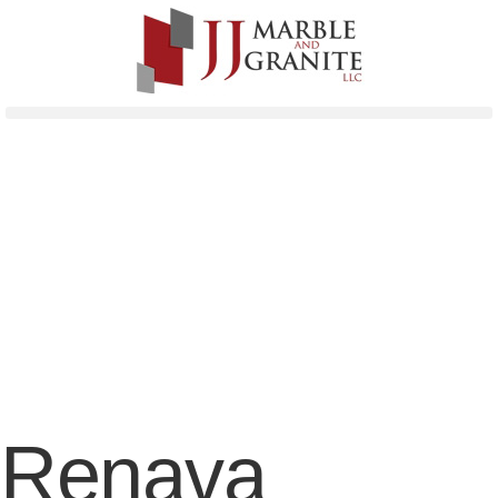
Renava