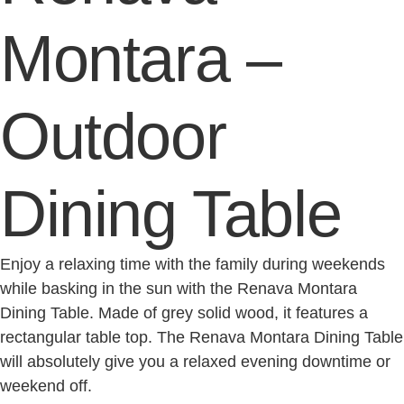
Montara –
Outdoor
Dining Table
Enjoy a relaxing time with the family during weekends
while basking in the sun with the Renava Montara
Dining Table. Made of grey solid wood, it features a
rectangular table top. The Renava Montara Dining Table
will absolutely give you a relaxed evening downtime or
weekend off.