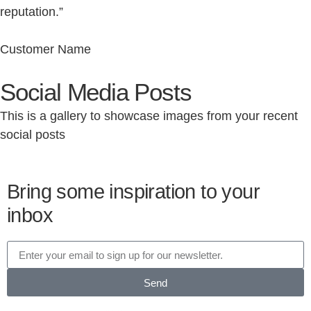
reputation.”
Customer Name
Social Media Posts
This is a gallery to showcase images from your recent
social posts
Bring some inspiration to your
inbox
Send