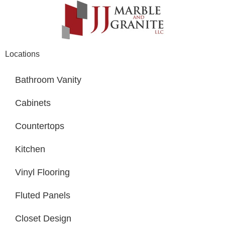
Locations
Bathroom Vanity
Cabinets
Countertops
Kitchen
Vinyl Flooring
Fluted Panels
Closet Design