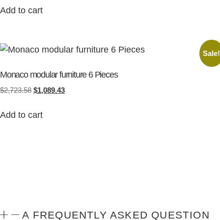
Add to cart
Sale
Monaco modular furniture 6 Pieces
$
2,723.58
$
1,089.43
Add to cart
A FREQUENTLY ASKED QUESTION