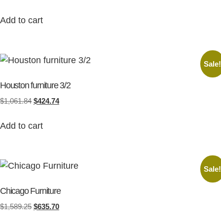
Add to cart
Sale
Houston furniture 3/2
$
1,061.84
$
424.74
Add to cart
Sale
Chicago Furniture
$
1,589.25
$
635.70