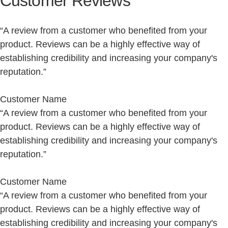
Customer Reviews
“A review from a customer who benefited from your
product. Reviews can be a highly effective way of
establishing credibility and increasing your company's
reputation.”
Customer Name
“A review from a customer who benefited from your
product. Reviews can be a highly effective way of
establishing credibility and increasing your company's
reputation.”
Customer Name
“A review from a customer who benefited from your
product. Reviews can be a highly effective way of
establishing credibility and increasing your company's