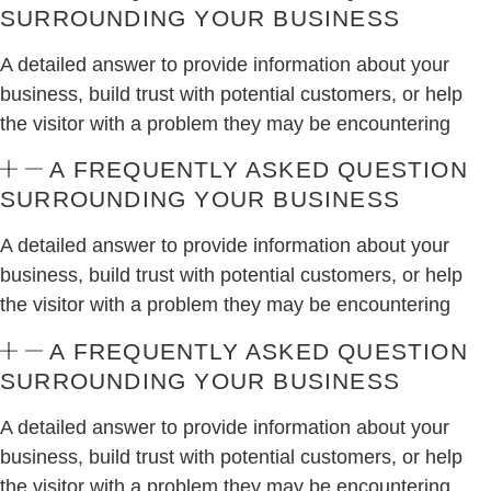
SURROUNDING YOUR BUSINESS
A detailed answer to provide information about your
business, build trust with potential customers, or help
the visitor with a problem they may be encountering
A FREQUENTLY ASKED QUESTION
SURROUNDING YOUR BUSINESS
A detailed answer to provide information about your
business, build trust with potential customers, or help
the visitor with a problem they may be encountering
A FREQUENTLY ASKED QUESTION
SURROUNDING YOUR BUSINESS
A detailed answer to provide information about your
business, build trust with potential customers, or help
the visitor with a problem they may be encountering