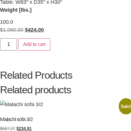
Table: W83″ x D35″ x H30″
Weight [lbs.]
100.0
$
1,060.00
$
424.00
Add to cart
Related Products
Related products
Sale
Malachi sofa 3/2
$
587.27
$
234.91