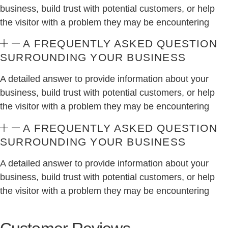
business, build trust with potential customers, or help
the visitor with a problem they may be encountering
A FREQUENTLY ASKED QUESTION
SURROUNDING YOUR BUSINESS
A detailed answer to provide information about your
business, build trust with potential customers, or help
the visitor with a problem they may be encountering
A FREQUENTLY ASKED QUESTION
SURROUNDING YOUR BUSINESS
A detailed answer to provide information about your
business, build trust with potential customers, or help
the visitor with a problem they may be encountering