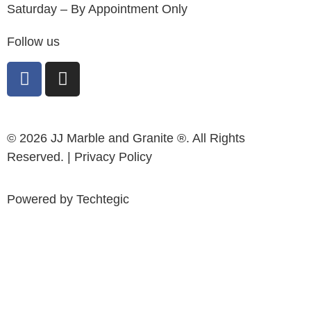
Saturday – By Appointment Only
Follow us
© 2026 JJ Marble and Granite ®. All Rights
Reserved. |
Privacy Policy
Powered by
Techtegic