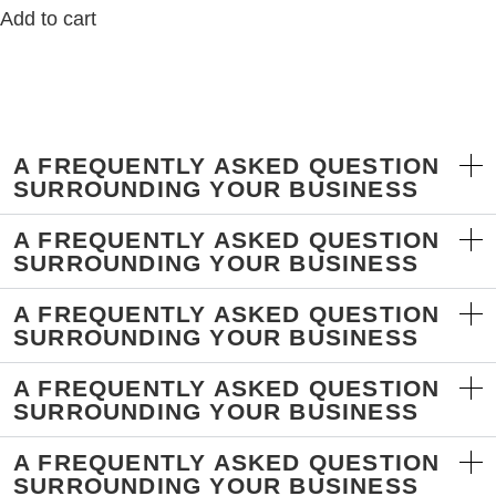
Add to cart
A FREQUENTLY ASKED QUESTION
SURROUNDING YOUR BUSINESS
A FREQUENTLY ASKED QUESTION
SURROUNDING YOUR BUSINESS
A FREQUENTLY ASKED QUESTION
SURROUNDING YOUR BUSINESS
A FREQUENTLY ASKED QUESTION
SURROUNDING YOUR BUSINESS
A FREQUENTLY ASKED QUESTION
SURROUNDING YOUR BUSINESS