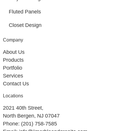
Fluted Panels
Closet Design
Company
About Us
Products
Portfolio
Services
Contact Us
Locations
2021 40th Street,
North Bergen, NJ 07047
Phone: (201) 758-7585