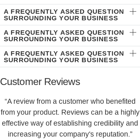
A FREQUENTLY ASKED QUESTION
SURROUNDING YOUR BUSINESS
A FREQUENTLY ASKED QUESTION
SURROUNDING YOUR BUSINESS
A FREQUENTLY ASKED QUESTION
SURROUNDING YOUR BUSINESS
Customer Reviews
“A review from a customer who benefited
from your product. Reviews can be a highly
effective way of establishing credibility and
increasing your company's reputation.”