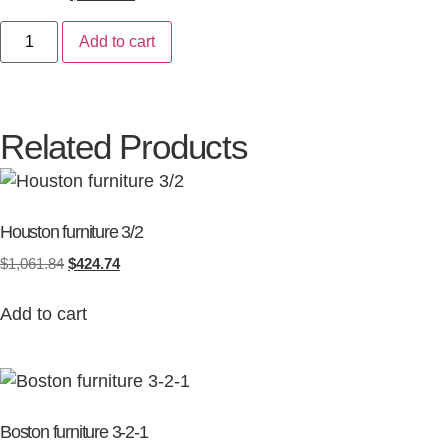
Add to cart
Related Products
Houston furniture 3/2
$
1,061.84
$
424.74
Add to cart
Boston furniture 3-2-1