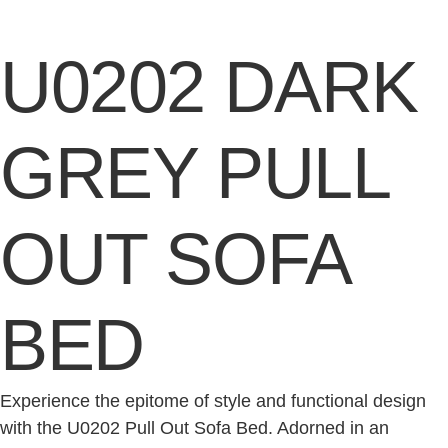
U0202 DARK
GREY PULL
OUT SOFA
BED
Experience the epitome of style and functional design
with the U0202 Pull Out Sofa Bed. Adorned in an