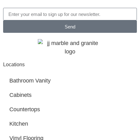
Send
Locations
Bathroom Vanity
Cabinets
Countertops
Kitchen
Vinyl Flooring