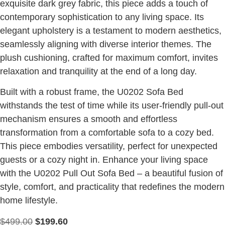
exquisite dark grey fabric, this piece adds a touch of
contemporary sophistication to any living space. Its
elegant upholstery is a testament to modern aesthetics,
seamlessly aligning with diverse interior themes. The
plush cushioning, crafted for maximum comfort, invites
relaxation and tranquility at the end of a long day.
Built with a robust frame, the U0202 Sofa Bed
withstands the test of time while its user-friendly pull-out
mechanism ensures a smooth and effortless
transformation from a comfortable sofa to a cozy bed.
This piece embodies versatility, perfect for unexpected
guests or a cozy night in. Enhance your living space
with the U0202 Pull Out Sofa Bed – a beautiful fusion of
style, comfort, and practicality that redefines the modern
home lifestyle.
$
499.00
$
199.60