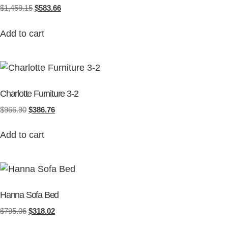
$
1,459.15
$
583.66
Add to cart
Charlotte Furniture 3-2
$
966.90
$
386.76
Add to cart
Hanna Sofa Bed
$
795.06
$
318.02