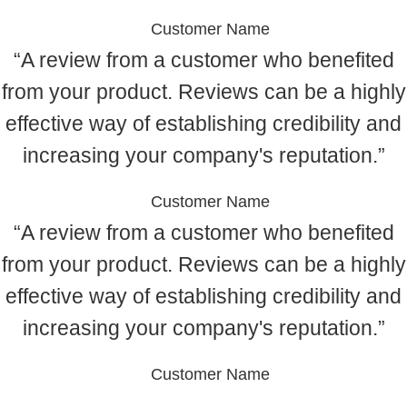
Customer Name
“A review from a customer who benefited
from your product. Reviews can be a highly
effective way of establishing credibility and
increasing your company's reputation.”
Customer Name
“A review from a customer who benefited
from your product. Reviews can be a highly
effective way of establishing credibility and
increasing your company's reputation.”
Customer Name