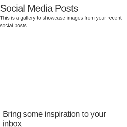
Social Media Posts
This is a gallery to showcase images from your recent
social posts
Bring some inspiration to your
inbox