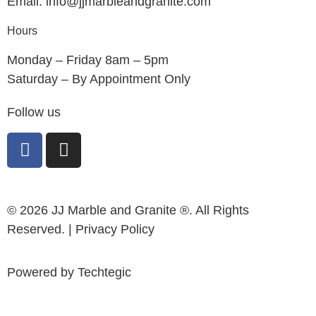
Email: info@jjmarbleandgranite.com​
Hours
Monday – Friday 8am – 5pm
Saturday – By Appointment Only
Follow us
© 2026 JJ Marble and Granite ®. All Rights
Reserved. |
Privacy Policy
Powered by
Techtegic