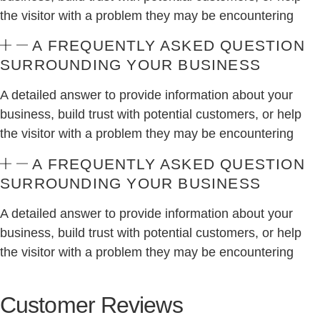
the visitor with a problem they may be encountering
A FREQUENTLY ASKED QUESTION
SURROUNDING YOUR BUSINESS
A detailed answer to provide information about your
business, build trust with potential customers, or help
the visitor with a problem they may be encountering
A FREQUENTLY ASKED QUESTION
SURROUNDING YOUR BUSINESS
A detailed answer to provide information about your
business, build trust with potential customers, or help
the visitor with a problem they may be encountering
Customer Reviews