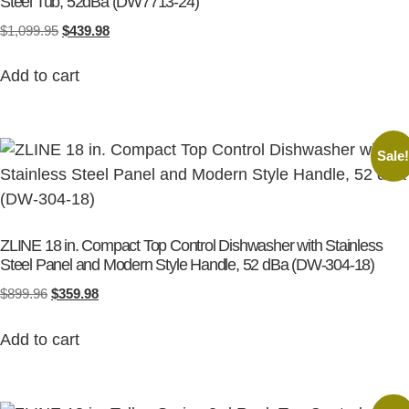
Steel Tub, 52dBa (DW7713-24)
$
1,099.95
$
439.98
Add to cart
Sale
ZLINE 18 in. Compact Top Control Dishwasher with Stainless
Steel Panel and Modern Style Handle, 52 dBa (DW-304-18)
$
899.96
$
359.98
Add to cart