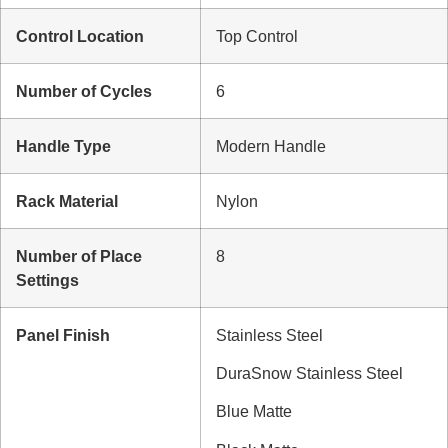
Control Location
Top Control
Number of Cycles
6
Handle Type
Modern Handle
Rack Material
Nylon
Number of Place
8
Settings
Panel Finish
Stainless Steel
DuraSnow Stainless Steel
Blue Matte