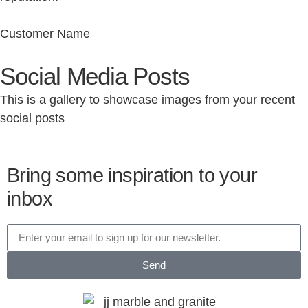
Customer Name
Social Media Posts
This is a gallery to showcase images from your recent
social posts
Bring some inspiration to your
inbox
Send