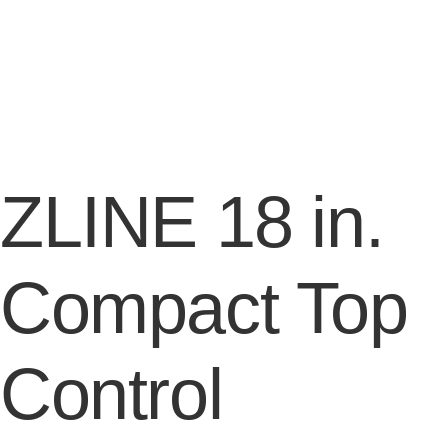
ZLINE 18 in.
Compact Top
Control