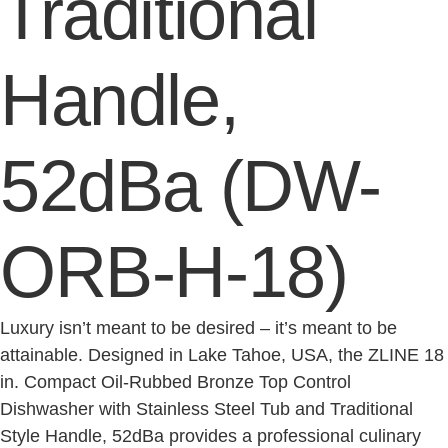
Traditional
Handle,
52dBa (DW-
ORB-H-18)
Luxury isn’t meant to be desired – it’s meant to be
attainable. Designed in Lake Tahoe, USA, the ZLINE 18
in. Compact Oil-Rubbed Bronze Top Control
Dishwasher with Stainless Steel Tub and Traditional
Style Handle, 52dBa provides a professional culinary