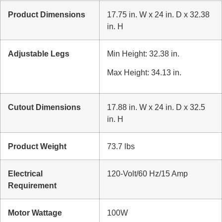
Product Dimensions
17.75 in. W x 24 in. D x 32.38
in. H
Adjustable Legs
Min Height: 32.38 in.
Max Height: 34.13 in.
Cutout Dimensions
17.88 in. W x 24 in. D x 32.5
in. H
Product Weight
73.7 lbs
Electrical
120-Volt/60 Hz/15 Amp
Requirement
Motor Wattage
100W