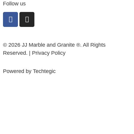
Follow us
© 2026 JJ Marble and Granite ®. All Rights
Reserved. |
Privacy Policy
Powered by
Techtegic