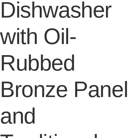
Dishwasher
with Oil-
Rubbed
Bronze Panel
and