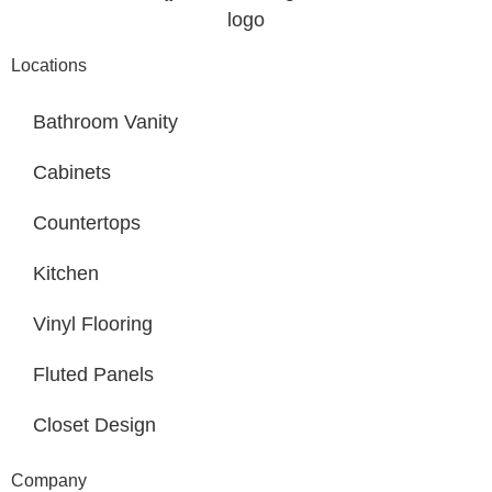
Locations
Bathroom Vanity
Cabinets
Countertops
Kitchen
Vinyl Flooring
Fluted Panels
Closet Design
Company