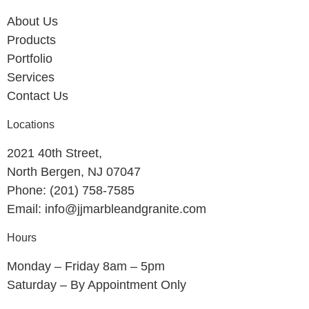
About Us
Products
Portfolio
Services
Contact Us
Locations
2021 40th Street,
North Bergen, NJ 07047
Phone: (201) 758-7585
Email: info@jjmarbleandgranite.com​
Hours
Monday – Friday 8am – 5pm
Saturday – By Appointment Only