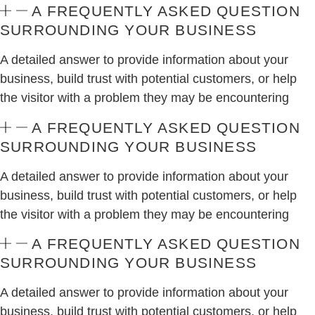
A FREQUENTLY ASKED QUESTION
SURROUNDING YOUR BUSINESS
A detailed answer to provide information about your
business, build trust with potential customers, or help
the visitor with a problem they may be encountering
A FREQUENTLY ASKED QUESTION
SURROUNDING YOUR BUSINESS
A detailed answer to provide information about your
business, build trust with potential customers, or help
the visitor with a problem they may be encountering
A FREQUENTLY ASKED QUESTION
SURROUNDING YOUR BUSINESS
A detailed answer to provide information about your
business, build trust with potential customers, or help