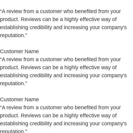
“A review from a customer who benefited from your
product. Reviews can be a highly effective way of
establishing credibility and increasing your company's
reputation.”
Customer Name
“A review from a customer who benefited from your
product. Reviews can be a highly effective way of
establishing credibility and increasing your company's
reputation.”
Customer Name
“A review from a customer who benefited from your
product. Reviews can be a highly effective way of
establishing credibility and increasing your company's
reputation.”