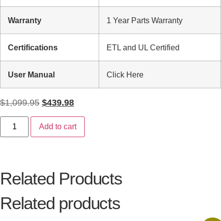
Warranty
1 Year Parts Warranty
Certifications
ETL and UL Certified
User Manual
Click Here
$
1,099.95
$
439.98
Add to cart
Related Products
Related products