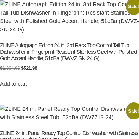
Sale
ZLINE Autograph Edition 24 in. 3rd Rack Top Control Tall Tub
Dishwasher in Fingerprint Resistant Stainless Steel with Polished
Gold Accent Handle, 51dBa (DWVZ-SN-24-G)
$
1,304.96
$
521.98
Add to cart
Sale
ZLINE 24 in. Panel Ready Top Control Dishwasher with Stainless