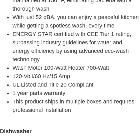
maintained at 156° F, eliminating bacteria with a
thorough wash
With just 52 dBA, you can enjoy a peaceful kitchen
while getting a spotless wash, every time
ENERGY STAR certified with CEE Tier 1 rating,
surpassing industry guidelines for water and
energy efficiency by using advanced eco-wash
technology
Wash Motor 100-Watt Heater 700-Watt
120-Volt/60 Hz/15 Amp
UL Listed and Title 20 Compliant
1 year parts warranty
This product ships in multiple boxes and requires
professional installation
Dishwasher