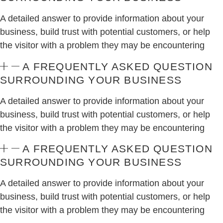
A detailed answer to provide information about your
business, build trust with potential customers, or help
the visitor with a problem they may be encountering
A FREQUENTLY ASKED QUESTION
SURROUNDING YOUR BUSINESS
A detailed answer to provide information about your
business, build trust with potential customers, or help
the visitor with a problem they may be encountering
A FREQUENTLY ASKED QUESTION
SURROUNDING YOUR BUSINESS
A detailed answer to provide information about your
business, build trust with potential customers, or help
the visitor with a problem they may be encountering