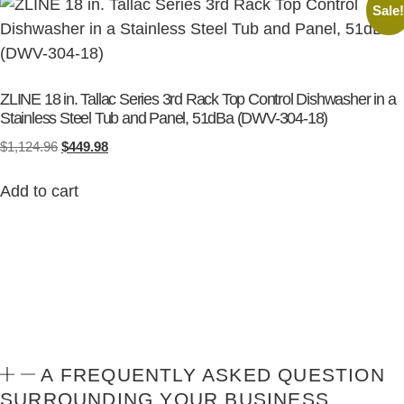
Sale
ZLINE 18 in. Tallac Series 3rd Rack Top Control Dishwasher in a
Stainless Steel Tub and Panel, 51dBa (DWV-304-18)
$
1,124.96
$
449.98
Add to cart
A FREQUENTLY ASKED QUESTION
SURROUNDING YOUR BUSINESS