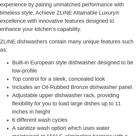
experience by pairing unmatched performance with
timeless style. Achieve ZLINE Attainable Luxury®
excellence with innovative features designed to
enhance your kitchen’s capability.
ZLINE dishwashers contain many unique features such
as:
Built-in European style dishwasher designed to be
low-profile
Top control for a sleek, concealed look
Includes an Oil-Rubbed Bronze dishwasher panel
Adjustable upper dishwasher rack, providing
flexibility for you to load large dishes up to 11
inches in height
6 different wash cycles
A sanitize wash option which uses water