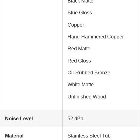
Black Matte
Blue Gloss
Copper
Hand-Hammered Copper
Red Matte
Red Gloss
Oil-Rubbed Bronze
White Matte
Unfinished Wood
Noise Level
52 dBa
Material
Stainless Steel Tub