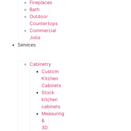
Fireplaces
Bath
Outdoor
Countertops
Commercial
Jobs
Services
Cabinetry
Custom
Kitchen
Cabinets
Stock
kitchen
cabinets
Measuring
&
3D