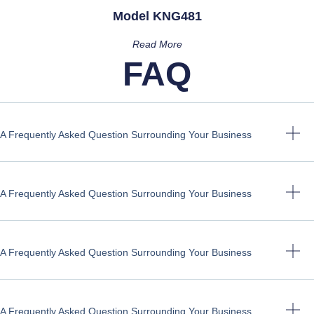
Model KNG481
Read More
FAQ
A Frequently Asked Question Surrounding Your Business
A Frequently Asked Question Surrounding Your Business
A Frequently Asked Question Surrounding Your Business
A Frequently Asked Question Surrounding Your Business