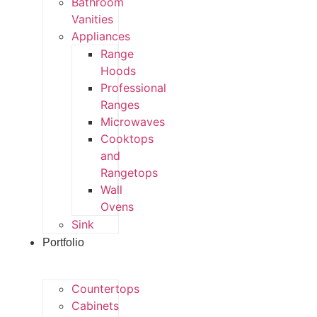
Bathroom
Vanities
Appliances
Range
Hoods
Professional
Ranges
Microwaves
Cooktops
and
Rangetops
Wall
Ovens
Sink
Portfolio
Countertops
Cabinets