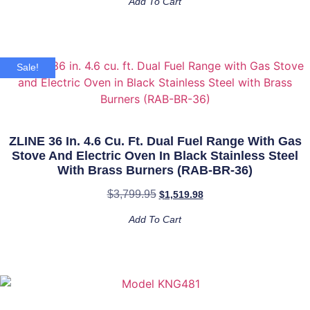
Add To Cart
Sale!
ZLINE 36 In. 4.6 Cu. Ft. Dual Fuel Range With Gas
Stove And Electric Oven In Black Stainless Steel
With Brass Burners (RAB-BR-36)
$
3,799.95
$
1,519.98
Add To Cart