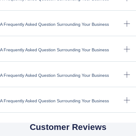
A Frequently Asked Question Surrounding Your Business
A Frequently Asked Question Surrounding Your Business
A Frequently Asked Question Surrounding Your Business
A Frequently Asked Question Surrounding Your Business
Customer Reviews