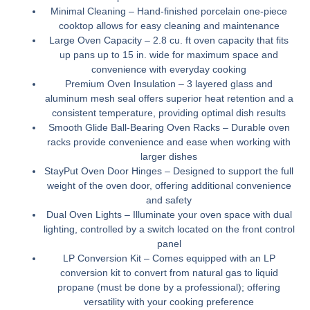
Minimal Cleaning –
Hand-finished porcelain one-piece
cooktop allows for easy cleaning and maintenance
Large Oven Capacity –
2.8 cu. ft oven capacity that fits
up pans up to 15 in. wide for maximum space and
convenience with everyday cooking
Premium Oven Insulation –
3 layered glass and
aluminum mesh seal offers superior heat retention and a
consistent temperature, providing optimal dish results
Smooth Glide Ball-Bearing Oven Racks –
Durable oven
racks provide convenience and ease when working with
larger dishes
StayPut Oven Door Hinges –
Designed to support the full
weight of the oven door, offering additional convenience
and safety
Dual Oven Lights –
Illuminate your oven space with dual
lighting, controlled by a switch located on the front control
panel
LP Conversion Kit –
Comes equipped with an LP
conversion kit to convert from natural gas to liquid
propane (must be done by a professional); offering
versatility with your cooking preference