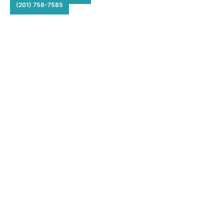
(201) 758-7585