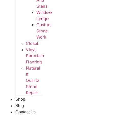
And
Stairs
Window
Ledge
Custom
Stone
Work
Closet
Vinyl,
Porcelain
Flooring
Natural
&
Quartz
Stone
Repair
Shop
Blog
Contact Us