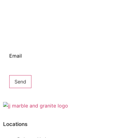
Bring some inspiration to your inbox
Email
Send
Locations