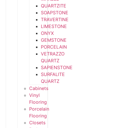
QUARTZITE
SOAPSTONE
TRAVERTINE
LIMESTONE
ONYX
GEMSTONE
PORCELAIN
VETRAZZO
QUARTZ
SAPIENSTONE
SURFALITE
QUARTZ
Cabinets
Vinyl
Flooring
Porcelain
Flooring
Closets