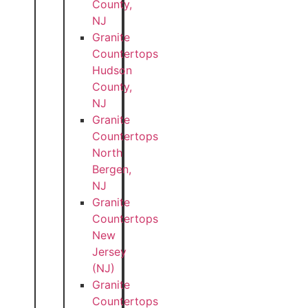
County,
NJ
Granite
Countertops
Hudson
County,
NJ
Granite
Countertops
North
Bergen,
NJ
Granite
Countertops
New
Jersey
(NJ)
Granite
Countertops