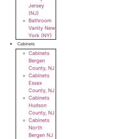
Jersey
(NJ)
Bathroom
Vanity New
York (NY)
Cabinets
Cabinets
Bergen
County, NJ
Cabinets
Essex
County, NJ
Cabinets
Hudson
County, NJ
Cabinets
North
Bergen NJ