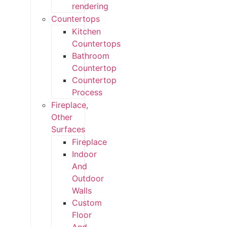
rendering
Countertops
Kitchen
Countertops
Bathroom
Countertop
Countertop
Process
Fireplace,
Other
Surfaces
Fireplace
Indoor
And
Outdoor
Walls
Custom
Floor