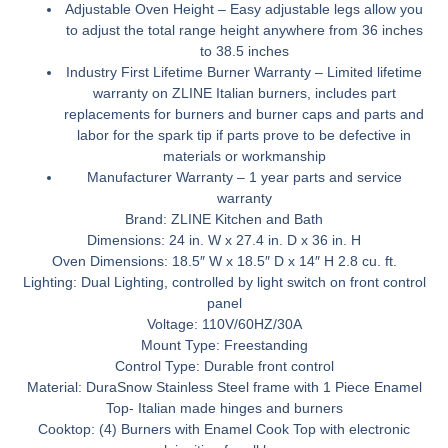
Adjustable Oven Height –
Easy adjustable legs allow you
to adjust the total range height anywhere from 36 inches
to 38.5 inches
Industry First Lifetime Burner Warranty –
Limited lifetime
warranty on ZLINE Italian burners, includes part
replacements for burners and burner caps and parts and
labor for the spark tip if parts prove to be defective in
materials or workmanship
Manufacturer Warranty –
1 year parts and service
warranty
Brand:
ZLINE Kitchen and Bath
Dimensions:
24 in. W x 27.4 in. D x 36 in. H
Oven Dimensions:
18.5″ W x 18.5″ D x 14″ H 2.8 cu. ft.
Lighting:
Dual Lighting, controlled by light switch on front control
panel
Voltage:
110V/60HZ/30A
Mount Type:
Freestanding
Control Type:
Durable front control
Material:
DuraSnow
Stainless Steel frame with 1 Piece Enamel
Top- Italian made hinges and burners
Cooktop:
(4) Burners with Enamel Cook Top with electronic