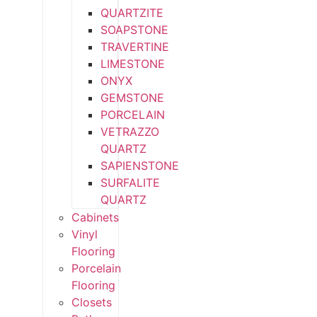
QUARTZITE
SOAPSTONE
TRAVERTINE
LIMESTONE
ONYX
GEMSTONE
PORCELAIN
VETRAZZO
QUARTZ
SAPIENSTONE
SURFALITE
QUARTZ
Cabinets
Vinyl
Flooring
Porcelain
Flooring
Closets