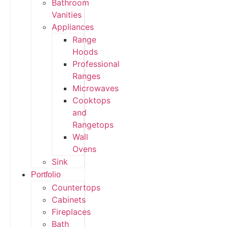
Bathroom
Vanities
Appliances
Range
Hoods
Professional
Ranges
Microwaves
Cooktops
and
Rangetops
Wall
Ovens
Sink
Portfolio
Countertops
Cabinets
Fireplaces
Bath