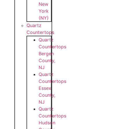
New
York
(NY)
Quartz
Countertops
Quartz
Countertops
Bergen
County,
NJ
Quartz
Countertops
Essex
County,
NJ
Quartz
Countertops
Hudson