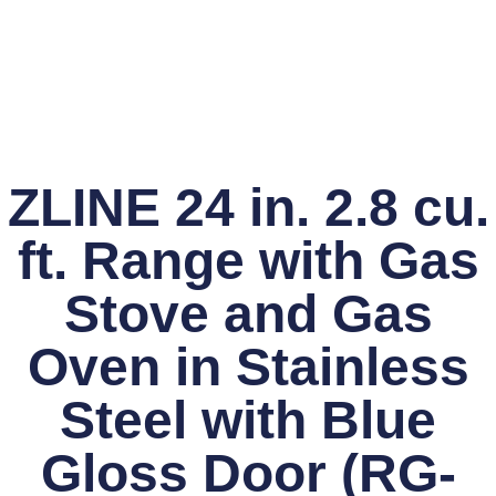
ZLINE 24 in. 2.8 cu.
ft. Range with Gas
Stove and Gas
Oven in Stainless
Steel with Blue
Gloss Door (RG-