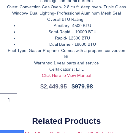
spark ignition for all burners
Oven:
Convection Gas Oven- 2.8 cu.ft. deep oven- Triple Glass
Window- Dual Lighting- Professional Aluminum Mesh Seal
Overall BTU Rating:
Auxiliary- 4500 BTU
Semi-Rapid – 10000 BTU
Rapid- 12500 BTU
Dual Burner- 18000 BTU
Fuel Type:
Gas or Propane. Comes with a propane conversion
kit.
Warranty:
1 year parts and service
Certifications:
ETL
Click Here to View Manual
$
2,449.95
$
979.98
ZLINE
24
Add To Cart
in.
2.8
cu.
ft.
Related Products
Range
with