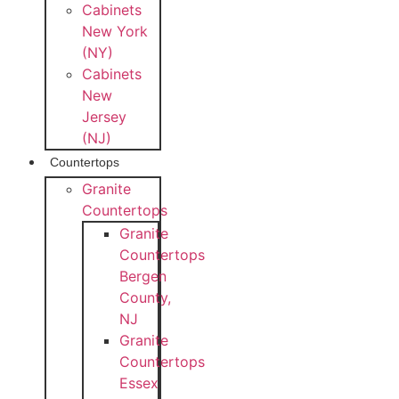
Cabinets
New York
(NY)
Cabinets
New
Jersey
(NJ)
Countertops
Granite
Countertops
Granite
Countertops
Bergen
County,
NJ
Granite
Countertops
Essex