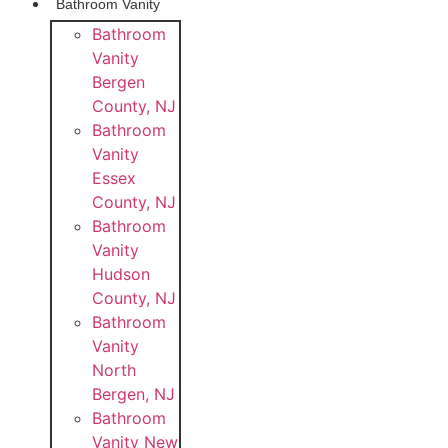
Bathroom Vanity
Bathroom
Vanity
Bergen
County, NJ
Bathroom
Vanity
Essex
County, NJ
Bathroom
Vanity
Hudson
County, NJ
Bathroom
Vanity
North
Bergen, NJ
Bathroom
Vanity New