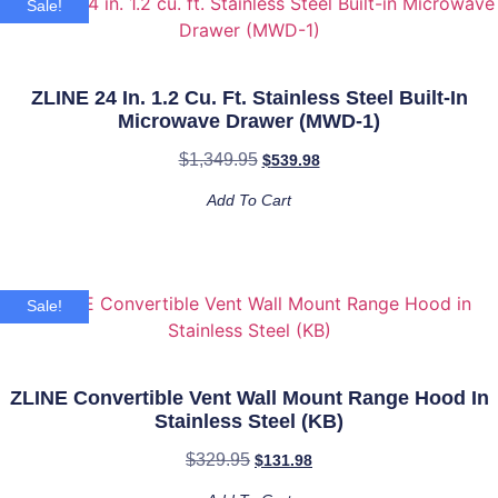
Gas
Sale!
Stove
and
Gas
Oven
in
ZLINE 24 In. 1.2 Cu. Ft. Stainless Steel Built-In
Stainless
Microwave Drawer (MWD-1)
Steel
with
$
1,349.95
Blue
$
539.98
Gloss
Door
Add To Cart
(RG-
BG-
24)
quantity
Sale!
ZLINE Convertible Vent Wall Mount Range Hood In
Stainless Steel (KB)
$
329.95
$
131.98