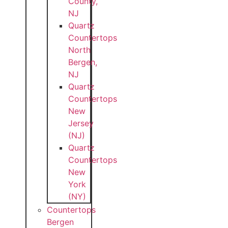
County,
NJ
Quartz
Countertops
North
Bergen,
NJ
Quartz
Countertops
New
Jersey
(NJ)
Quartz
Countertops
New
York
(NY)
Countertops
Bergen