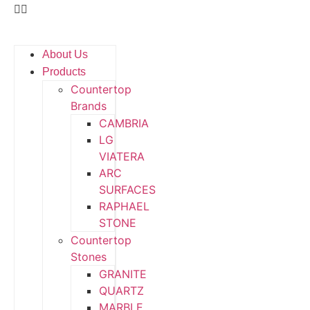
About Us
Products
Countertop
Brands
CAMBRIA
LG
VIATERA
ARC
SURFACES
RAPHAEL
STONE
Countertop
Stones
GRANITE
QUARTZ
MARBLE