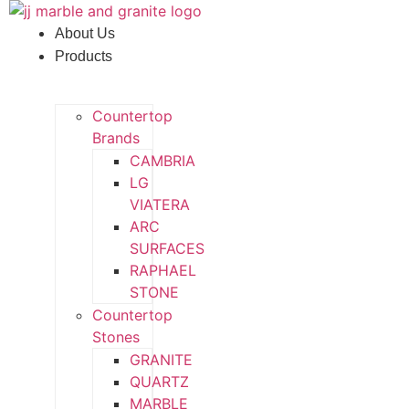
Skip
to
About Us
content
Products
Countertop
Brands
CAMBRIA
LG
VIATERA
ARC
SURFACES
RAPHAEL
STONE
Countertop
Stones
GRANITE
QUARTZ
MARBLE