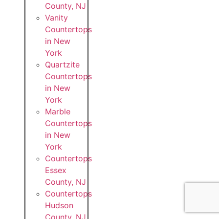
County, NJ
Vanity
Countertops
in New
York
Quartzite
Countertops
in New
York
Marble
Countertops
in New
York
Countertops
Essex
County, NJ
Countertops
Hudson
County, NJ