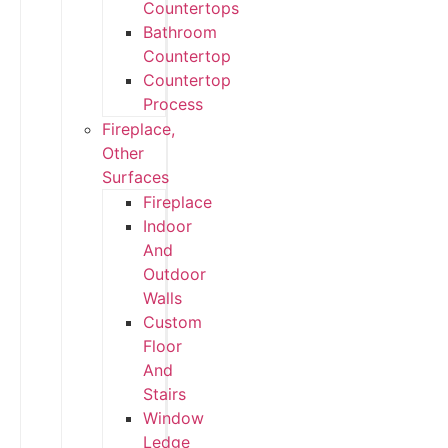
Countertops
Bathroom
Countertop
Countertop
Process
Fireplace,
Other
Surfaces
Fireplace
Indoor
And
Outdoor
Walls
Custom
Floor
And
Stairs
Window
Ledge