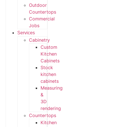
Outdoor
Countertops
Commercial
Jobs
Services
Cabinetry
Custom
Kitchen
Cabinets
Stock
kitchen
cabinets
Measuring
&
3D
rendering
Countertops
Kitchen