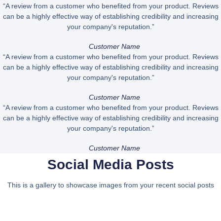
“A review from a customer who benefited from your product. Reviews
can be a highly effective way of establishing credibility and increasing
your company's reputation.”
Customer Name
“A review from a customer who benefited from your product. Reviews
can be a highly effective way of establishing credibility and increasing
your company's reputation.”
Customer Name
“A review from a customer who benefited from your product. Reviews
can be a highly effective way of establishing credibility and increasing
your company's reputation.”
Customer Name
Social Media Posts
This is a gallery to showcase images from your recent social posts