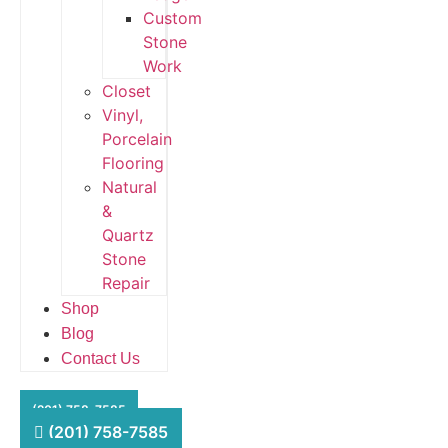
Custom
Stone
Work
Closet
Vinyl,
Porcelain
Flooring
Natural
&
Quartz
Stone
Repair
Shop
Blog
Contact Us
HFS Financial
(201) 758-7585
(201) 758-7585