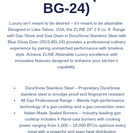
BG-24)
Luxury isn’t meant to be desired – it’s meant to be attainable.
Designed in Lake Tahoe, USA, the ZLINE 24″ 2.8 cu. ft. Range
with Gas Stove and Gas Oven in DuraSnow Stainless Steel with
Blue Gloss Door (RGS-BG-24) provides a professional culinary
experience by pairing unmatched performance with timeless
style. Achieve ZLINE Attainable Luxury excellence with
innovative features designed to enhance your kitchen’s
capability.
DuraSnow Stainless Steel –
Proprietary DuraSnow
stainless steel is smudge-proof and fingerprint resistant
All Gas Professional Range –
Blends high-performance
technology of a gas cooktop and a gas convection oven
Italian-Made Sealed Burners –
Industry-leading gas
cooktop includes 4 Hand-cast burners with cooking
power ranging from 1,000 – 18,000 BTUs optimize every
meal with a powerful and even heat distribution.