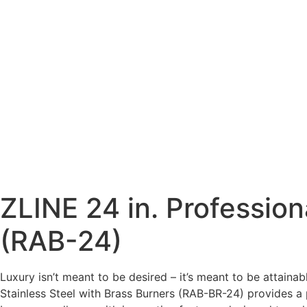
ZLINE 24 in. Profession
(RAB-24)
Luxury isn’t meant to be desired – it’s meant to be attaina
Stainless Steel with Brass Burners (RAB-BR-24) provides a