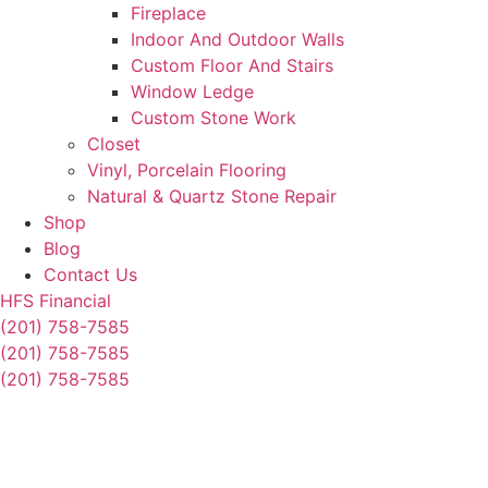
Fireplace
Indoor And Outdoor Walls
Custom Floor And Stairs
Window Ledge
Custom Stone Work
Closet
Vinyl, Porcelain Flooring
Natural & Quartz Stone Repair
Shop
Blog
Contact Us
HFS Financial
(201) 758-7585
(201) 758-7585
(201) 758-7585