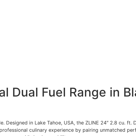
al Dual Fuel Range in Bl
ble. Designed in Lake Tahoe, USA, the ZLINE 24″ 2.8 cu. ft.
 professional culinary experience by pairing unmatched per