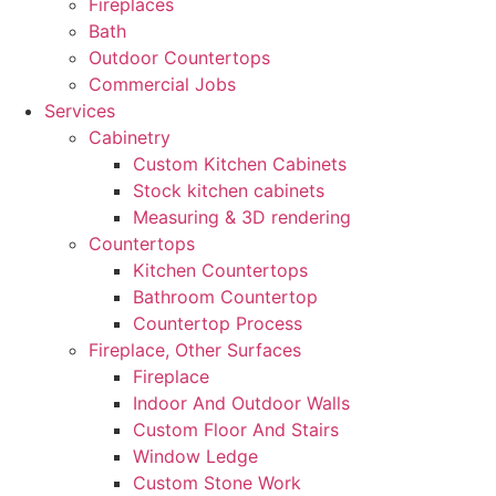
Fireplaces
Bath
Outdoor Countertops
Commercial Jobs
Services
Cabinetry
Custom Kitchen Cabinets
Stock kitchen cabinets
Measuring & 3D rendering
Countertops
Kitchen Countertops
Bathroom Countertop
Countertop Process
Fireplace, Other Surfaces
Fireplace
Indoor And Outdoor Walls
Custom Floor And Stairs
Window Ledge
Custom Stone Work