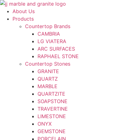
Skip
to
About Us
content
Products
Countertop Brands
CAMBRIA
LG VIATERA
ARC SURFACES
RAPHAEL STONE
Countertop Stones
GRANITE
QUARTZ
MARBLE
QUARTZITE
SOAPSTONE
TRAVERTINE
LIMESTONE
ONYX
GEMSTONE
PORCELAIN