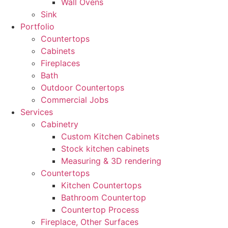
Wall Ovens
Sink
Portfolio
Countertops
Cabinets
Fireplaces
Bath
Outdoor Countertops
Commercial Jobs
Services
Cabinetry
Custom Kitchen Cabinets
Stock kitchen cabinets
Measuring & 3D rendering
Countertops
Kitchen Countertops
Bathroom Countertop
Countertop Process
Fireplace, Other Surfaces