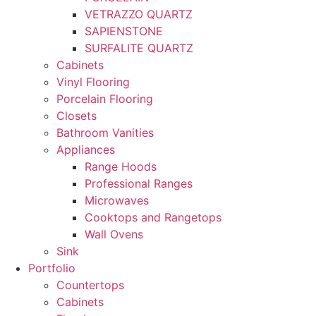
VETRAZZO QUARTZ
SAPIENSTONE
SURFALITE QUARTZ
Cabinets
Vinyl Flooring
Porcelain Flooring
Closets
Bathroom Vanities
Appliances
Range Hoods
Professional Ranges
Microwaves
Cooktops and Rangetops
Wall Ovens
Sink
Portfolio
Countertops
Cabinets