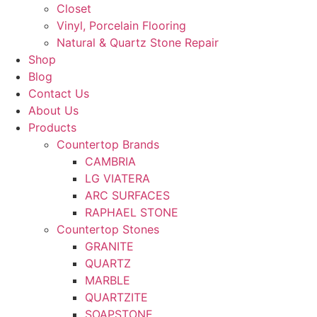
Closet
Vinyl, Porcelain Flooring
Natural & Quartz Stone Repair
Shop
Blog
Contact Us
About Us
Products
Countertop Brands
CAMBRIA
LG VIATERA
ARC SURFACES
RAPHAEL STONE
Countertop Stones
GRANITE
QUARTZ
MARBLE
QUARTZITE
SOAPSTONE