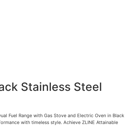
ack Stainless Steel
 Dual Fuel Range with Gas Stove and Electric Oven in Black
formance with timeless style. Achieve ZLINE Attainable