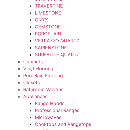
TRAVERTINE
LIMESTONE
ONYX
GEMSTONE
PORCELAIN
VETRAZZO QUARTZ
SAPIENSTONE
SURFALITE QUARTZ
Cabinets
Vinyl Flooring
Porcelain Flooring
Closets
Bathroom Vanities
Appliances
Range Hoods
Professional Ranges
Microwaves
Cooktops and Rangetops