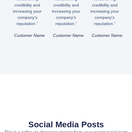
credibility and
credibility and
credibility and
increasing your
increasing your
increasing your
company's
company's
company's
reputation.”
reputation.”
reputation.”
Customer Name
Customer Name
Customer Name
Social Media Posts