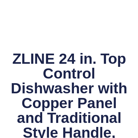
ZLINE 24 in. Top
Control
Dishwasher with
Copper Panel
and Traditional
Style Handle,