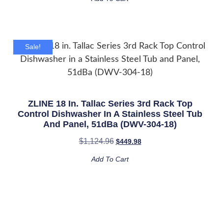
Sale!
ZLINE 18 In. Tallac Series 3rd Rack Top
Control Dishwasher In A Stainless Steel Tub
And Panel, 51dBa (DWV-304-18)
$
1,124.96
$
449.98
Add To Cart