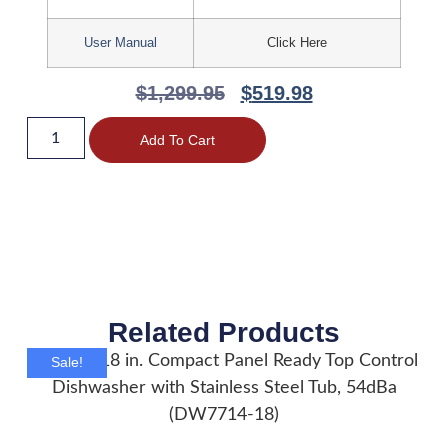
User Manual
Click Here
$
1,299.95
$
519.98
Add To Cart
Related Products
Sale!