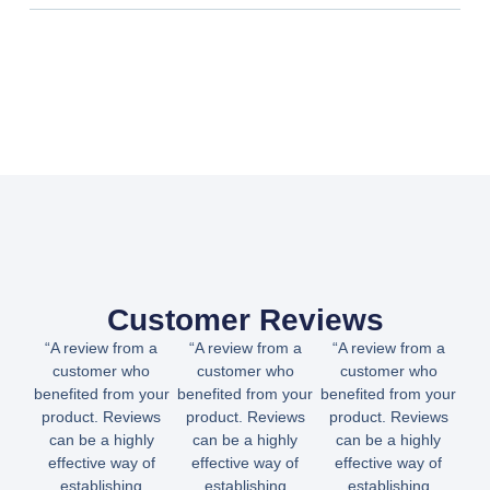
Customer Reviews
“A review from a
“A review from a
“A review from a
customer who
customer who
customer who
benefited from your
benefited from your
benefited from your
product. Reviews
product. Reviews
product. Reviews
can be a highly
can be a highly
can be a highly
effective way of
effective way of
effective way of
establishing
establishing
establishing