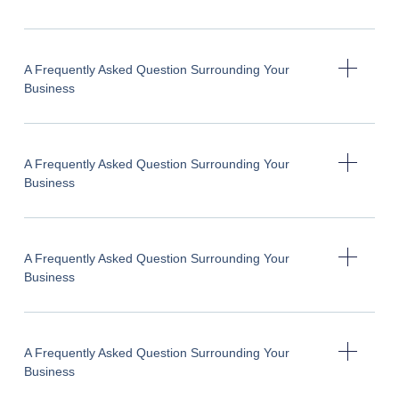
A Frequently Asked Question Surrounding Your
Business
A Frequently Asked Question Surrounding Your
Business
A Frequently Asked Question Surrounding Your
Business
A Frequently Asked Question Surrounding Your
Business