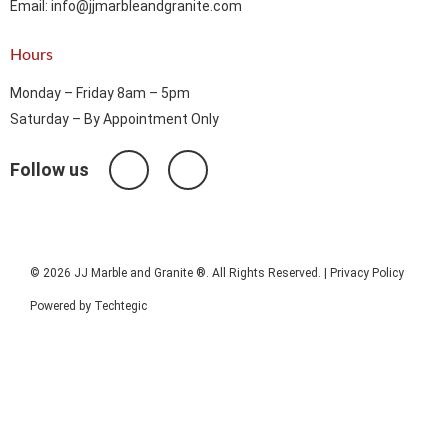
Email: info@jjmarbleandgranite.com​
Hours
Monday – Friday 8am – 5pm
Saturday – By Appointment Only
Follow us
© 2026 JJ Marble and Granite ®. All Rights Reserved. |
Privacy Policy
Powered by
Techtegic