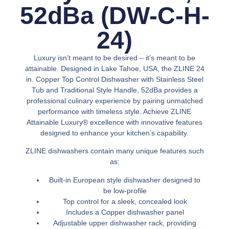
52dBa (DW-C-H-
24)
Luxury isn’t meant to be desired – it’s meant to be
attainable. Designed in Lake Tahoe, USA, the ZLINE 24
in. Copper Top Control Dishwasher with Stainless Steel
Tub and Traditional Style Handle, 52dBa provides a
professional culinary experience by pairing unmatched
performance with timeless style. Achieve ZLINE
Attainable Luxury® excellence with innovative features
designed to enhance your kitchen’s capability.
ZLINE dishwashers contain many unique features such
as:
Built-in European style dishwasher designed to
be low-profile
Top control for a sleek, concealed look
Includes a Copper dishwasher panel
Adjustable upper dishwasher rack, providing