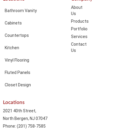
About
Bathroom Vanity
Us
Products
Cabinets
Portfolio
Countertops
Services
Contact
Kitchen
Us
Vinyl Flooring
Fluted Panels
Closet Design
Locations
2021 40th Street,
North Bergen, NJ 07047
Phone: (201) 758-7585