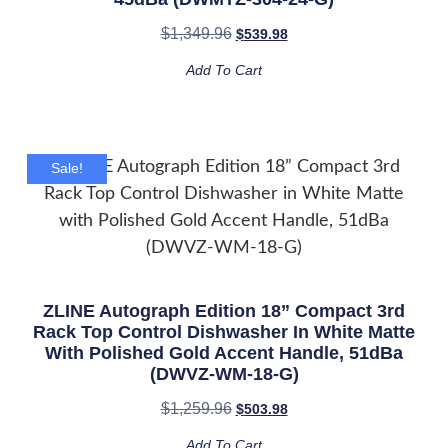
$
1,349.96
$
539.98
Add To Cart
Sale!
ZLINE Autograph Edition 18” Compact 3rd
Rack Top Control Dishwasher In White Matte
With Polished Gold Accent Handle, 51dBa
(DWVZ-WM-18-G)
$
1,259.96
$
503.98
Add To Cart