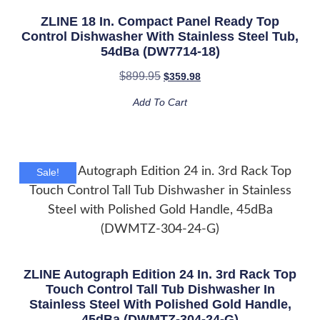
ZLINE 18 In. Compact Panel Ready Top
Control Dishwasher With Stainless Steel Tub,
54dBa (DW7714-18)
$
899.95
$
359.98
Add To Cart
Sale!
ZLINE Autograph Edition 24 In. 3rd Rack Top
Touch Control Tall Tub Dishwasher In
Stainless Steel With Polished Gold Handle,
45dBa (DWMTZ-304-24-G)