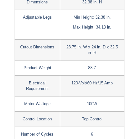
Dimensions
32.38 in. H
Adjustable Legs
Min Height: 32.38 in.
Max Height: 34.13 in.
Cutout Dimensions
23.75 in. W x 24 in. D x 32.5
in. H
Product Weight
88.7
Electrical
120-Volt/60 Hz/15 Amp
Requirement
Motor Wattage
100W
Control Location
Top Control
Number of Cycles
6