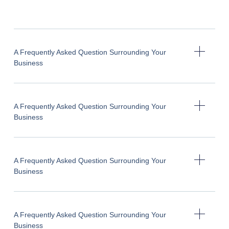
A Frequently Asked Question Surrounding Your
Business
A Frequently Asked Question Surrounding Your
Business
A Frequently Asked Question Surrounding Your
Business
A Frequently Asked Question Surrounding Your
Business