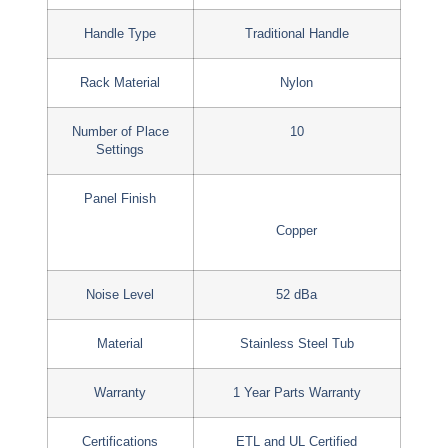
Handle Type
Traditional Handle
Rack Material
Nylon
Number of Place
10
Settings
Panel Finish
Copper
Noise Level
52 dBa
Material
Stainless Steel Tub
Warranty
1 Year Parts Warranty
Certifications
ETL and UL Certified