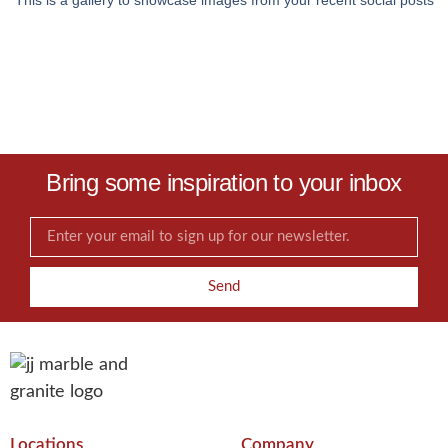
This is a gallery to showcase images from your recent social posts
Bring some inspiration to your inbox
Send
Locations
Company