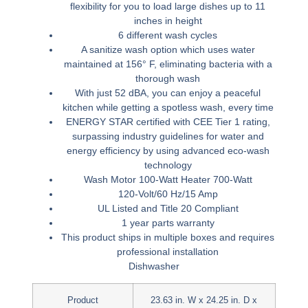
flexibility for you to load large dishes up to 11
inches in height
6 different wash cycles
A sanitize wash option which uses water
maintained at 156° F, eliminating bacteria with a
thorough wash
With just 52 dBA, you can enjoy a peaceful
kitchen while getting a spotless wash, every time
ENERGY STAR certified with CEE Tier 1 rating,
surpassing industry guidelines for water and
energy efficiency by using advanced eco-wash
technology
Wash Motor 100-Watt Heater 700-Watt
120-Volt/60 Hz/15 Amp
UL Listed and Title 20 Compliant
1 year parts warranty
This product ships in multiple boxes and requires
professional installation
Dishwasher
Product
23.63 in. W x 24.25 in. D x