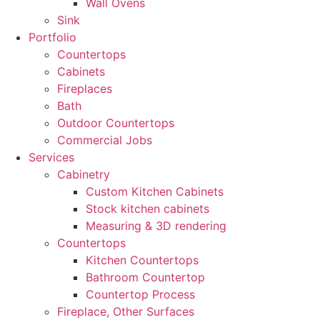
Wall Ovens
Sink
Portfolio
Countertops
Cabinets
Fireplaces
Bath
Outdoor Countertops
Commercial Jobs
Services
Cabinetry
Custom Kitchen Cabinets
Stock kitchen cabinets
Measuring & 3D rendering
Countertops
Kitchen Countertops
Bathroom Countertop
Countertop Process
Fireplace, Other Surfaces