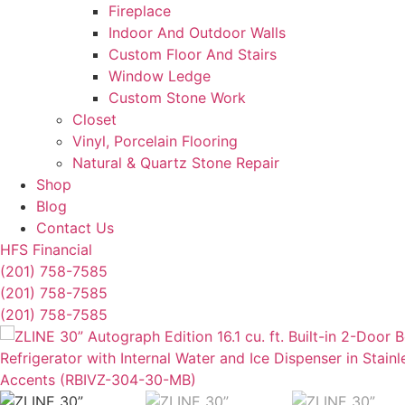
Fireplace
Indoor And Outdoor Walls
Custom Floor And Stairs
Window Ledge
Custom Stone Work
Closet
Vinyl, Porcelain Flooring
Natural & Quartz Stone Repair
Shop
Blog
Contact Us
HFS Financial
(201) 758-7585
(201) 758-7585
(201) 758-7585