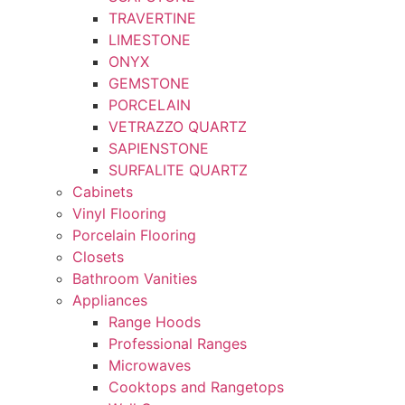
TRAVERTINE
LIMESTONE
ONYX
GEMSTONE
PORCELAIN
VETRAZZO QUARTZ
SAPIENSTONE
SURFALITE QUARTZ
Cabinets
Vinyl Flooring
Porcelain Flooring
Closets
Bathroom Vanities
Appliances
Range Hoods
Professional Ranges
Microwaves
Cooktops and Rangetops