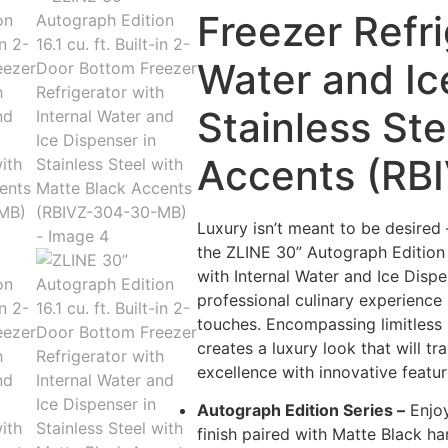
Freezer Refri
Water and Ic
Stainless Ste
Accents (RB
Luxury isn’t meant to be desired 
the ZLINE 30” Autograph Edition 1
with Internal Water and Ice Dispe
professional culinary experienc
touches. Encompassing limitless b
creates a luxury look that will 
excellence with innovative featur
Autograph Edition Series –
Enjoy
finish paired with Matte Black ha