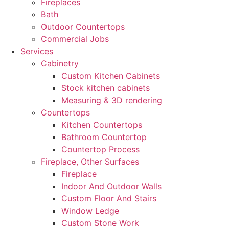
Fireplaces
Bath
Outdoor Countertops
Commercial Jobs
Services
Cabinetry
Custom Kitchen Cabinets
Stock kitchen cabinets
Measuring & 3D rendering
Countertops
Kitchen Countertops
Bathroom Countertop
Countertop Process
Fireplace, Other Surfaces
Fireplace
Indoor And Outdoor Walls
Custom Floor And Stairs
Window Ledge
Custom Stone Work