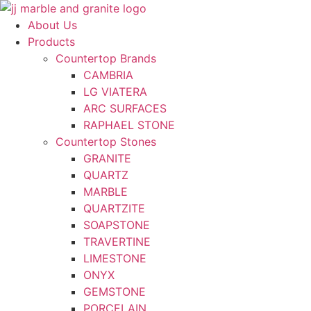
Skip
to
About Us
content
Products
Countertop Brands
CAMBRIA
LG VIATERA
ARC SURFACES
RAPHAEL STONE
Countertop Stones
GRANITE
QUARTZ
MARBLE
QUARTZITE
SOAPSTONE
TRAVERTINE
LIMESTONE
ONYX
GEMSTONE
PORCELAIN