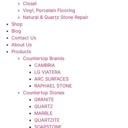
Closet
Vinyl, Porcelain Flooring
Natural & Quartz Stone Repair
Shop
Blog
Contact Us
About Us
Products
Countertop Brands
CAMBRIA
LG VIATERA
ARC SURFACES
RAPHAEL STONE
Countertop Stones
GRANITE
QUARTZ
MARBLE
QUARTZITE
SOAPSTONE