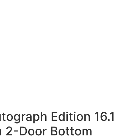
tograph Edition 16.1
-in 2-Door Bottom