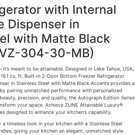
gerator with Internal
e Dispenser in
el with Matte Black
IVZ-304-30-MB)
– it’s meant to be attainable. Designed in Lake Tahoe, USA,
6.1 cu. ft. Built-in 2-Door Bottom Freezer Refrigerator
nser in Stainless Steel with Matte Black Accents provides a
e by pairing unmatched performance with personalized
eauty, precision, and quality, the Autograph Edition Series
transform your space. Achieve ZLINE Attainable Luxury®
es designed to enhance your kitchen’s capability.
 a timeless look in your kitchen with a Stainless Steel
ndles, giving your kitchen an elegant, unmatched style