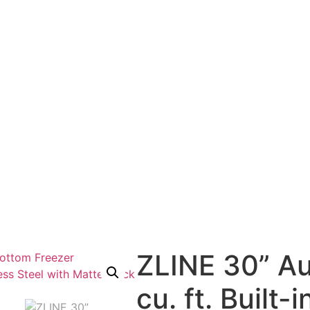
ZLINE 30” Au
cu. ft. Built