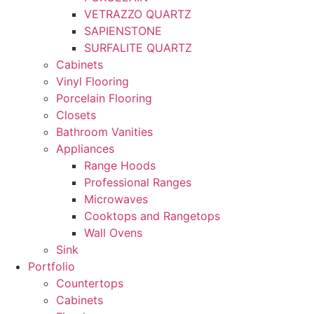
VETRAZZO QUARTZ
SAPIENSTONE
SURFALITE QUARTZ
Cabinets
Vinyl Flooring
Porcelain Flooring
Closets
Bathroom Vanities
Appliances
Range Hoods
Professional Ranges
Microwaves
Cooktops and Rangetops
Wall Ovens
Sink
Portfolio
Countertops
Cabinets