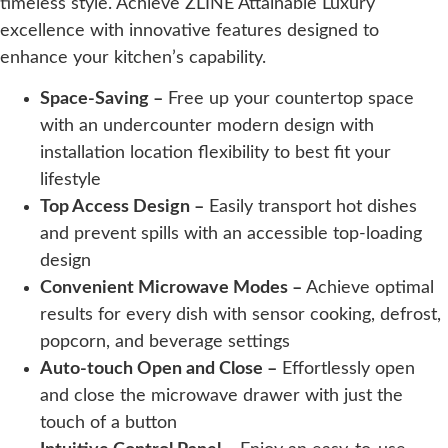
timeless style. Achieve ZLINE Attainable Luxury
excellence with innovative features designed to
enhance your kitchen’s capability.
Space-Saving –
Free up your countertop space
with an undercounter modern design with
installation location flexibility to best fit your
lifestyle
Top Access Design –
Easily transport hot dishes
and prevent spills with an accessible top-loading
design
Convenient Microwave Modes –
Achieve optimal
results for every dish with sensor cooking, defrost,
popcorn, and beverage settings
Auto-touch Open and Close –
Effortlessly open
and close the microwave drawer with just the
touch of a button