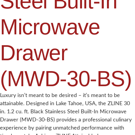
Steel Built-In
Microwave
Drawer
(MWD-30-BS)
Luxury isn’t meant to be desired – it’s meant to be
attainable. Designed in Lake Tahoe, USA, the ZLINE 30
in. 1.2 cu. ft. Black Stainless Steel Built-In Microwave
Drawer (MWD-30-BS) provides a professional culinary
experience by pairing unmatched performance with