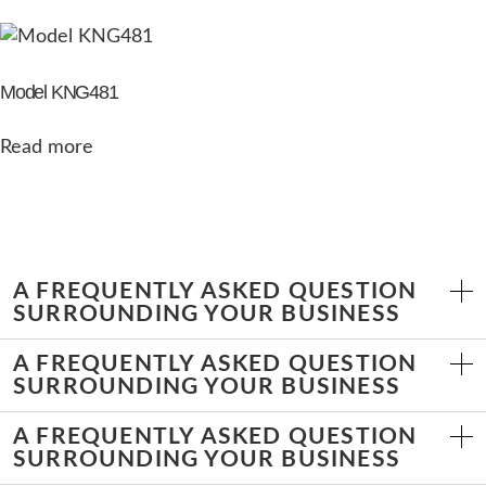
Model KNG481
Read more
A FREQUENTLY ASKED QUESTION
SURROUNDING YOUR BUSINESS
A FREQUENTLY ASKED QUESTION
SURROUNDING YOUR BUSINESS
A FREQUENTLY ASKED QUESTION
SURROUNDING YOUR BUSINESS