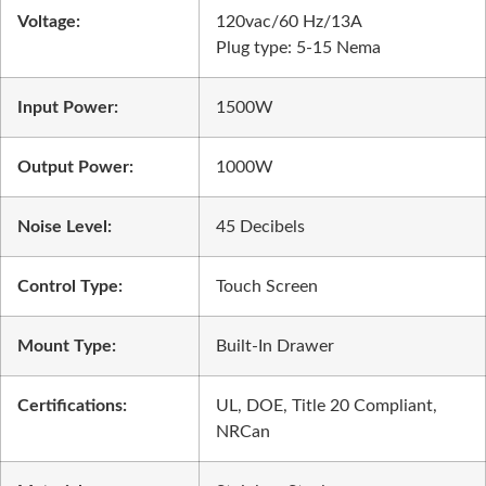
Voltage:
120vac/60 Hz/13A
Plug type:
5-15 Nema
Input Power:
1500W
Output Power:
1000W
Noise Level:
45 Decibels
Control Type:
Touch Screen
Mount Type:
Built-In Drawer
Certifications:
UL, DOE, Title 20 Compliant,
NRCan