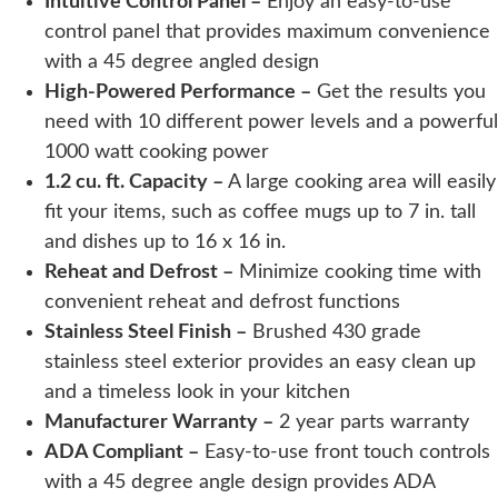
Intuitive Control Panel –
Enjoy an easy-to-use
control panel that provides maximum convenience
with a 45 degree angled design
High-Powered Performance –
Get the results you
need with 10 different power levels and a powerful
1000 watt cooking power
1.2 cu. ft. Capacity –
A large cooking area will easily
fit your items, such as coffee mugs up to 7 in. tall
and dishes up to 16 x 16 in.
Reheat and Defrost –
Minimize cooking time with
convenient reheat and defrost functions
Stainless Steel Finish –
Brushed 430 grade
stainless steel exterior provides an easy clean up
and a timeless look in your kitchen
Manufacturer Warranty –
2 year parts warranty
ADA Compliant –
Easy-to-use front touch controls
with a 45 degree angle design provides ADA