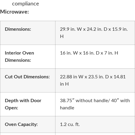
compliance
Microwave:
Dimensions:
29.9 in. W x 24.2 in. D x 15.9 in.
H
Interior Oven
16 in. W x 16 in. D x 7 in. H
Dimensions:
Cut Out Dimensions:
22.88 in W x 23.5 in. D x 14.81
in H
Depth with Door
38.75″ without handle/ 40″ with
Open:
handle
Oven Capacity:
1.2 cu. ft.