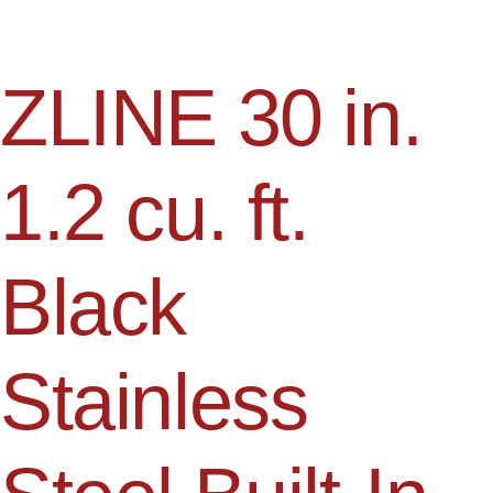
ZLINE 30 in.
1.2 cu. ft.
Black
Stainless