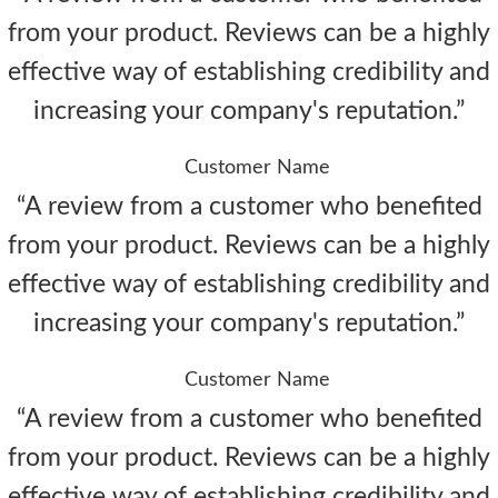
from your product. Reviews can be a highly
effective way of establishing credibility and
increasing your company's reputation.”
Customer Name
“A review from a customer who benefited
from your product. Reviews can be a highly
effective way of establishing credibility and
increasing your company's reputation.”
Customer Name
“A review from a customer who benefited
from your product. Reviews can be a highly
effective way of establishing credibility and