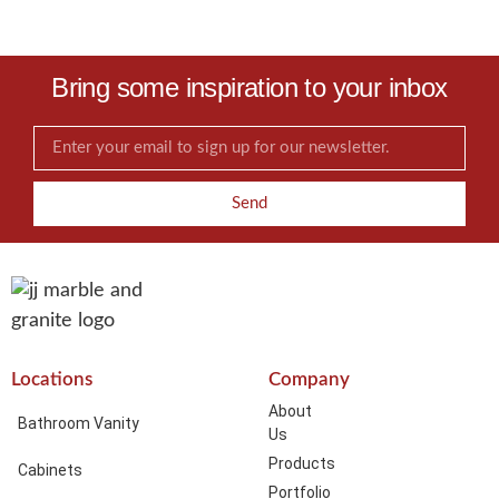
Bring some inspiration to your inbox
Send
Locations
Company
About
Bathroom Vanity
Us
Products
Cabinets
Portfolio