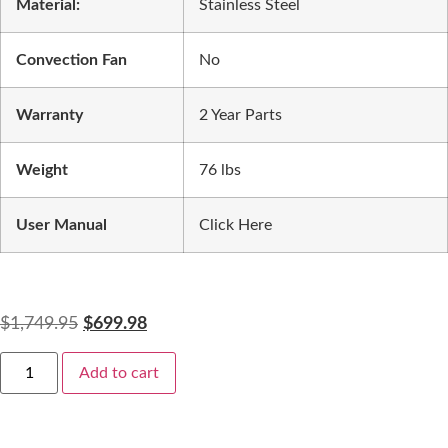
Material:
Stainless Steel
Convection Fan
No
Warranty
2 Year Parts
Weight
76 lbs
User Manual
Click Here
$
1,749.95
$
699.98
Add to cart