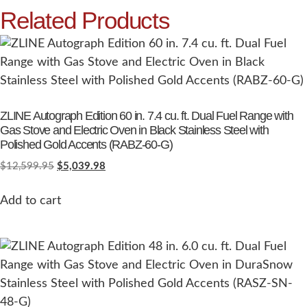
Related Products
ZLINE Autograph Edition 60 in. 7.4 cu. ft. Dual Fuel Range with
Gas Stove and Electric Oven in Black Stainless Steel with
Polished Gold Accents (RABZ-60-G)
$
12,599.95
$
5,039.98
Add to cart