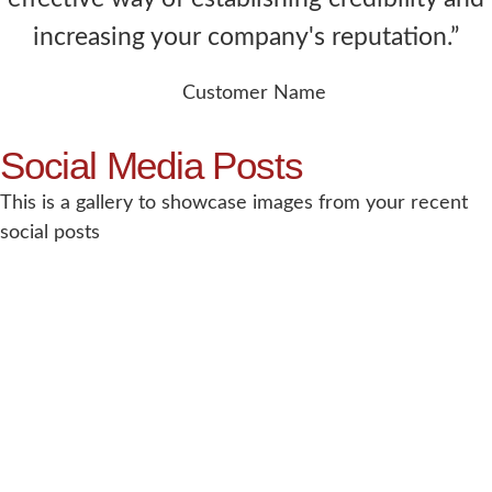
increasing your company's reputation.”
Customer Name
Social Media Posts
This is a gallery to showcase images from your recent
social posts