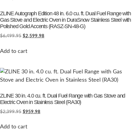
ZLINE Autograph Edition 48 in. 6.0 cu. ft. Dual Fuel Range with
Gas Stove and Electric Oven in DuraSnow Stainless Steel with
Polished Gold Accents (RASZ-SN-48-G)
$
6,499.95
$
2,599.98
Add to cart
ZLINE 30 in. 4.0 cu. ft. Dual Fuel Range with Gas Stove and
Electric Oven in Stainless Steel (RA30)
$
2,399.95
$
959.98
Add to cart