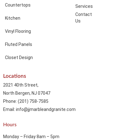
Countertops
Services
Contact
Kitchen
Us
Vinyl Flooring
Fluted Panels
Closet Design
Locations
2021 40th Street,
North Bergen, NJ 07047
Phone: (201) 758-7585
Email: info@jjmarbleandgranite.com​
Hours
Monday – Friday 8am – 5pm