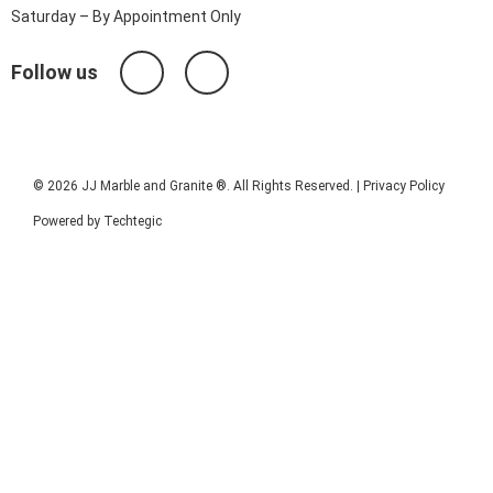
Saturday – By Appointment Only
Follow us
© 2026 JJ Marble and Granite ®. All Rights Reserved. |
Privacy Policy
Powered by
Techtegic