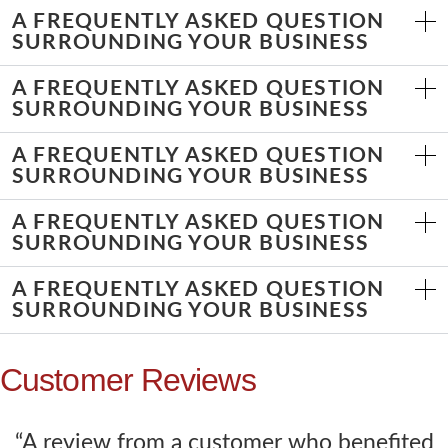
A FREQUENTLY ASKED QUESTION
SURROUNDING YOUR BUSINESS
A FREQUENTLY ASKED QUESTION
SURROUNDING YOUR BUSINESS
A FREQUENTLY ASKED QUESTION
SURROUNDING YOUR BUSINESS
A FREQUENTLY ASKED QUESTION
SURROUNDING YOUR BUSINESS
A FREQUENTLY ASKED QUESTION
SURROUNDING YOUR BUSINESS
Customer Reviews
“A review from a customer who benefited