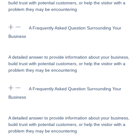
build trust with potential customers, or help the visitor with a
problem they may be encountering
A Frequently Asked Question Surrounding Your
Business
A detailed answer to provide information about your business,
build trust with potential customers, or help the visitor with a
problem they may be encountering
A Frequently Asked Question Surrounding Your
Business
A detailed answer to provide information about your business,
build trust with potential customers, or help the visitor with a
problem they may be encountering