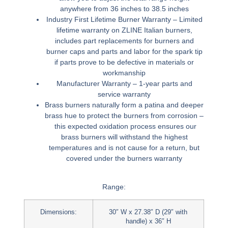
anywhere from 36 inches to 38.5 inches
Industry First Lifetime Burner Warranty –
Limited
lifetime warranty on ZLINE Italian burners,
includes part replacements for burners and
burner caps and parts and labor for the spark tip
if parts prove to be defective in materials or
workmanship
Manufacturer Warranty –
1-year parts and
service warranty
Brass burners naturally form a patina and deeper
brass hue to protect the burners from corrosion –
this expected oxidation process ensures our
brass burners will withstand the highest
temperatures and is not cause for a return, but
covered under the burners warranty
Range:
Dimensions:
30″ W x 27.38″ D (29″ with
handle) x 36″ H