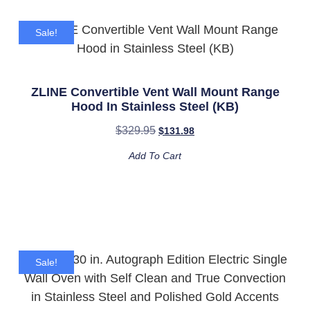
Sale!
ZLINE Convertible Vent Wall Mount Range
Hood In Stainless Steel (KB)
$
329.95
$
131.98
Add To Cart
Sale!