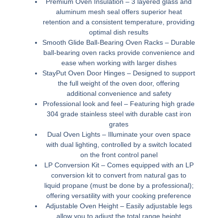
Premium Oven Insulation –
3 layered glass and
aluminum mesh seal offers superior heat
retention and a consistent temperature, providing
optimal dish results
Smooth Glide Ball-Bearing Oven Racks –
Durable
ball-bearing oven racks provide convenience and
ease when working with larger dishes
StayPut Oven Door Hinges –
Designed to support
the full weight of the oven door, offering
additional convenience and safety
Professional look and feel –
Featuring high grade
304 grade stainless steel with durable cast iron
grates
Dual Oven Lights –
Illuminate your oven space
with dual lighting, controlled by a switch located
on the front control panel
LP Conversion Kit –
Comes equipped with an LP
conversion kit to convert from natural gas to
liquid propane (must be done by a professional);
offering versatility with your cooking preference
Adjustable Oven Height –
Easily adjustable legs
allow you to adjust the total range height