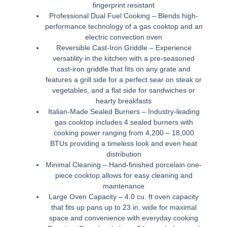
fingerprint resistant
Professional Dual Fuel Cooking –
Blends high-
performance technology of a gas cooktop and an
electric convection oven
Reversible Cast-Iron Griddle –
Experience
versatility in the kitchen with a pre-seasoned
cast-iron griddle that fits on any grate and
features a grill side for a perfect sear on steak or
vegetables, and a flat side for sandwiches or
hearty breakfasts
Italian-Made Sealed Burners –
Industry-leading
gas cooktop includes 4 sealed burners with
cooking power ranging from 4,200 – 18,000
BTUs providing a timeless look and even heat
distribution
Minimal Cleaning –
Hand-finished porcelain one-
piece cooktop allows for easy cleaning and
maintenance
Large Oven Capacity –
4.0 cu. ft oven capacity
that fits up pans up to 23 in. wide for maximal
space and convenience with everyday cooking