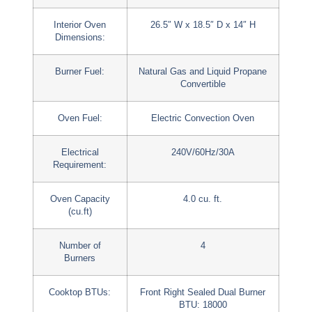
Interior Oven
26.5″ W x 18.5″ D x 14″ H
Dimensions:
Burner Fuel:
Natural Gas and Liquid Propane
Convertible
Oven Fuel:
Electric Convection Oven
Electrical
240V/60Hz/30A
Requirement:
Oven Capacity
4.0 cu. ft.
(cu.ft)
Number of
4
Burners
Cooktop BTUs:
Front Right Sealed Dual Burner
BTU: 18000