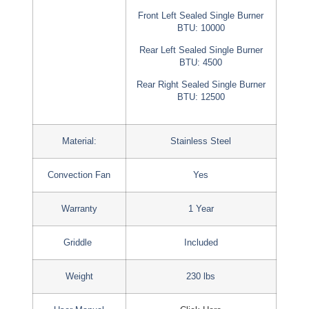
Front Left Sealed Single Burner
BTU: 10000
Rear Left Sealed Single Burner
BTU: 4500
Rear Right Sealed Single Burner
BTU: 12500
Material:
Stainless Steel
Convection Fan
Yes
Warranty
1 Year
Griddle
Included
Weight
230 lbs