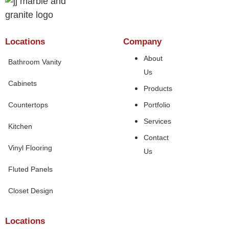
Locations
Company
About
Bathroom Vanity
Us
Cabinets
Products
Countertops
Portfolio
Services
Kitchen
Contact
Vinyl Flooring
Us
Fluted Panels
Closet Design
Locations