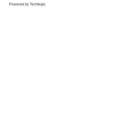
Powered by
Techtegic