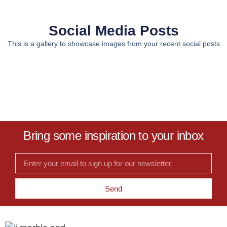
Social Media Posts
This is a gallery to showcase images from your recent social posts
Bring some inspiration to your inbox
Send