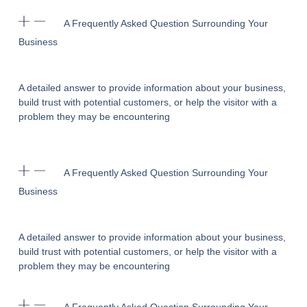
A Frequently Asked Question Surrounding Your
Business
A detailed answer to provide information about your business,
build trust with potential customers, or help the visitor with a
problem they may be encountering
A Frequently Asked Question Surrounding Your
Business
A detailed answer to provide information about your business,
build trust with potential customers, or help the visitor with a
problem they may be encountering