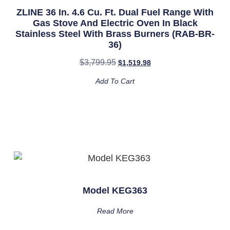
ZLINE 36 In. 4.6 Cu. Ft. Dual Fuel Range With
Gas Stove And Electric Oven In Black
Stainless Steel With Brass Burners (RAB-BR-
36)
$
3,799.95
$
1,519.98
Add To Cart
Model KEG363
Read More