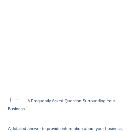
A Frequently Asked Question Surrounding Your
Business
A detailed answer to provide information about your business,