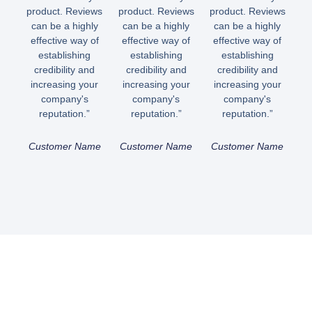
product. Reviews
product. Reviews
product. Reviews
can be a highly
can be a highly
can be a highly
effective way of
effective way of
effective way of
establishing
establishing
establishing
credibility and
credibility and
credibility and
increasing your
increasing your
increasing your
company's
company's
company's
reputation.”
reputation.”
reputation.”
Customer Name
Customer Name
Customer Name