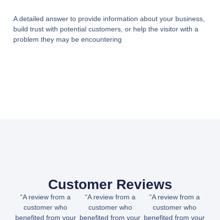
A detailed answer to provide information about your business,
build trust with potential customers, or help the visitor with a
problem they may be encountering
Customer Reviews
“A review from a
“A review from a
“A review from a
customer who
customer who
customer who
benefited from your
benefited from your
benefited from your