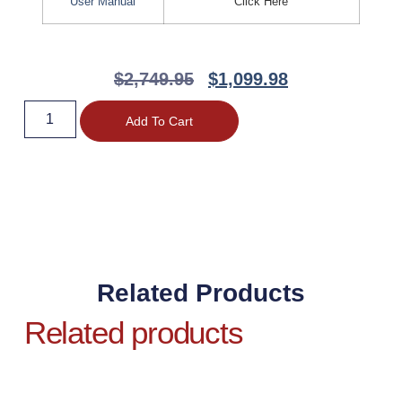
User Manual
Click Here
$
2,749.95
$
1,099.98
Add To Cart
Related Products
Related products