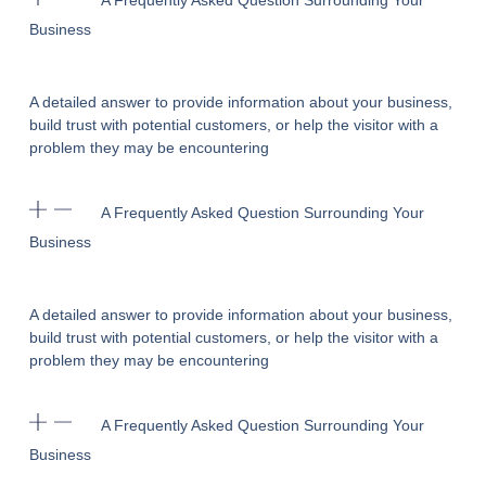
A Frequently Asked Question Surrounding Your
Business
A detailed answer to provide information about your business,
build trust with potential customers, or help the visitor with a
problem they may be encountering
A Frequently Asked Question Surrounding Your
Business
A detailed answer to provide information about your business,
build trust with potential customers, or help the visitor with a
problem they may be encountering
A Frequently Asked Question Surrounding Your
Business