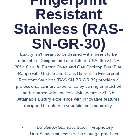
Resistant
Stainless (RAS-
SN-GR-30)
Luxury isn’t meant to be desired – it’s meant to be
attainable. Designed in Lake Tahoe, USA, the ZLINE
30″ 4.0 cu. ft. Electric Oven and Gas Cooktop Dual Fuel
Range with Griddle and Brass Burners in Fingerprint
Resistant Stainless (RAS-SN-BR-GR-30) provides a
professional culinary experience by pairing unmatched
performance with timeless style. Achieve ZLINE
Attainable Luxury excellence with innovative features
designed to enhance your kitchen’s capability.
DuraSnow Stainless Steel –
Proprietary
DuraSnow stainless steel is smudge proof and