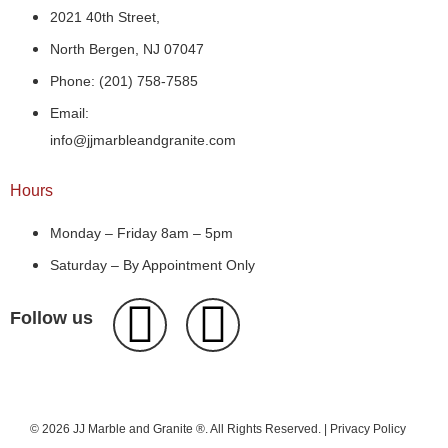
2021 40th Street,
North Bergen, NJ 07047
Phone: (201) 758-7585
Email:
info@jjmarbleandgranite.com​
Hours
Monday – Friday 8am – 5pm
Saturday – By Appointment Only
Follow us
© 2026 JJ Marble and Granite ®. All Rights Reserved. |
Privacy Policy