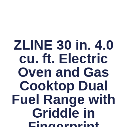
ZLINE 30 in. 4.0
cu. ft. Electric
Oven and Gas
Cooktop Dual
Fuel Range with
Griddle in
Fingerprint