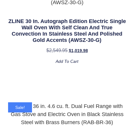
ZLINE 30 In. Autograph Edition Electric Single
Wall Oven With Self Clean And True
Convection In Stainless Steel And Polished
Gold Accents (AWSZ-30-G)
$
2,549.95
$
1,019.98
Add To Cart
Sale!