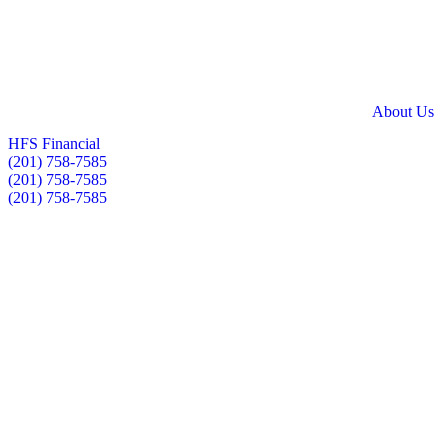
Skip
to
content
About Us
HFS Financial
(201) 758-7585
(201) 758-7585
(201) 758-7585