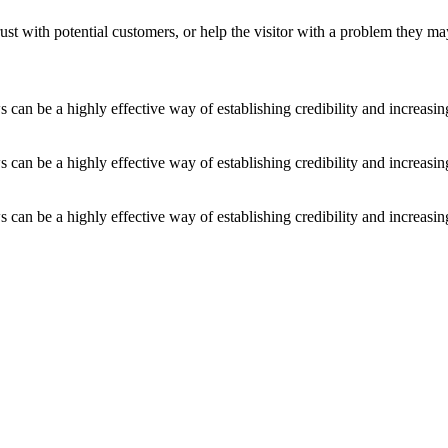
ust with potential customers, or help the visitor with a problem they m
an be a highly effective way of establishing credibility and increasi
an be a highly effective way of establishing credibility and increasi
an be a highly effective way of establishing credibility and increasi