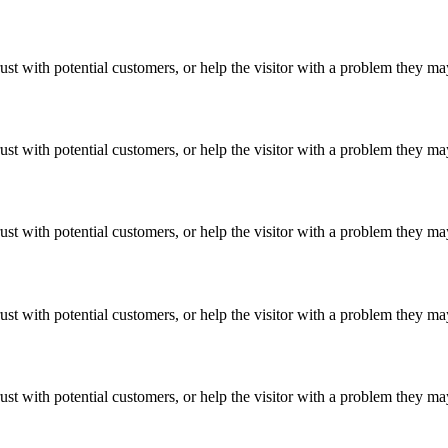
ust with potential customers, or help the visitor with a problem they m
ust with potential customers, or help the visitor with a problem they m
ust with potential customers, or help the visitor with a problem they m
ust with potential customers, or help the visitor with a problem they m
ust with potential customers, or help the visitor with a problem they m