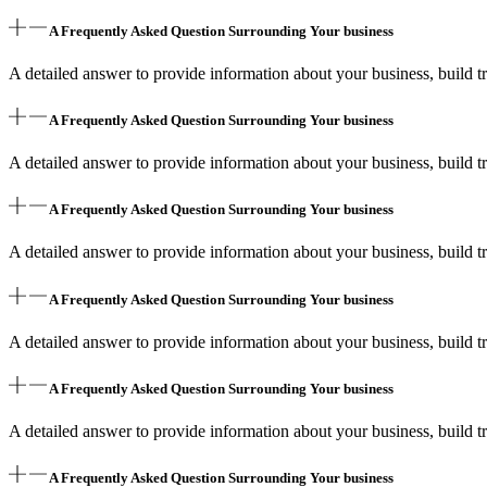
A Frequently Asked Question Surrounding Your business
A detailed answer to provide information about your business, build tr
A Frequently Asked Question Surrounding Your business
A detailed answer to provide information about your business, build tr
A Frequently Asked Question Surrounding Your business
A detailed answer to provide information about your business, build tr
A Frequently Asked Question Surrounding Your business
A detailed answer to provide information about your business, build tr
A Frequently Asked Question Surrounding Your business
A detailed answer to provide information about your business, build tr
A Frequently Asked Question Surrounding Your business