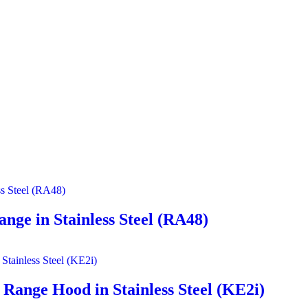
nge in Stainless Steel (RA48)
Range Hood in Stainless Steel (KE2i)