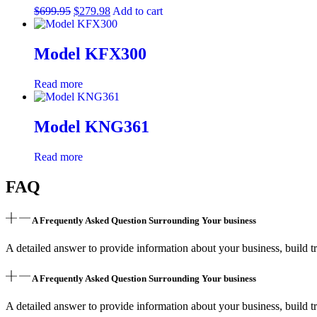
Oven,
$
699.95
$
279.98
Add to cart
and
Black
Matte
Model KFX300
Door
(RAINDS-
Read more
BLM-
30)
quantity
Model KNG361
Read more
FAQ
A Frequently Asked Question Surrounding Your business
A detailed answer to provide information about your business, build tr
A Frequently Asked Question Surrounding Your business
A detailed answer to provide information about your business, build tr