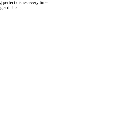
g perfect dishes every time
ger dishes