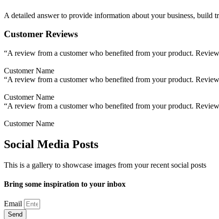
A detailed answer to provide information about your business, build tr
Customer Reviews
“A review from a customer who benefited from your product. Reviews c
Customer Name
“A review from a customer who benefited from your product. Reviews c
Customer Name
“A review from a customer who benefited from your product. Reviews c
Customer Name
Social Media Posts
This is a gallery to showcase images from your recent social posts
Bring some inspiration to your inbox
Email
Send