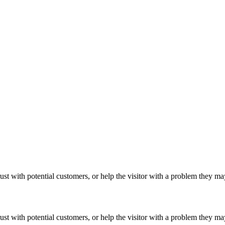
ust with potential customers, or help the visitor with a problem they m
ust with potential customers, or help the visitor with a problem they m