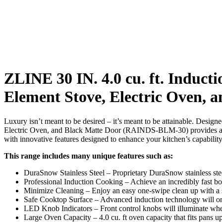
ZLINE 30 IN. 4.0 cu. ft. Inducti
Element Stove, Electric Oven,
Luxury isn’t meant to be desired – it’s meant to be attainable. Desig
Electric Oven, and Black Matte Door (RAINDS-BLM-30) provides a pr
with innovative features designed to enhance your kitchen’s capability
This range includes many unique features such as:
DuraSnow Stainless Steel – Proprietary DuraSnow stainless stee
Professional Induction Cooking – Achieve an incredibly fast bo
Minimize Cleaning – Enjoy an easy one-swipe clean up with a
Safe Cooktop Surface – Advanced induction technology will onl
LED Knob Indicators – Front control knobs will illuminate when
Large Oven Capacity – 4.0 cu. ft oven capacity that fits pans