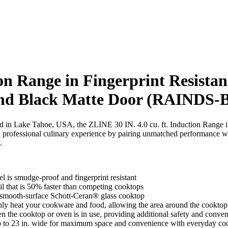
on Range in Fingerprint Resistant
 and Black Matte Door (RAINDS
ned in Lake Tahoe, USA, the ZLINE 30 IN. 4.0 cu. ft. Induction Range in
ofessional culinary experience by pairing unmatched performance wi
.
l is smudge-proof and fingerprint resistant
il that is 50% faster than competing cooktops
 smooth-surface Schott-Ceran® glass cooktop
y heat your cookware and food, allowing the area around the cooktop 
 the cooktop or oven is in use, providing additional safety and conve
 up to 23 in. wide for maximum space and convenience with everyday co