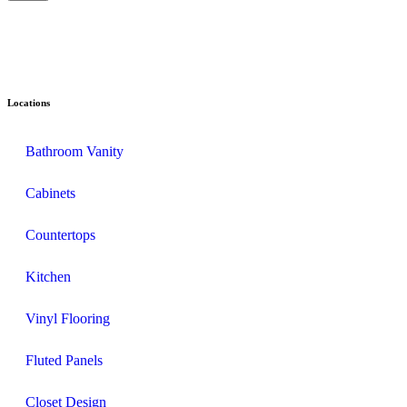
Locations
Bathroom Vanity
Cabinets
Countertops
Kitchen
Vinyl Flooring
Fluted Panels
Closet Design