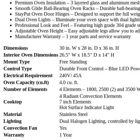
Premium Oven Insulation – 3 layered glass and aluminum mesh sea
Smooth Glide Ball-Bearing Oven Racks – Durable ball-bearing 
StayPut Oven Door Hinges – Designed to support the full weigh
Dual Oven Lights – Illuminate your oven space with dual lightin
Professional Look and Feel – Featuring high grade 304 grade sta
Adjustable Oven Height – Easy adjustable legs allow you to adj
Manufacturer Warranty – 1 year parts and service warranty
Dimensions
30 in. W x 28 in. D x 36 in. H
Interior Oven Dimensions
26.5″ W x 18.5″ D x 14″ H
Mount Type
Free Standing
Control Type
Durable Front Control – Blue LED Powe
Electrical Requirement
240V/ 45A
Oven Capacity (cu.ft)
4.0 cu. ft.
Number of Elements
4 Elements – 1800, 2500 (2) and 3500 W
4 Radiant Convection Elements
Cooktop
7 inch Elements
Hot Surface Indicator Light
Material
Stainless Steel
Lighting
Dual Halogen Lighting, controlled by lig
Convection Fan
Yes
Warranty
1 Year