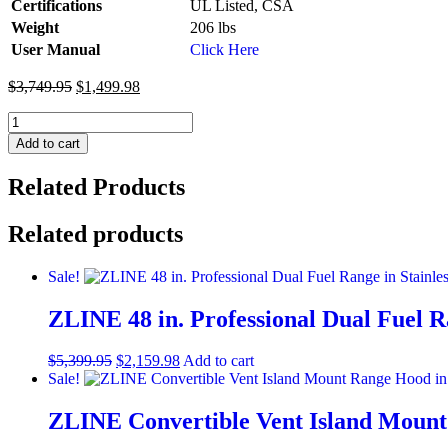
Certifications
UL Listed, CSA
Weight
206 lbs
User Manual
Click Here
$
3,749.95
$
1,499.98
ZLINE
30
Add to cart
IN.
4.0
Related Products
cu.
ft.
Induction
Related products
Range
in
Sale!
Fingerprint
Resistant
ZLINE 48 in. Professional Dual Fuel Ra
Stainless
Steel
with
$
5,399.95
$
2,159.98
Add to cart
a
Sale!
4
Element
ZLINE Convertible Vent Island Mount 
Stove,
Electric