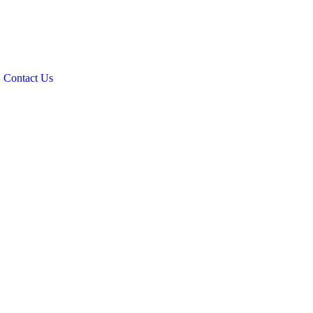
Contact Us