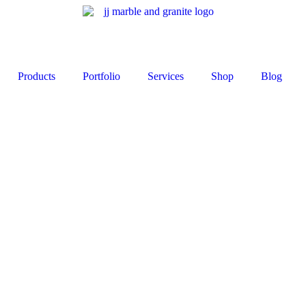
Products
Portfolio
Services
Shop
Blog