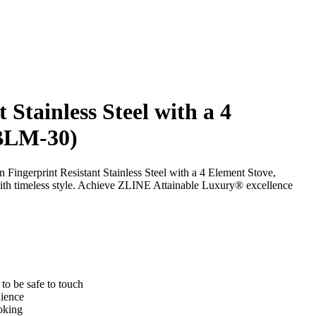
 Stainless Steel with a 4
-BLM-30)
 Fingerprint Resistant Stainless Steel with a 4 Element Stove,
th timeless style. Achieve ZLINE Attainable Luxury® excellence
to be safe to touch
nience
oking