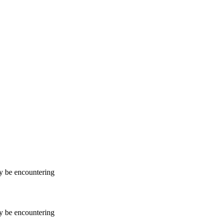
ay be encountering
ay be encountering