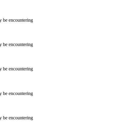
ay be encountering
ay be encountering
ay be encountering
ay be encountering
ay be encountering