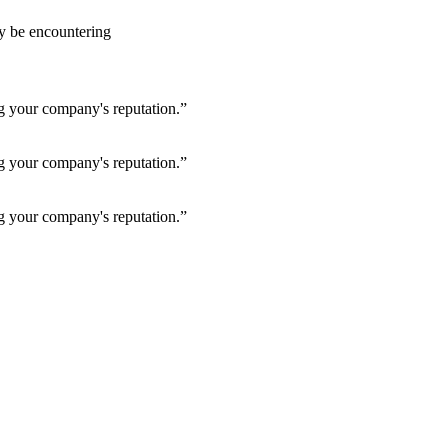
ay be encountering
ng your company's reputation.”
ng your company's reputation.”
ng your company's reputation.”