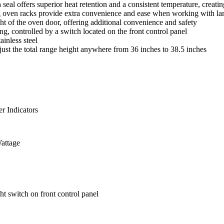
l offers superior heat retention and a consistent temperature, creatin
oven racks provide extra convenience and ease when working with lar
t of the oven door, offering additional convenience and safety
g, controlled by a switch located on the front control panel
inless steel
ust the total range height anywhere from 36 inches to 38.5 inches
r Indicators
attage
ht switch on front control panel