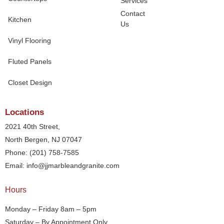
Services
Contact
Kitchen
Us
Vinyl Flooring
Fluted Panels
Closet Design
Locations
2021 40th Street,
North Bergen, NJ 07047
Phone: (201) 758-7585
Email: info@jjmarbleandgranite.com​
Hours
Monday – Friday 8am – 5pm
Saturday – By Appointment Only