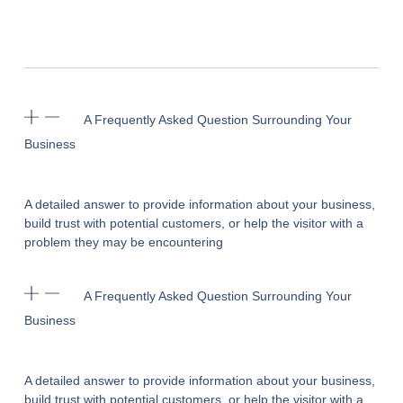
A Frequently Asked Question Surrounding Your
Business
A detailed answer to provide information about your business,
build trust with potential customers, or help the visitor with a
problem they may be encountering
A Frequently Asked Question Surrounding Your
Business
A detailed answer to provide information about your business,
build trust with potential customers, or help the visitor with a