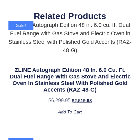
Related Products
Sale!
ZLINE Autograph Edition 48 In. 6.0 Cu. Ft.
Dual Fuel Range With Gas Stove And Electric
Oven In Stainless Steel With Polished Gold
Accents (RAZ-48-G)
$
6,299.95
$
2,519.98
Add To Cart