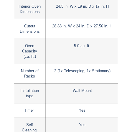
Interior Oven
24.5 in. W x 19 in. D x 17 in. H
Dimensions
Cutout
28.88 in. W x 24 in. D x 27.56 in. H
Dimensions
Oven
5.0 cu. ft.
Capacity
(cu. ft.)
Number of
2 (1x Telescoping, 1x Stationary)
Racks
Installation
Wall Mount
type
Timer
Yes
Self
Yes
Cleaning