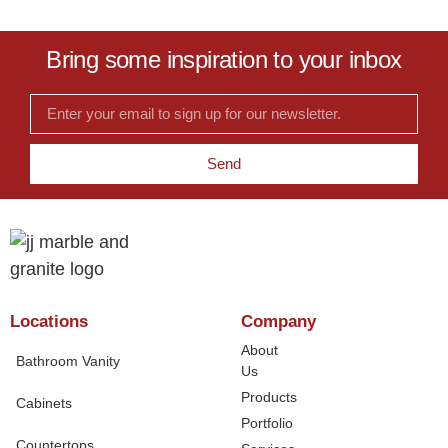
Bring some inspiration to your inbox
Send
Locations
Company
About
Bathroom Vanity
Us
Products
Cabinets
Portfolio
Countertops