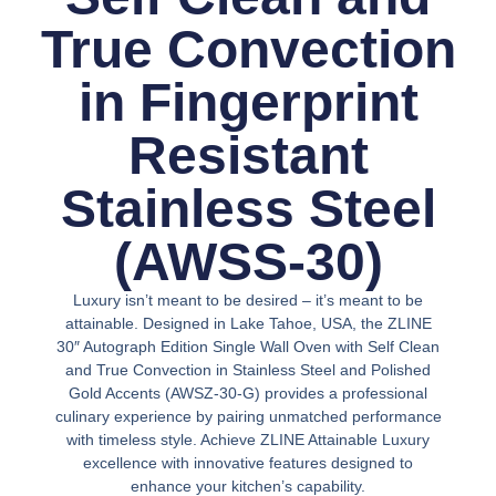
True Convection
in Fingerprint
Resistant
Stainless Steel
(AWSS-30)
Luxury isn’t meant to be desired – it’s meant to be
attainable. Designed in Lake Tahoe, USA, the ZLINE
30″ Autograph Edition Single Wall Oven with Self Clean
and True Convection in Stainless Steel and Polished
Gold Accents (AWSZ-30-G) provides a professional
culinary experience by pairing unmatched performance
with timeless style. Achieve ZLINE Attainable Luxury
excellence with innovative features designed to
enhance your kitchen’s capability.