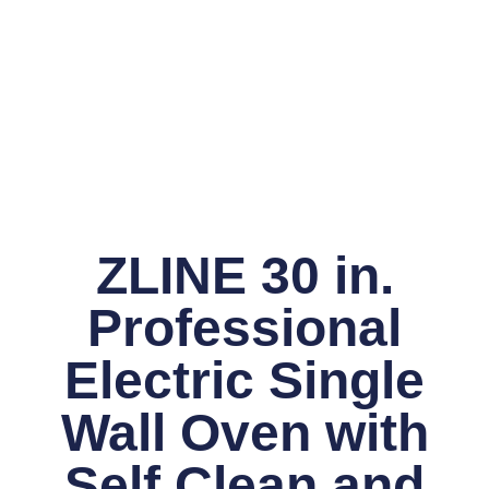
ZLINE 30 in.
Professional
Electric Single
Wall Oven with
Self Clean and