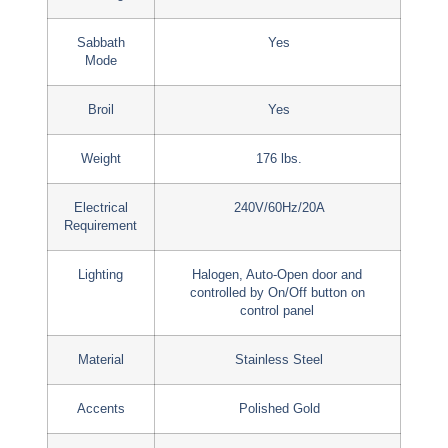
Sabbath
Yes
Mode
Broil
Yes
Weight
176 lbs.
Electrical
240V/60Hz/20A
Requirement
Lighting
Halogen, Auto-Open door and
controlled by On/Off button on
control panel
Material
Stainless Steel
Accents
Polished Gold