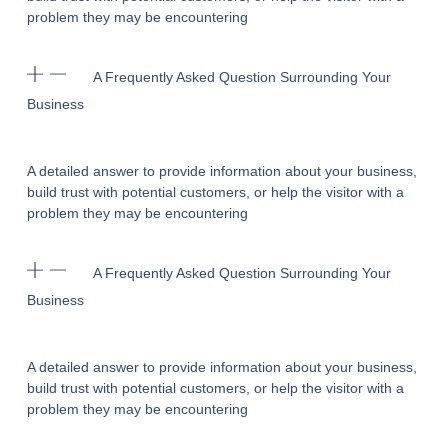
problem they may be encountering
A Frequently Asked Question Surrounding Your
Business
A detailed answer to provide information about your business,
build trust with potential customers, or help the visitor with a
problem they may be encountering
A Frequently Asked Question Surrounding Your
Business
A detailed answer to provide information about your business,
build trust with potential customers, or help the visitor with a
problem they may be encountering