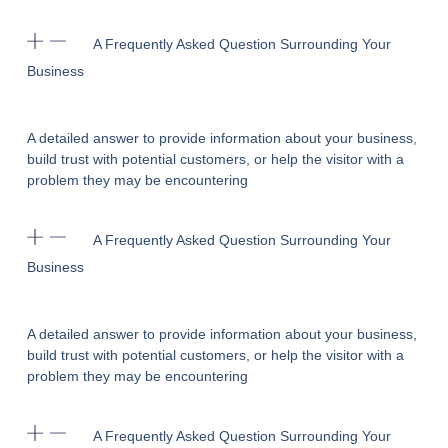
A Frequently Asked Question Surrounding Your
Business
A detailed answer to provide information about your business,
build trust with potential customers, or help the visitor with a
problem they may be encountering
A Frequently Asked Question Surrounding Your
Business
A detailed answer to provide information about your business,
build trust with potential customers, or help the visitor with a
problem they may be encountering
A Frequently Asked Question Surrounding Your