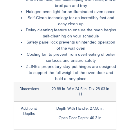
broil pan and tray
Halogen oven light for an illuminated oven space
Self-Clean technology for an incredibly fast and
easy clean up
Delay cleaning feature to ensure the oven begins
self-cleaning on your schedule
Safety panel lock prevents unintended operation
of the wall oven
Cooling fan to prevent from overheating of outer
surfaces and ensure safety
ZLINE’s proprietary stay-put hinges are designed
to support the full weight of the oven door and
hold at any place
Dimensions
29.88 in. W x 24.5 in. D x 28.63 in.
H
Additional
Depth With Handle: 27.50 in.
Depths
Open Door Depth: 46.3 in.