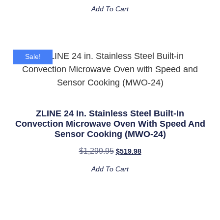
Add To Cart
Sale!
ZLINE 24 In. Stainless Steel Built-In
Convection Microwave Oven With Speed And
Sensor Cooking (MWO-24)
$
1,299.95
$
519.98
Add To Cart