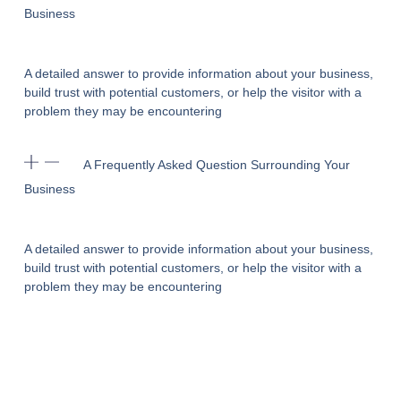
Business
A detailed answer to provide information about your business,
build trust with potential customers, or help the visitor with a
problem they may be encountering
A Frequently Asked Question Surrounding Your
Business
A detailed answer to provide information about your business,
build trust with potential customers, or help the visitor with a
problem they may be encountering