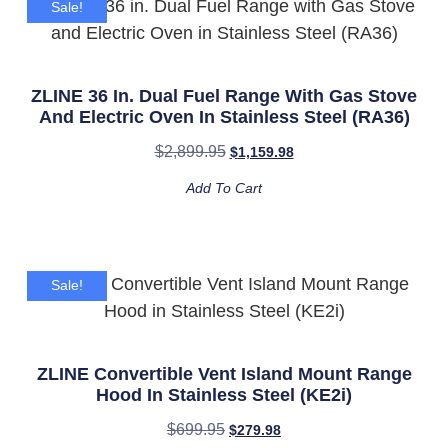
Sale!
ZLINE 36 In. Dual Fuel Range With Gas Stove
And Electric Oven In Stainless Steel (RA36)
$
2,899.95
$
1,159.98
Add To Cart
Sale!
ZLINE Convertible Vent Island Mount Range
Hood In Stainless Steel (KE2i)
$
699.95
$
279.98