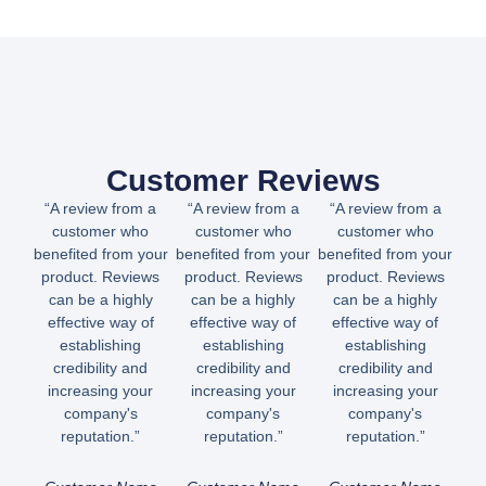
Customer Reviews
“A review from a
“A review from a
“A review from a
customer who
customer who
customer who
benefited from your
benefited from your
benefited from your
product. Reviews
product. Reviews
product. Reviews
can be a highly
can be a highly
can be a highly
effective way of
effective way of
effective way of
establishing
establishing
establishing
credibility and
credibility and
credibility and
increasing your
increasing your
increasing your
company's
company's
company's
reputation.”
reputation.”
reputation.”