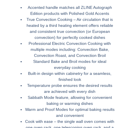
Accented handle matches all ZLINE Autograph
Edition products with Polished Gold Accents
True Convection Cooking – Air circulation that is
heated by a third heating element offers reliable
and consistent true convection (or European
convection) for perfectly cooked dishes
Professional Electric Convection Cooking with
multiple modes including: Convection Bake,
Convection Roast, and Convection Broil
Standard Bake and Broil modes for ideal
everyday cooking
Built-in design within cabinetry for a seamless,
finished look
Temperature probe ensures the desired results
are achieved with every dish
Sabbath Mode feature, allowing for convenient
baking or warming dishes
Warm and Proof Modes for optimal baking results
and convenient
Cook with ease – the single wall oven comes with
one oven rack, one telescoping oven rack, and a