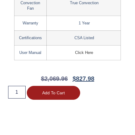
Convection
True Convection
Fan
Warranty
1 Year
Certifications
CSA Listed
User Manual
Click Here
$
2,069.96
$
827.98
Add To Cart