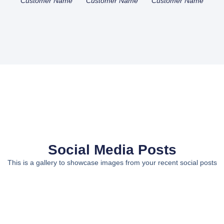
Customer Name
Customer Name
Customer Name
Social Media Posts
This is a gallery to showcase images from your recent social posts