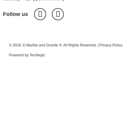
Follow us
© 2026 JJ Marble and Granite ®. All Rights Reserved. |
Privacy Policy
Powered by
Techtegic