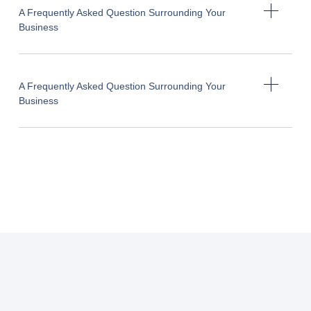
A Frequently Asked Question Surrounding Your
Business
A Frequently Asked Question Surrounding Your
Business