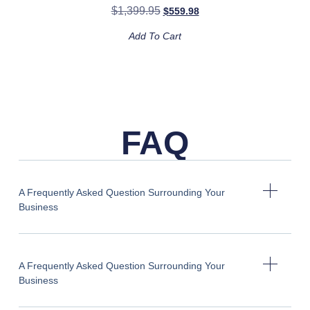
$
1,399.95
$
559.98
Add To Cart
FAQ
A Frequently Asked Question Surrounding Your
Business
A Frequently Asked Question Surrounding Your
Business