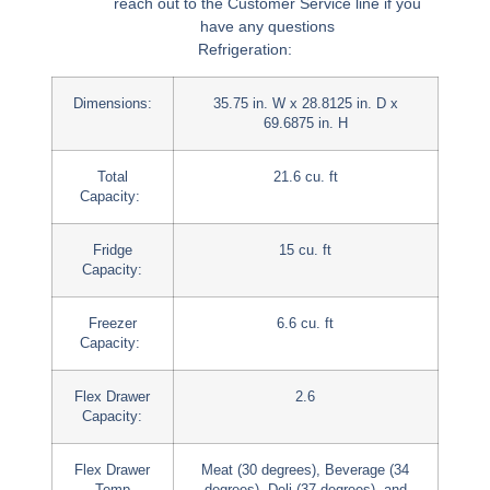
reach out to the Customer Service line if you
have any questions
Refrigeration:
Dimensions:
35.75 in. W x 28.8125 in. D x
69.6875 in. H
Total
21.6 cu. ft
Capacity:
Fridge
15 cu. ft
Capacity:
Freezer
6.6 cu. ft
Capacity:
Flex Drawer
2.6
Capacity:
Flex Drawer
Meat (30 degrees), Beverage (34
Temp
degrees), Deli (37 degrees), and