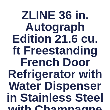
ZLINE 36 in.
Autograph
Edition 21.6 cu.
ft Freestanding
French Door
Refrigerator with
Water Dispenser
in Stainless Steel
with Champagne