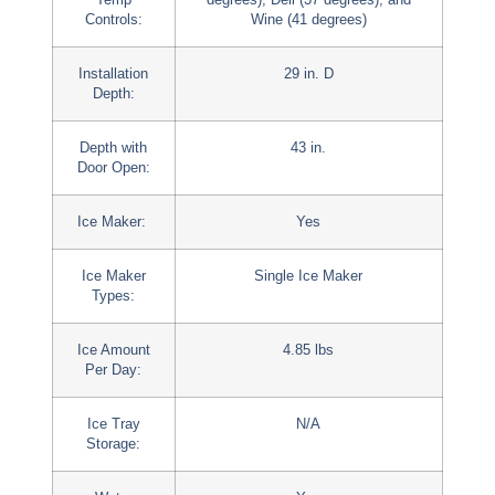
Controls:
Wine (41 degrees)
Installation
29 in. D
Depth:
Depth with
43 in.
Door Open:
Ice Maker:
Yes
Ice Maker
Single Ice Maker
Types:
Ice Amount
4.85 lbs
Per Day:
Ice Tray
N/A
Storage: