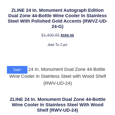
ZLINE 24 In. Monument Autograph Edition
Dual Zone 44-Bottle Wine Cooler In Stainless
Steel With Polished Gold Accents (RWVZ-UD-
24-G)
$
1,499.95
$
599.98
Add To Cart
Sale!
ZLINE 24 In. Monument Dual Zone 44-Bottle
Wine Cooler In Stainless Steel With Wood
Shelf (RWV-UD-24)