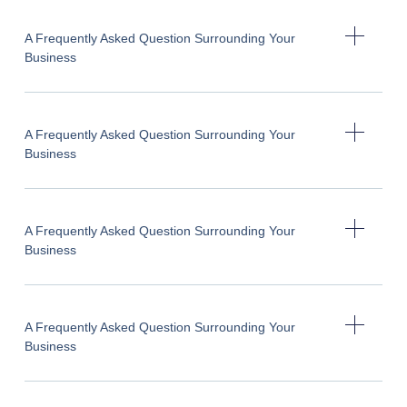
A Frequently Asked Question Surrounding Your
Business
A Frequently Asked Question Surrounding Your
Business
A Frequently Asked Question Surrounding Your
Business
A Frequently Asked Question Surrounding Your
Business