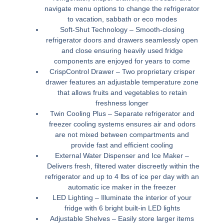
navigate menu options to change the refrigerator
to vacation, sabbath or eco modes
Soft-Shut Technology –
Smooth-closing
refrigerator doors and drawers seamlessly open
and close ensuring heavily used fridge
components are enjoyed for years to come
CrispControl Drawer –
Two proprietary crisper
drawer features an adjustable temperature zone
that allows fruits and vegetables to retain
freshness longer
Twin Cooling Plus –
Separate refrigerator and
freezer cooling systems ensures air and odors
are not mixed between compartments and
provide fast and efficient cooling
External Water Dispenser and Ice Maker –
Delivers fresh, filtered water discreetly within the
refrigerator and up to 4 lbs of ice per day with an
automatic ice maker in the freezer
LED Lighting –
Illuminate the interior of your
fridge with 6 bright built-in LED lights
Adjustable Shelves –
Easily store larger items