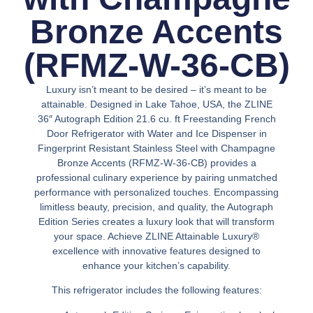
Bronze Accents
(RFMZ-W-36-CB)
Luxury isn’t meant to be desired – it’s meant to be
attainable. Designed in Lake Tahoe, USA, the ZLINE
36″ Autograph Edition 21.6 cu. ft Freestanding French
Door Refrigerator with Water and Ice Dispenser in
Fingerprint Resistant Stainless Steel with Champagne
Bronze Accents (RFMZ-W-36-CB) provides a
professional culinary experience by pairing unmatched
performance with personalized touches. Encompassing
limitless beauty, precision, and quality, the Autograph
Edition Series creates a luxury look that will transform
your space. Achieve ZLINE Attainable Luxury®
excellence with innovative features designed to
enhance your kitchen’s capability.
This refrigerator includes the following features: