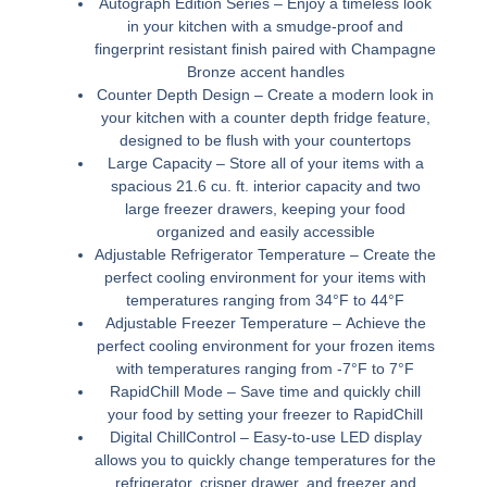
Autograph Edition Series –
Enjoy a timeless look
in your kitchen with a smudge-proof and
fingerprint resistant finish paired with Champagne
Bronze accent handles
Counter Depth Design –
Create a modern look in
your kitchen with a counter depth fridge feature,
designed to be flush with your countertops
Large Capacity –
Store all of your items with a
spacious 21.6 cu. ft. interior capacity and two
large freezer drawers, keeping your food
organized and easily accessible
Adjustable Refrigerator Temperature –
Create the
perfect cooling environment for your items with
temperatures ranging from 34°F to 44°F
Adjustable Freezer Temperature –
Achieve the
perfect cooling environment for your frozen items
with temperatures ranging from -7°F to 7°F
RapidChill Mode –
Save time and quickly chill
your food by setting your freezer to RapidChill
Digital ChillControl –
Easy-to-use LED display
allows you to quickly change temperatures for the
refrigerator, crisper drawer, and freezer and