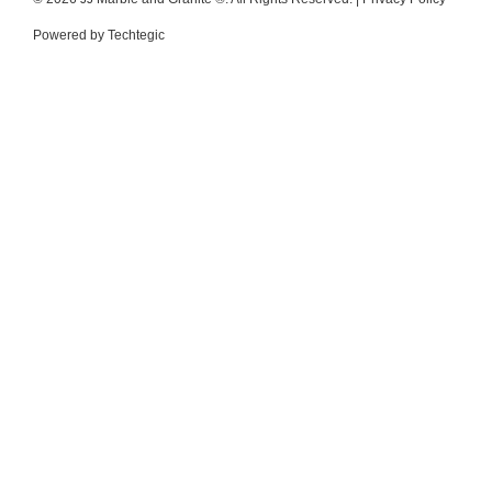
Powered by
Techtegic