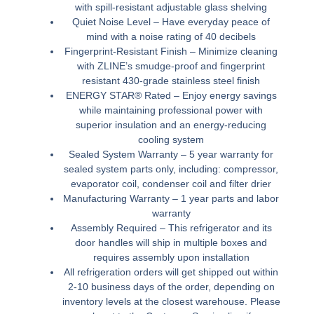
with spill-resistant adjustable glass shelving
Quiet Noise Level –
Have everyday peace of
mind with a noise rating of 40 decibels
Fingerprint-Resistant Finish –
Minimize cleaning
with ZLINE’s smudge-proof and fingerprint
resistant 430-grade stainless steel finish
ENERGY STAR® Rated –
Enjoy energy savings
while maintaining professional power with
superior insulation and an energy-reducing
cooling system
Sealed System Warranty –
5 year warranty for
sealed system parts only, including: compressor,
evaporator coil, condenser coil and filter drier
Manufacturing Warranty –
1 year parts and labor
warranty
Assembly Required –
This refrigerator and its
door handles will ship in multiple boxes and
requires assembly upon installation
All refrigeration orders will get shipped out within
2-10 business days of the order, depending on
inventory levels at the closest warehouse. Please