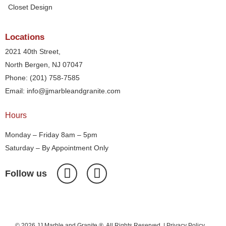
Closet Design
Locations
2021 40th Street,
North Bergen, NJ 07047
Phone: (201) 758-7585
Email: info@jjmarbleandgranite.com​
Hours
Monday – Friday 8am – 5pm
Saturday – By Appointment Only
Follow us
© 2026 JJ Marble and Granite ®. All Rights Reserved. |
Privacy Policy