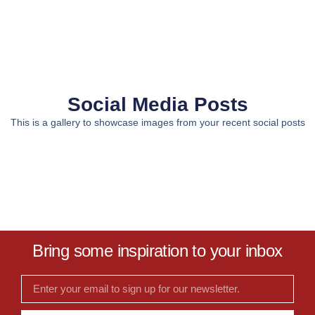
Social Media Posts
This is a gallery to showcase images from your recent social posts
Bring some inspiration to your inbox