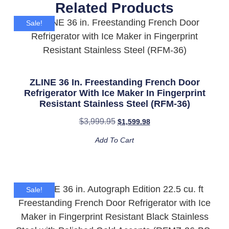
Related Products
Sale!
ZLINE 36 In. Freestanding French Door
Refrigerator With Ice Maker In Fingerprint
Resistant Stainless Steel (RFM-36)
$
3,999.95
$
1,599.98
Add To Cart
Sale!