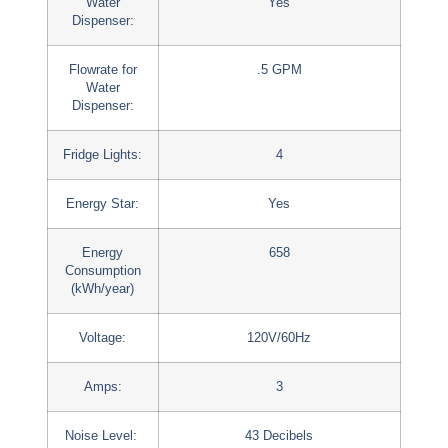
Water
Yes
Dispenser:
Flowrate for
.5 GPM
Water
Dispenser:
Fridge Lights:
4
Energy Star:
Yes
Energy
658
Consumption
(kWh/year)
Voltage:
120V/60Hz
Amps:
3
Noise Level:
43 Decibels