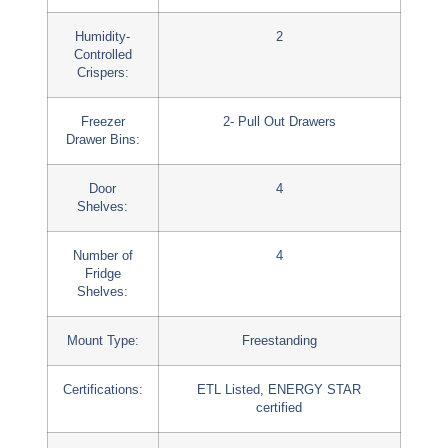
Humidity-
2
Controlled
Crispers:
Freezer
2- Pull Out Drawers
Drawer Bins:
Door
4
Shelves:
Number of
4
Fridge
Shelves:
Mount Type:
Freestanding
Certifications:
ETL Listed, ENERGY STAR
certified