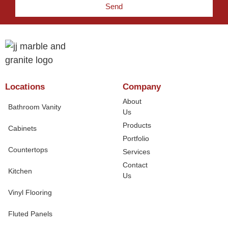
Send
Locations
Company
About
Bathroom Vanity
Us
Products
Cabinets
Portfolio
Countertops
Services
Contact
Kitchen
Us
Vinyl Flooring
Fluted Panels