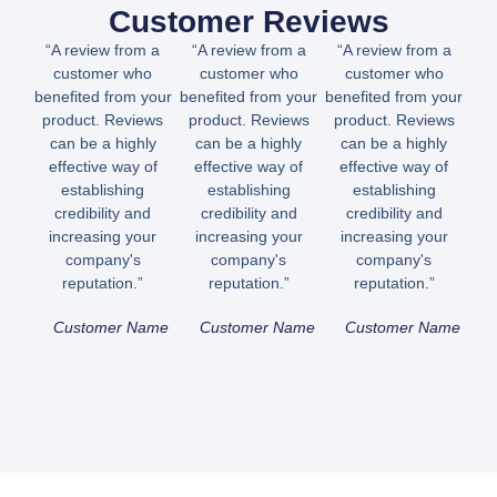
Customer Reviews
“A review from a
“A review from a
“A review from a
customer who
customer who
customer who
benefited from your
benefited from your
benefited from your
product. Reviews
product. Reviews
product. Reviews
can be a highly
can be a highly
can be a highly
effective way of
effective way of
effective way of
establishing
establishing
establishing
credibility and
credibility and
credibility and
increasing your
increasing your
increasing your
company's
company's
company's
reputation.”
reputation.”
reputation.”
Customer Name
Customer Name
Customer Name