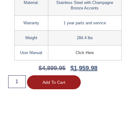
Material:
Stainless Steel with Champagne
Bronze Accents
Warranty
1 year parts and service
Weight
284.4 lbs
User Manual
Click Here
$
4,899.95
$
1,959.98
Add To Cart