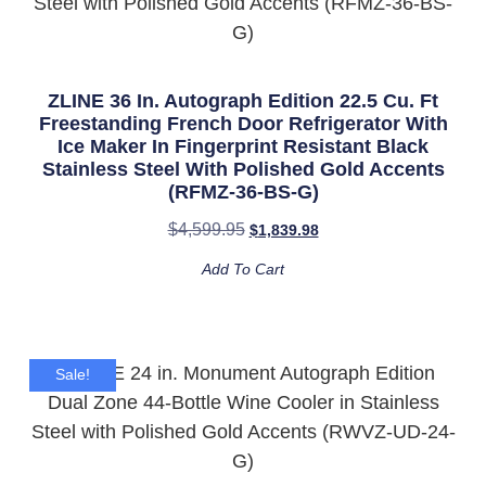
ZLINE 36 In. Autograph Edition 22.5 Cu. Ft
Freestanding French Door Refrigerator With
Ice Maker In Fingerprint Resistant Black
Stainless Steel With Polished Gold Accents
(RFMZ-36-BS-G)
$
4,599.95
$
1,839.98
Add To Cart
Sale!