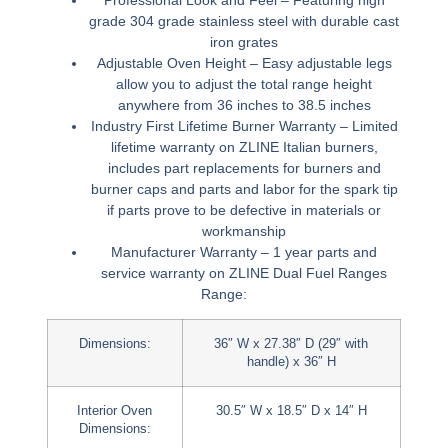
grade 304 grade stainless steel with durable cast
iron grates
Adjustable Oven Height –
Easy adjustable legs
allow you to adjust the total range height
anywhere from 36 inches to 38.5 inches
Industry First Lifetime Burner Warranty –
Limited
lifetime warranty on ZLINE Italian burners,
includes part replacements for burners and
burner caps and parts and labor for the spark tip
if parts prove to be defective in materials or
workmanship
Manufacturer Warranty –
1 year parts and
service warranty on
ZLINE Dual Fuel Ranges
Range:
Dimensions:
36″ W x 27.38″ D (29″ with
handle) x 36″ H
Interior Oven
30.5″ W x 18.5″ D x 14″ H
Dimensions: