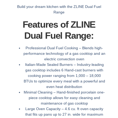
Build your dream kitchen with the ZLINE Dual Fuel
Range
Features of ZLINE
Dual Fuel Range:
Professional Dual Fuel Cooking –
Blends high-
performance technology of a gas cooktop and an
electric convection oven
Italian-Made Sealed Burners –
Industry-leading
gas cooktop includes 6 Hand-cast burners with
cooking power ranging from 1,000 – 18,000
BTUs to optimize every meal with a powerful and
even heat distribution
Minimal Cleaning –
Hand-finished porcelain one-
piece cooktop allows for easy cleaning and
maintenance of gas cooktop
Large Oven Capacity –
4.6 cu. ft oven capacity
that fits up pans up to 27 in. wide for maximum