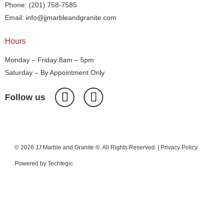
Phone: (201) 758-7585
Email: info@jjmarbleandgranite.com​
Hours
Monday – Friday 8am – 5pm
Saturday – By Appointment Only
Follow us
© 2026 JJ Marble and Granite ®. All Rights Reserved. |
Privacy Policy
Powered by
Techtegic