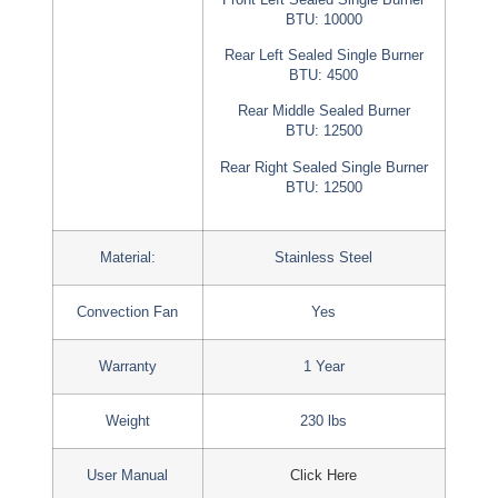
BTU: 10000
Rear Left Sealed Single Burner
BTU: 4500
Rear Middle Sealed Burner
BTU: 12500
Rear Right Sealed Single Burner
BTU: 12500
Material:
Stainless Steel
Convection Fan
Yes
Warranty
1 Year
Weight
230 lbs
User Manual
Click Here