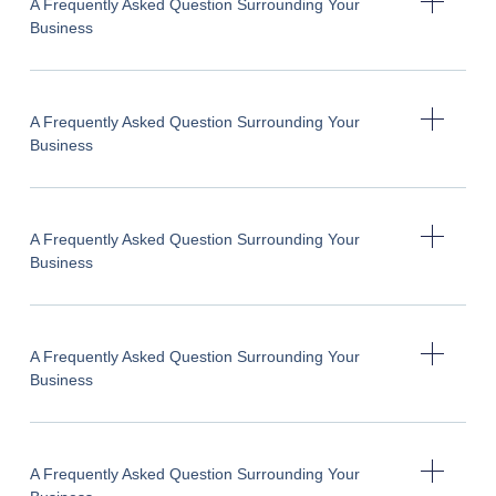
A Frequently Asked Question Surrounding Your
Business
A Frequently Asked Question Surrounding Your
Business
A Frequently Asked Question Surrounding Your
Business
A Frequently Asked Question Surrounding Your
Business
A Frequently Asked Question Surrounding Your