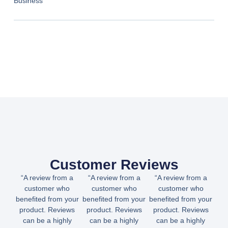
Business
Customer Reviews
“A review from a
“A review from a
“A review from a
customer who
customer who
customer who
benefited from your
benefited from your
benefited from your
product. Reviews
product. Reviews
product. Reviews
can be a highly
can be a highly
can be a highly