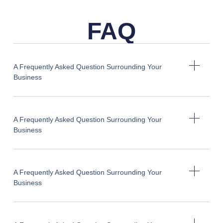
FAQ
A Frequently Asked Question Surrounding Your
Business
A Frequently Asked Question Surrounding Your
Business
A Frequently Asked Question Surrounding Your
Business