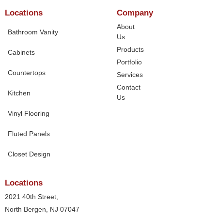
Locations
Company
About
Bathroom Vanity
Us
Products
Cabinets
Portfolio
Countertops
Services
Contact
Kitchen
Us
Vinyl Flooring
Fluted Panels
Closet Design
Locations
2021 40th Street,
North Bergen, NJ 07047