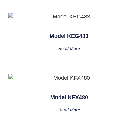
Model KEG483
Read More
Model KFX480
Read More