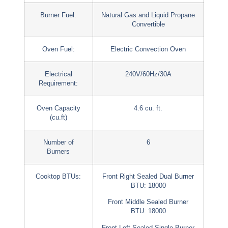
Burner Fuel:
Natural Gas and Liquid Propane
Convertible
Oven Fuel:
Electric Convection Oven
Electrical
240V/60Hz/30A
Requirement:
Oven Capacity
4.6 cu. ft.
(cu.ft)
Number of
6
Burners
Cooktop BTUs:
Front Right Sealed Dual Burner
BTU: 18000
Front Middle Sealed Burner
BTU: 18000
Front Left Sealed Single Burner