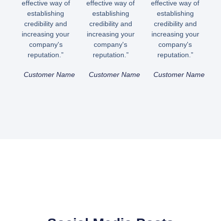
effective way of
effective way of
effective way of
establishing
establishing
establishing
credibility and
credibility and
credibility and
increasing your
increasing your
increasing your
company's
company's
company's
reputation.”
reputation.”
reputation.”
Customer Name
Customer Name
Customer Name