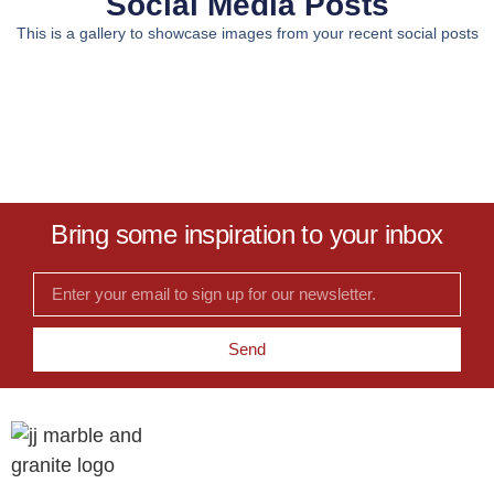
Social Media Posts
This is a gallery to showcase images from your recent social posts
Bring some inspiration to your inbox
Send