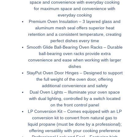
space and convenience with everyday cooking
for maximum space and convenience with
everyday cooking
Premium Oven Insulation –
3 layered glass and
aluminum mesh seal offers superior heat
retention and a consistent temperature, creating
perfect dishes every time
Smooth Glide Ball-Bearing Oven Racks –
Durable
ball-bearing oven racks provide extra
convenience and ease when working with larger
dishes
StayPut Oven Door Hinges –
Designed to support
the full weight of the oven door, offering
additional convenience and safety
Dual Oven Lights –
Illuminate your oven space
with dual lighting, controlled by a switch located
on the front control panel
LP Conversion Kit –
Comes equipped with an LP
conversion kit to convert from natural gas to
liquid propane (must be done by a professional);
offering versatility with your cooking preference
Professional Look and Feel –
Featuring high