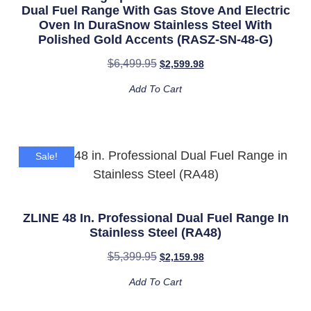
Dual Fuel Range With Gas Stove And Electric
Oven In DuraSnow Stainless Steel With
Polished Gold Accents (RASZ-SN-48-G)
$
6,499.95
$
2,599.98
Add To Cart
Sale!
ZLINE 48 In. Professional Dual Fuel Range In
Stainless Steel (RA48)
$
5,399.95
$
2,159.98
Add To Cart