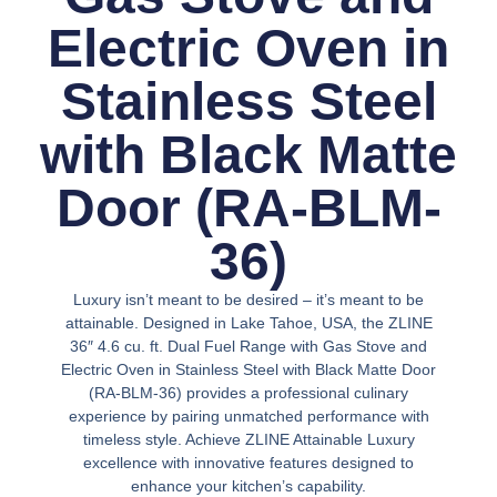
Electric Oven in
Stainless Steel
with Black Matte
Door (RA-BLM-
36)
Luxury isn’t meant to be desired – it’s meant to be
attainable. Designed in Lake Tahoe, USA, the ZLINE
36″ 4.6 cu. ft. Dual Fuel Range with Gas Stove and
Electric Oven in Stainless Steel with Black Matte Door
(RA-BLM-36) provides a professional culinary
experience by pairing unmatched performance with
timeless style. Achieve ZLINE Attainable Luxury
excellence with innovative features designed to
enhance your kitchen’s capability.