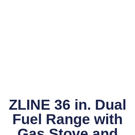
ZLINE 36 in. Dual
Fuel Range with
Gas Stove and