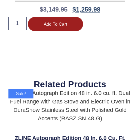
$
3,149.95
$
1,259.98
Add To Cart
Related Products
Sale!
ZLINE Autograph Edition 48 In. 6.0 Cu. Ft.