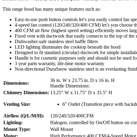
This range hood has many unique features such as:
Easy-to-use push button controls let’s you easily control fan sp
4-speed fan control (120/240/320/400 CFM) let’s you choose the
400 CFM air flow (highest speed setting) efficiently moves lar
Fixed vent with ductwork that easily connects to the top of the
Dishwasher-safe stainless steel baffle filters
LED lighting illuminates the cooktop beneath the hood
Designed to fit standard (circular) ductwork for simple installat
Handle is for cosmetic purposes only and should not be used fo
3 year parts warranty, life-time motor warranty
Non-directional DuraSnow stainless steel is an everlasting finish
36 in. W x 23.75 in. D x 16 in. H
Dimensions:
Handle Dimensions:
Chimney Dimensions:
13.25″ W x 11.75″ D x 35.5″ H
Venting Size:
6″ Outlet (Transition piece with backd
Airflow (Q/L/M/H):
120/240/320/400CFM
Lighting:
Halogen, controlled by On/Off button on con
Mount Type:
Wall Mount
Motor:
High Performance 400 CFM/4-Speed Motor