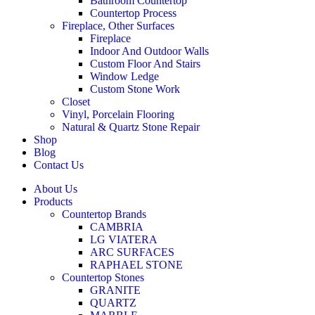
Bathroom Countertop
Countertop Process
Fireplace, Other Surfaces
Fireplace
Indoor And Outdoor Walls
Custom Floor And Stairs
Window Ledge
Custom Stone Work
Closet
Vinyl, Porcelain Flooring
Natural & Quartz Stone Repair
Shop
Blog
Contact Us
About Us
Products
Countertop Brands
CAMBRIA
LG VIATERA
ARC SURFACES
RAPHAEL STONE
Countertop Stones
GRANITE
QUARTZ