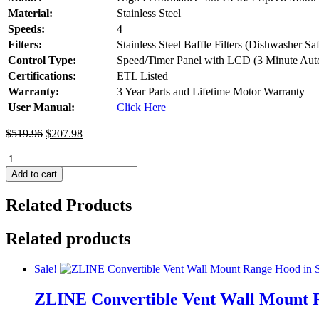
Material:
Stainless Steel
Speeds:
4
Filters:
Stainless Steel Baffle Filters (Dishwasher Sa
Control Type:
Speed/Timer Panel with LCD (3 Minute Auto
Certifications:
ETL Listed
Warranty:
3 Year Parts and Lifetime Motor Warranty
User Manual:
Click Here
$
519.96
$
207.98
ZLINE
36
Add to cart
in.
Fingerprint
Related Products
Resistant
Stainless
Steel
Related products
Range
Hood
Sale!
with
Colored
ZLINE Convertible Vent Wall Mount Ra
Shell
Options