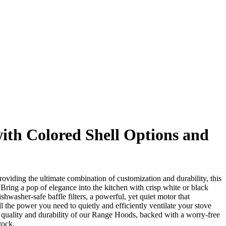
with Colored Shell Options and
iding the ultimate combination of customization and durability, this
 Bring a pop of elegance into the kitchen with crisp white or black
hwasher-safe baffle filters, a powerful, yet quiet motor that
l the power you need to quietly and efficiently ventilate your stove
quality and durability of our Range Hoods, backed with a worry-free
tock.