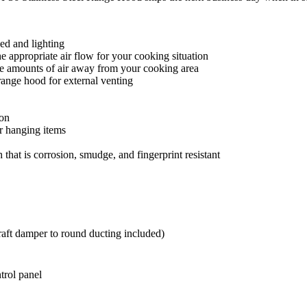
eed and lighting
 appropriate air flow for your cooking situation
ge amounts of air away from your cooking area
 range hood for external venting
ion
r hanging items
 that is corrosion, smudge, and fingerprint resistant
raft damper to round ducting included)
trol panel