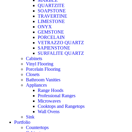
MARBLE
QUARTZITE
SOAPSTONE
TRAVERTINE
LIMESTONE
ONYX
GEMSTONE
PORCELAIN
VETRAZZO QUARTZ
SAPIENSTONE
SURFALITE QUARTZ
Cabinets
Vinyl Flooring
Porcelain Flooring
Closets
Bathroom Vanities
Appliances
Range Hoods
Professional Ranges
Microwaves
Cooktops and Rangetops
Wall Ovens
Sink
Portfolio
Countertops