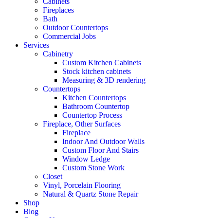
Cabinets
Fireplaces
Bath
Outdoor Countertops
Commercial Jobs
Services
Cabinetry
Custom Kitchen Cabinets
Stock kitchen cabinets
Measuring & 3D rendering
Countertops
Kitchen Countertops
Bathroom Countertop
Countertop Process
Fireplace, Other Surfaces
Fireplace
Indoor And Outdoor Walls
Custom Floor And Stairs
Window Ledge
Custom Stone Work
Closet
Vinyl, Porcelain Flooring
Natural & Quartz Stone Repair
Shop
Blog