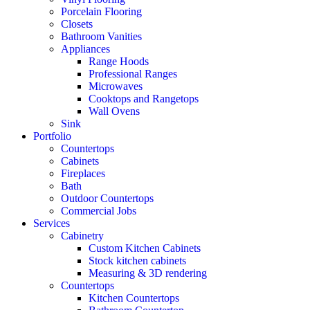
Porcelain Flooring
Closets
Bathroom Vanities
Appliances
Range Hoods
Professional Ranges
Microwaves
Cooktops and Rangetops
Wall Ovens
Sink
Portfolio
Countertops
Cabinets
Fireplaces
Bath
Outdoor Countertops
Commercial Jobs
Services
Cabinetry
Custom Kitchen Cabinets
Stock kitchen cabinets
Measuring & 3D rendering
Countertops
Kitchen Countertops