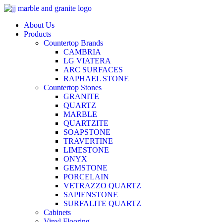
Skip
to
About Us
content
Products
Countertop Brands
CAMBRIA
LG VIATERA
ARC SURFACES
RAPHAEL STONE
Countertop Stones
GRANITE
QUARTZ
MARBLE
QUARTZITE
SOAPSTONE
TRAVERTINE
LIMESTONE
ONYX
GEMSTONE
PORCELAIN
VETRAZZO QUARTZ
SAPIENSTONE
SURFALITE QUARTZ
Cabinets
Vinyl Flooring