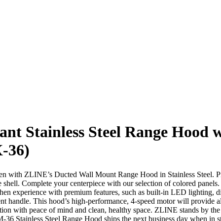
ant Stainless Steel Range Hood 
X-36)
hen with ZLINE’s Ducted Wall Mount Range Hood in Stainless Steel. Prov
 shell. Complete your centerpiece with our selection of colored panels.
hen experience with premium features, such as built-in LED lighting, dis
cent handle. This hood’s high-performance, 4-speed motor will provide al
on with peace of mind and clean, healthy space. ZLINE stands by the 
36 Stainless Steel Range Hood ships the next business day when in s