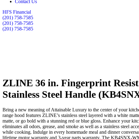
Contact Us
HFS Financial
(201) 758-7585
(201) 758-7585
(201) 758-7585
ZLINE 36 in. Fingerprint Resist
Stainless Steel Handle (KB4SN
Bring a new meaning of Attainable Luxury to the center of your kitc
range hood features ZLINE’s stainless steel layered with a white matte
matte, or go bold with a stunning red or blue gloss. Enhance your kitc
eliminates all odors, grease, and smoke as well as a stainless steel ac
while cooking. Indulge in every homemade meal and dinner conversati
lifetime motor warranty and 3-year parts warranty. The KB4SNX-WM-