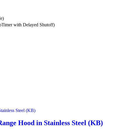
fe)
Timer with Delayed Shutoff)
nge Hood in Stainless Steel (KB)