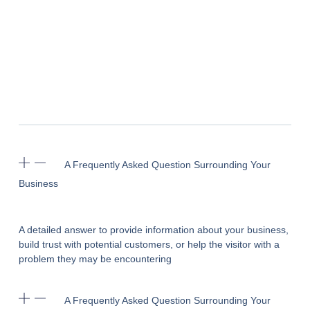
A Frequently Asked Question Surrounding Your
Business
A detailed answer to provide information about your business,
build trust with potential customers, or help the visitor with a
problem they may be encountering
A Frequently Asked Question Surrounding Your