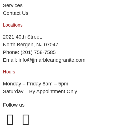
Services
Contact Us
Locations
2021 40th Street,
North Bergen, NJ 07047
Phone: (201) 758-7585
Email: info@jjmarbleandgranite.com​
Hours
Monday – Friday 8am – 5pm
Saturday – By Appointment Only
Follow us