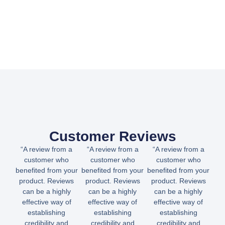
Customer Reviews
“A review from a
“A review from a
“A review from a
customer who
customer who
customer who
benefited from your
benefited from your
benefited from your
product. Reviews
product. Reviews
product. Reviews
can be a highly
can be a highly
can be a highly
effective way of
effective way of
effective way of
establishing
establishing
establishing
credibility and
credibility and
credibility and