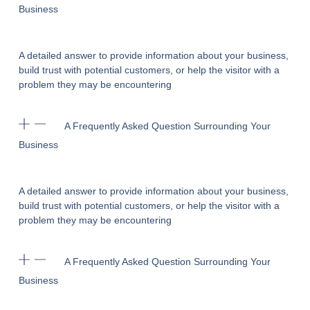
Business
A detailed answer to provide information about your business,
build trust with potential customers, or help the visitor with a
problem they may be encountering
A Frequently Asked Question Surrounding Your
Business
A detailed answer to provide information about your business,
build trust with potential customers, or help the visitor with a
problem they may be encountering
A Frequently Asked Question Surrounding Your
Business