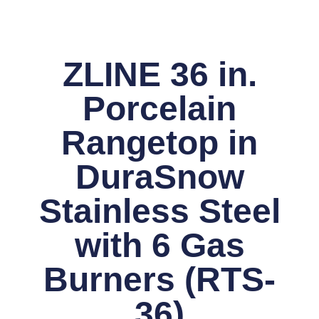
ZLINE 36 in.
Porcelain
Rangetop in
DuraSnow
Stainless Steel
with 6 Gas
Burners (RTS-
36)