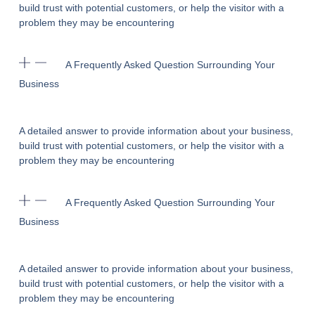
build trust with potential customers, or help the visitor with a
problem they may be encountering
A Frequently Asked Question Surrounding Your
Business
A detailed answer to provide information about your business,
build trust with potential customers, or help the visitor with a
problem they may be encountering
A Frequently Asked Question Surrounding Your
Business
A detailed answer to provide information about your business,
build trust with potential customers, or help the visitor with a
problem they may be encountering