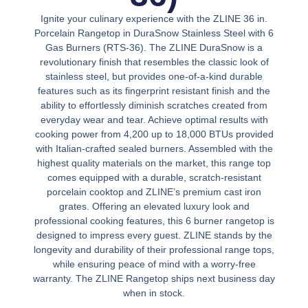
Ignite your culinary experience with the ZLINE 36 in.
Porcelain Rangetop in DuraSnow Stainless Steel with 6
Gas Burners (RTS-36). The ZLINE DuraSnow is a
revolutionary finish that resembles the classic look of
stainless steel, but provides one-of-a-kind durable
features such as its fingerprint resistant finish and the
ability to effortlessly diminish scratches created from
everyday wear and tear. Achieve optimal results with
cooking power from 4,200 up to 18,000 BTUs provided
with Italian-crafted sealed burners. Assembled with the
highest quality materials on the market, this range top
comes equipped with a durable, scratch-resistant
porcelain cooktop and ZLINE’s premium cast iron
grates. Offering an elevated luxury look and
professional cooking features, this 6 burner rangetop is
designed to impress every guest. ZLINE stands by the
longevity and durability of their professional range tops,
while ensuring peace of mind with a worry-free
warranty. The ZLINE Rangetop ships next business day
when in stock.