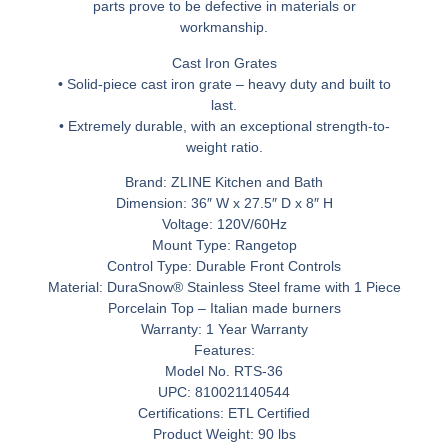
parts prove to be defective in materials or
workmanship.
Cast Iron Grates
• Solid-piece cast iron grate – heavy duty and built to
last.
• Extremely durable, with an exceptional strength-to-
weight ratio.
Brand: ZLINE Kitchen and Bath
Dimension: 36″ W x 27.5″ D x 8″ H
Voltage: 120V/60Hz
Mount Type: Rangetop
Control Type: Durable Front Controls
Material: DuraSnow® Stainless Steel frame with 1 Piece
Porcelain Top – Italian made burners
Warranty: 1 Year Warranty
Features:
Model No. RTS-36
UPC: 810021140544
Certifications: ETL Certified
Product Weight: 90 lbs