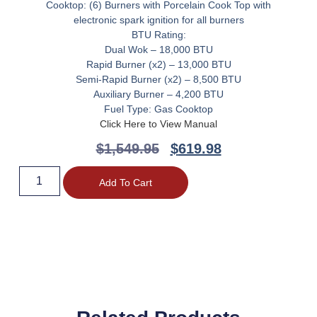
Cooktop: (6) Burners with Porcelain Cook Top with
electronic spark ignition for all burners
BTU Rating:
Dual Wok – 18,000 BTU
Rapid Burner (x2) – 13,000 BTU
Semi-Rapid Burner (x2) – 8,500 BTU
Auxiliary Burner – 4,200 BTU
Fuel Type: Gas Cooktop
Click Here to View Manual
$
1,549.95
$
619.98
Add To Cart