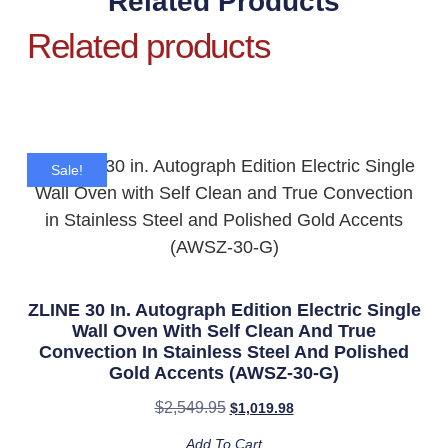
Related Products
Related products
Sale!
ZLINE 30 In. Autograph Edition Electric Single
Wall Oven With Self Clean And True
Convection In Stainless Steel And Polished
Gold Accents (AWSZ-30-G)
$
2,549.95
$
1,019.98
Add To Cart