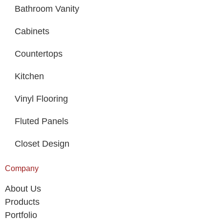
Bathroom Vanity
Cabinets
Countertops
Kitchen
Vinyl Flooring
Fluted Panels
Closet Design
Company
About Us
Products
Portfolio