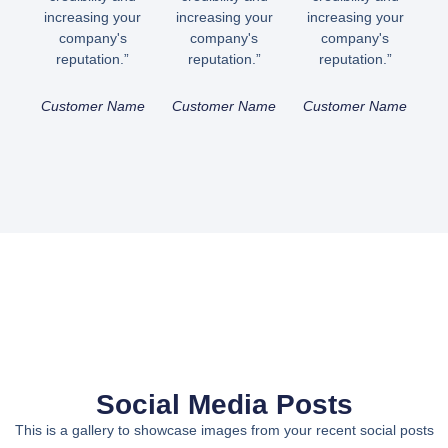
increasing your
increasing your
increasing your
company's
company's
company's
reputation.”
reputation.”
reputation.”
Customer Name
Customer Name
Customer Name
Social Media Posts
This is a gallery to showcase images from your recent social posts