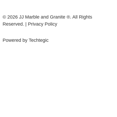
© 2026 JJ Marble and Granite ®. All Rights
Reserved. |
Privacy Policy
Powered by
Techtegic