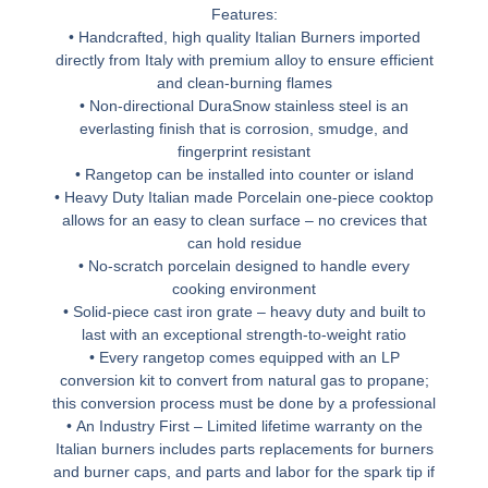
Features:
• Handcrafted, high quality Italian Burners imported
directly from Italy with premium alloy to ensure efficient
and clean-burning flames
• Non-directional DuraSnow stainless steel is an
everlasting finish that is corrosion, smudge, and
fingerprint resistant
• Rangetop can be installed into counter or island
• Heavy Duty Italian made Porcelain one-piece cooktop
allows for an easy to clean surface – no crevices that
can hold residue
• No-scratch porcelain designed to handle every
cooking environment
• Solid-piece cast iron grate – heavy duty and built to
last with an exceptional strength-to-weight ratio
• Every rangetop comes equipped with an LP
conversion kit to convert from natural gas to propane;
this conversion process must be done by a professional
• An Industry First – Limited lifetime warranty on the
Italian burners includes parts replacements for burners
and burner caps, and parts and labor for the spark tip if