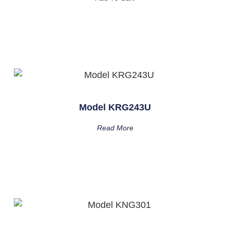
Model KRG243U
Read More