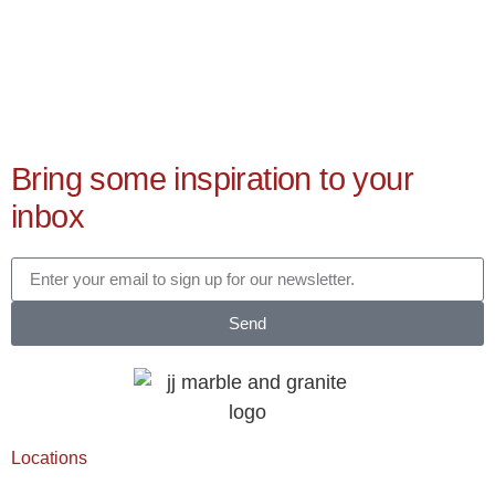
Bring some inspiration to your
inbox
Send
Locations