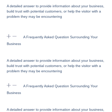
A detailed answer to provide information about your business,
build trust with potential customers, or help the visitor with a
problem they may be encountering
A Frequently Asked Question Surrounding Your
Business
A detailed answer to provide information about your business,
build trust with potential customers, or help the visitor with a
problem they may be encountering
A Frequently Asked Question Surrounding Your
Business
A detailed answer to provide information about your business,