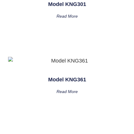
Model KNG301
Read More
Model KNG361
Read More