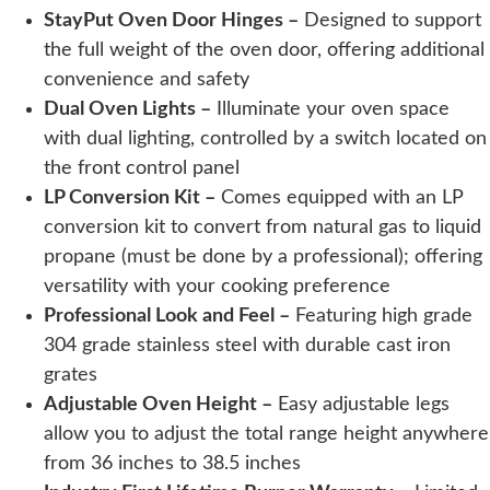
StayPut Oven Door Hinges –
Designed to support
the full weight of the oven door, offering additional
convenience and safety
Dual Oven Lights –
Illuminate your oven space
with dual lighting, controlled by a switch located on
the front control panel
LP Conversion Kit –
Comes equipped with an LP
conversion kit to convert from natural gas to liquid
propane (must be done by a professional); offering
versatility with your cooking preference
Professional Look and Feel –
Featuring high grade
304 grade stainless steel with durable cast iron
grates
Adjustable Oven Height –
Easy adjustable legs
allow you to adjust the total range height anywhere
from 36 inches to 38.5 inches