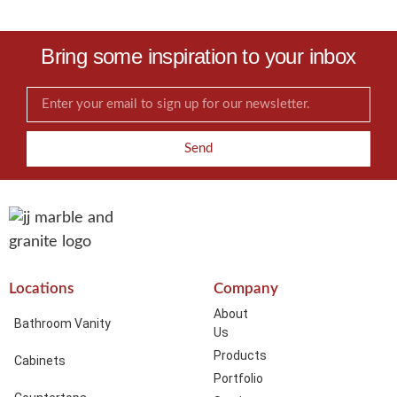
Bring some inspiration to your inbox
Send
Locations
Company
About
Bathroom Vanity
Us
Products
Cabinets
Portfolio