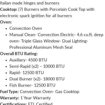
Italian made hinges and burners
Cooktop:
(7) Burners with Porcelain Cook Top with
electronic spark ignition for all burners
Oven:
Convection Oven
Manual Clean- Convection Electric- 4.6 cu.ft. deep
oven- Triple Glass Window- Dual Lighting-
Professional Aluminum Mesh Seal
Overall BTU Rating:
Auxiliary- 4500 BTU
Semi-Rapid (x2) – 10000 BTU
Rapid- 12500 BTU
Dual Burner (x2)- 18000 BTU
Fish Burner- 12500 BTU
Fuel Type:
Convection Oven- Gas Cooktop
Warranty:
1 Year Warranty
Certifications:
ETL Certified