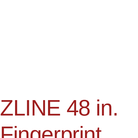
ZLINE 48 in.
Fingerprint