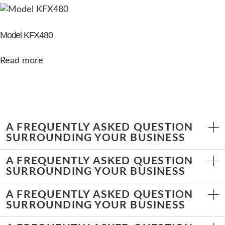
Model KFX480
Read more
A FREQUENTLY ASKED QUESTION
SURROUNDING YOUR BUSINESS
A FREQUENTLY ASKED QUESTION
SURROUNDING YOUR BUSINESS
A FREQUENTLY ASKED QUESTION
SURROUNDING YOUR BUSINESS