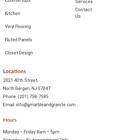
Countertops
Services
Contact
Kitchen
Us
Vinyl Flooring
Fluted Panels
Closet Design
Locations
2021 40th Street,
North Bergen, NJ 07047
Phone: (201) 758-7585
Email: info@jjmarbleandgranite.com​
Hours
Monday – Friday 8am – 5pm
Saturday – By Appointment Only