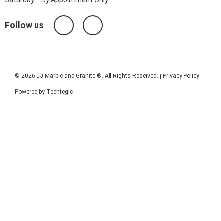
Follow us
© 2026 JJ Marble and Granite ®. All Rights Reserved. |
Privacy Policy
Powered by
Techtegic