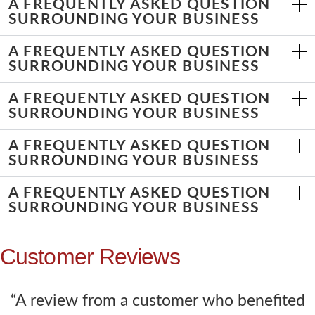
A FREQUENTLY ASKED QUESTION
SURROUNDING YOUR BUSINESS
A FREQUENTLY ASKED QUESTION
SURROUNDING YOUR BUSINESS
A FREQUENTLY ASKED QUESTION
SURROUNDING YOUR BUSINESS
A FREQUENTLY ASKED QUESTION
SURROUNDING YOUR BUSINESS
A FREQUENTLY ASKED QUESTION
SURROUNDING YOUR BUSINESS
Customer Reviews
“A review from a customer who benefited