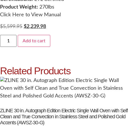
Product Weight:
270lbs
Click Here to View Manual
$
5,599.95
$
2,239.98
Add to cart
Related Products
ZLINE 30 in. Autograph Edition Electric Single Wall Oven with Self
Clean and True Convection in Stainless Steel and Polished Gold
Accents (AWSZ-30-G)