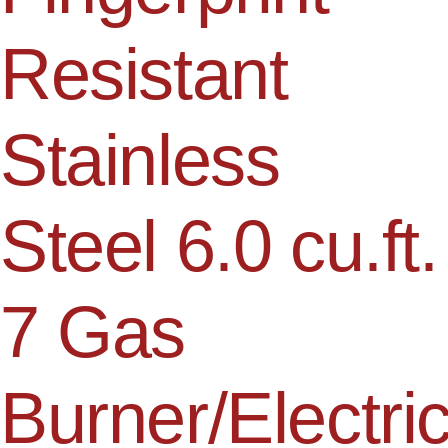
Resistant
Stainless
Steel 6.0 cu.ft.
7 Gas
Burner/Electri