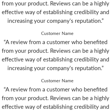
from your product. Reviews can be a highly
effective way of establishing credibility and
increasing your company's reputation.”
Customer Name
“A review from a customer who benefited
from your product. Reviews can be a highly
effective way of establishing credibility and
increasing your company's reputation.”
Customer Name
“A review from a customer who benefited
from your product. Reviews can be a highly
effective way of establishing credibility and