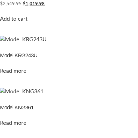
$
2,549.95
$
1,019.98
Add to cart
Model KRG243U
Read more
Model KNG361
Read more