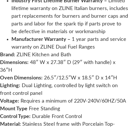
Industry First Lifetime Burner Warranty –
Limited
lifetime warranty on ZLINE Italian burners, includes
part replacements for burners and burner caps and
parts and labor for the spark tip if parts prove to
be defective in materials or workmanship
Manufacturer Warranty –
1 year parts and service
warranty on
ZLINE Dual Fuel Ranges
Brand:
ZLINE Kitchen and Bath
Dimensions:
48″ W x 27.38″ D (29″ with handle) x
36″H
Oven Dimensions:
26.5″/12.5″W x 18.5″ D x 14″H
Lighting:
Dual Lighting, controlled by light switch on
front control panel
Voltage:
Requires a minimum of 220V-240V/60HZ/50A
Mount Type
Free Standing
Control Type:
Durable Front Control
Material:
Stainless Steel frame with Porcelain Top-