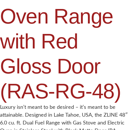
Oven Range
with Red
Gloss Door
(RAS-RG-48)
Luxury isn’t meant to be desired – it’s meant to be
attainable. Designed in Lake Tahoe, USA, the ZLINE 48″
6.0 cu. ft. Dual Fuel Range with Gas Stove and Electric