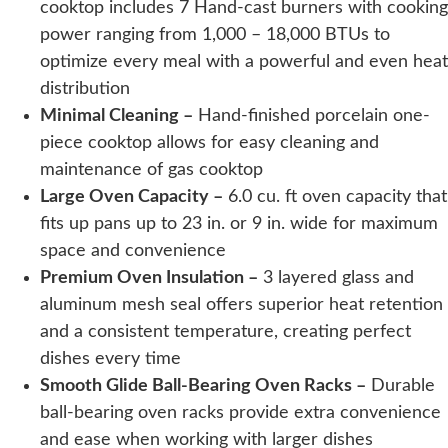
cooktop includes 7 Hand-cast burners with cooking
power ranging from 1,000 – 18,000 BTUs to
optimize every meal with a powerful and even heat
distribution
Minimal Cleaning –
Hand-finished porcelain one-
piece cooktop allows for easy cleaning and
maintenance of gas cooktop
Large Oven Capacity –
6.0 cu. ft oven capacity that
fits up pans up to 23 in. or 9 in. wide for maximum
space and convenience
Premium Oven Insulation –
3 layered glass and
aluminum mesh seal offers superior heat retention
and a consistent temperature, creating perfect
dishes every time
Smooth Glide Ball-Bearing Oven Racks –
Durable
ball-bearing oven racks provide extra convenience
and ease when working with larger dishes