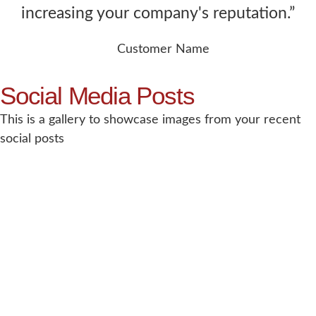
increasing your company's reputation.”
Customer Name
Social Media Posts
This is a gallery to showcase images from your recent
social posts