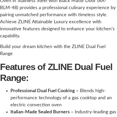
Oven in Stainless Steel with Black Matte Door (RA-
BLM-48) provides a professional culinary experience by
pairing unmatched performance with timeless style.
Achieve ZLINE Attainable Luxury excellence with
innovative features designed to enhance your kitchen’s
capability.
Build your dream kitchen with the ZLINE Dual Fuel
Range
Features of ZLINE Dual Fuel
Range:
Professional Dual Fuel Cooking –
Blends high-
performance technology of a gas cooktop and an
electric convection oven
Italian-Made Sealed Burners –
Industry-leading gas