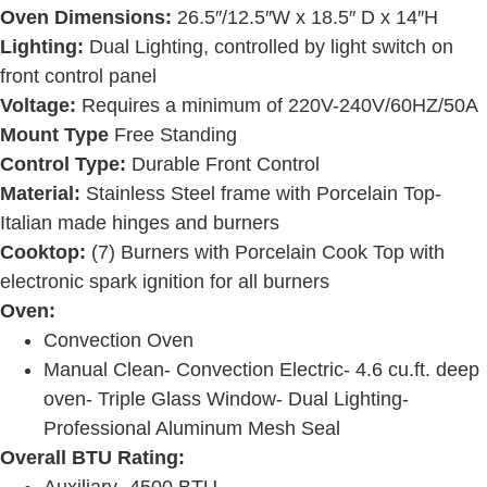
Oven Dimensions:
26.5″/12.5″W x 18.5″ D x 14″H
Lighting:
Dual Lighting, controlled by light switch on
front control panel
Voltage:
Requires a minimum of 220V-240V/60HZ/50A
Mount Type
Free Standing
Control Type:
Durable Front Control
Material:
Stainless Steel frame with Porcelain Top-
Italian made hinges and burners
Cooktop:
(7) Burners with Porcelain Cook Top with
electronic spark ignition for all burners
Oven:
Convection Oven
Manual Clean- Convection Electric- 4.6 cu.ft. deep
oven- Triple Glass Window- Dual Lighting-
Professional Aluminum Mesh Seal
Overall BTU Rating:
Auxiliary- 4500 BTU