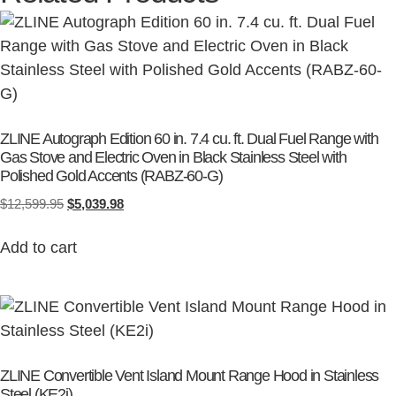
ZLINE Autograph Edition 60 in. 7.4 cu. ft. Dual Fuel Range with
Gas Stove and Electric Oven in Black Stainless Steel with
Polished Gold Accents (RABZ-60-G)
$
12,599.95
$
5,039.98
Add to cart
ZLINE Convertible Vent Island Mount Range Hood in Stainless
Steel (KE2i)