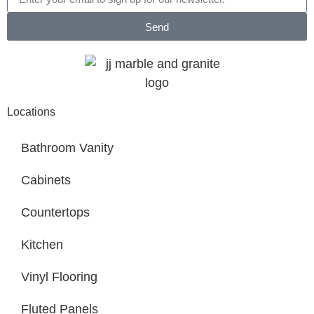
Send
Locations
Bathroom Vanity
Cabinets
Countertops
Kitchen
Vinyl Flooring
Fluted Panels