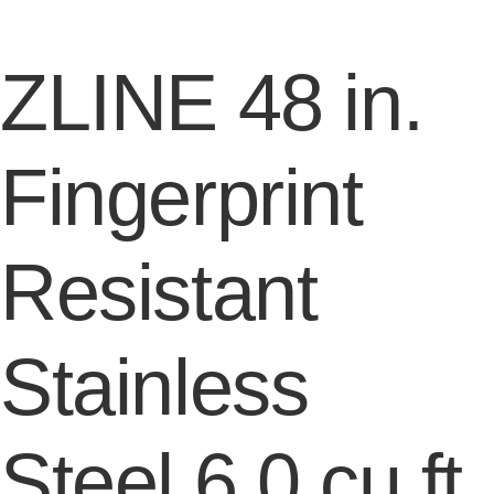
ZLINE 48 in.
Fingerprint
Resistant
Stainless
Steel 6.0 cu.ft.