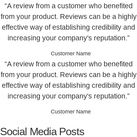
“A review from a customer who benefited
from your product. Reviews can be a highly
effective way of establishing credibility and
increasing your company's reputation.”
Customer Name
“A review from a customer who benefited
from your product. Reviews can be a highly
effective way of establishing credibility and
increasing your company's reputation.”
Customer Name
Social Media Posts