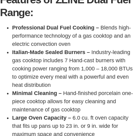
Range:
Professional Dual Fuel Cooking –
Blends high-
performance technology of a gas cooktop and an
electric convection oven
Italian-Made Sealed Burners –
Industry-leading
gas cooktop includes 7 Hand-cast burners with
cooking power ranging from 1,000 – 18,000 BTUs
to optimize every meal with a powerful and even
heat distribution
Minimal Cleaning –
Hand-finished porcelain one-
piece cooktop allows for easy cleaning and
maintenance of gas cooktop
Large Oven Capacity –
6.0 cu. ft oven capacity
that fits up pans up to 23 in. or 9 in. wide for
maximum space and convenience