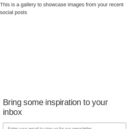
This is a gallery to showcase images from your recent
social posts
Bring some inspiration to your
inbox