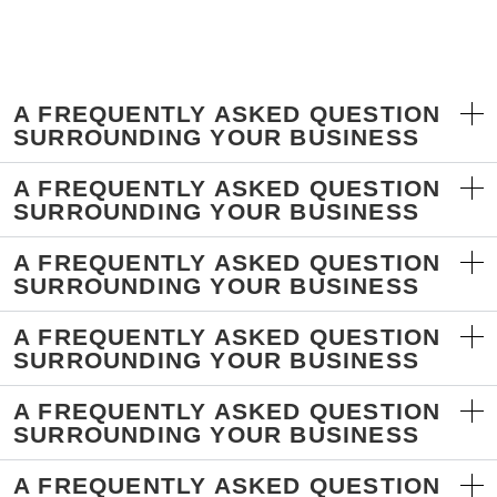
A FREQUENTLY ASKED QUESTION
SURROUNDING YOUR BUSINESS
A FREQUENTLY ASKED QUESTION
SURROUNDING YOUR BUSINESS
A FREQUENTLY ASKED QUESTION
SURROUNDING YOUR BUSINESS
A FREQUENTLY ASKED QUESTION
SURROUNDING YOUR BUSINESS
A FREQUENTLY ASKED QUESTION
SURROUNDING YOUR BUSINESS
A FREQUENTLY ASKED QUESTION