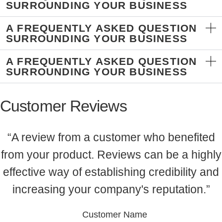
SURROUNDING YOUR BUSINESS
A FREQUENTLY ASKED QUESTION
SURROUNDING YOUR BUSINESS
A FREQUENTLY ASKED QUESTION
SURROUNDING YOUR BUSINESS
Customer Reviews
“A review from a customer who benefited
from your product. Reviews can be a highly
effective way of establishing credibility and
increasing your company's reputation.”
Customer Name