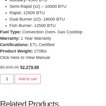
Semi-Rapid (x2) – 10000 BTU
Rapid- 12500 BTU
Dual Burner (x2)- 18000 BTU
Fish Burner- 12500 BTU
Fuel Type:
Convection Oven- Gas Cooktop
Warranty:
1 Year Warranty
Certifications:
ETL Certified
Product Weight:
270lbs
Click Here to View Manual
$
5,699.95
$
2,279.98
Add to cart
Related Products