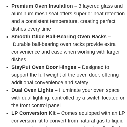
Premium Oven Insulation –
3 layered glass and
aluminum mesh seal offers superior heat retention
and a consistent temperature, creating perfect
dishes every time
Smooth Glide Ball-Bearing Oven Racks –
Durable ball-bearing oven racks provide extra
convenience and ease when working with larger
dishes
StayPut Oven Door Hinges –
Designed to
support the full weight of the oven door, offering
additional convenience and safety
Dual Oven Lights –
Illuminate your oven space
with dual lighting, controlled by a switch located on
the front control panel
LP Conversion Kit –
Comes equipped with an LP
conversion kit to convert from natural gas to liquid