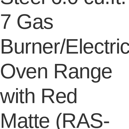
7 Gas
Burner/Electri
Oven Range
with Red
Matte (RAS-