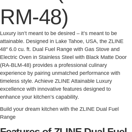
RM-48)
Luxury isn’t meant to be desired – it’s meant to be
attainable. Designed in Lake Tahoe, USA, the ZLINE
48″ 6.0 cu. ft. Dual Fuel Range with Gas Stove and
Electric Oven in Stainless Steel with Black Matte Door
(RA-BLM-48) provides a professional culinary
experience by pairing unmatched performance with
timeless style. Achieve ZLINE Attainable Luxury
excellence with innovative features designed to
enhance your kitchen’s capability.
Build your dream kitchen with the ZLINE Dual Fuel
Range
Features of ZLINE Dual Fuel