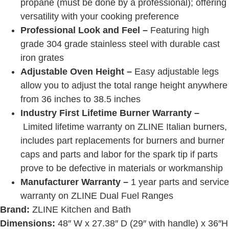
propane (must be done by a professional); offering
versatility with your cooking preference
Professional Look and Feel –
Featuring high
grade 304 grade stainless steel with durable cast
iron grates
Adjustable Oven Height –
Easy adjustable legs
allow you to adjust the total range height anywhere
from 36 inches to 38.5 inches
Industry First Lifetime Burner Warranty –
Limited lifetime warranty on ZLINE Italian burners,
includes part replacements for burners and burner
caps and parts and labor for the spark tip if parts
prove to be defective in materials or workmanship
Manufacturer Warranty –
1 year parts and service
warranty on
ZLINE Dual Fuel Ranges
Brand:
ZLINE Kitchen and Bath
Dimensions:
48″ W x 27.38″ D (29″ with handle) x 36″H