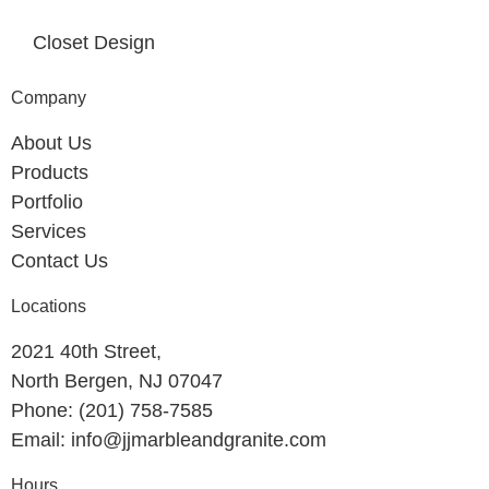
Closet Design
Company
About Us
Products
Portfolio
Services
Contact Us
Locations
2021 40th Street,
North Bergen, NJ 07047
Phone: (201) 758-7585
Email: info@jjmarbleandgranite.com​
Hours