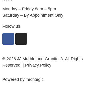
Monday – Friday 8am – 5pm
Saturday – By Appointment Only
Follow us
© 2026 JJ Marble and Granite ®. All Rights
Reserved. |
Privacy Policy
Powered by
Techtegic