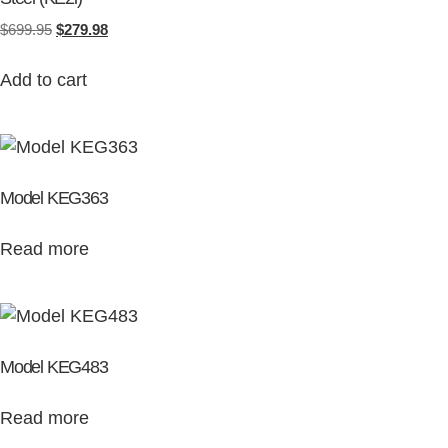
$
699.95
$
279.98
Add to cart
Model KEG363
Read more
Model KEG483
Read more